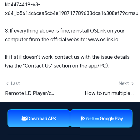
kb4474419-v3-
x64_b5614c6cea5cb4e198717789633dca16308ef79c.msu
3. If everything above is fine, reinstall OSLink on your
computer from the official website: www.oslink.io.
If it still doesn't work, contact us with the issue details
(via the "Contact Us" section on the app/PC).
 Last
Next 
Remote LD Player/computer desktop, how to exit full screen when entering the big screen?
How to run multiple games on a mobile phone? Which mobile game multi-account software is the best?
Download APK
Google Play
Get It on