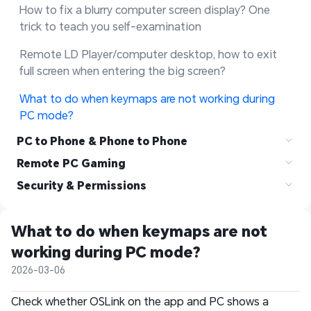
How to fix a blurry computer screen display? One 
trick to teach you self-examination
Remote LD Player/computer desktop, how to exit 
full screen when entering the big screen?
What to do when keymaps are not working during 
PC mode?
PC to Phone & Phone to Phone
Remote PC Gaming
Security & Permissions
What to do when keymaps are not 
working during PC mode?
2026-03-06
Check whether OSLink on the app and PC shows a