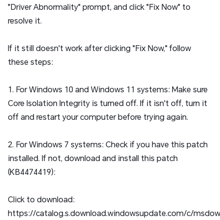
"Driver Abnormality" prompt, and click "Fix Now" to
resolve it.
If it still doesn't work after clicking "Fix Now," follow
these steps:
1. For Windows 10 and Windows 11 systems: Make sure
Core Isolation Integrity is turned off. If it isn't off, turn it
off and restart your computer before trying again.
2. For Windows 7 systems: Check if you have this patch
installed. If not, download and install this patch
(KB4474419):
Click to download:
https://catalog.s.download.windowsupdate.com/c/msdow