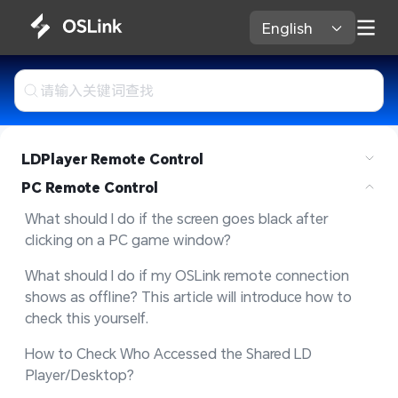
English 
LDPlayer Remote Control
PC Remote Control
What should I do if the screen goes black after 
clicking on a PC game window?
What should I do if my OSLink remote connection 
shows as offline? This article will introduce how to 
check this yourself.
How to Check Who Accessed the Shared LD 
Player/Desktop?