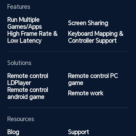
Features
Run Multiple 
Screen Sharing
Games/Apps
High Frame Rate & 
Keyboard Mapping & 
Low Latency
Controller Support
Solutions
Remote control 
Remote control PC 
LDPlayer
game
Remote control 
Remote work
android game
Resources
Blog
Support