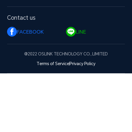
Contact us
FACEBOOK 
LINE 
@2022 OSLINK TECHNOLOGY CO., LIMITED
Terms of Service
Privacy Policy