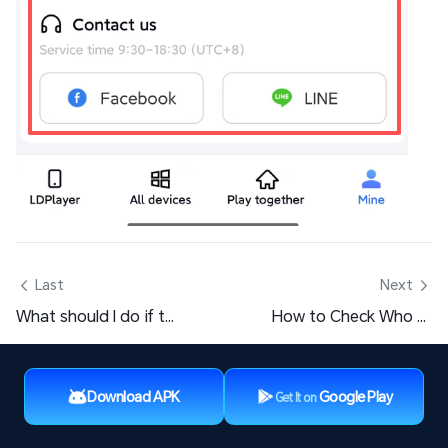
 Last
Next 
What should I do if the screen goes black after clicking on a PC game window?
How to Check Who Accessed the Shared LD Player/Desktop?
Download APK
Google Play
Get It on