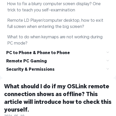
How to fix a blurry computer screen display? One 
trick to teach you self-examination
Remote LD Player/computer desktop, how to exit 
full screen when entering the big screen?
What to do when keymaps are not working during 
PC mode?
PC to Phone & Phone to Phone
Remote PC Gaming
Security & Permissions
What should I do if my OSLink remote 
connection shows as offline? This 
article will introduce how to check this 
yourself.