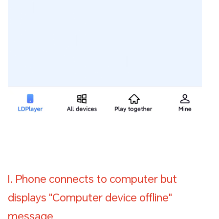
I. Phone connects to computer but
displays "Computer device offline"
message