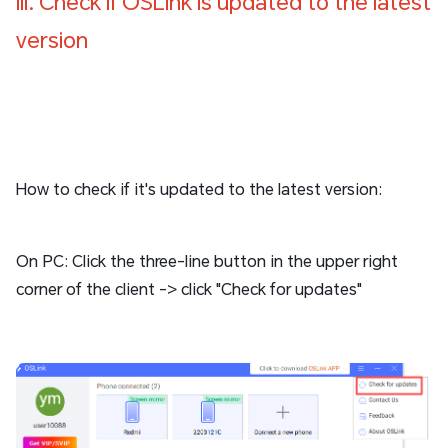
III. Check if OSLink is updated to the latest
version
How to check if it's updated to the latest version:
On PC: Click the three-line button in the upper right
corner of the client -> click "Check for updates"