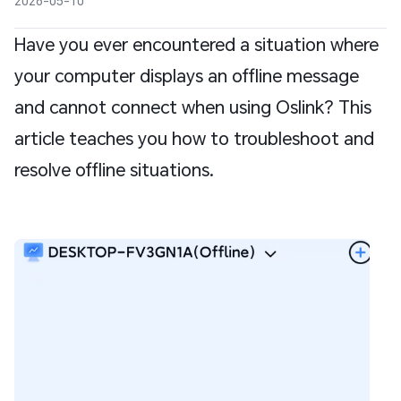
2026-05-10
Have you ever encountered a situation where
your computer displays an offline message
and cannot connect when using Oslink? This
article teaches you how to troubleshoot and
resolve offline situations.