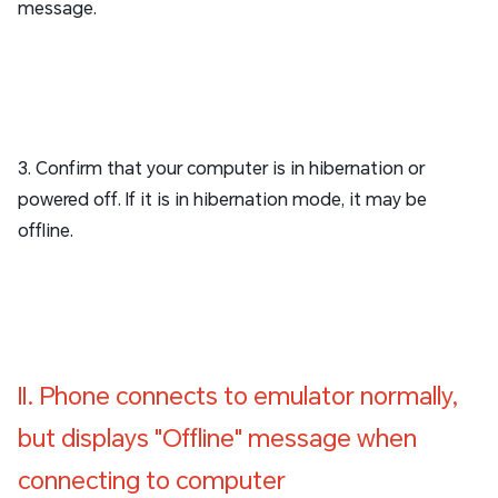
message.
3. Confirm that your computer is in hibernation or
powered off. If it is in hibernation mode, it may be
offline.
II. Phone connects to emulator normally,
but displays "Offline" message when
connecting to computer