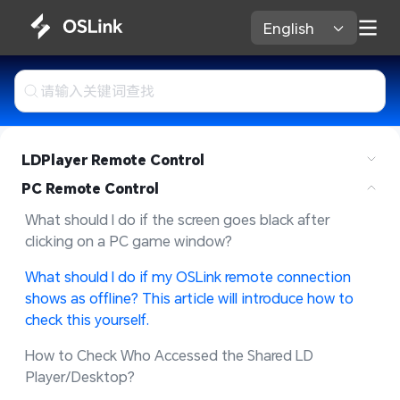
English 
LDPlayer Remote Control
PC Remote Control
What should I do if the screen goes black after 
clicking on a PC game window?
What should I do if my OSLink remote connection 
shows as offline? This article will introduce how to 
check this yourself.
How to Check Who Accessed the Shared LD 
Player/Desktop?