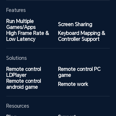
Features
Run Multiple 
Screen Sharing
Games/Apps
High Frame Rate & 
Keyboard Mapping & 
Low Latency
Controller Support
Solutions
Remote control 
Remote control PC 
LDPlayer
game
Remote control 
Remote work
android game
Resources