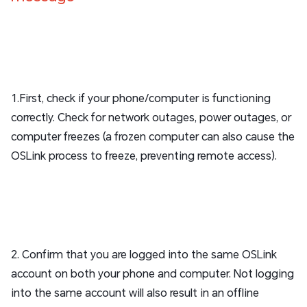
1.First, check if your phone/computer is functioning
correctly. Check for network outages, power outages, or
computer freezes (a frozen computer can also cause the
OSLink process to freeze, preventing remote access).
2. Confirm that you are logged into the same OSLink
account on both your phone and computer. Not logging
into the same account will also result in an offline