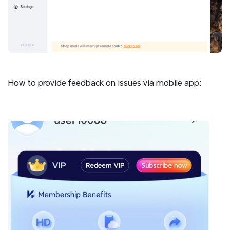
How to provide feedback on issues via mobile app: