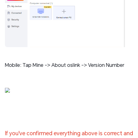
Mobile: Tap Mine -> About oslink -> Version Number
If you've confirmed everything above is correct and