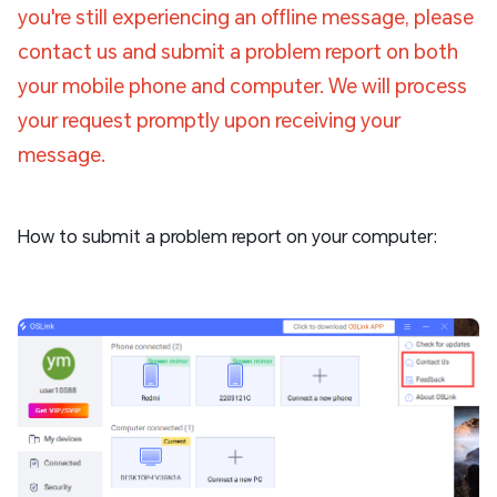
you're still experiencing an offline message, please
contact us and submit a problem report on both
your mobile phone and computer. We will process
your request promptly upon receiving your
message.
How to submit a problem report on your computer: