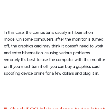
In this case, the computer is usually in hibernation
mode. On some computers, after the monitor is turned
off, the graphics card may think it doesn't need to work
and enter hibernation, causing various problems
remotely. It's best to use the computer with the monitor
on. If you must turn it off, you can buy a graphics card
spoofing device online for a few dollars and plug it in.