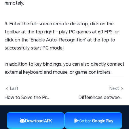
remotely.
3. Enter the full-screen remote desktop, click on the
toolbar at the top right - play PC games at 60 FPS, or
click on the 'Enable Auto-Recognition' at the top to
successfully start PC mode!
In addition to key bindings, you can also directly connect
external keyboard and mouse, or game controllers.
 Last
Next 
How to Solve the Problem of Inoperable Buttons in PC Games?
Differences between OSLink SVIP & VIP
Download APK
Google Play
Get It on