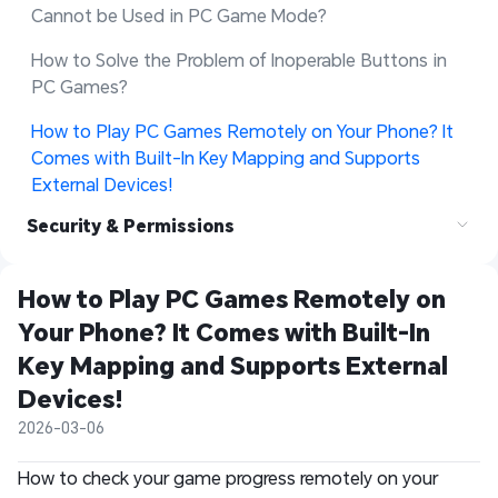
Cannot be Used in PC Game Mode?
How to Solve the Problem of Inoperable Buttons in 
PC Games?
How to Play PC Games Remotely on Your Phone? It 
Comes with Built-In Key Mapping and Supports 
External Devices!
Security & Permissions
How to Play PC Games Remotely on 
Your Phone? It Comes with Built-In 
Key Mapping and Supports External 
Devices!
2026-03-06
How to check your game progress remotely on your