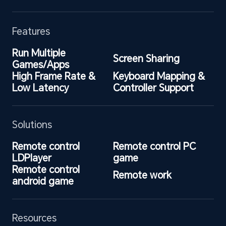
Features
Run Multiple 
Screen Sharing
Games/Apps
High Frame Rate & 
Keyboard Mapping & 
Low Latency
Controller Support
Solutions
Remote control 
Remote control PC 
LDPlayer
game
Remote control 
Remote work
android game
Resources