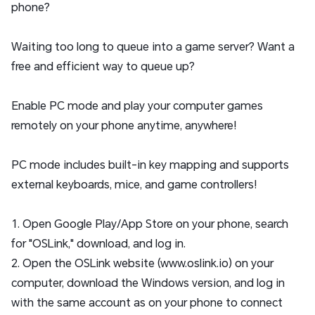
phone?
Waiting too long to queue into a game server? Want a
free and efficient way to queue up?
Enable PC mode and play your computer games
remotely on your phone anytime, anywhere!
PC mode includes built-in key mapping and supports
external keyboards, mice, and game controllers!
1. Open Google Play/App Store on your phone, search
for "OSLink," download, and log in.
2. Open the OSLink website (www.oslink.io) on your
computer, download the Windows version, and log in
with the same account as on your phone to connect