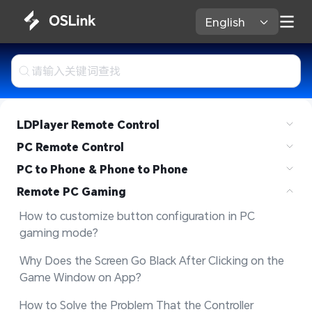
English 
LDPlayer Remote Control
PC Remote Control
PC to Phone & Phone to Phone
Remote PC Gaming
How to customize button configuration in PC 
gaming mode?
Why Does the Screen Go Black After Clicking on the 
Game Window on App?
How to Solve the Problem That the Controller 