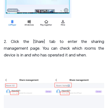
2. Click the [Share] tab to enter the sharing
management page. You can check which rooms the
device is in and who has operated it and when.