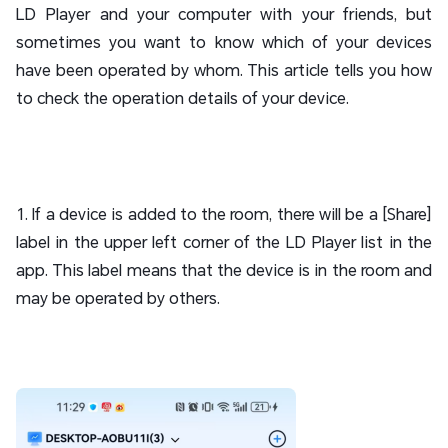
LD Player and your computer with your friends, but
sometimes you want to know which of your devices
have been operated by whom. This article tells you how
to check the operation details of your device.
1. If a device is added to the room, there will be a [Share]
label in the upper left corner of the LD Player list in the
app. This label means that the device is in the room and
may be operated by others.