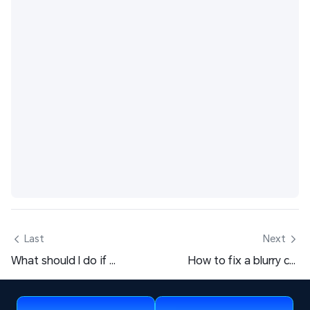
 Last
Next 
What should I do if my OSLink remote connection shows as offline? This article will introduce how to check this yourself.
How to fix a blurry computer screen display? One trick to teach you self-examination