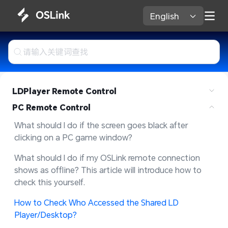
English 
LDPlayer Remote Control
PC Remote Control
What should I do if the screen goes black after 
clicking on a PC game window?
What should I do if my OSLink remote connection 
shows as offline? This article will introduce how to 
check this yourself.
How to Check Who Accessed the Shared LD 
Player/Desktop?