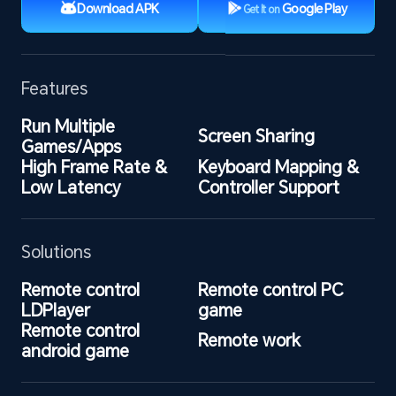
Download APK
Google Play
Get It on
Features
Run Multiple 
Screen Sharing
Games/Apps
High Frame Rate & 
Keyboard Mapping & 
Low Latency
Controller Support
Solutions
Remote control 
Remote control PC 
LDPlayer
game
Remote control 
Remote work
android game