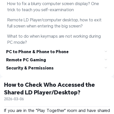
How to fix a blurry computer screen display? One 
trick to teach you self-examination
Remote LD Player/computer desktop, how to exit 
full screen when entering the big screen?
What to do when keymaps are not working during 
PC mode?
PC to Phone & Phone to Phone
Remote PC Gaming
Security & Permissions
How to Check Who Accessed the 
Shared LD Player/Desktop?
2026-03-06
If you are in the "Play Together" room and have shared