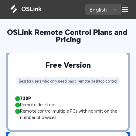
English 
OSLink Remote Control Plans and 
Pricing
Free Version
Best for users who only need basic remote desktop control
720P
Remote desktop
Remote control multiple PCs with no limit on the 
number of devices