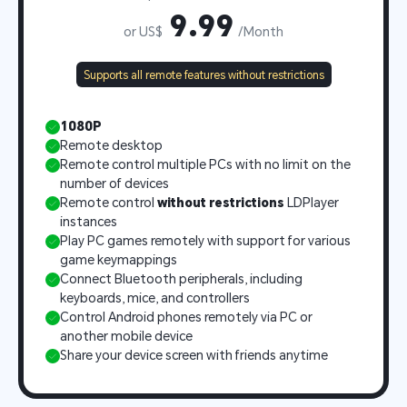
9.99
or US$
/Month
Supports all remote features without restrictions
1080P
Remote desktop
Remote control multiple PCs with no limit on the 
number of devices
Remote control 
without restrictions
 LDPlayer 
instances
Play PC games remotely with support for various 
game keymappings
Connect Bluetooth peripherals, including 
keyboards, mice, and controllers
Control Android phones remotely via PC or 
another mobile device
Share your device screen with friends anytime