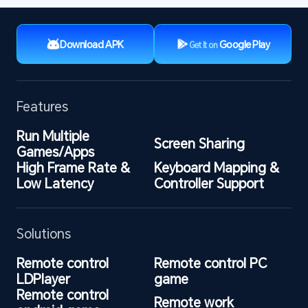
Download APK
Google Play
Get It on
Features
Run Multiple 
Screen Sharing
Games/Apps
High Frame Rate & 
Keyboard Mapping & 
Low Latency
Controller Support
Solutions
Remote control 
Remote control PC 
LDPlayer
game
Remote control 
Remote work