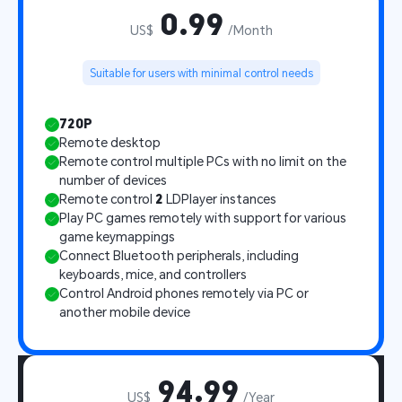
0.99
US$
/Month
Suitable for users with minimal control needs
720P
Remote desktop
Remote control multiple PCs with no limit on the 
number of devices
Remote control 
2
 LDPlayer instances
Play PC games remotely with support for various 
game keymappings
Connect Bluetooth peripherals, including 
keyboards, mice, and controllers
Control Android phones remotely via PC or 
another mobile device
94.99
US$
/Year