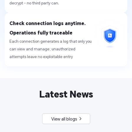
decrypt – no third party can.
Check connection logs anytime. 
Operations fully traceable
Each connection generates a log that only you 
can view and manage; unauthorized 
attempts leave no exploitable entry
Latest News
View all blogs 