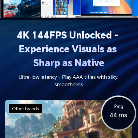
4K 144FPS Unlocked - 
Experience Visuals as 
Sharp as Native
Ultra-low latency - Play AAA titles with silky 
smoothness