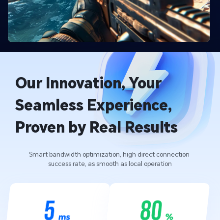
Our Innovation, Your 
Seamless Experience, 
Proven by Real Results
Smart bandwidth optimization, high direct connection 
success rate, as smooth as local operation