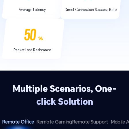
Average Latency
Direct Connection Success Rate
Packet Loss Resistance
Multiple Scenarios, One-
click Solution
Remote Office
Remote Gaming
Remote Support
Mobile 