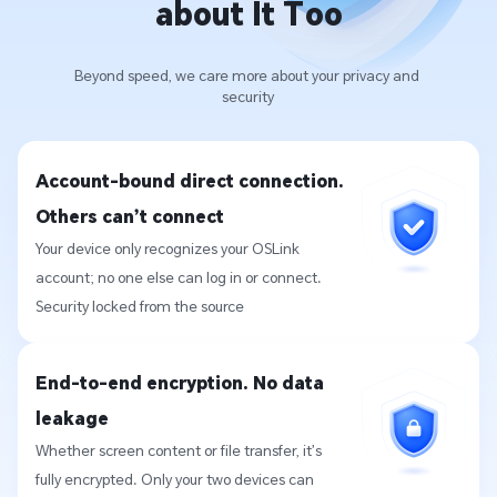
about It Too
Beyond speed, we care more about your privacy and 
security
Account-bound direct connection. 
Others can’t connect
Your device only recognizes your OSLink 
account; no one else can log in or connect. 
Security locked from the source
End-to-end encryption. No data 
leakage
Whether screen content or file transfer, it’s 
fully encrypted. Only your two devices can 