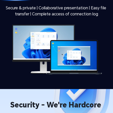
Secure & private | Collaborative presentation | Easy file 
transfer | Complete access of connection log
Security - We're Hardcore 