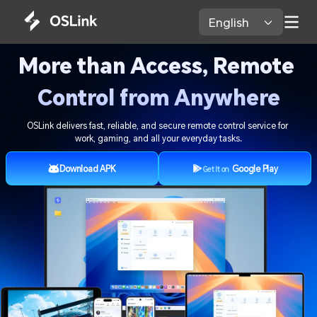
English 
More than Access, Remote 
Control from Anywhere
OSLink delivers fast, reliable, and secure remote control service for 
work, gaming, and all your everyday tasks.
Download APK
Google Play
Get It on