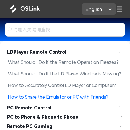
English 
LDPlayer Remote Control
What Should I Do If the Remote Operation Freezes?
What Should I Do If the LD Player Window is Missing?
How to Accurately Control LD Player or Computer?
How to Share the Emulator or PC with Friends?  
PC Remote Control
PC to Phone & Phone to Phone
Remote PC Gaming