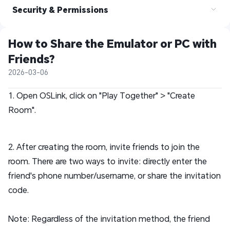
Security & Permissions
How to Share the Emulator or PC with 
Friends?  
2026-03-06
1. Open OSLink, click on "Play Together" > "Create
Room".
2. After creating the room, invite friends to join the
room. There are two ways to invite: directly enter the
friend's phone number/username, or share the invitation
code.
Note: Regardless of the invitation method, the friend