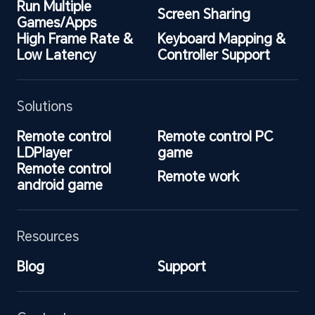
Run Multiple 
Screen Sharing
Games/Apps
High Frame Rate & 
Keyboard Mapping & 
Low Latency
Controller Support
Solutions
Remote control 
Remote control PC 
LDPlayer
game
Remote control 
Remote work
android game
Resources
Blog
Support