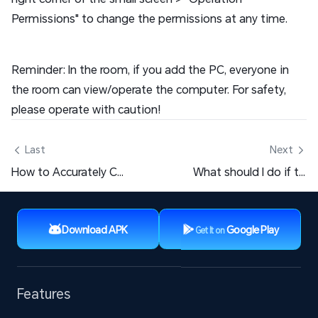
Permissions" to change the permissions at any time.
Reminder: In the room, if you add the PC, everyone in
the room can view/operate the computer. For safety,
please operate with caution!
 Last
Next 
How to Accurately Control LD Player or Computer?
What should I do if the screen goes black after clicking on a PC game window?
Download APK
Google Play
Get It on
Features