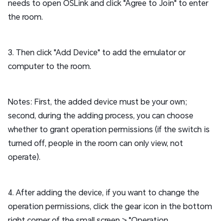
needs to open OSLink and click "Agree to Join" to enter
the room.
3. Then click "Add Device" to add the emulator or
computer to the room.
Notes: First, the added device must be your own;
second, during the adding process, you can choose
whether to grant operation permissions (if the switch is
turned off, people in the room can only view, not
operate).
4. After adding the device, if you want to change the
operation permissions, click the gear icon in the bottom
right corner of the small screen > "Operation