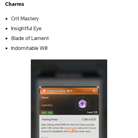
Charms
Crit Mastery
Insightful Eye
Blade of Lament
Indomitable Will