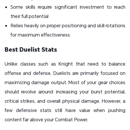
Some skills require significant investment to reach
their full potential
Relies heavily on proper positioning and skill rotations
for maximum effectiveness
Best Duelist Stats
Unlike classes such as Knight that need to balance
offense and defense, Duelists are primarily focused on
maximizing damage output. Most of your gear choices
should revolve around increasing your burst potential,
critical strikes, and overall physical damage. However, a
few defensive stats still have value when pushing
content far above your Combat Power.