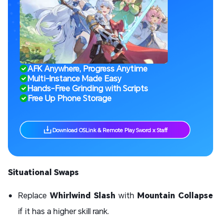
AFK Anywhere, Progress Anytime
Multi-Instance Made Easy
Hands-Free Grinding with Scripts
Free Up Phone Storage
Download OSLink & Remote Play Sword x Staff
Situational Swaps
Replace
Whirlwind Slash
with
Mountain Collapse
if it has a higher skill rank.