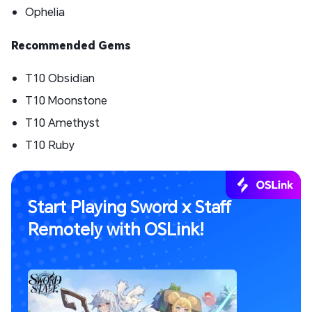
Ophelia
Recommended Gems
T10 Obsidian
T10 Moonstone
T10 Amethyst
T10 Ruby
Start Playing Sword x Staff
Remotely with OSLink!