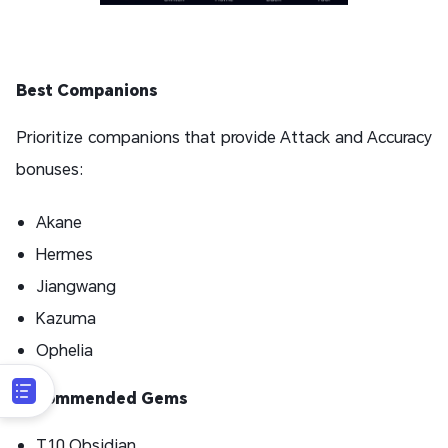
Best Companions
Prioritize companions that provide Attack and Accuracy
bonuses:
Akane
Hermes
Jiangwang
Kazuma
Ophelia
Recommended Gems
T10 Obsidian