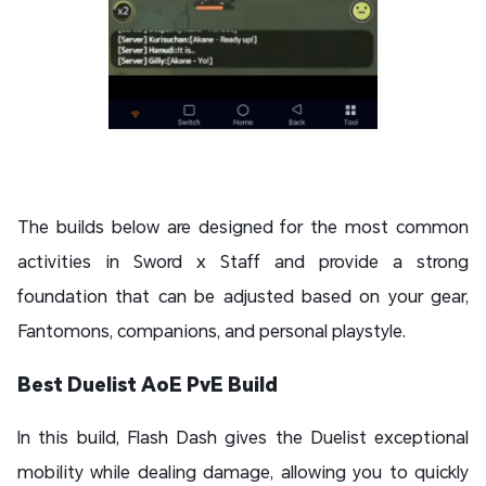
The builds below are designed for the most common
activities in Sword x Staff and provide a strong
foundation that can be adjusted based on your gear,
Fantomons, companions, and personal playstyle.
Best Duelist AoE PvE Build
In this build, Flash Dash gives the Duelist exceptional
mobility while dealing damage, allowing you to quickly