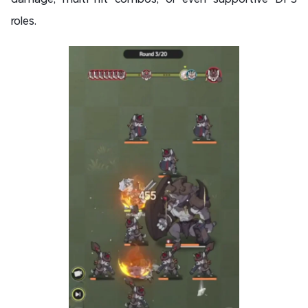
roles.