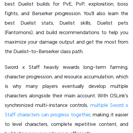
best Duelist builds for PvE, PvP, exploration, boss
fights, and Berserker progression. You'll also learn the
best Duelist stats, Duelist skills, Duelist pets
(Fantomons), and build recommendations to help you
maximize your damage output and get the most from
the Duelist-to-Berserker class path.
Sword x Staff heavily rewards long-term farming,
character progression, and resource accumulation, which
is why many players eventually develop multiple
characters alongside their main account. With OSLink's
synchronized multi-instance controls,
multiple Sword x
Staff characters can progress together
, making it easier
to level characters, complete repetitive content, and