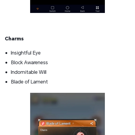
Charms
Insightful Eye
Block Awareness
Indomitable Will
Blade of Lament