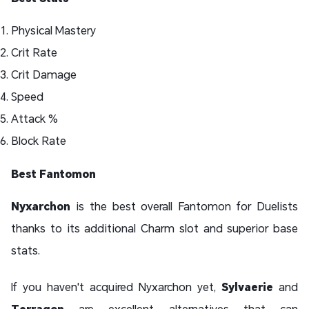
Physical Mastery
Crit Rate
Crit Damage
Speed
Attack %
Block Rate
Best Fantomon
Nyxarchon
is the best overall Fantomon for Duelists
thanks to its additional Charm slot and superior base
stats.
If you haven't acquired Nyxarchon yet,
Sylvaerie
and
Terragon
are excellent alternatives that can