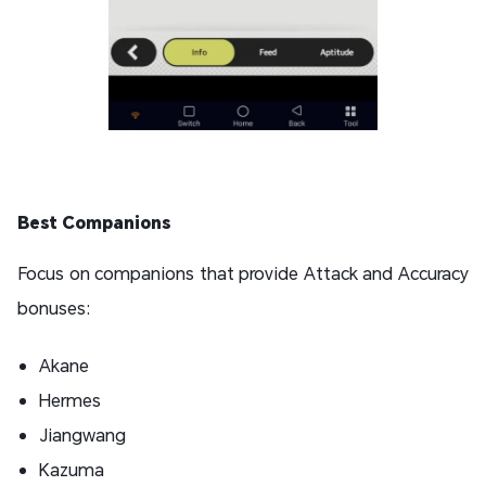
Best Companions
Focus on companions that provide Attack and Accuracy
bonuses:
Akane
Hermes
Jiangwang
Kazuma