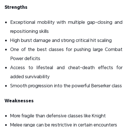
Strengths
Exceptional mobility with multiple gap-closing and
repositioning skills
High burst damage and strong critical hit scaling
One of the best classes for pushing large Combat
Power deficits
Access to lifesteal and cheat-death effects for
added survivability
Smooth progression into the powerful Berserker class
Weaknesses
More fragile than defensive classes like Knight
Melee range can be restrictive in certain encounters