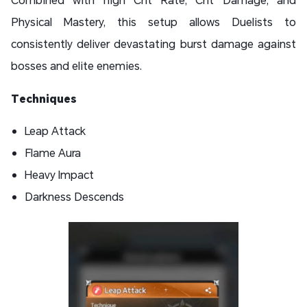
Physical Mastery, this setup allows Duelists to
consistently deliver devastating burst damage against
bosses and elite enemies.
Techniques
Leap Attack
Flame Aura
Heavy Impact
Darkness Descends