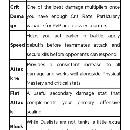
Crit
One of the best damage multipliers once
Dama
you have enough Crit Rate. Particularly
ge
valuable for PvP and boss encounters.
Helps you act earlier in battle, apply
Speed
debuffs before teammates attack, and
secure kills before opponents can respond.
Provides a consistent increase to all
Attac
damage and works well alongside Physical
k %
Mastery and critical stats.
Flat
A useful secondary damage stat that
Attac
complements your primary offensive
k
scaling.
While Duelists are not tanks, a little extra
Block