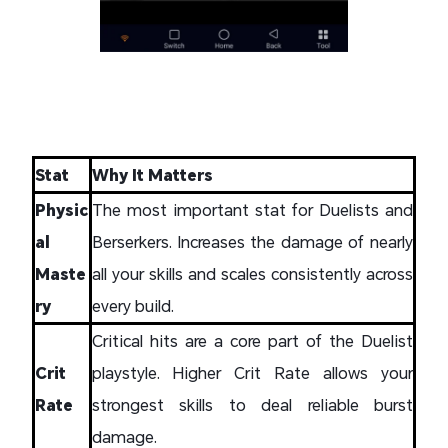
Stat
Why It Matters
Physic
The most important stat for Duelists and
al
Berserkers. Increases the damage of nearly
Maste
all your skills and scales consistently across
ry
every build.
Critical hits are a core part of the Duelist
Crit
playstyle. Higher Crit Rate allows your
Rate
strongest skills to deal reliable burst
damage.