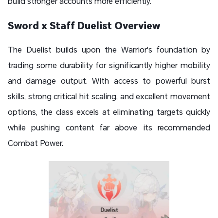
build stronger accounts more efficiently.
Sword x Staff Duelist Overview
The Duelist builds upon the Warrior's foundation by
trading some durability for significantly higher mobility
and damage output. With access to powerful burst
skills, strong critical hit scaling, and excellent movement
options, the class excels at eliminating targets quickly
while pushing content far above its recommended
Combat Power.