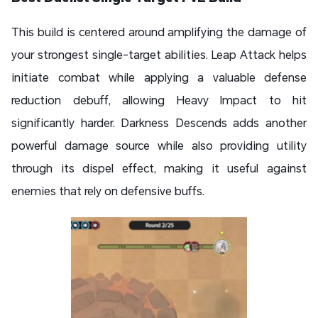
This build is centered around amplifying the damage of
your strongest single-target abilities. Leap Attack helps
initiate combat while applying a valuable defense
reduction debuff, allowing Heavy Impact to hit
significantly harder. Darkness Descends adds another
powerful damage source while also providing utility
through its dispel effect, making it useful against
enemies that rely on defensive buffs.