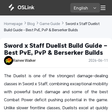
English 
Homepage 
Blog 
Game Guide 
 Sword x Staff Duelist 
Build Guide – Best PvE, PvP & Berserker Builds
Sword x Staff Duelist Build Guide – 
Best PvE, PvP & Berserker Builds
Rainee Walker
2026-06-11
The Duelist is one of the strongest damage-dealing
classes in Sword x Staff, combining exceptional mobility
with powerful burst damage and some of the best
Combat Power deficit pushing potential in the game.
Unlike slower frontline classes, Duelists excel at quickly