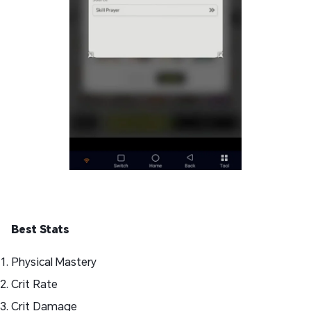
Best Stats
Physical Mastery
Crit Rate
Crit Damage