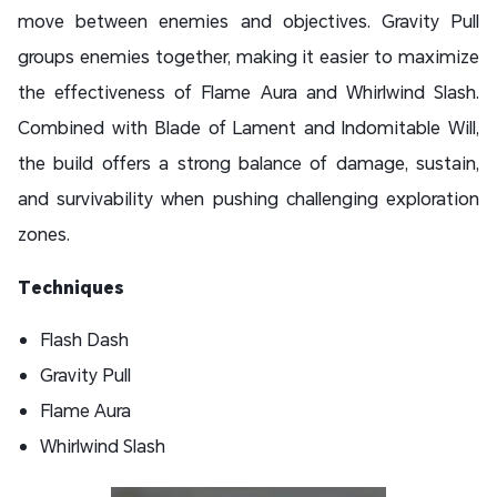
move between enemies and objectives. Gravity Pull
groups enemies together, making it easier to maximize
the effectiveness of Flame Aura and Whirlwind Slash.
Combined with Blade of Lament and Indomitable Will,
the build offers a strong balance of damage, sustain,
and survivability when pushing challenging exploration
zones.
Techniques
Flash Dash
Gravity Pull
Flame Aura
Whirlwind Slash