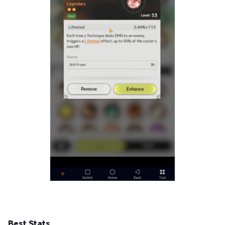
Best Stats