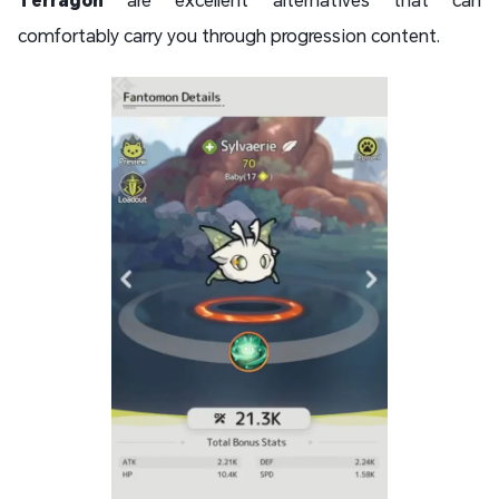
comfortably carry you through progression content.