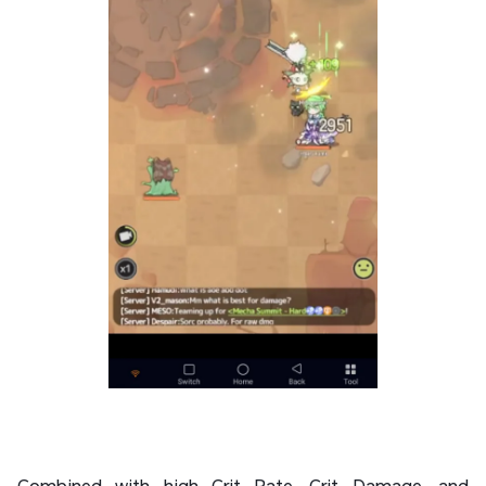
Combined with high Crit Rate, Crit Damage, and