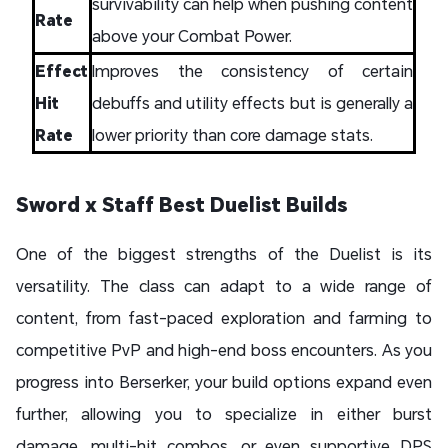
survivability can help when pushing content
Rate
above your Combat Power.
Effect
Improves the consistency of certain
Hit
debuffs and utility effects but is generally a
Rate
lower priority than core damage stats.
Sword x Staff Best Duelist Builds
One of the biggest strengths of the Duelist is its
versatility. The class can adapt to a wide range of
content, from fast-paced exploration and farming to
competitive PvP and high-end boss encounters. As you
progress into Berserker, your build options expand even
further, allowing you to specialize in either burst
damage, multi-hit combos, or even supportive DPS