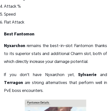
Attack %
Speed
Flat Attack
Best Fantomon
Nyxarchon
remains the best-in-slot Fantomon thanks
to its superior stats and additional Charm slot, both of
which directly increase your damage potential.
If you don't have Nyxarchon yet,
Sylvaerie
and
Terragon
are strong alternatives that perform well in
PvE boss encounters.