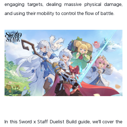
engaging targets, dealing massive physical damage,
and using their mobility to control the flow of battle.
In this Sword x Staff Duelist Build guide, we'll cover the