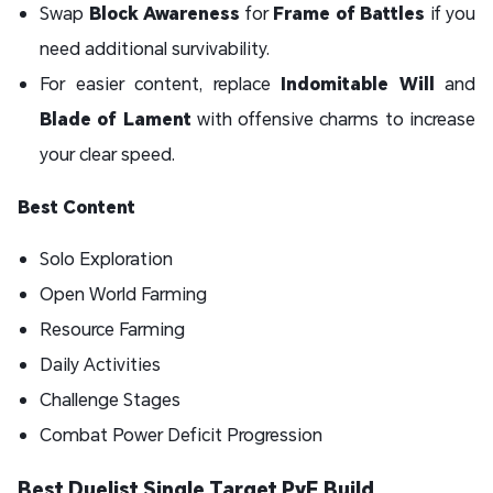
Swap
Block Awareness
for
Frame of Battles
if you
need additional survivability.
For easier content, replace
Indomitable Will
and
Blade of Lament
with offensive charms to increase
your clear speed.
Best Content
Solo Exploration
Open World Farming
Resource Farming
Daily Activities
Challenge Stages
Combat Power Deficit Progression
Best Duelist Single Target PvE Build