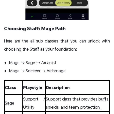
Choosing Staff: Mage Path
Here are the all sub classes that you can unlock with
choosing the Staff as your foundation:
Mage → Sage → Arcanist
Mage → Sorcerer → Archmage
Class
Playstyle
Description
Support /
Support class that provides buffs,
Sage
Utility
shields, and team protection.