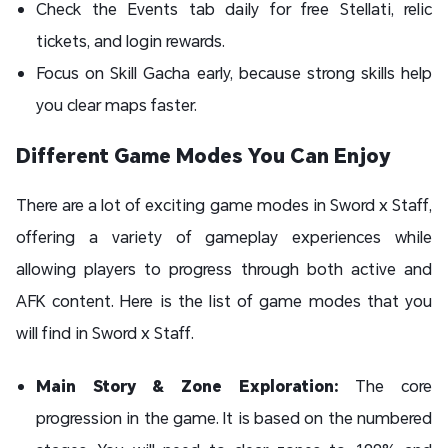
Check the Events tab daily for free Stellati, relic
tickets, and login rewards.
Focus on Skill Gacha early, because strong skills help
you clear maps faster.
Different Game Modes You Can Enjoy
There are a lot of exciting game modes in Sword x Staff,
offering a variety of gameplay experiences while
allowing players to progress through both active and
AFK content. Here is the list of game modes that you
will find in Sword x Staff.
Main Story & Zone Exploration:
The core
progression in the game. It is based on the numbered