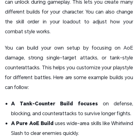
can unlock during gameplay. This lets you create many
different builds for your character. You can also change
the skill order in your loadout to adjust how your
combat style works.
You can build your own setup by focusing on AoE
damage, strong single-target attacks, or tank-style
counterattacks. This helps you customize your playstyle
for different battles. Here are some example builds you
can follow:
A Tank-Counter Build focuses
on defense,
blocking, and counterattacks to survive longer fights.
A Pure AoE Build
uses wide-area skills like Whirlwind
Slash to clear enemies quickly.