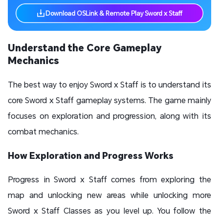
Download OSLink & Remote Play Sword x Staff
Understand the Core Gameplay
Mechanics
The best way to enjoy Sword x Staff is to understand its
core Sword x Staff gameplay systems. The game mainly
focuses on exploration and progression, along with its
combat mechanics.
How Exploration and Progress Works
Progress in Sword x Staff comes from exploring the
map and unlocking new areas while unlocking more
Sword x Staff Classes as you level up. You follow the