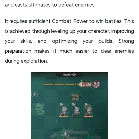
and casts ultimates to defeat enemies.
It requires sufficient Combat Power to win battles. This
is achieved through leveling up your character, improving
your skills, and optimizing your builds. Strong
preparation makes it much easier to clear enemies
during exploration.