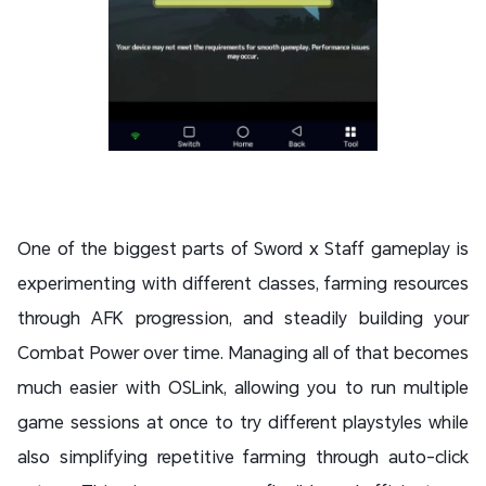
One of the biggest parts of Sword x Staff gameplay is
experimenting with different classes, farming resources
through AFK progression, and steadily building your
Combat Power over time. Managing all of that becomes
much easier with OSLink, allowing you to run multiple
game sessions at once to try different playstyles while
also simplifying repetitive farming through auto-click