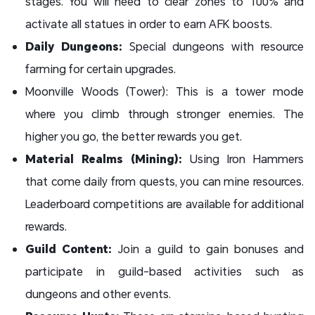
stages. You will need to clear zones to 100% and
activate all statues in order to earn AFK boosts.
Daily Dungeons:
Special dungeons with resource
farming for certain upgrades.
Moonville Woods (Tower): This is a tower mode
where you climb through stronger enemies. The
higher you go, the better rewards you get.
Material Realms (Mining):
Using Iron Hammers
that come daily from quests, you can mine resources.
Leaderboard competitions are available for additional
rewards.
Guild Content:
Join a guild to gain bonuses and
participate in guild-based activities such as
dungeons and other events.