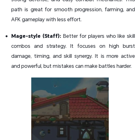
path is great for smooth progression, farming, and
AFK gameplay with less effort.
Mage-style (Staff):
Better for players who like skill
combos and strategy. It focuses on high burst
damage, timing, and skill synergy. It is more active
and powerful, but mistakes can make battles harder.