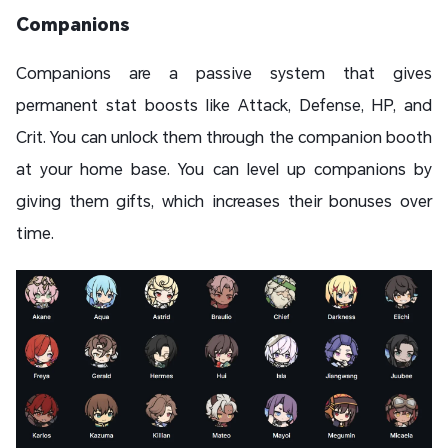
Companions
Companions are a passive system that gives
permanent stat boosts like Attack, Defense, HP, and
Crit. You can unlock them through the companion booth
at your home base. You can level up companions by
giving them gifts, which increases their bonuses over
time.