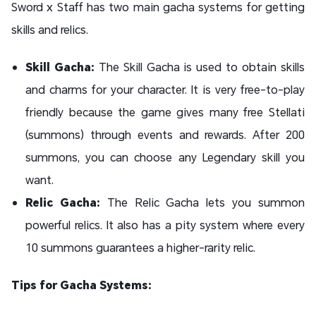
Sword x Staff has two main gacha systems for getting
skills and relics.
Skill Gacha:
The Skill Gacha is used to obtain skills
and charms for your character. It is very free-to-play
friendly because the game gives many free Stellati
(summons) through events and rewards. After 200
summons, you can choose any Legendary skill you
want.
Relic Gacha:
The Relic Gacha lets you summon
powerful relics. It also has a pity system where every
10 summons guarantees a higher-rarity relic.
Tips for Gacha Systems: