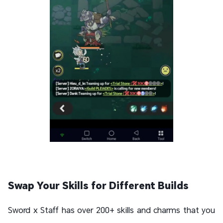
Swap Your Skills for Different Builds
Sword x Staff has over 200+ skills and charms that you