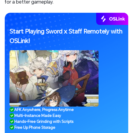
for a better gameplay.
Start Playing Sword x Staff Remotely with
OSLink!
AFK Anywhere, Progress Anytime
Multi-Instance Made Easy
Hands-Free Grinding with Scripts
Free Up Phone Storage