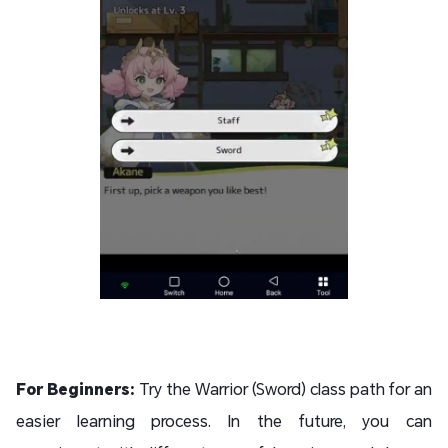
For Beginners:
Try the Warrior (Sword) class path for an
easier learning process. In the future, you can