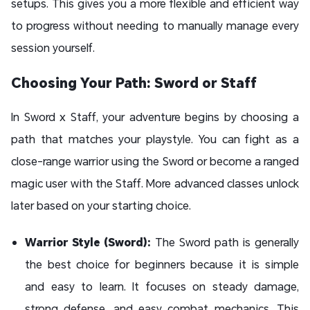
setups. This gives you a more flexible and efficient way
to progress without needing to manually manage every
session yourself.
Choosing Your Path: Sword or Staff
In Sword x Staff, your adventure begins by choosing a
path that matches your playstyle. You can fight as a
close-range warrior using the Sword or become a ranged
magic user with the Staff. More advanced classes unlock
later based on your starting choice.
Warrior Style (Sword):
The Sword path is generally
the best choice for beginners because it is simple
and easy to learn. It focuses on steady damage,
strong defense, and easy combat mechanics. This