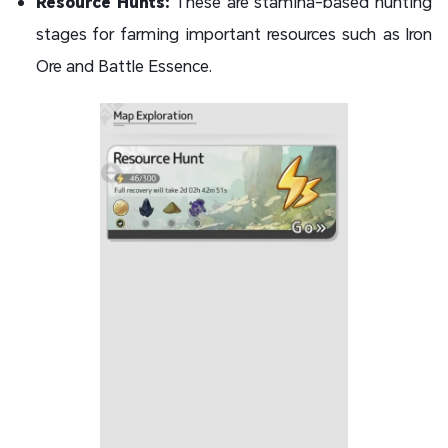
Resource Hunts:
These are stamina-based hunting
stages for farming important resources such as Iron
Ore and Battle Essence.