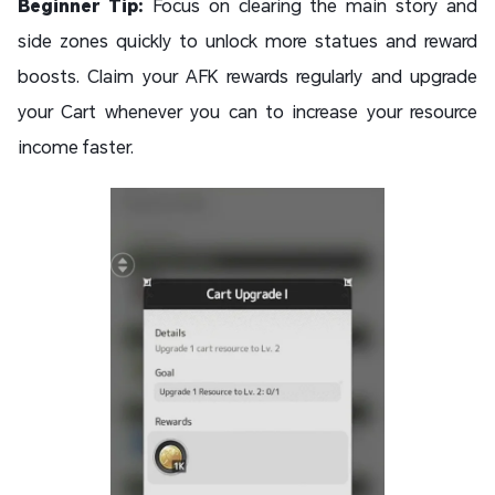
Beginner Tip:
Focus on clearing the main story and
side zones quickly to unlock more statues and reward
boosts. Claim your AFK rewards regularly and upgrade
your Cart whenever you can to increase your resource
income faster.