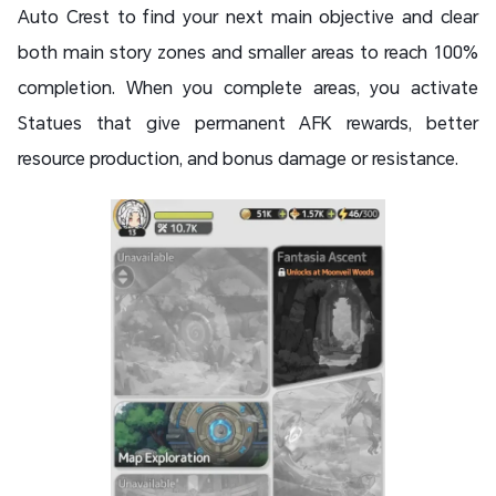
Auto Crest to find your next main objective and clear
both main story zones and smaller areas to reach 100%
completion. When you complete areas, you activate
Statues that give permanent AFK rewards, better
resource production, and bonus damage or resistance.