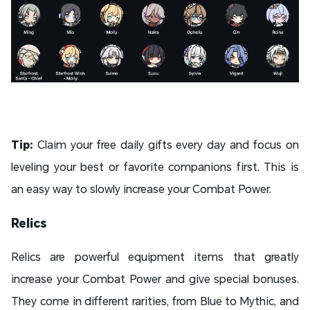
Tip:
Claim your free daily gifts every day and focus on
leveling your best or favorite companions first. This is
an easy way to slowly increase your Combat Power.
Relics
Relics are powerful equipment items that greatly
increase your Combat Power and give special bonuses.
They come in different rarities, from Blue to Mythic, and