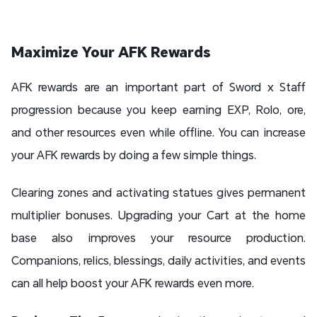
Maximize Your AFK Rewards
AFK rewards are an important part of Sword x Staff
progression because you keep earning EXP, Rolo, ore,
and other resources even while offline. You can increase
your AFK rewards by doing a few simple things.
Clearing zones and activating statues gives permanent
multiplier bonuses. Upgrading your Cart at the home
base also improves your resource production.
Companions, relics, blessings, daily activities, and events
can all help boost your AFK rewards even more.