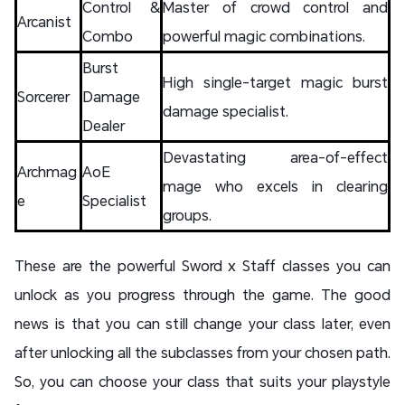
Control &
Master of crowd control and
Arcanist
Combo
powerful magic combinations.
Burst
High single-target magic burst
Sorcerer
Damage
damage specialist.
Dealer
Devastating area-of-effect
Archmag
AoE
mage who excels in clearing
e
Specialist
groups.
These are the powerful Sword x Staff classes you can
unlock as you progress through the game. The good
news is that you can still change your class later, even
after unlocking all the subclasses from your chosen path.
So, you can choose your class that suits your playstyle