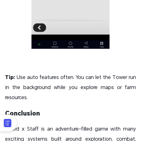
Tip:
Use auto features often. You can let the Tower run
in the background while you explore maps or farm
resources.
Conclusion
Sword x Staff is an adventure-filled game with many
exciting systems built around exploration, combat,