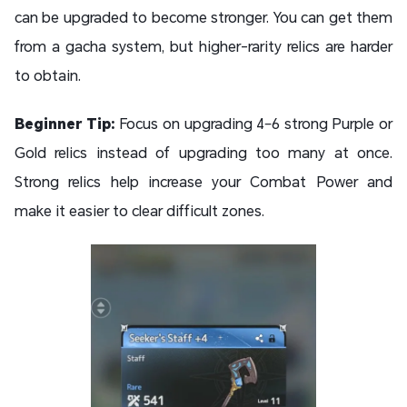
can be upgraded to become stronger. You can get them
from a gacha system, but higher-rarity relics are harder
to obtain.
Beginner Tip:
Focus on upgrading 4–6 strong Purple or
Gold relics instead of upgrading too many at once.
Strong relics help increase your Combat Power and
make it easier to clear difficult zones.