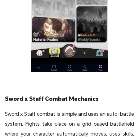
Sword x Staff Combat Mechanics
Sword x Staff combat is simple and uses an auto-battle
system. Fights take place on a grid-based battlefield
where your character automatically moves, uses skills,