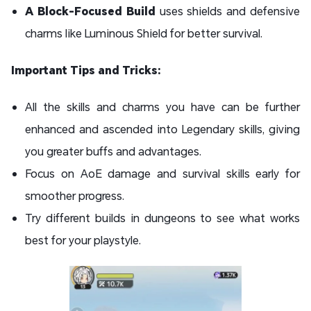
A Block-Focused Build
uses shields and defensive
charms like Luminous Shield for better survival.
Important Tips and Tricks:
All the skills and charms you have can be further
enhanced and ascended into Legendary skills, giving
you greater buffs and advantages.
Focus on AoE damage and survival skills early for
smoother progress.
Try different builds in dungeons to see what works
best for your playstyle.