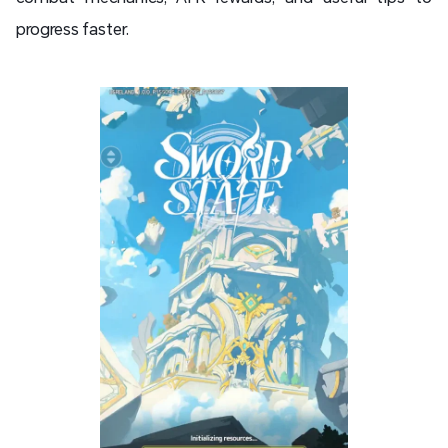
progress faster.