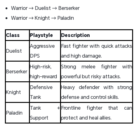
Warrior → Duelist → Berserker
Warrior → Knight → Paladin
Class
Playstyle
Description
Aggressive
Fast fighter with quick attacks
Duelist
DPS
and high damage.
High-risk,
Strong melee fighter with
Berserker
high-reward
powerful but risky attacks.
Defensive
Heavy defender with strong
Knight
Tank
defense and control skills.
Tank +
Frontline fighter that can
Paladin
Support
protect and heal allies.