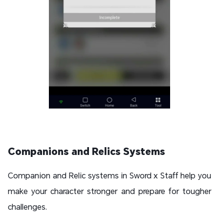
Companions and Relics Systems
Companion and Relic systems in Sword x Staff help you
make your character stronger and prepare for tougher
challenges.