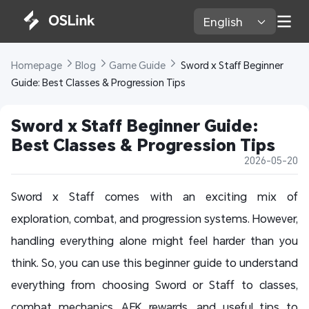
English 
Homepage 
Blog 
Game Guide 
 Sword x Staff Beginner 
Guide: Best Classes & Progression Tips
Sword x Staff Beginner Guide: 
Best Classes & Progression Tips
2026-05-20
Sword x Staff comes with an exciting mix of
exploration, combat, and progression systems. However,
handling everything alone might feel harder than you
think. So, you can use this beginner guide to understand
everything from choosing Sword or Staff to classes,
combat mechanics, AFK rewards, and useful tips to