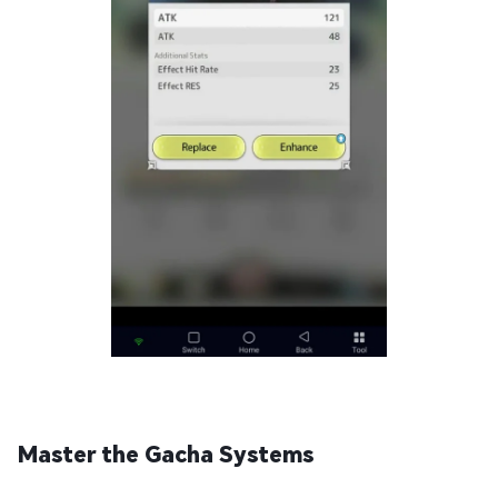
Master the Gacha Systems