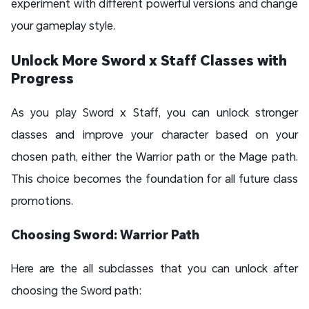
experiment with different powerful versions and change
your gameplay style.
Unlock More Sword x Staff Classes with
Progress
As you play Sword x Staff, you can unlock stronger
classes and improve your character based on your
chosen path, either the Warrior path or the Mage path.
This choice becomes the foundation for all future class
promotions.
Choosing Sword: Warrior Path
Here are the all subclasses that you can unlock after
choosing the Sword path: