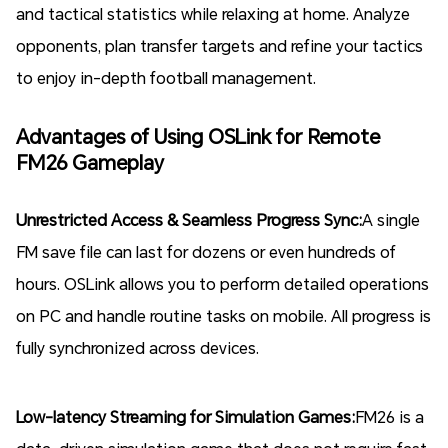
and tactical statistics while relaxing at home. Analyze
opponents, plan transfer targets and refine your tactics
to enjoy in-depth football management.
Advantages of Using OSLink for Remote
FM26 Gameplay
Unrestricted Access & Seamless Progress Sync:
A single
FM save file can last for dozens or even hundreds of
hours. OSLink allows you to perform detailed operations
on PC and handle routine tasks on mobile. All progress is
fully synchronized across devices.
Low-latency Streaming for Simulation Games:
FM26 is a