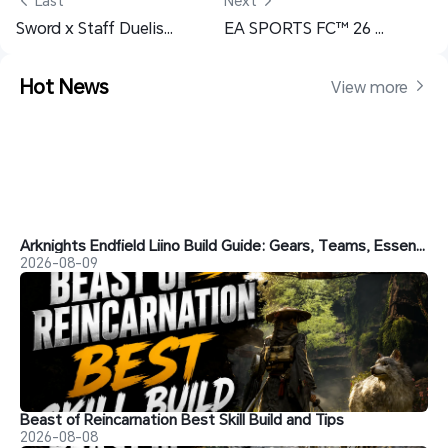
 Last
Next 
Sword x Staff Duelist Build Guide – Best PvE, PvP & Berserker Builds
EA SPORTS FC™ 26 Mobile Remote Play Guide - Play Football Anywhere
Hot News
View more 
Arknights Endfield Liino Build Guide: Gears, Teams, Essence and More
2026-08-09
Beast of Reincarnation Best Skill Build and Tips
2026-08-08