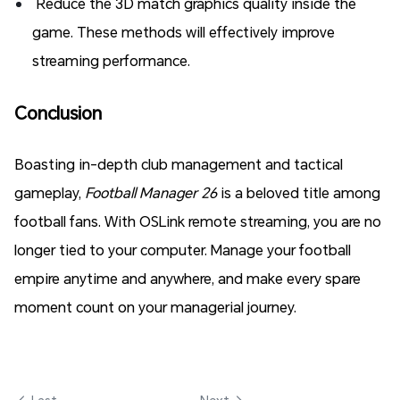
Reduce the 3D match graphics quality inside the
game. These methods will effectively improve
streaming performance.
Conclusion
Boasting in-depth club management and tactical
gameplay,
Football Manager 26
is a beloved title among
football fans. With OSLink remote streaming, you are no
longer tied to your computer. Manage your football
empire anytime and anywhere, and make every spare
moment count on your managerial journey.