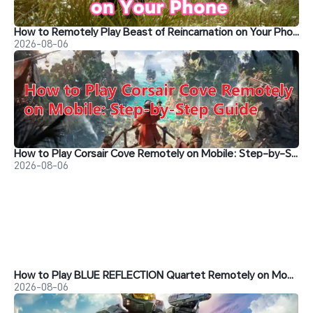
How to Remotely Play Beast of Reincarnation on Your Phone&nbsp;
2026-08-06
How to Play Corsair Cove Remotely on Mobile: Step-by-Step Guide
2026-08-06
How to Play BLUE REFLECTION Quartet Remotely on Mobile
2026-08-06