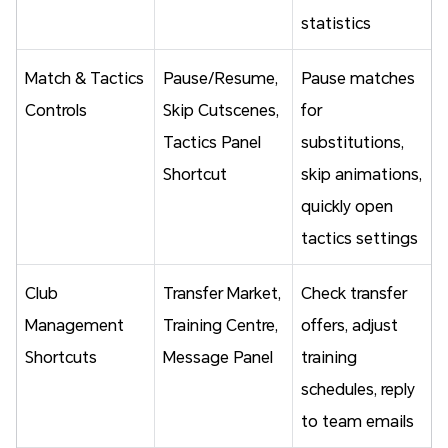
statistics
Match & Tactics
Pause/Resume,
Pause matches
Controls
Skip Cutscenes,
for
Tactics Panel
substitutions,
Shortcut
skip animations,
quickly open
tactics settings
Club
Transfer Market,
Check transfer
Management
Training Centre,
offers, adjust
Shortcuts
Message Panel
training
schedules, reply
to team emails