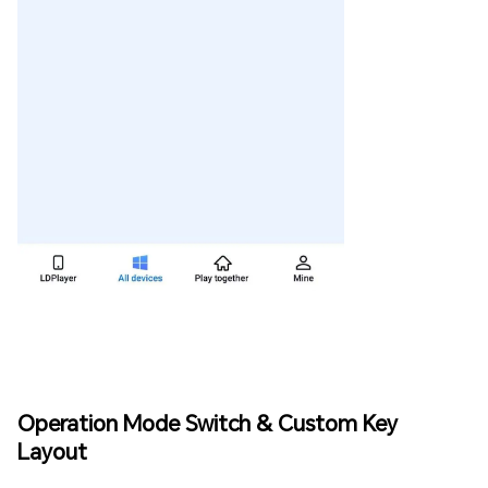
Operation Mode Switch & Custom Key
Layout