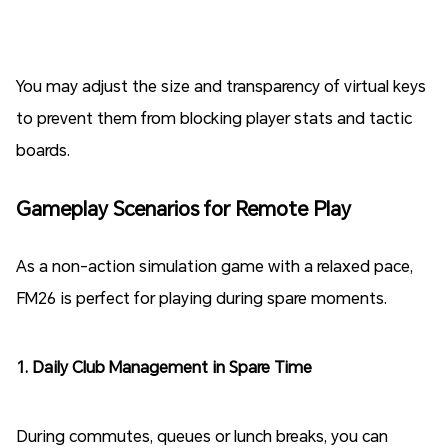
You may adjust the size and transparency of virtual keys
to prevent them from blocking player stats and tactic
boards.
Gameplay Scenarios for Remote Play
As a non-action simulation game with a relaxed pace,
FM26 is perfect for playing during spare moments.
1. Daily Club Management in Spare Time
During commutes, queues or lunch breaks, you can