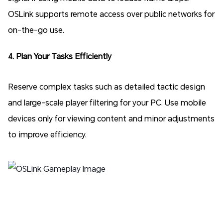
OSLink supports remote access over public networks for
on-the-go use.
4. Plan Your Tasks Efficiently
Reserve complex tasks such as detailed tactic design
and large-scale player filtering for your PC. Use mobile
devices only for viewing content and minor adjustments
to improve efficiency.