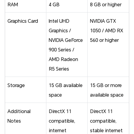
RAM
4 GB
8 GB or higher
Graphics Card
Intel UHD
NVIDIA GTX
Graphics /
1050 / AMD RX
NVIDIA GeForce
560 or higher
900 Series /
AMD Radeon
R5 Series
Storage
15 GB available
15 GB or more
space
available space
Additional
DirectX 11
DirectX 11
Notes
compatible,
compatible,
internet
stable internet