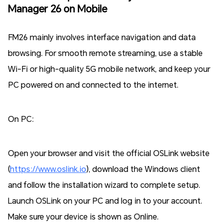
Manager 26 on Mobile
FM26 mainly involves interface navigation and data
browsing. For smooth remote streaming, use a stable
Wi-Fi or high-quality 5G mobile network, and keep your
PC powered on and connected to the internet.
On PC:
Open your browser and visit the official OSLink website
(
https://www.oslink.io
), download the Windows client
and follow the installation wizard to complete setup.
Launch OSLink on your PC and log in to your account.
Make sure your device is shown as Online.