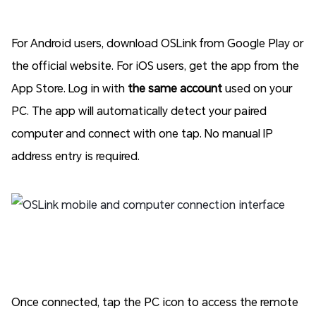
For Android users, download OSLink from Google Play or
the official website. For iOS users, get the app from the
App Store. Log in with
the same account
used on your
PC. The app will automatically detect your paired
computer and connect with one tap. No manual IP
address entry is required.
Once connected, tap the PC icon to access the remote