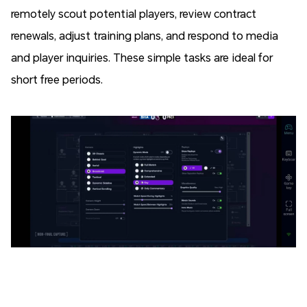
remotely scout potential players, review contract
renewals, adjust training plans, and respond to media
and player inquiries. These simple tasks are ideal for
short free periods.