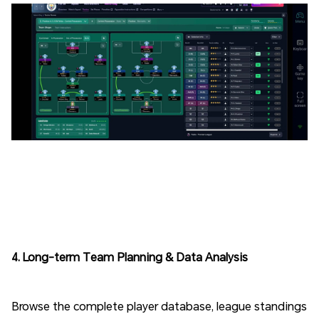
4. Long-term Team Planning & Data Analysis
Browse the complete player database, league standings