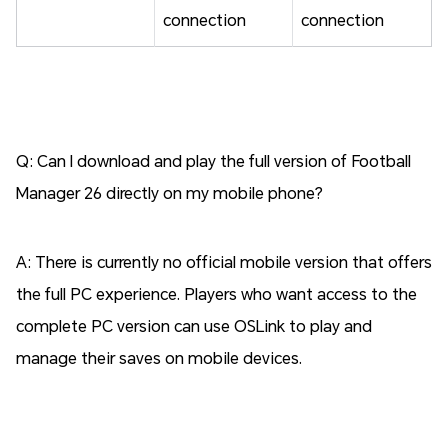
connection
connection
Q: Can I download and play the full version of Football
Manager 26 directly on my mobile phone?
A: There is currently no official mobile version that offers
the full PC experience. Players who want access to the
complete PC version can use OSLink to play and
manage their saves on mobile devices.