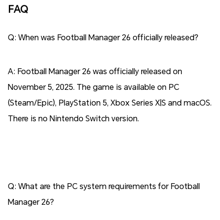
FAQ
Q: When was Football Manager 26 officially released?
A: Football Manager 26 was officially released on
November 5, 2025. The game is available on PC
(Steam/Epic), PlayStation 5, Xbox Series X|S and macOS.
There is no Nintendo Switch version.
Q: What are the PC system requirements for Football
Manager 26?