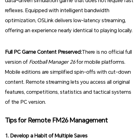
data-driven simulation game that does not require fast
reflexes. Equipped with intelligent bandwidth
optimization, OSLink delivers low-latency streaming,
offering an experience nearly identical to playing locally.
Full PC Game Content Preserved:
There is no official full
version of
Football Manager 26
for mobile platforms.
Mobile editions are simplified spin-offs with cut-down
content. Remote streaming lets you access all original
features, competitions, statistics and tactical systems
of the PC version.
Tips for Remote FM26 Management
1. Develop a Habit of Multiple Saves