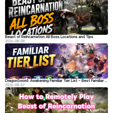
Beast of Reincarnation All Boss Locations and Tips
2026-08-08
DragonSword: Awakening Familiar Tier List – Best Familiar Recommendations
2026-08-07