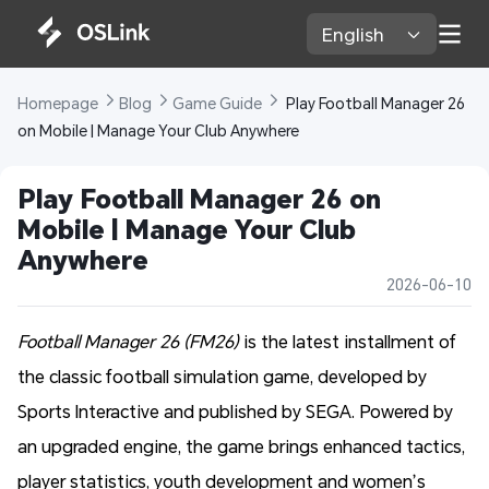
English 
Homepage 
Blog 
Game Guide 
 Play Football Manager 26 
on Mobile | Manage Your Club Anywhere
Play Football Manager 26 on 
Mobile | Manage Your Club 
Anywhere
2026-06-10
Football Manager 26 (FM26)
is the latest installment of
the classic football simulation game, developed by
Sports Interactive and published by SEGA. Powered by
an upgraded engine, the game brings enhanced tactics,
player statistics, youth development and women’s