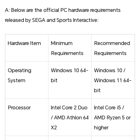
A: Below are the official PC hardware requirements
released by SEGA and Sports Interactive:
Hardware Item
Minimum
Recommended
Requirements
Requirements
Operating
Windows 10 64-
Windows 10 /
System
bit
Windows 11 64-
bit
Processor
Intel Core 2 Duo
Intel Core i5 /
/ AMD Athlon 64
AMD Ryzen 5 or
X2
higher