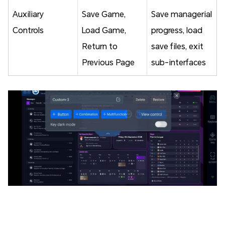
Auxiliary
Save Game,
Save managerial
Controls
Load Game,
progress, load
Return to
save files, exit
Previous Page
sub-interfaces