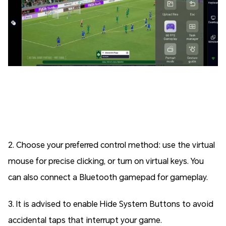
2. Choose your preferred control method: use the virtual
mouse for precise clicking, or turn on virtual keys. You
can also connect a Bluetooth gamepad for gameplay.
3. It is advised to enable Hide System Buttons to avoid
accidental taps that interrupt your game.