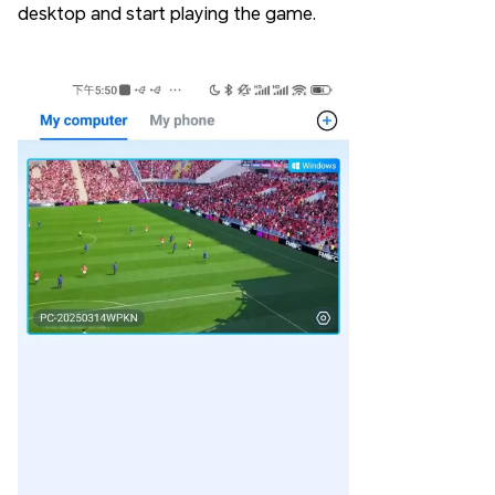
desktop and start playing the game.