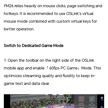
FM26 relies heavily on mouse clicks, page switching and
hotkeys. It is recommended to use OSLink’s virtual
mouse mode combined with custom virtual keys for
better operation.
Switch to Dedicated Game Mode
1. Open the toolbar on the right side of the OSLink
mobile app and enable「 60fps PC Game」Mode. This
optimizes streaming quality and fluidity to keep in-
game text and data clear.