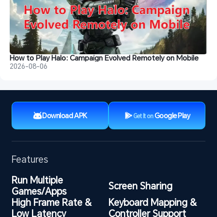
How to Play Halo: Campaign Evolved Remotely on Mobile
2026-08-06
Download APK
Google Play
Get It on
Features
Run Multiple 
Screen Sharing
Games/Apps
High Frame Rate & 
Keyboard Mapping & 
Low Latency
Controller Support