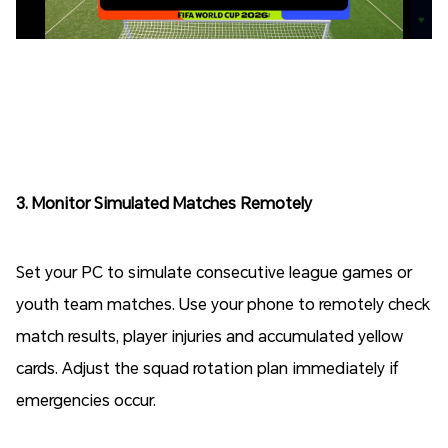
3. Monitor Simulated Matches Remotely
Set your PC to simulate consecutive league games or
youth team matches. Use your phone to remotely check
match results, player injuries and accumulated yellow
cards. Adjust the squad rotation plan immediately if
emergencies occur.