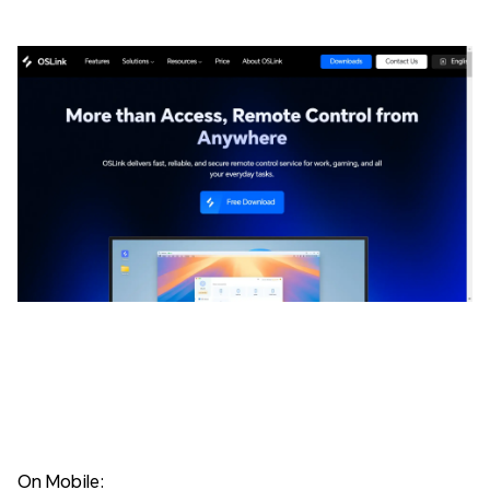
On Mobile: