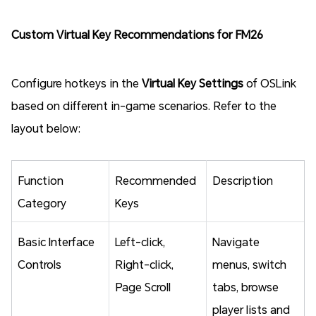
Custom Virtual Key Recommendations for FM26
Configure hotkeys in the
Virtual Key Settings
of OSLink
based on different in-game scenarios. Refer to the
layout below:
Function
Recommended
Description
Category
Keys
Basic Interface
Left-click,
Navigate
Controls
Right-click,
menus, switch
Page Scroll
tabs, browse
player lists and