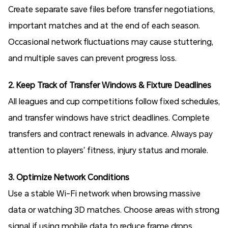
Create separate save files before transfer negotiations,
important matches and at the end of each season.
Occasional network fluctuations may cause stuttering,
and multiple saves can prevent progress loss.
2. Keep Track of Transfer Windows & Fixture Deadlines
All leagues and cup competitions follow fixed schedules,
and transfer windows have strict deadlines. Complete
transfers and contract renewals in advance. Always pay
attention to players’ fitness, injury status and morale.
3. Optimize Network Conditions
Use a stable Wi-Fi network when browsing massive
data or watching 3D matches. Choose areas with strong
signal if using mobile data to reduce frame drops.