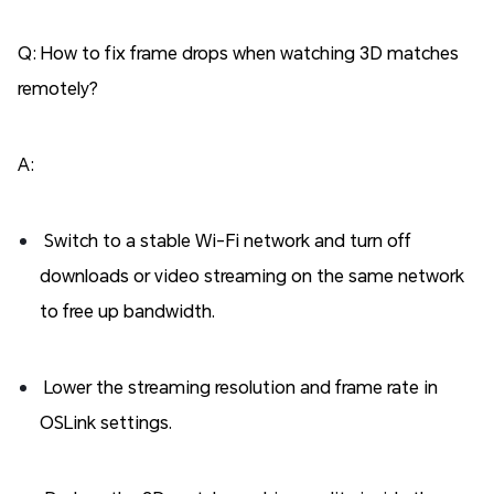
Q: How to fix frame drops when watching 3D matches
remotely?
A:
Switch to a stable Wi-Fi network and turn off
downloads or video streaming on the same network
to free up bandwidth.
Lower the streaming resolution and frame rate in
OSLink settings.