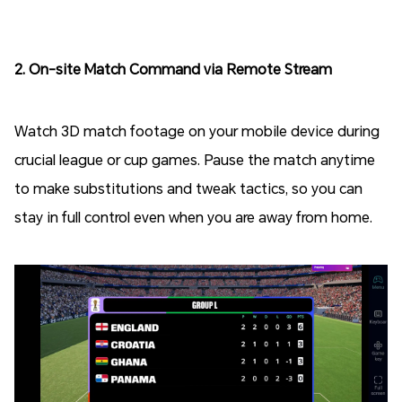
2. On-site Match Command via Remote Stream
Watch 3D match footage on your mobile device during
crucial league or cup games. Pause the match anytime
to make substitutions and tweak tactics, so you can
stay in full control even when you are away from home.