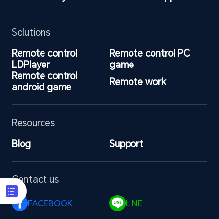
Solutions
Remote control 
Remote control PC 
LDPlayer
game
Remote control 
Remote work
android game
Resources
Blog
Support
Contact us
FACEBOOK 
LINE 