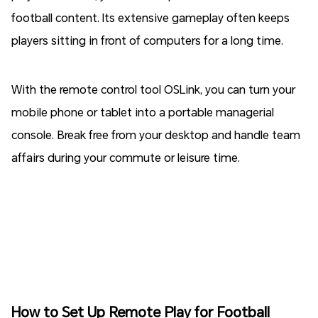
football content. Its extensive gameplay often keeps
players sitting in front of computers for a long time.
With the remote control tool OSLink, you can turn your
mobile phone or tablet into a portable managerial
console. Break free from your desktop and handle team
affairs during your commute or leisure time.
How to Set Up Remote Play for Football