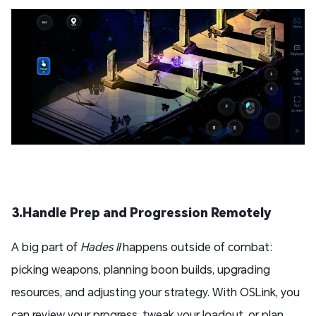
3.Handle Prep and Progression Remotely
A big part of
Hades II
happens outside of combat:
picking weapons, planning boon builds, upgrading
resources, and adjusting your strategy. With OSLink, you
can review your progress, tweak your loadout, or plan