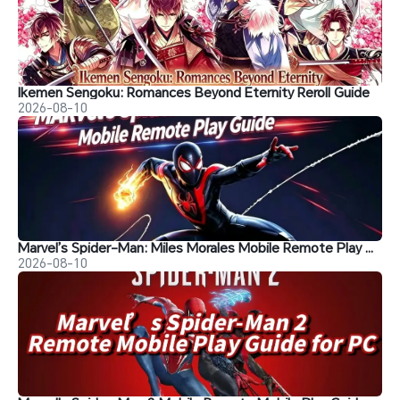
Ikemen Sengoku: Romances Beyond Eternity Reroll Guide
2026-08-10
Marvel’s Spider-Man: Miles Morales Mobile Remote Play Guide
2026-08-10