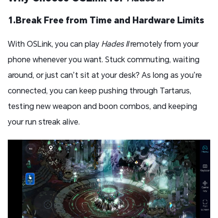
1.Break Free from Time and Hardware Limits
With OSLink, you can play
Hades II
remotely from your
phone whenever you want. Stuck commuting, waiting
around, or just can’t sit at your desk? As long as you’re
connected, you can keep pushing through Tartarus,
testing new weapon and boon combos, and keeping
your run streak alive.