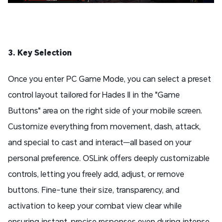
3. Key Selection
Once you enter PC Game Mode, you can select a preset
control layout tailored for Hades II in the "Game
Buttons" area on the right side of your mobile screen.
Customize everything from movement, dash, attack,
and special to cast and interact—all based on your
personal preference. OSLink offers deeply customizable
controls, letting you freely add, adjust, or remove
buttons. Fine-tune their size, transparency, and
activation to keep your combat view clear while
ensuring instant, precise responses even during intense