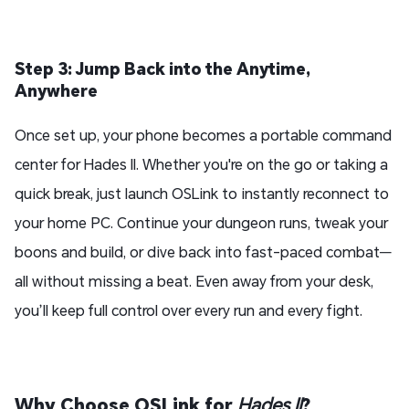
Step 3: Jump Back into the Anytime,
Anywhere
Once set up, your phone becomes a portable command
center for Hades II. Whether you're on the go or taking a
quick break, just launch OSLink to instantly reconnect to
your home PC. Continue your dungeon runs, tweak your
boons and build, or dive back into fast-paced combat—
all without missing a beat. Even away from your desk,
you’ll keep full control over every run and every fight.
Why Choose OSLink for
Hades II
?