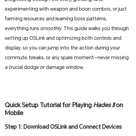
experimenting with weapon and boon combos, or just
farming resources and learning boss patterns,
everything runs smoothly. This guide walks you through
setting up OSLink and optimizing both controls and
display, so you can jump into the action during your
commute, breaks, or any spare moment—never missing
a crucial dodge or damage window.
Quick Setup Tutorial for Playing
Hades II
on
Mobile
Step 1: Download OSLink and Connect Devices