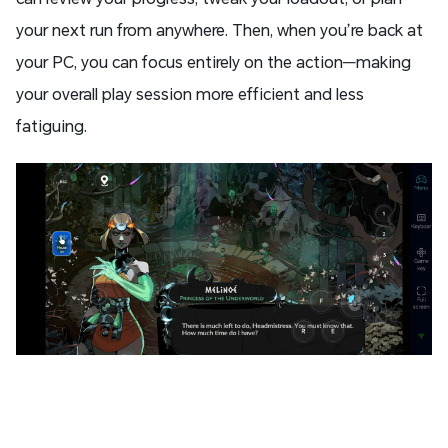
your next run from anywhere. Then, when you’re back at
your PC, you can focus entirely on the action—making
your overall play session more efficient and less
fatiguing.