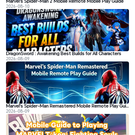
Marvel's Spider-Man 2 Mobile Remote Mobile Play Guide
2026-08-10
DragonSword : Awakening Best Builds for All Characters
2026-08-09
Marvel's Spider-Man Remastered Mobile Remote Play Guide
2026-08-09