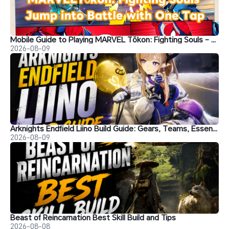
Mobile Guide to Playing MARVEL Tōkon: Fighting Souls – Jump into Battle with One Tap
2026-08-09
Arknights Endfield Liino Build Guide: Gears, Teams, Essence and More
2026-08-09
Beast of Reincarnation Best Skill Build and Tips
2026-08-08