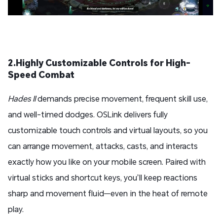
2.Highly Customizable Controls for High-
Speed Combat
Hades II
demands precise movement, frequent skill use,
and well-timed dodges. OSLink delivers fully
customizable touch controls and virtual layouts, so you
can arrange movement, attacks, casts, and interacts
exactly how you like on your mobile screen. Paired with
virtual sticks and shortcut keys, you’ll keep reactions
sharp and movement fluid—even in the heat of remote
play.