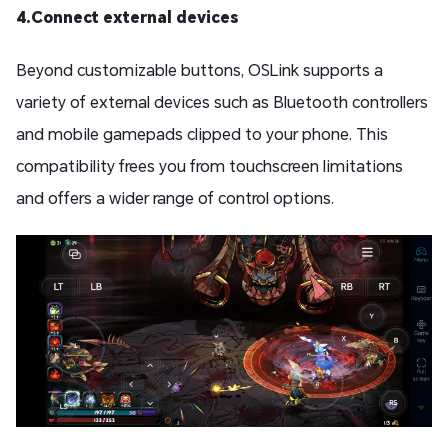
4.Connect external devices
Beyond customizable buttons, OSLink supports a
variety of external devices such as Bluetooth controllers
and mobile gamepads clipped to your phone. This
compatibility frees you from touchscreen limitations
and offers a wider range of control options.