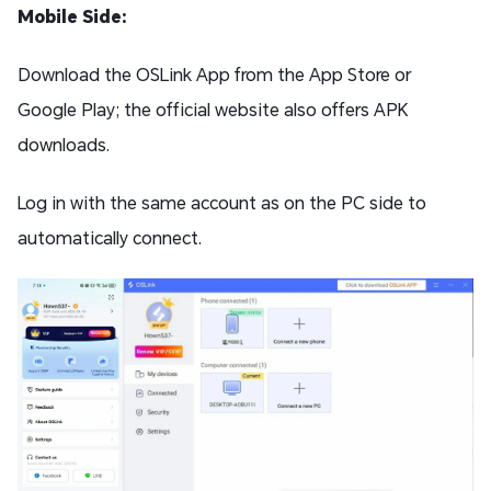
Mobile Side:
Download the OSLink App from the App Store or
Google Play; the official website also offers APK
downloads.
Log in with the same account as on the PC side to
automatically connect.