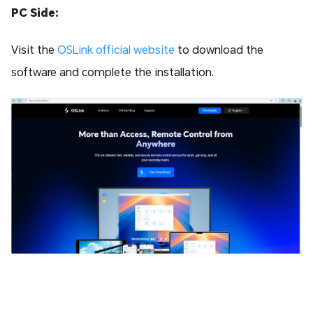
PC Side:
Visit the
OSLink official website
to download the
software and complete the installation.