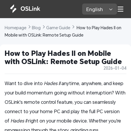
English 
Homepage 
Blog 
Game Guide 
 How to Play Hades II on 
Mobile with OSLink: Remote Setup Guide
How to Play Hades II on Mobile 
with OSLink: Remote Setup Guide
2026-01-04
Want to dive into
Hades II
anytime, anywhere, and keep
your build momentum going without interruption? With
OSLink's remote control feature, you can seamlessly
connect to your home PC and play the full PC version
of
Hades II
right on your mobile device. Whether you're
progressing through the story, grinding runs,