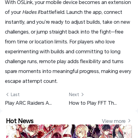
With OSLink, your mobile device becomes an extension
of your
Hades II
battlefield. Launch the app, connect
instantly, and you’re ready to adjust builds, take on new
challenges, or jump straight back into the fight—free
from time or location limits. For players who love
experimenting with builds and committing to long
challenge runs, remote play adds flexibility and turns
spare moments into meaningful progress, making every
escape attempt count.
 Last
Next 
Play ARC Raiders Anywhere: Remote PC Control with OSLink
How to Play FFT The Ivalice Chronicles on Mobile with OSLink
Hot News
View more 