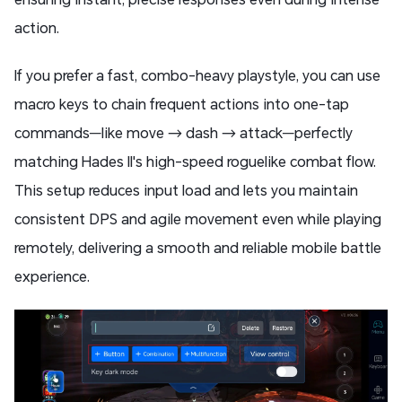
action.
If you prefer a fast, combo-heavy playstyle, you can use
macro keys to chain frequent actions into one-tap
commands—like move → dash → attack—perfectly
matching Hades II's high-speed roguelike combat flow.
This setup reduces input load and lets you maintain
consistent DPS and agile movement even while playing
remotely, delivering a smooth and reliable mobile battle
experience.