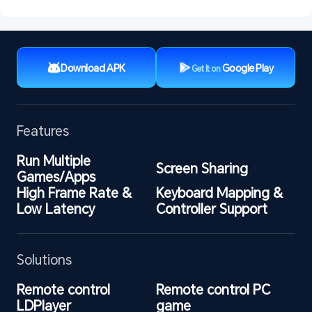
Download APK
Google Play
Get It on
Features
Run Multiple 
Screen Sharing
Games/Apps
High Frame Rate & 
Keyboard Mapping & 
Low Latency
Controller Support
Solutions
Remote control 
Remote control PC 
LDPlayer
game