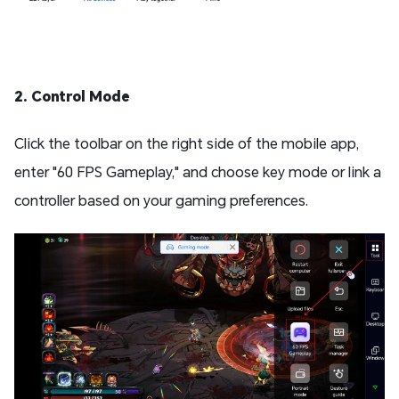
2. Control Mode
Click the toolbar on the right side of the mobile app,
enter "60 FPS Gameplay," and choose key mode or link a
controller based on your gaming preferences.