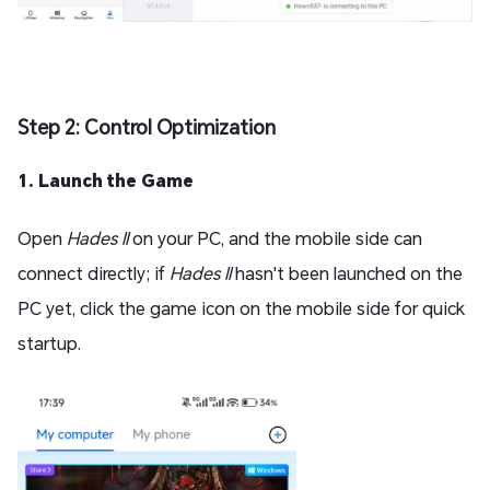
Step 2: Control Optimization
1. Launch the Game
Open
Hades II
on your PC, and the mobile side can
connect directly; if
Hades II
hasn't been launched on the
PC yet, click the game icon on the mobile side for quick
startup.