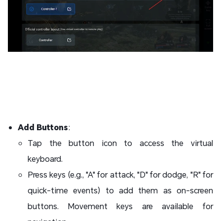
Add Buttons
:
Tap the button icon to access the virtual
keyboard.
Press keys (e.g., "A" for attack, "D" for dodge, "R" for
quick-time events) to add them as on-screen
buttons. Movement keys are available for