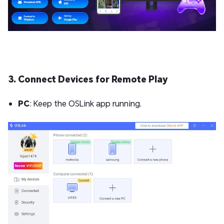
3. Connect Devices for Remote Play
PC
: Keep the OSLink app running.