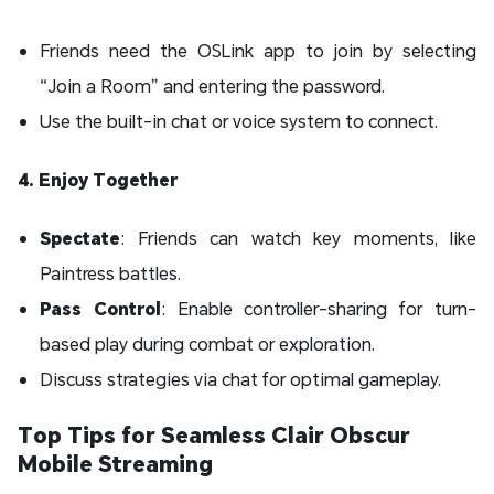
Friends need the OSLink app to join by selecting
“Join a Room” and entering the password.
Use the built-in chat or voice system to connect.
4. Enjoy Together
Spectate
: Friends can watch key moments, like
Paintress battles.
Pass Control
: Enable controller-sharing for turn-
based play during combat or exploration.
Discuss strategies via chat for optimal gameplay.
Top Tips for Seamless Clair Obscur
Mobile Streaming