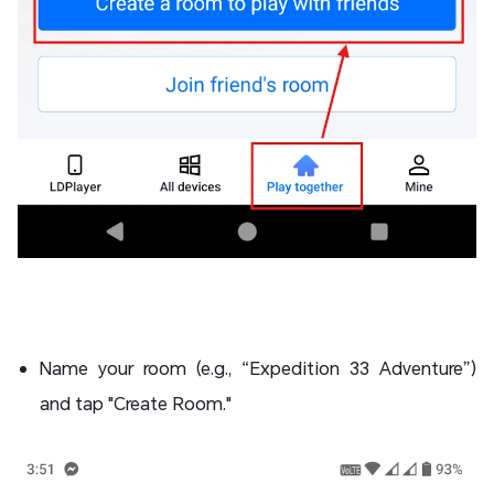
Name your room (e.g., “Expedition 33 Adventure”)
and tap "Create Room."