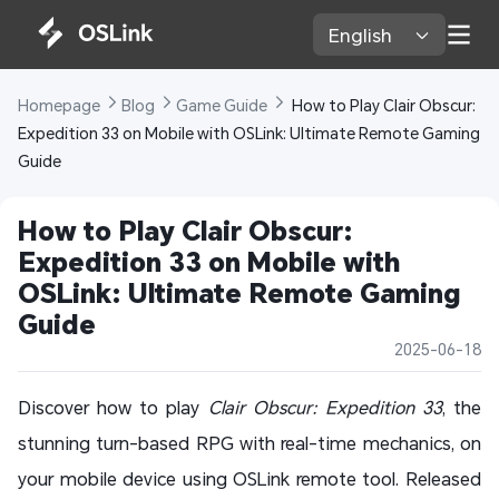
English 
Homepage 
Blog 
Game Guide 
 How to Play Clair Obscur: 
Expedition 33 on Mobile with OSLink: Ultimate Remote Gaming 
Guide
How to Play Clair Obscur: 
Expedition 33 on Mobile with 
OSLink: Ultimate Remote Gaming 
Guide
2025-06-18
Discover how to play
Clair Obscur: Expedition 33
, the
stunning turn-based RPG with real-time mechanics, on
your mobile device using OSLink remote tool. Released