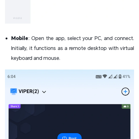
Mobile
: Open the app, select your PC, and connect.
Initially, it functions as a remote desktop with virtual
keyboard and mouse.