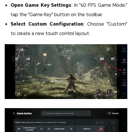
Open Game Key Settings
: In "60 FPS Game Mode,"
tap the "Game Key" button on the toolbar.
Select Custom Configuration
: Choose "Custom"
to create a new touch control layout.