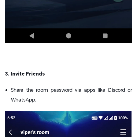
3. Invite Friends
Share the room password via apps like Discord or
WhatsApp.