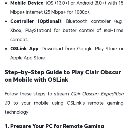
Mobile Device
: iOS (13.0+) or Android (8.0+) with 15
Mbps+ internet (25 Mbps+ for 1080p).
Controller (Optional)
: Bluetooth controller (e.g.,
Xbox, PlayStation) for better control of real-time
combat.
OSLink App
: Download from Google Play Store or
Apple App Store.
Step-by-Step Guide to Play Clair Obscur
on Mobile with OSLink
Follow these steps to stream
Clair Obscur: Expedition
33
to your mobile using OSLink’s remote gaming
technology:
1. Prepare Your PC for Remote Gaming