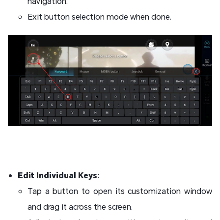
navigation.
Exit button selection mode when done.
Edit Individual Keys
:
Tap a button to open its customization window
and drag it across the screen.