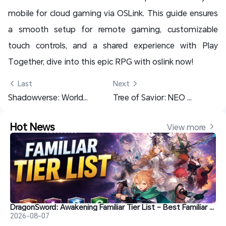
mobile for cloud gaming via OSLink. This guide ensures
a smooth setup for remote gaming, customizable
touch controls, and a shared experience with Play
Together, dive into this epic RPG with oslink now!
 Last
Next 
Shadowverse: Worlds Beyond - Multi-Account AFK Guide for Best Beck
Tree of Savior: NEO F2P Guide: OSLink Multi-Account AFK Setup
Hot News
View more 
DragonSword: Awakening Familiar Tier List – Best Familiar Recommendations
2026-08-07