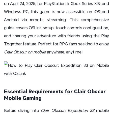
on April 24, 2025, for PlayStation 5, Xbox Series X|S, and
Windows PC, this game is now accessible on iOS and
Android via remote streaming. This comprehensive
guide covers OSLink setup, touch controls configuration,
and sharing your adventure with friends using the Play
Together feature. Perfect for RPG fans seeking to enjoy
Clair Obscur on mobile
anywhere, anytime!
Essential Requirements for Clair Obscur
Mobile Gaming
Before diving into
Clair Obscur: Expedition 33
mobile