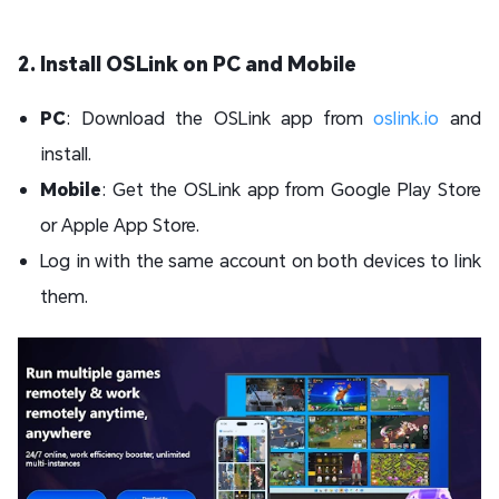
2. Install OSLink on PC and Mobile
PC
: Download the OSLink app from
oslink.io
and
install.
Mobile
: Get the OSLink app from Google Play Store
or Apple App Store.
Log in with the same account on both devices to link
them.