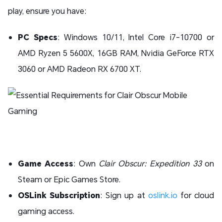
play, ensure you have:
PC Specs
: Windows 10/11, Intel Core i7-10700 or
AMD Ryzen 5 5600X, 16GB RAM, Nvidia GeForce RTX
3060 or AMD Radeon RX 6700 XT.
Game Access
: Own
Clair Obscur: Expedition 33
on
Steam or Epic Games Store.
OSLink Subscription
: Sign up at
oslink.io
for cloud
gaming access.