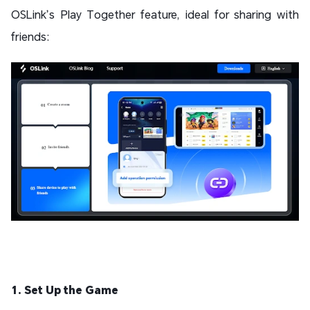
OSLink’s Play Together feature, ideal for sharing with
friends:
1. Set Up the Game