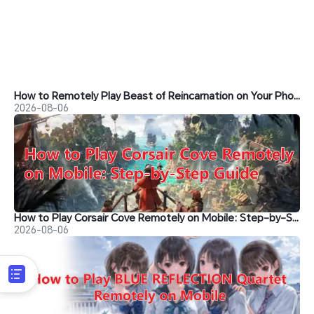
How to Remotely Play Beast of Reincarnation on Your Phone&nbsp;
2026-08-06
How to Play Corsair Cove Remotely on Mobile: Step-by-Step Guide
2026-08-06