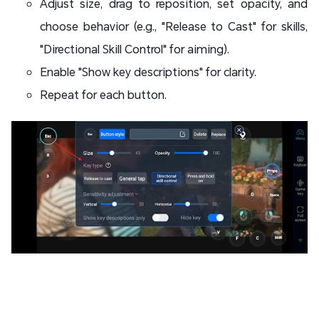
Adjust size, drag to reposition, set opacity, and
choose behavior (e.g., "Release to Cast" for skills,
"Directional Skill Control" for aiming).
Enable "Show key descriptions" for clarity.
Repeat for each button.