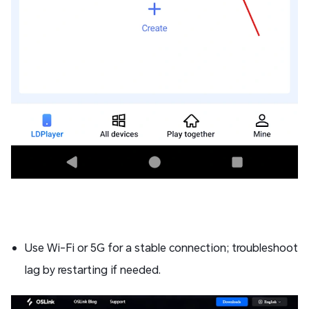
Use Wi-Fi or 5G for a stable connection; troubleshoot
lag by restarting if needed.