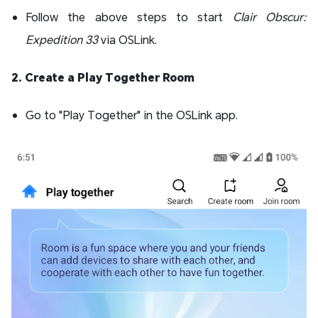
Follow the above steps to start
Clair Obscur:
Expedition 33
via OSLink.
2. Create a Play Together Room
Go to "Play Together" in the OSLink app.