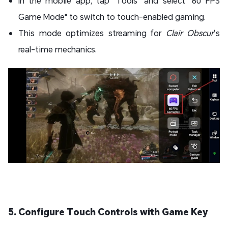
In the mobile app, tap "Tools" and select "60 FPS
Game Mode" to switch to touch-enabled gaming.
This mode optimizes streaming for
Clair Obscur
’s
real-time mechanics.
5. Configure Touch Controls with Game Key