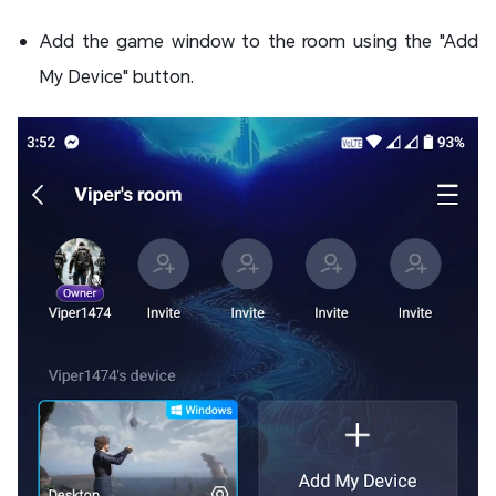
Add the game window to the room using the "Add
My Device" button.