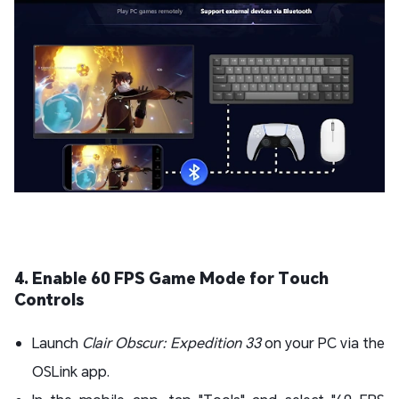
4. Enable 60 FPS Game Mode for Touch
Controls
Launch
Clair Obscur: Expedition 33
on your PC via the
OSLink app.