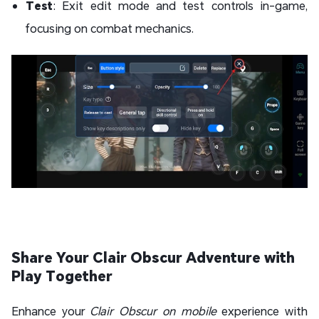
Test
: Exit edit mode and test controls in-game,
focusing on combat mechanics.
Share Your Clair Obscur Adventure with
Play Together
Enhance your
Clair Obscur on mobile
experience with