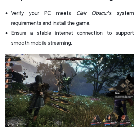
Verify your PC meets
Clair Obscur
’s system
requirements and install the game.
Ensure a stable internet connection to support
smooth mobile streaming.