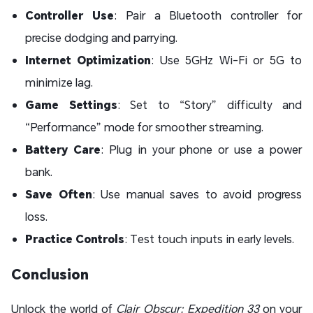
Controller Use
: Pair a Bluetooth controller for
precise dodging and parrying.
Internet Optimization
: Use 5GHz Wi-Fi or 5G to
minimize lag.
Game Settings
: Set to “Story” difficulty and
“Performance” mode for smoother streaming.
Battery Care
: Plug in your phone or use a power
bank.
Save Often
: Use manual saves to avoid progress
loss.
Practice Controls
: Test touch inputs in early levels.
Conclusion
Unlock the world of
Clair Obscur: Expedition 33
on your