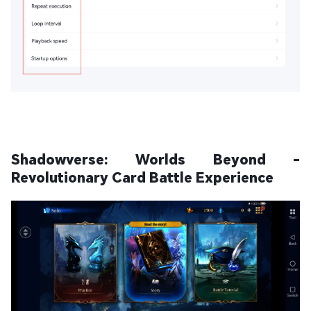
Shadowverse: Worlds Beyond -
Revolutionary Card Battle Experience