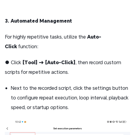
3. Automated Management
For highly repetitive tasks, utilize the
Auto-
Click
function:
● Click
[Tool] → [Auto-Click]
, then record custom
scripts for repetitive actions.
Next to the recorded script, click the settings button
to configure repeat execution, loop interval, playback
speed, or startup options.