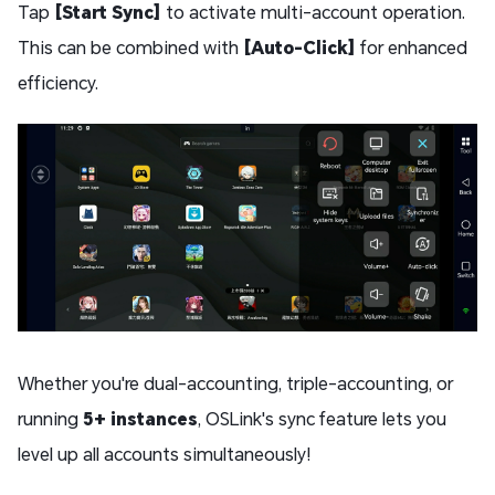
Tap
[Start Sync]
to activate multi-account operation.
This can be combined with
[Auto-Click]
for enhanced
efficiency.
Whether you're dual-accounting, triple-accounting, or
running
5+ instances
, OSLink's sync feature lets you
level up all accounts simultaneously!