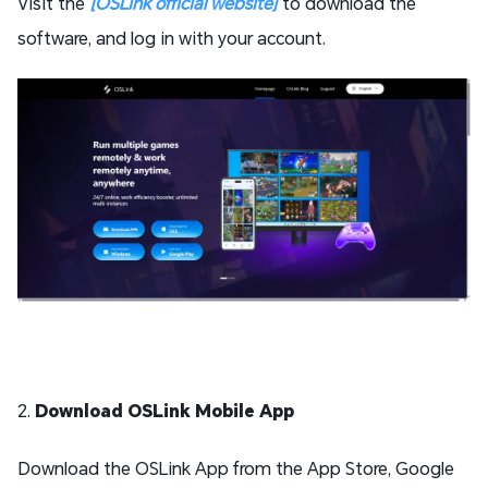
Visit the
[OSLink official website]
to download the
software, and log in with your account.
2.
Download OSLink Mobile App
Download the OSLink App from the App Store, Google