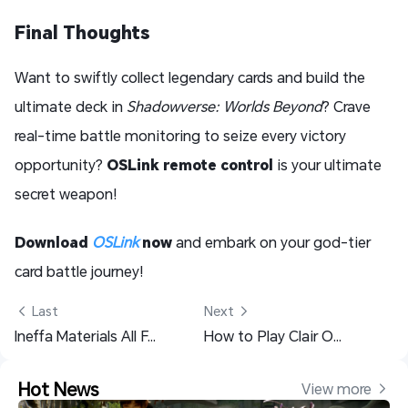
Final Thoughts
Want to swiftly collect legendary cards and build the
ultimate deck in
Shadowverse: Worlds Beyond
? Crave
real-time battle monitoring to seize every victory
opportunity?
OSLink remote control
is your ultimate
secret weapon!
Download
OSLink
now
and embark on your god-tier
card battle journey!
 Last
Next 
Ineffa Materials All Farming Guide - Genshin Impact
How to Play Clair Obscur: Expedition 33 on Mobile with OSLink: Ultimate Remote Gaming Guide
Hot News
View more 