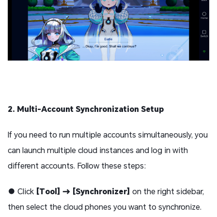
2. Multi-Account Synchronization Setup
If you need to run multiple accounts simultaneously, you
can launch multiple cloud instances and log in with
different accounts. Follow these steps:
● Click
[Tool] → [Synchronizer]
on the right sidebar,
then select the cloud phones you want to synchronize.