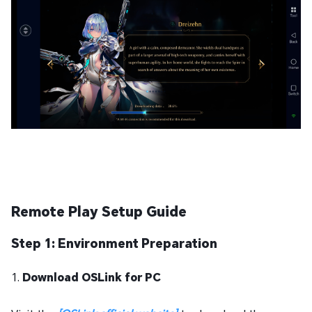
Remote Play Setup Guide
Step 1: Environment Preparation
1.
Download OSLink for PC