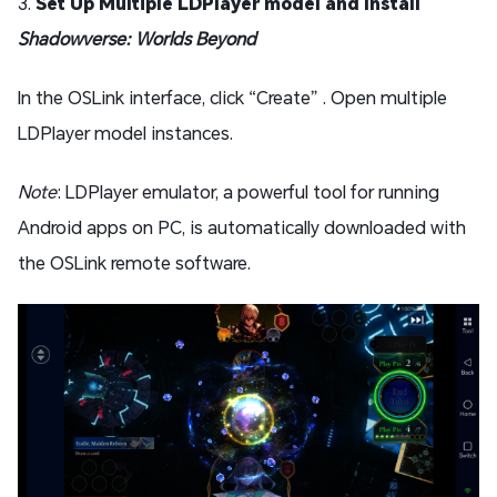
3.
Set Up Multiple LDPlayer model and Install
Shadowverse: Worlds Beyond
In the OSLink interface, click “Create” . Open multiple
LDPlayer model instances.
Note
: LDPlayer emulator, a powerful tool for running
Android apps on PC, is automatically downloaded with
the OSLink remote software.