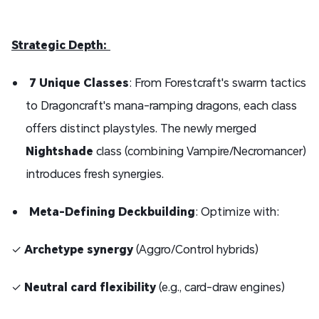
Strategic Depth:
7 Unique Classes
: From Forestcraft's swarm tactics
to Dragoncraft's mana-ramping dragons, each class
offers distinct playstyles. The newly merged
Nightshade
class (combining Vampire/Necromancer)
introduces fresh synergies.
Meta-Defining Deckbuilding
: Optimize with:
✓
Archetype synergy
(Aggro/Control hybrids)
✓
Neutral card flexibility
(e.g., card-draw engines)