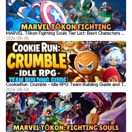
MARVEL Tōkon Fighting Souls Tier List: Best Characters & Recommendations
2026-08-05
CookieRun: Crumble - Idle RPG Team Building Guide and Tips
2026-08-04