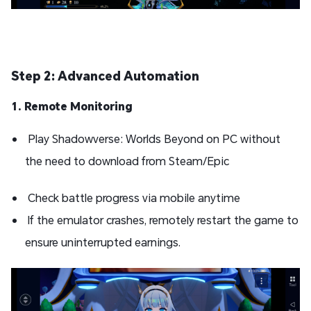
Step 2: Advanced Automation
1. Remote Monitoring
Play Shadowverse: Worlds Beyond on PC without
the need to download from Steam/Epic
Check battle progress via mobile anytime
If the emulator crashes, remotely restart the game to
ensure uninterrupted earnings.