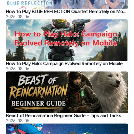
How to Play BLUE REFLECTION Quartet Remotely on Mobile
2026-08-06
How to Play Halo: Campaign Evolved Remotely on Mobile
2026-08-06
Beast of Reincarnation Beginner Guide - Tips and Tricks
2026-08-05