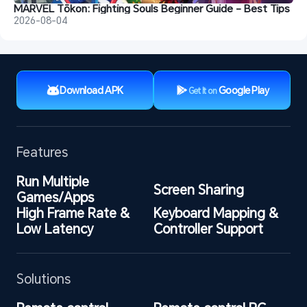
MARVEL Tōkon: Fighting Souls Beginner Guide - Best Tips
2026-08-04
Download APK
Google Play
Get It on
Features
Run Multiple 
Screen Sharing
Games/Apps
High Frame Rate & 
Keyboard Mapping & 
Low Latency
Controller Support
Solutions