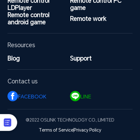
Remote control 
Remote control PC 
LDPlayer
game
Remote control 
Remote work
android game
Resources
Blog
Support
Contact us
FACEBOOK 
LINE 
@2022 OSLINK TECHNOLOGY CO., LIMITED
Terms of Service
Privacy Policy