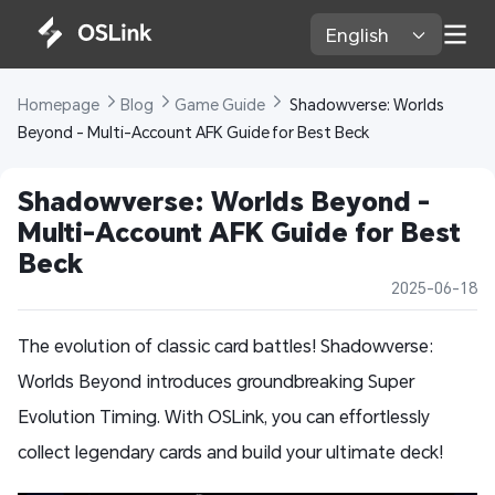
English 
Homepage 
Blog 
Game Guide 
 Shadowverse: Worlds 
Beyond - Multi-Account AFK Guide for Best Beck
Shadowverse: Worlds Beyond - 
Multi-Account AFK Guide for Best 
Beck
2025-06-18
The evolution of classic card battles! Shadowverse:
Worlds Beyond introduces groundbreaking Super
Evolution Timing. With OSLink, you can effortlessly
collect legendary cards and build your ultimate deck!