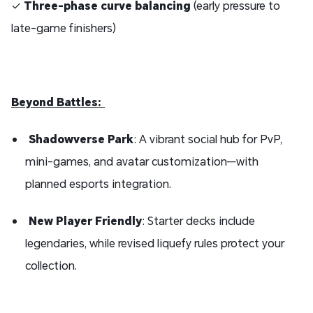
✓
Three-phase curve balancing
(early pressure to
late-game finishers)
Beyond Battles:
Shadowverse Park
: A vibrant social hub for PvP,
mini-games, and avatar customization—with
planned esports integration.
New Player Friendly
: Starter decks include
legendaries, while revised liquefy rules protect your
collection.