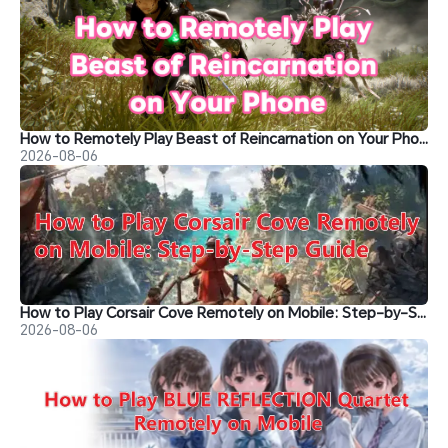
How to Remotely Play Beast of Reincarnation on Your Phone&nbsp;
2026-08-06
How to Play Corsair Cove Remotely on Mobile: Step-by-Step Guide
2026-08-06