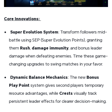
Core Innovations:
Super Evolution System
: Transform followers mid-
battle using SEP (Super Evolution Points), granting
them
Rush
,
damage immunity
, and bonus leader
damage when defeating enemies. Time these game-
changing upgrades to swing matches in your favor.
Dynamic Balance Mechanics
: The new
Bonus
Play Point
system gives second players temporary
resource advantages, while
Crests
visually track
persistent leader effects for clearer decision-making.