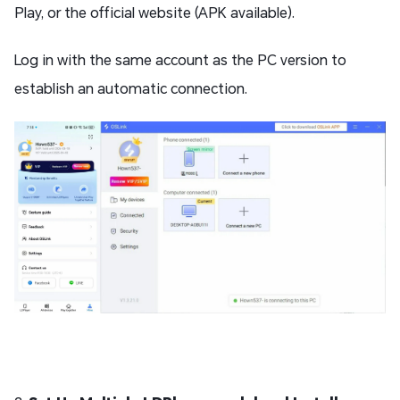
Play, or the official website (APK available).
Log in with the same account as the PC version to
establish an automatic connection.