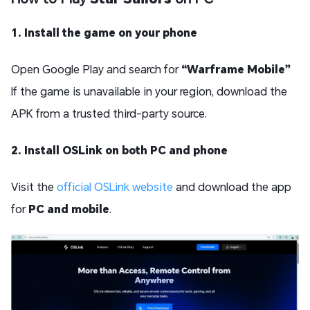
1. Install the game on your phone
Open Google Play and search for
“Warframe Mobile”
If the game is unavailable in your region, download the
APK from a trusted third-party source.
2. Install OSLink on both PC and phone
Visit the
official OSLink website
and download the app
for
PC and mobile
.