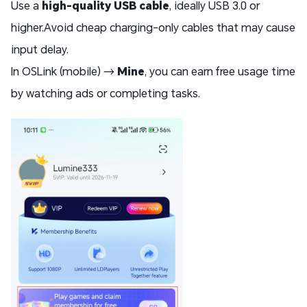
Use a
high-quality USB cable
, ideally USB 3.0 or
higher.Avoid cheap charging-only cables that may cause
input delay.
In OSLink (mobile) →
Mine
, you can earn free usage time
by watching ads or completing tasks.