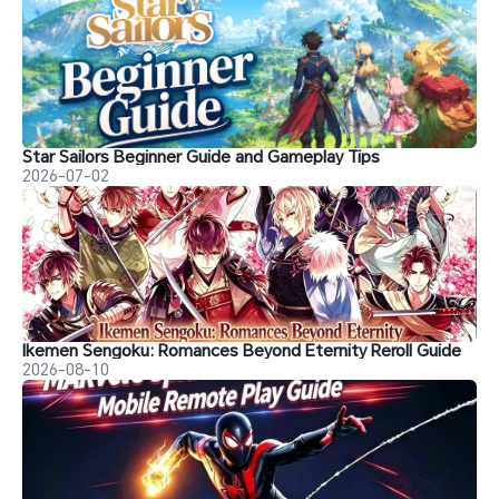
Star Sailors Beginner Guide and Gameplay Tips
2026-07-02
Ikemen Sengoku: Romances Beyond Eternity Reroll Guide
2026-08-10