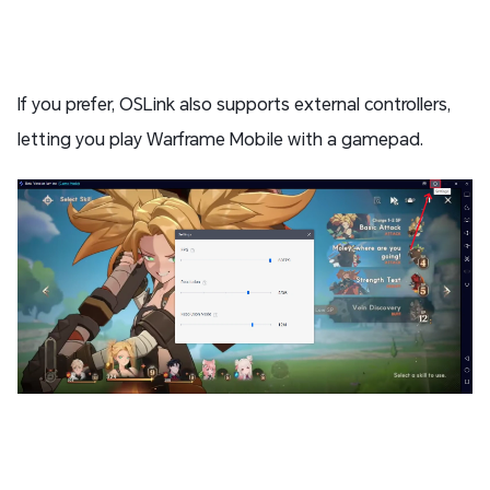
If you prefer, OSLink also supports external controllers,
letting you play Warframe Mobile with a gamepad.