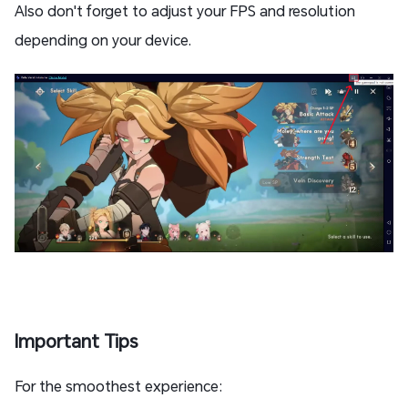
Also don't forget to adjust your FPS and resolution
depending on your device.
Important Tips
For the smoothest experience: