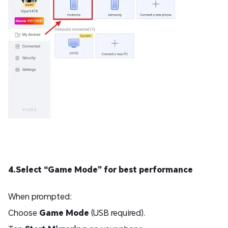
4.Select “Game Mode” for best performance
When prompted:
Choose
Game Mode
(USB required).