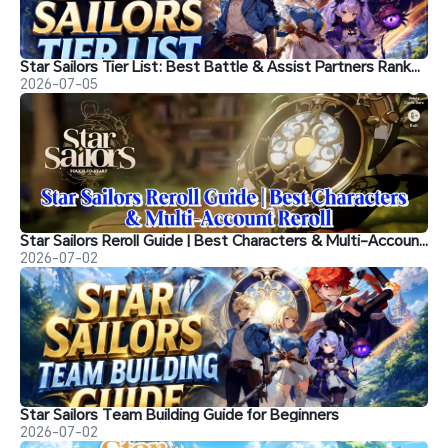
Star Sailors Tier List: Best Battle & Assist Partners Ranked
2026-07-05
Star Sailors Reroll Guide | Best Characters & Multi-Account Reroll
2026-07-02
Star Sailors Team Building Guide for Beginners
2026-07-02