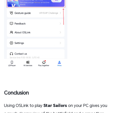
Conclusion
Using OSLink to play
Star Sailors
on your PC gives you