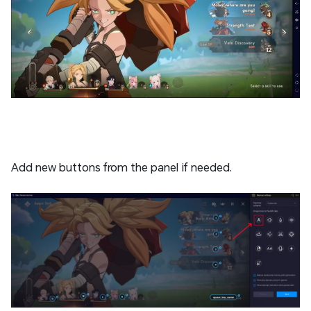
Add new buttons from the panel if needed.