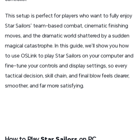
This setup is perfect for players who want to fully enjoy
Star Sailors’ team-based combat, cinematic finishing
moves, and the dramatic world shattered by a sudden
magical catastrophe. In this guide, we’ll show you how
to use OSLink to play Star Sailors on your computer and
fine-tune your controls and display settings, so every
tactical decision, skill chain, and final blow feels clearer,
smoother, and far more satisfying.
How to Play
Star Sailors
on PC