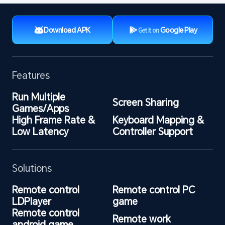
Download APK
Google Play
Get It on
Features
Run Multiple 
Screen Sharing
Games/Apps
High Frame Rate & 
Keyboard Mapping & 
Low Latency
Controller Support
Solutions
Remote control 
Remote control PC 
LDPlayer
game
Remote control 
Remote work
android game