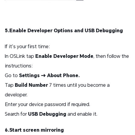
5.Enable Developer Options and USB Debugging
If it’s your first time:
In OSLink tap
Enable Developer Mode
, then follow the
instructions:
Go to
Settings → About Phone.
Tap
Build Number
7 times until you become a
developer.
Enter your device password if required.
Search for
USB Debugging
and enable it.
6.Start screen mirroring