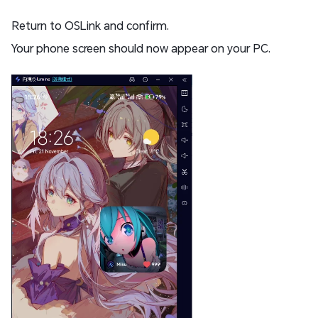
Return to OSLink and confirm.
Your phone screen should now appear on your PC.