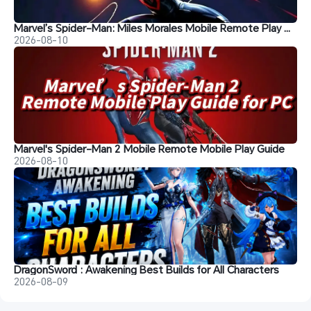
Marvel’s Spider-Man: Miles Morales Mobile Remote Play Guide
2026-08-10
Marvel's Spider-Man 2 Mobile Remote Mobile Play Guide
2026-08-10
DragonSword : Awakening Best Builds for All Characters
2026-08-09