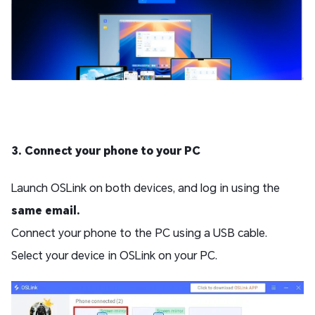
3. Connect your phone to your PC
Launch OSLink on both devices, and log in using the
same email.
Connect your phone to the PC using a USB cable.
Select your device in OSLink on your PC.