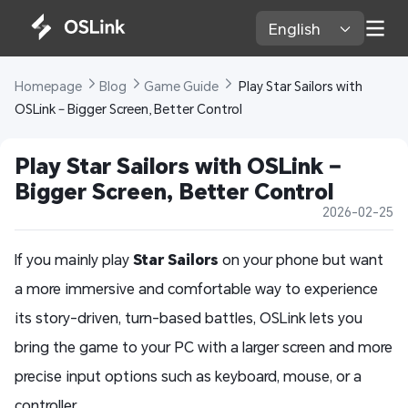
English 
Homepage 
Blog 
Game Guide 
 Play Star Sailors with 
OSLink – Bigger Screen, Better Control
Play Star Sailors with OSLink – 
Bigger Screen, Better Control
2026-02-25
If you mainly play
Star Sailors
on your phone but want
a more immersive and comfortable way to experience
its story-driven, turn-based battles, OSLink lets you
bring the game to your PC with a larger screen and more
precise input options such as keyboard, mouse, or a
controller.