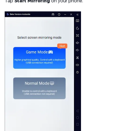
Tap
Start Mirroring
on your phone.