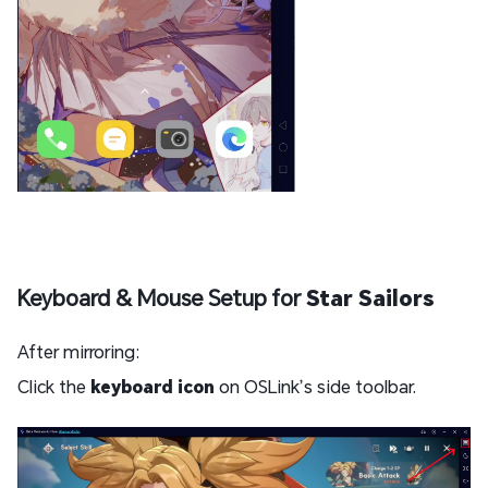
Keyboard & Mouse Setup for
Star Sailors
After mirroring:
Click the
keyboard icon
on OSLink’s side toolbar.