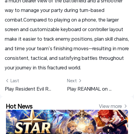
a much clearer view of the battlefield and a smoother
way to manage your party during turn-based
combat.
Compared to playing on a phone, the larger
screen and customizable keyboard or controller layout
make it easier to track enemy positions, plan skill chains,
and time your team’s finishing moves—resulting in more
consistent, tactical, and satisfying battles throughout
your journey in this fractured world.
 Last
Next 
Play Resident Evil Requiem Anywhere – OSLink Setup Guide
Play REANIMAL on Mobile with OSLink – Fast Setup Guide
Hot News
View more 