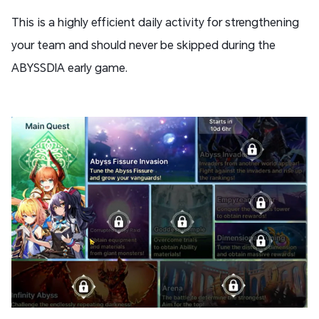
This is a highly efficient daily activity for strengthening
your team and should never be skipped during the
ABYSSDIA early game.