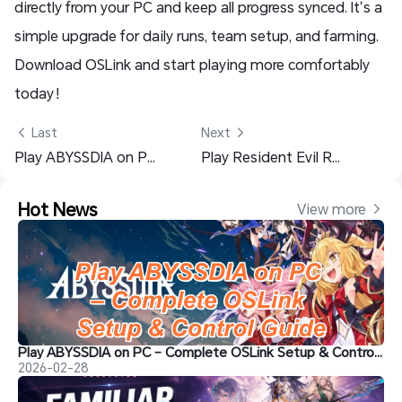
directly from your PC and keep all progress synced. It’s a
simple upgrade for daily runs, team setup, and farming.
Download OSLink and start playing more comfortably
today！
 Last
Next 
Play ABYSSDIA on PC – Complete OSLink Setup & Control Guide
Play Resident Evil Requiem Anywhere – OSLink Setup Guide
Hot News
View more 
Play ABYSSDIA on PC – Complete OSLink Setup & Control Guide
2026-02-28