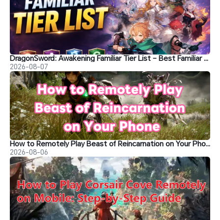
DragonSword: Awakening Familiar Tier List – Best Familiar Recommendations
2026-08-07
How to Remotely Play Beast of Reincarnation on Your Phone&nbsp;
2026-08-06