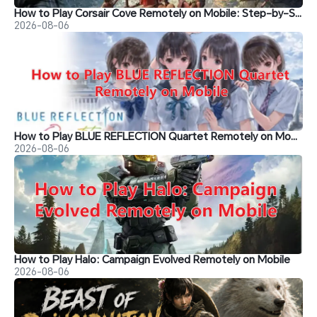
How to Play Corsair Cove Remotely on Mobile: Step-by-Step Guide
2026-08-06
How to Play BLUE REFLECTION Quartet Remotely on Mobile
2026-08-06
How to Play Halo: Campaign Evolved Remotely on Mobile
2026-08-06