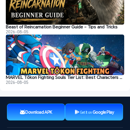
Beast of Reincarnation Beginner Guide - Tips and Tricks
2026-08-05
MARVEL Tōkon Fighting Souls Tier List: Best Characters & Recommendations
2026-08-05
Download APK
Google Play
Get It on