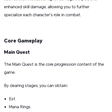
enhanced skill damage, allowing you to further
specialize each character’s role in combat.
Core Gameplay
Main Quest
The Main Quest is the core progression content of the
game.
By clearing stages, you can obtain:
Est
Mana Rings