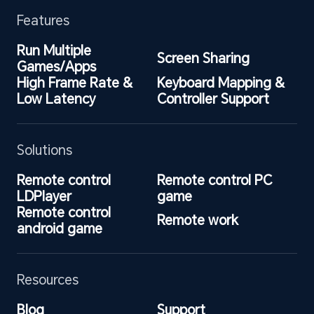
Features
Run Multiple 
Screen Sharing
Games/Apps
High Frame Rate & 
Keyboard Mapping & 
Low Latency
Controller Support
Solutions
Remote control 
Remote control PC 
LDPlayer
game
Remote control 
Remote work
android game
Resources
Blog
Support