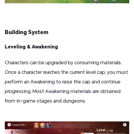
Building System
Leveling & Awakening
Characters can be upgraded by consuming materials.
Once a character reaches the current level cap, you must
perform an Awakening to raise the cap and continue
progressing. Most Awakening materials are obtained
from in-game stages and dungeons.