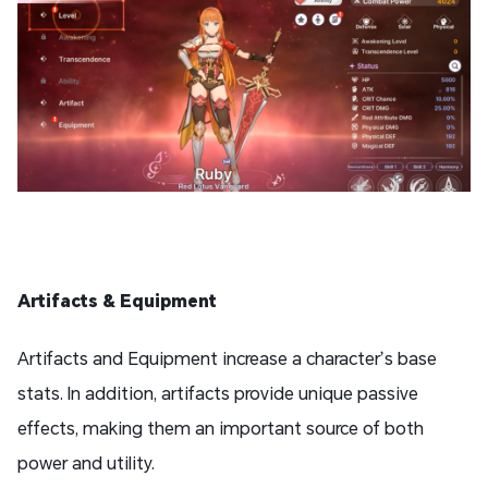
Artifacts & Equipment
Artifacts and Equipment increase a character’s base
stats. In addition, artifacts provide unique passive
effects, making them an important source of both
power and utility.