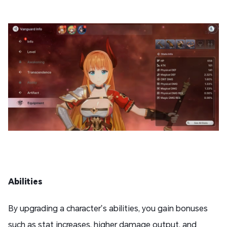
Abilities
By upgrading a character’s abilities, you gain bonuses
such as stat increases, higher damage output, and