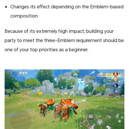
Changes its effect depending on the Emblem-based
composition
Because of its extremely high impact, building your
party to meet the three-Emblem requirement should be
one of your top priorities as a beginner.