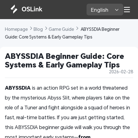
English 
Homepage 
Blog 
Game Guide 
 ABYSSDIA Beginner 
Guide: Core Systems & Early Gameplay Tips
ABYSSDIA Beginner Guide: Core 
Systems & Early Gameplay Tips
2026-02-28
ABYSSDIA
is an action RPG set in a world threatened
by the mysterious Abyss Slit, where players take on the
role of a Tuner and fight alongside a squad of heroes in
fast, real-time battles. If you are just getting started,
this ABYSSDIA beginner guide will walk you through the
most important early systems—
from