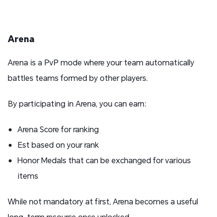
Arena
Arena is a PvP mode where your team automatically
battles teams formed by other players.
By participating in Arena, you can earn:
Arena Score for ranking
Est based on your rank
Honor Medals that can be exchanged for various
items
While not mandatory at first, Arena becomes a useful
long-term resource once unlocked.