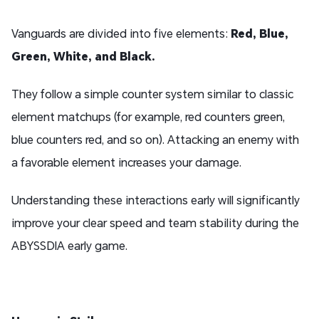
Vanguards are divided into five elements:
Red
,
Blue
,
Green
,
White
, and
Black
.
They follow a simple counter system similar to classic
element matchups (for example, red counters green,
blue counters red, and so on). Attacking an enemy with
a favorable element increases your damage.
Understanding these interactions early will significantly
improve your clear speed and team stability during the
ABYSSDIA early game.