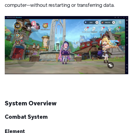
computer—without restarting or transferring data.
System Overview
Combat System
Element