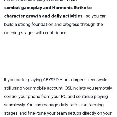
combat
gameplay
and Harmonic Strike to
character growth and daily activities
—so you can
build a strong foundation and progress through the
opening stages with confidence.
If you prefer playing ABYSSDIA on a larger screen while
still using your mobile account, OSLink lets you remotely
control your phone from your PC and continue playing
seamlessly. You can manage daily tasks, run farming
stages, and fine-tune your team setups directly on your