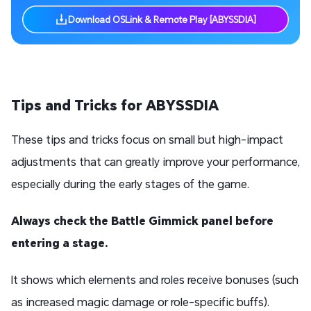
Download OSLink & Remote Play [ABYSSDIA]
T
ips and
T
ricks
for ABYSSDIA
These tips and tricks focus on small but high-impact
adjustments that can greatly improve your performance,
especially during the early stages of the game.
Always check the Battle Gimmick panel before
entering a stage.
It shows which elements and roles receive bonuses (such
as increased magic damage or role-specific buffs).