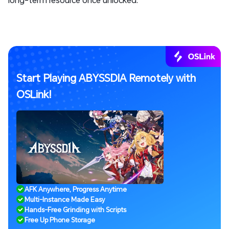
Start Playing ABYSSDIA Remotely with
OSLink!
AFK Anywhere, Progress Anytime
Multi-Instance Made Easy
Hands-Free Grinding with Scripts
Free Up Phone Storage