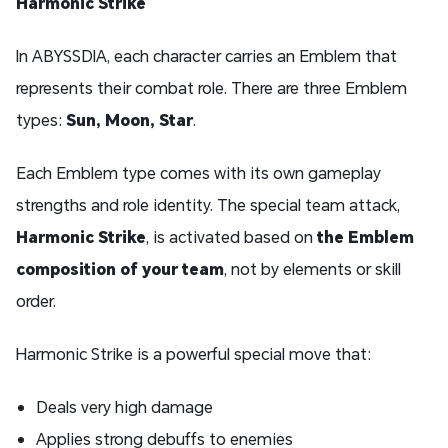
Harmonic Strike
In ABYSSDIA, each character carries an Emblem that
represents their combat role. There are three Emblem
types:
Sun, Moon, Star
.
Each Emblem type comes with its own gameplay
strengths and role identity. The special team attack,
Harmonic Strike
, is activated based on
the Emblem
composition of your team
, not by elements or skill
order.
Harmonic Strike is a powerful special move that:
Deals very high damage
Applies strong debuffs to enemies