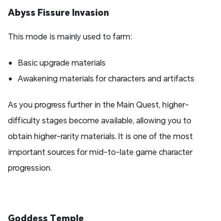
Abyss Fissure Invasion
This mode is mainly used to farm:
Basic upgrade materials
Awakening materials for characters and artifacts
As you progress further in the Main Quest, higher-
difficulty stages become available, allowing you to
obtain higher-rarity materials. It is one of the most
important sources for mid-to-late game character
progression.
Goddess Temple