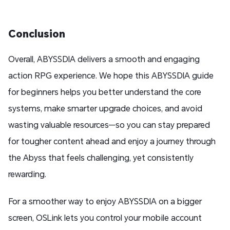
Conclusion
Overall, ABYSSDIA delivers a smooth and engaging
action RPG experience. We hope this ABYSSDIA guide
for beginners helps you better understand the core
systems, make smarter upgrade choices, and avoid
wasting valuable resources—so you can stay prepared
for tougher content ahead and enjoy a journey through
the Abyss that feels challenging, yet consistently
rewarding.
For a smoother way to enjoy ABYSSDIA on a bigger
screen, OSLink lets you control your mobile account