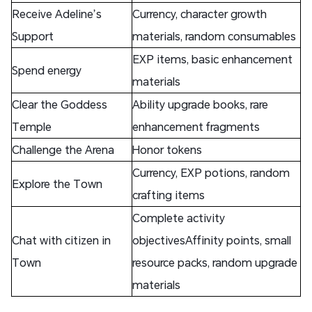
Receive Adeline’s
Currency, character growth
Support
materials, random consumables
EXP items, basic enhancement
Spend energy
materials
Clear the Goddess
Ability upgrade books, rare
Temple
enhancement fragments
Challenge the Arena
Honor tokens
Currency, EXP potions, random
Explore the Town
crafting items
Complete activity
Chat with citizen in
objectivesAffinity points, small
Town
resource packs, random upgrade
materials