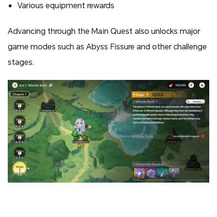
Various equipment rewards
Advancing through the Main Quest also unlocks major
game modes such as Abyss Fissure and other challenge
stages.