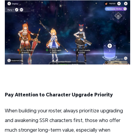
Pay Attention to Character Upgrade Priority
When building your roster, always prioritize upgrading
and awakening SSR characters first, those who offer
much stronger long-term value, especially when