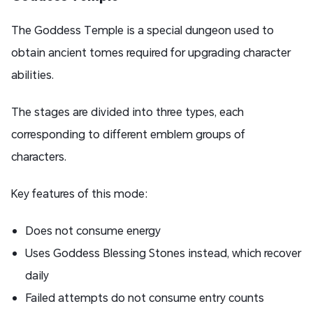
The Goddess Temple is a special dungeon used to
obtain ancient tomes required for upgrading character
abilities.
The stages are divided into three types, each
corresponding to different emblem groups of
characters.
Key features of this mode:
Does not consume energy
Uses Goddess Blessing Stones instead, which recover
daily
Failed attempts do not consume entry counts