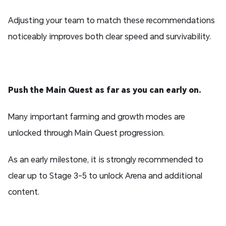
Adjusting your team to match these recommendations
noticeably improves both clear speed and survivability.
Push the Main Quest as far as you can early on.
Many important farming and growth modes are
unlocked through Main Quest progression.
As an early milestone, it is strongly recommended to
clear up to Stage 3-5 to unlock Arena and additional
content.