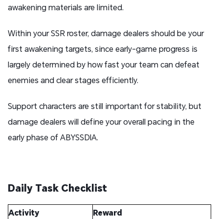
awakening materials are limited.
Within your SSR roster, damage dealers should be your
first awakening targets, since early-game progress is
largely determined by how fast your team can defeat
enemies and clear stages efficiently.
Support characters are still important for stability, but
damage dealers will define your overall pacing in the
early phase of ABYSSDIA.
Daily Task Checklist
Activity
Reward