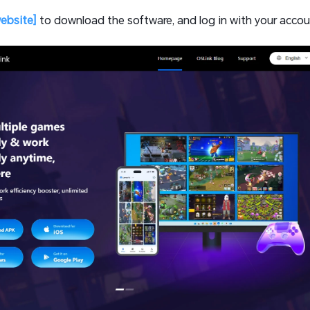
website]
to download the software, and log in with your accou