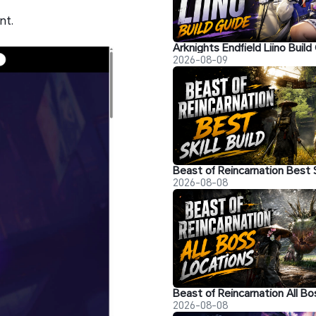
nt.
2026-08-09
2026-08-08
2026-08-08