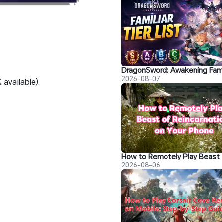
2026-08-07
available).
2026-08-06