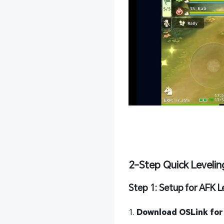
2-Step Quick Levelin
Step 1: Setup for AFK L
1.
Download OSLink for