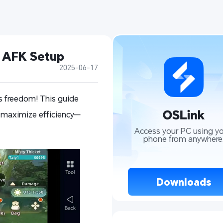
t AFK Setup
2025-06-17
s freedom! This guide
 maximize efficiency—
Access your PC using yo
phone from anywhere
 Downloads 