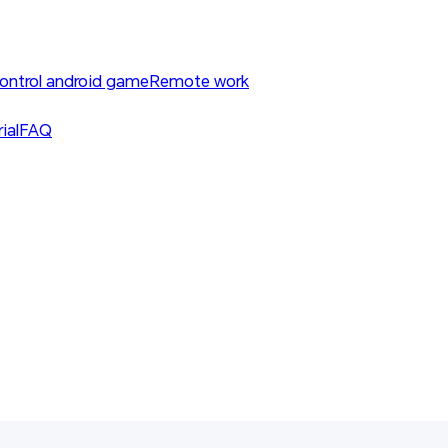
ontrol android game
Remote work
ial
FAQ