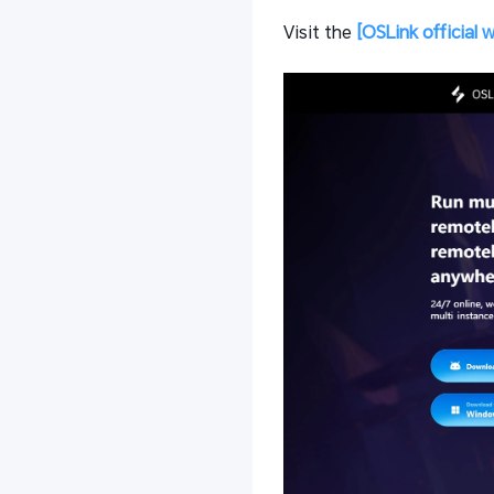
Visit the
[OSLink official 