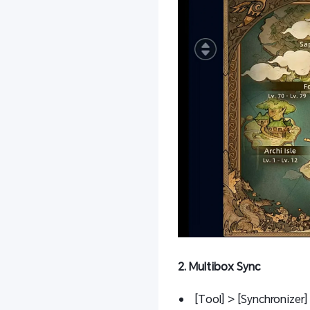
2. Multibox Sync
[Tool] > [Synchronizer] 