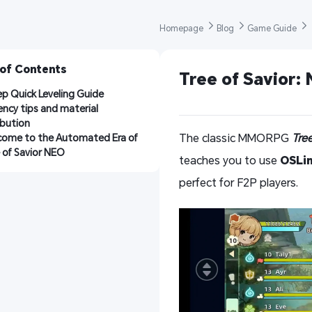
Homepage 
Blog 
Game Guide 
 of Contents
Tree of Savior:
p Quick Leveling Guide
iency tips and material 
ibution
The classic MMORPG
Tre
ome to the Automated Era of 
 of Savior NEO
teaches you to use
OSLi
perfect for F2P players.