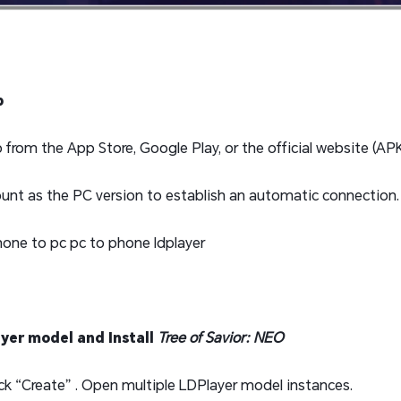
p
rom the App Store, Google Play, or the official website (APK 
unt as the PC version to establish an automatic connection.
ayer model and Install
Tree of Savior: NEO
lick “Create” . Open multiple LDPlayer model instances.