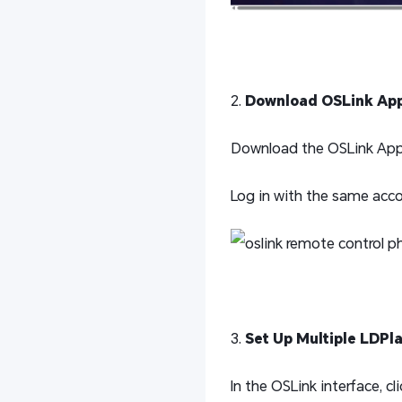
2.
Download OSLink Ap
Download the OSLink App f
Log in with the same acco
3.
Set Up Multiple LDPl
In the OSLink interface, c