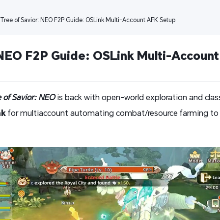
 Tree of Savior: NEO F2P Guide: OSLink Multi-Account AFK Setup
 NEO F2P Guide: OSLink Multi-Accoun
e of Savior: NEO
is back with open-world exploration and clas
nk
for multiaccount automating combat/resource farming to