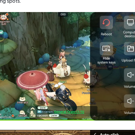
ing spots.