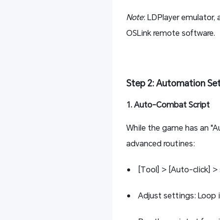
Note
: LDPlayer emulator,
OSLink remote software.
Step 2: Automation Se
1. Auto-Combat Script
While the game has an "Au
advanced routines:
[Tool] > [Auto-click] > 
Adjust settings: Loop 