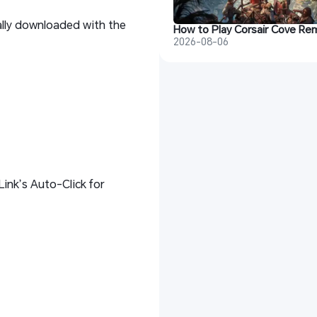
ally downloaded with the
2026-08-06
ink’s Auto-Click for