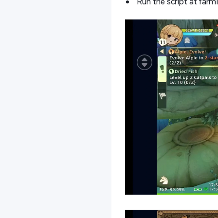
Run the script at farm