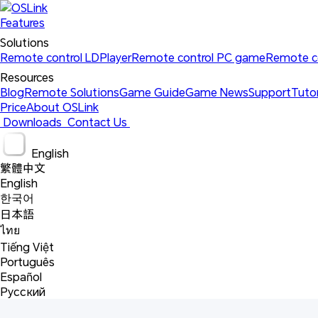
Features
Solutions 
Remote control LDPlayer
Remote control PC game
Remote c
Resources 
Blog
Remote Solutions
Game Guide
Game News
Support
Tutor
Price
About OSLink
 Downloads 
 Contact Us 
 English 
繁體中文
English
한국어
日本語
ไทย
Tiếng Việt
Português
Español
Русский