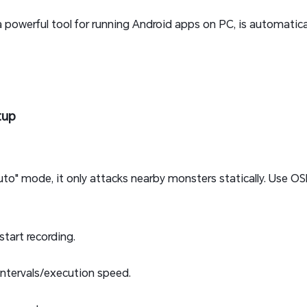
 a powerful tool for running Android apps on PC, is automatic
tup
to" mode, it only attacks nearby monsters statically. Use OSL
start recording.
intervals/execution speed.