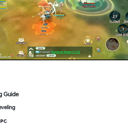
g Guide
eveling
 PC