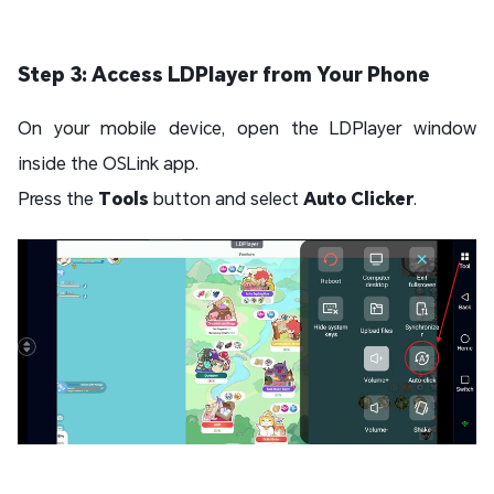
Step 3: Access LDPlayer from Your Phone
On your mobile device, open the LDPlayer window
inside the OSLink app.
Press the
Tools
button and select
Auto Clicker
.