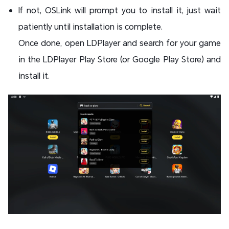
If not, OSLink will prompt you to install it, just wait
patiently until installation is complete.
Once done, open LDPlayer and search for your game
in the LDPlayer Play Store (or Google Play Store) and
install it.