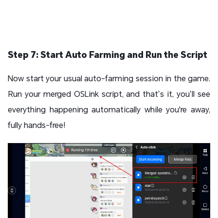
Step 7: Start Auto Farming and Run the Script
Now start your usual auto-farming session in the game.
Run your merged OSLink script, and that’s it, you’ll see
everything happening automatically while you're away,
fully hands-free!