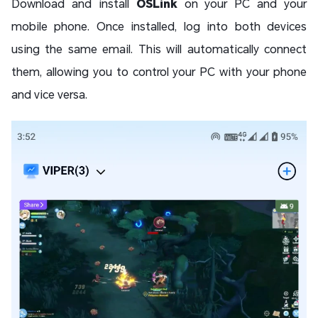
Download and install
OSLink
on your PC and your
mobile phone. Once installed, log into both devices
using the same email. This will automatically connect
them, allowing you to control your PC with your phone
and vice versa.