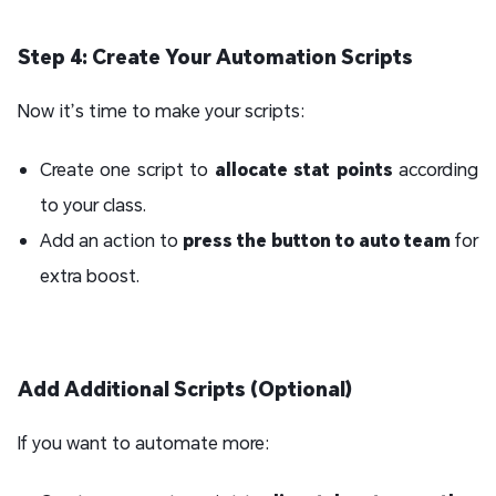
Step 4: Create Your Automation Scripts
Now it’s time to make your scripts:
Create one script to
allocate stat points
according
to your class.
Add an action to
press the button to auto team
for
extra boost.
Add Additional Scripts (Optional)
If you want to automate more: