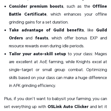
Consider premium boosts
, such as the
Offline
Battle Certificate
, which enhances your offline
grinding gains for a set duration.
Take advantage of Guild benefits
, like
Guild
Orders
and
feasts
, which offer bonus EXP and
resource rewards even during idle periods.
Tailor your auto-skill setup
to your class: Mages
are excellent at AoE farming, while Knights excel at
single-target or small group combat. Optimizing
skills based on your class can make a huge difference
in AFK grinding efficiency.
Plus, if you don’t want to babysit your farming, you can
set everything up with
OSLink Auto Clicker
and let it