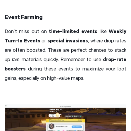
Event Farming
Don’t miss out on
time-limited events
like
Weekly
Turn-In Events
or
special invasions
, where drop rates
are often boosted. These are perfect chances to stack
up rare materials quickly. Remember to use
drop-rate
boosters
during these events to maximize your loot
gains, especially on high-value maps.