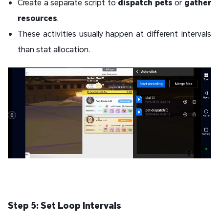
Create a separate script to
dispatch pets
or
gather
resources
.
These activities usually happen at different intervals
than stat allocation.
Step 5: Set Loop Intervals