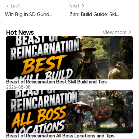
 Last
Next 
Win Big in SD Gundam G Generation ETERNAL Invitation Event With OSLink
Zani Build Guide: Skill, Echo, Team & More - Wuthering Waves 2.3
Hot News
View more 
Beast of Reincarnation Best Skill Build and Tips
2026-08-08
Beast of Reincarnation All Boss Locations and Tips