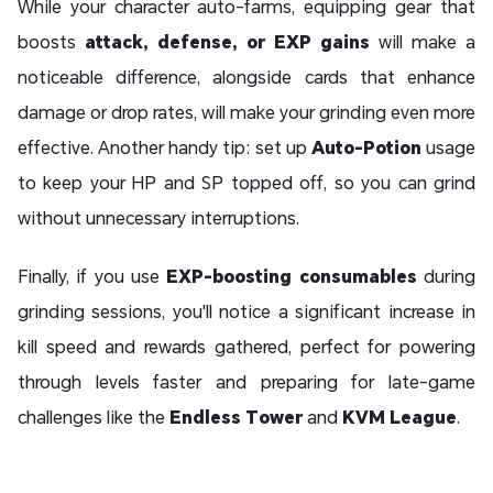
While your character auto-farms, equipping gear that
boosts
attack, defense, or EXP gains
will make a
noticeable difference, alongside cards that enhance
damage or drop rates, will make your grinding even more
effective. Another handy tip: set up
Auto-Potion
usage
to keep your HP and SP topped off, so you can grind
without unnecessary interruptions.
Finally, if you use
EXP-boosting consumables
during
grinding sessions, you'll notice a significant increase in
kill speed and rewards gathered, perfect for powering
through levels faster and preparing for late-game
challenges like the
Endless Tower
and
KVM League
.