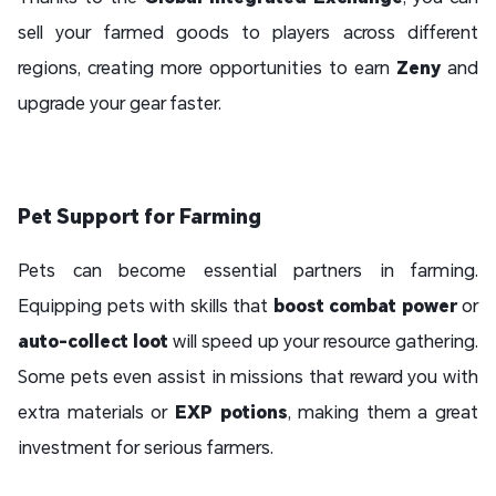
sell your farmed goods to players across different
regions, creating more opportunities to earn
Zeny
and
upgrade your gear faster.
Pet Support for Farming
Pets can become essential partners in farming.
Equipping pets with skills that
boost combat power
or
auto-collect loot
will speed up your resource gathering.
Some pets even assist in missions that reward you with
extra materials or
EXP potions
, making them a great
investment for serious farmers.