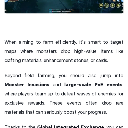
When aiming to farm efficiently, it’s smart to target
maps where monsters drop high-value items like
crafting materials, enhancement stones, or cards.
Beyond field farming, you should also jump into
Monster Invasions
and
large-scale PvE events
,
where players team up to defeat waves of enemies for
exclusive rewards. These events often drop rare
materials that can seriously boost your progress.
Thanks to the
Global Integrated Exchange
, you can