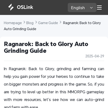
English 
Homepage 
Blog 
Game Guide 
 Ragnarok: Back to Glory 
Auto Grinding Guide
Ragnarok: Back to Glory Auto 
Grinding Guide
2025-04-29
In Ragnarok: Back to Glory, grinding and farming can
help you gain power for your heroes to continue to take
on bigger monsters and progress in the game. So, if you
are trying to level up better in this MMORPG gameplay
with more resources, let’s see how we can auto-grind
and farm with ease.