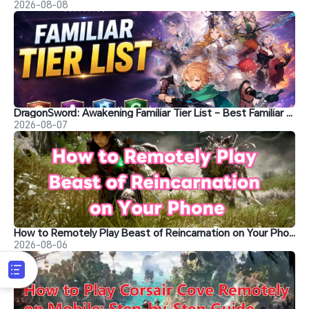
2026-08-08
DragonSword: Awakening Familiar Tier List – Best Familiar Recommendations
2026-08-07
How to Remotely Play Beast of Reincarnation on Your Phone&nbsp;
2026-08-06