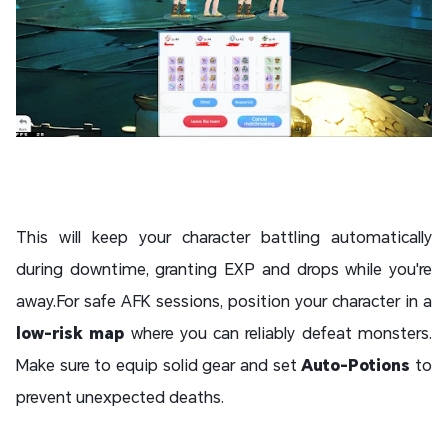
This will keep your character battling automatically
during downtime, granting EXP and drops while you're
away.For safe AFK sessions, position your character in a
low-risk map
where you can reliably defeat monsters.
Make sure to equip solid gear and set
Auto-Potions
to
prevent unexpected deaths.