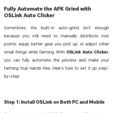
Fully Automate the AFK Grind with
OSLink Auto Clicker
Sometimes, the built-in auto-grind isn't enough
because you still need to manually distribute stat
points, equip better gear you pick up, or adjust other
small things while farming. With
OSLink Auto Clicker
,
you can fully automate the process and make your
farming truly hands-free. Here’s how to set it up step-
by-step:
Step 1: Install OSLink on Both PC and Mobile