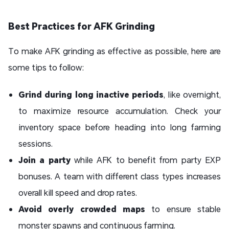
Best Practices for AFK Grinding
To make AFK grinding as effective as possible, here are
some tips to follow:
Grind during long inactive periods
, like overnight,
to maximize resource accumulation. Check your
inventory space before heading into long farming
sessions.
Join a party
while AFK to benefit from party EXP
bonuses. A team with different class types increases
overall kill speed and drop rates.
Avoid overly crowded maps
to ensure stable
monster spawns and continuous farming.