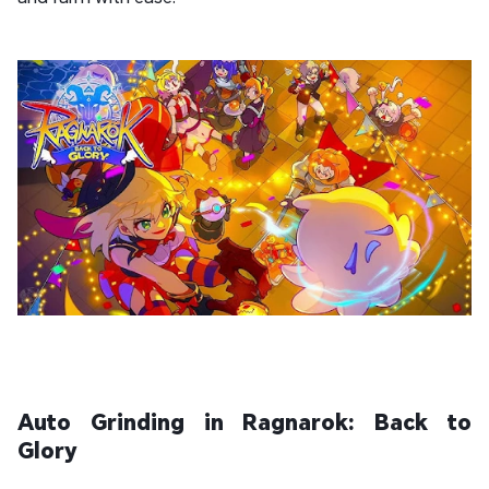
Auto Grinding in Ragnarok: Back to
Glory