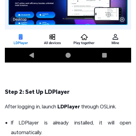
Step 2: Set Up LDPlayer
After logging in, launch
LDPlayer
through OSLink.
If LDPlayer is already installed, it will open
automatically.