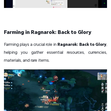
Farming in Ragnarok: Back to Glory
Farming plays a crucial role in
Ragnarok: Back to Glory
,
helping you gather essential resources, currencies,
materials, and rare items.