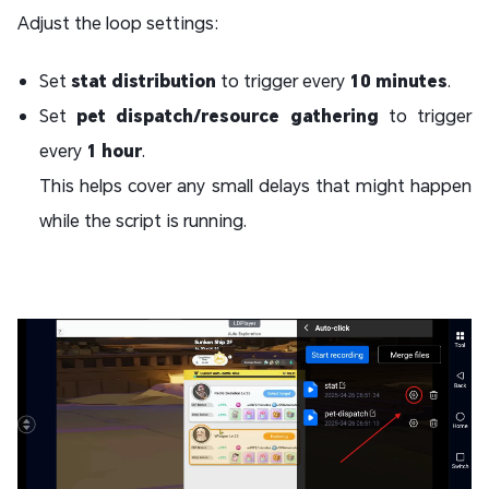
Adjust the loop settings:
Set
stat distribution
to trigger every
10 minutes
.
Set
pet dispatch/resource gathering
to trigger
every
1 hour
.
This helps cover any small delays that might happen
while the script is running.