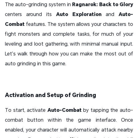
The auto-grinding system in
Ragnarok: Back to Glory
centers around its
Auto Exploration
and
Auto-
Combat
features. The system allows your characters to
fight monsters and complete tasks, for much of your
leveling and loot gathering, with minimal manual input.
Let’s walk through how you can make the most out of
auto grinding in this game.
Activation and Setup of Grinding
To start, activate
Auto-Combat
by tapping the auto-
combat button within the game interface. Once
enabled, your character will automatically attack nearby