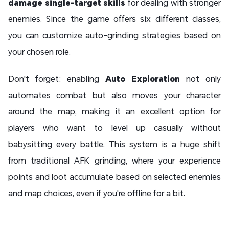
damage single-target skills
for dealing with stronger
enemies. Since the game offers six different classes,
you can customize auto-grinding strategies based on
your chosen role.
Don't forget: enabling
Auto Exploration
not only
automates combat but also moves your character
around the map, making it an excellent option for
players who want to level up casually without
babysitting every battle. This system is a huge shift
from traditional AFK grinding, where your experience
points and loot accumulate based on selected enemies
and map choices, even if you're offline for a bit.