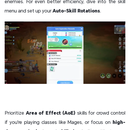
enemies. For even better efficiency, dive into the skill
menu and set up your
Auto-Skill Rotations
.
Prioritize
Area of Effect (AoE)
skills for crowd control
if you're playing classes like Mages, or focus on
high-