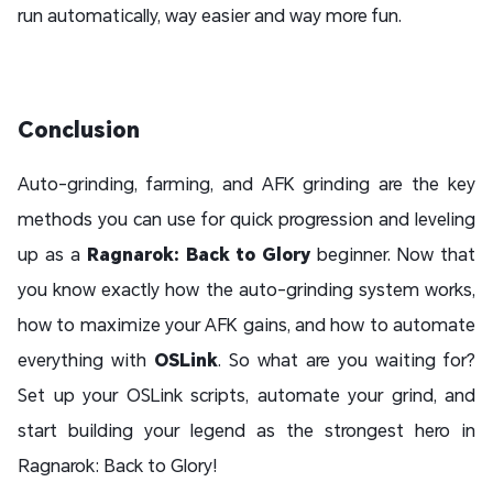
run automatically, way easier and way more fun.
Conclusion
Auto-grinding, farming, and AFK grinding are the key
methods you can use for quick progression and leveling
up as a
Ragnarok: Back to Glory
beginner. Now that
you know exactly how the auto-grinding system works,
how to maximize your AFK gains, and how to automate
everything with
OSLink
. So what are you waiting for?
Set up your OSLink scripts, automate your grind, and
start building your legend as the strongest hero in
Ragnarok: Back to Glory!