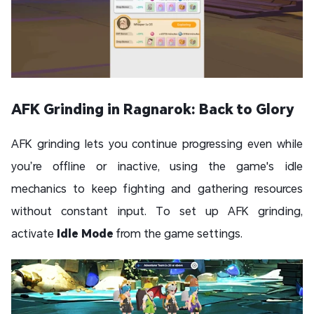
AFK Grinding in Ragnarok: Back to Glory
AFK grinding lets you continue progressing even while
you’re offline or inactive, using the game's idle
mechanics to keep fighting and gathering resources
without constant input. To set up AFK grinding,
activate
Idle Mode
from the game settings.