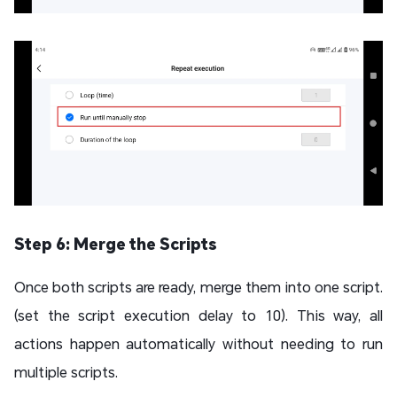
Step 6: Merge the Scripts
Once both scripts are ready, merge them into one script.
(set the script execution delay to 10). This way, all
actions happen automatically without needing to run
multiple scripts.