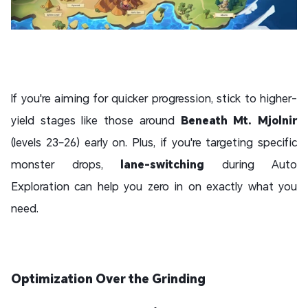
If you're aiming for quicker progression, stick to higher-
yield stages like those around
Beneath Mt. Mjolnir
(levels 23–26) early on. Plus, if you're targeting specific
monster drops,
lane-switching
during Auto
Exploration can help you zero in on exactly what you
need.
Optimization Over the Grinding