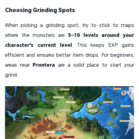
Choosing Grinding Spots
When picking a grinding spot, try to stick to maps
where the monsters are
5–10 levels around your
character's current level
. This keeps EXP gains
efficient and ensures better item drops. For beginners,
areas near
Prontera
are a solid place to start your
grind.