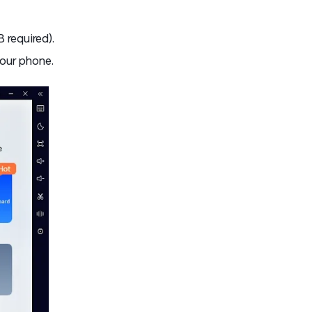
 required).
our phone.