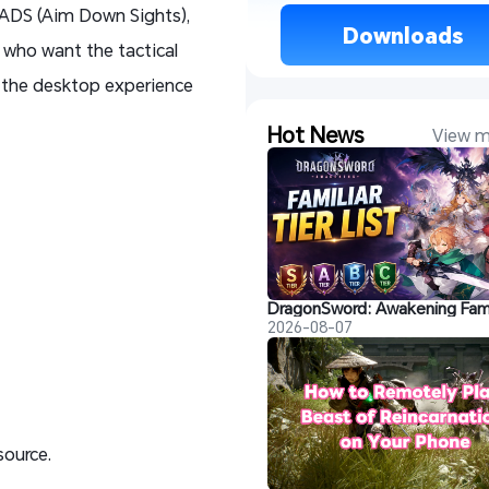
r ADS (Aim Down Sights),
 Downloads 
s who want the tactical
t the desktop experience
Hot News
View m
2026-08-07
source.