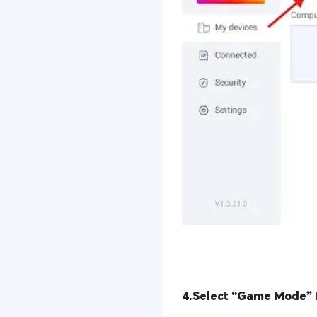
4.Select “Game Mode” 