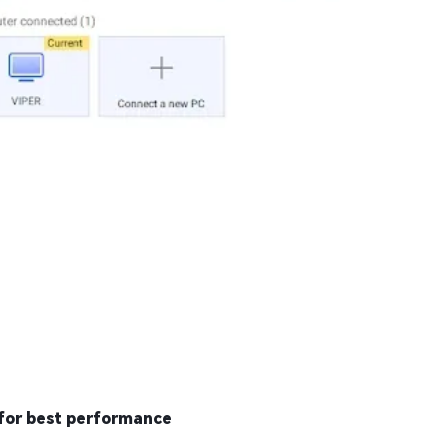
for best performance