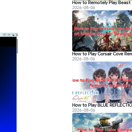
2026-08-06
2026-08-06
2026-08-06