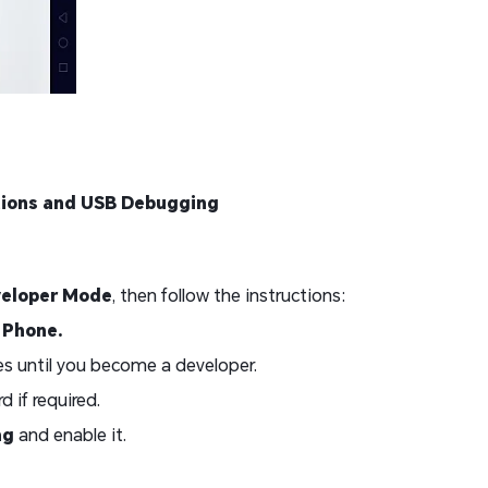
tions and USB Debugging
veloper Mode
, then follow the instructions:
 Phone.
s until you become a developer.
 if required.
ng
and enable it.