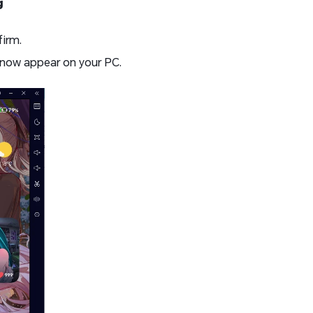
g
firm.
 now appear on your PC.