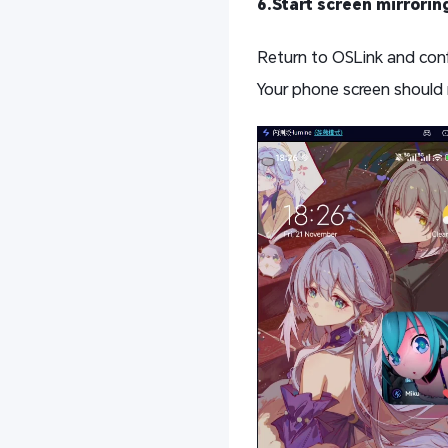
6.Start screen mirrorin
Return to OSLink and con
Your phone screen should