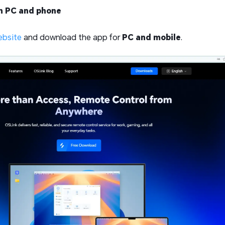
th PC and phone
ebsite
and download the app for
PC and mobile
.