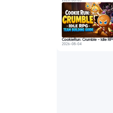
2026-08-04