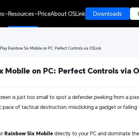
ns
Resources
Price
About OSLink
 Downloads 
 Play Rainbow Six Mobile on PC: Perfect Controls via OSLink
x Mobile on PC: Perfect Controls via 
screen is just too small to spot a defender peeking from a pi
c pace of tactical destruction, misclicking a gadget or failing 
or
Rainbow Six Mobile
directly to your PC and dominate the 