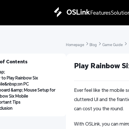
Features
Solutio
Homepage 
Blog 
Game Guide 
 of Contents
Play Rainbow Si
sp;
to Play Rainbow Six 
ile&nbsp;on PC
Ever feel like the mobile 
oard &amp; Mouse Setup for 
bow Six Mobile
cluttered UI and the franti
rtant Tips
lusion
can cost you the round.
With OSLink, you can mirr