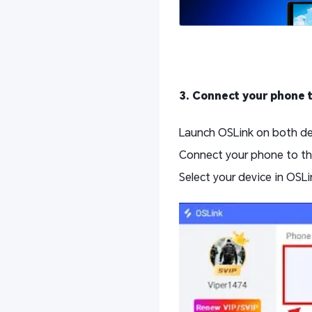
3. Connect your phone 
Launch OSLink on both dev
Connect your phone to th
Select your device in OSLi