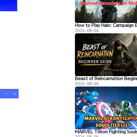
2026-08-06
2026-08-05
2026-08-05