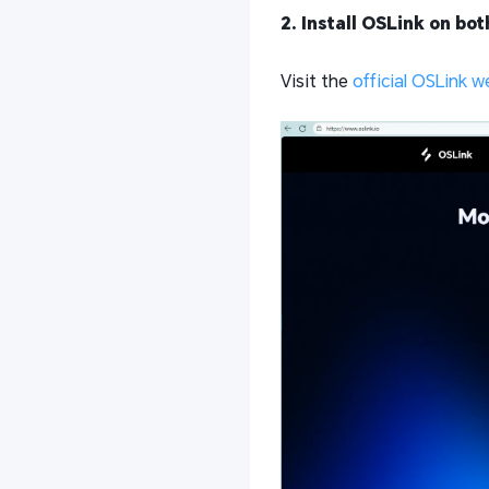
2. Install OSLink on bo
Visit the
official OSLink w