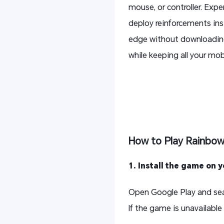
mouse, or controller. Exp
deploy reinforcements inst
edge without downloading 
while keeping all your mob
How to Play Rainbow
1. Install the game on 
Open Google Play and sea
If the game is unavailable