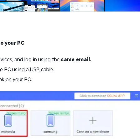
to your PC
ices, and log in using the
same email.
e PC using a USB cable.
nk on your PC.