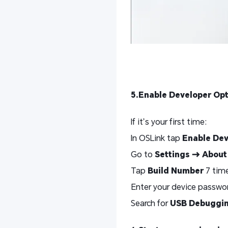
5.Enable Developer Op
If it’s your first time:
In OSLink tap
Enable De
Go to
Settings → About
Tap
Build Number
7 time
Enter your device password
Search for
USB Debuggi