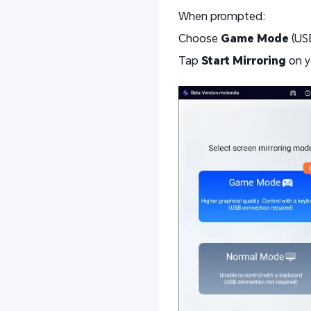
When prompted:
Choose
Game Mode
(USB
Tap
Start Mirroring
on y