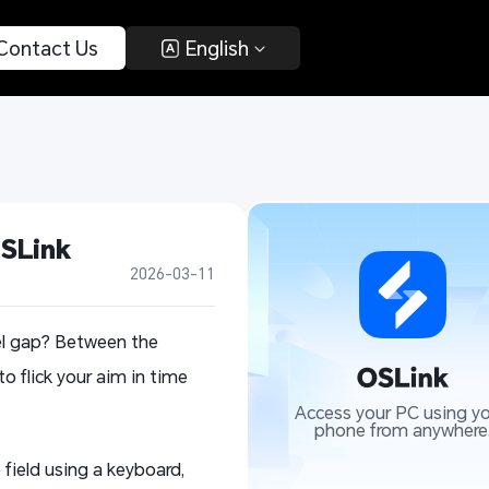
 Contact Us 
 English 
OSLink
2026-03-11
xel gap? Between the
to flick your aim in time
Access your PC using yo
phone from anywhere
field using a keyboard,