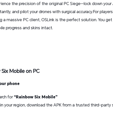
erience the precision of the original PC Siege—lock down you
antly, and pilot your drones with surgical accuracy.For player
a massive PC client, OSLink is the perfect solution. You ge
ile progress and skins intact.
 Six Mobile on PC
your phone
rch for
“Rainbow Six Mobile”
 in your region, download the APK from a trusted third-party 