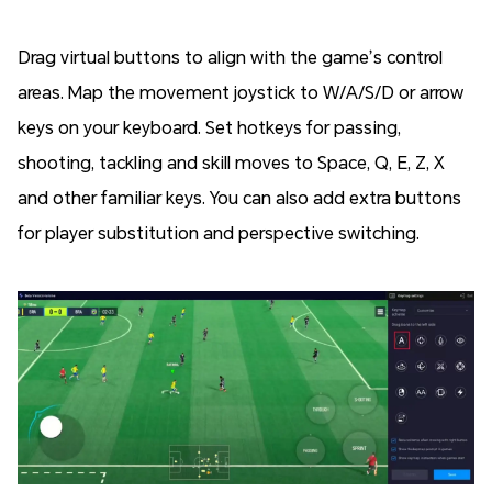
Drag virtual buttons to align with the game’s control
areas. Map the movement joystick to W/A/S/D or arrow
keys on your keyboard. Set hotkeys for passing,
shooting, tackling and skill moves to Space, Q, E, Z, X
and other familiar keys. You can also add extra buttons
for player substitution and perspective switching.