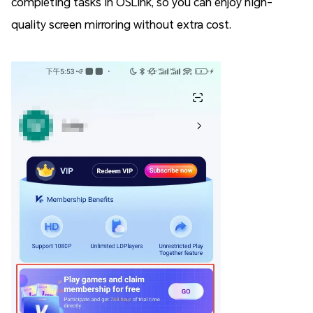
completing tasks in OSLink, so you can enjoy high-
quality screen mirroring without extra cost.