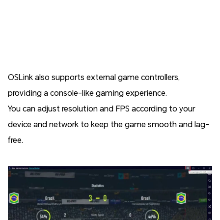
OSLink also supports external game controllers,
providing a console-like gaming experience.
You can adjust resolution and FPS according to your
device and network to keep the game smooth and lag-
free.