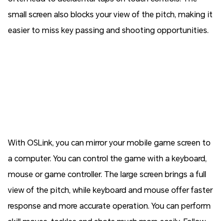
small screen also blocks your view of the pitch, making it
easier to miss key passing and shooting opportunities.
With OSLink, you can mirror your mobile game screen to
a computer. You can control the game with a keyboard,
mouse or game controller. The large screen brings a full
view of the pitch, while keyboard and mouse offer faster
response and more accurate operation. You can perform