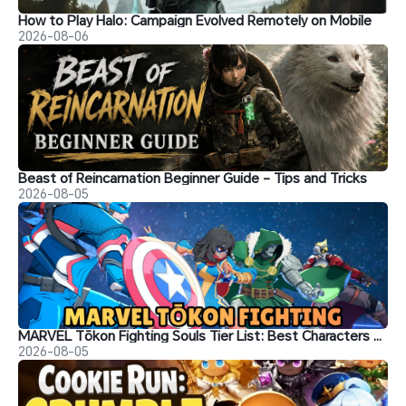
How to Play Halo: Campaign Evolved Remotely on Mobile
2026-08-06
Beast of Reincarnation Beginner Guide - Tips and Tricks
2026-08-05
MARVEL Tōkon Fighting Souls Tier List: Best Characters & Recommendations
2026-08-05