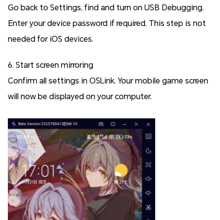
Go back to Settings, find and turn on USB Debugging.
Enter your device password if required. This step is not
needed for iOS devices.
6. Start screen mirroring
Confirm all settings in OSLink. Your mobile game screen
will now be displayed on your computer.