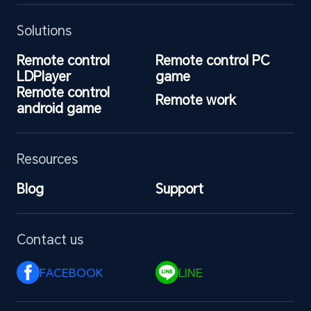
Solutions
Remote control 
Remote control PC 
LDPlayer
game
Remote control 
Remote work
android game
Resources
Blog
Support
Contact us
FACEBOOK 
LINE 