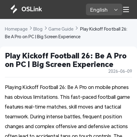
English 
Homepage 
Blog 
Game Guide 
 Play Kickoff Football 26: 
Be A Pro on PC | Big Screen Experience
Play Kickoff Football 26: Be A Pro 
on PC | Big Screen Experience
2026-06-09
Playing Kickoff Football 26: Be A Pro on mobile phones
has obvious limitations. This fast-paced football game
features real-time matches, skill moves and tactical
teamwork. During intense battles, frequent position
changes and complex offensive and defensive actions
often lead to accidental taps on touch controls. The