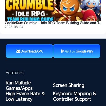
CookieRun: Crumble - Idle RPG Team Building Guide and Tips
2026-08-04
Download APK
Google Play
Get It on
Features
Run Multiple 
Screen Sharing
Games/Apps
High Frame Rate & 
Keyboard Mapping & 
Low Latency
Controller Support