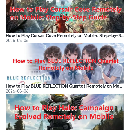
How to Play Corsair Cove Remotely on Mobile: Step-by-Step Guide
2026-08-06
How to Play BLUE REFLECTION Quartet Remotely on Mobile
2026-08-06