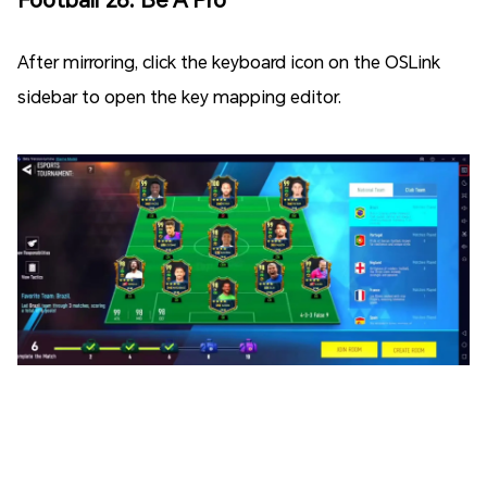
After mirroring, click the keyboard icon on the OSLink
sidebar to open the key mapping editor.