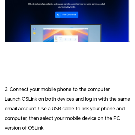
3. Connect your mobile phone to the computer
Launch OSLink on both devices and log in with the same
email account. Use a USB cable to link your phone and
computer, then select your mobile device on the PC
version of OSLink.