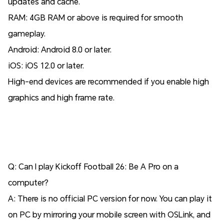
updates and cache.
RAM: 4GB RAM or above is required for smooth
gameplay.
Android: Android 8.0 or later.
iOS: iOS 12.0 or later.
High-end devices are recommended if you enable high
graphics and high frame rate.
Q: Can I play Kickoff Football 26: Be A Pro on a
computer?
A: There is no official PC version for now. You can play it
on PC by mirroring your mobile screen with OSLink, and