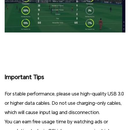
Important Tips
For stable performance, please use high-quality USB 3.0
or higher data cables. Do not use charging-only cables,
which will cause input lag and disconnection.
You can earn free usage time by watching ads or