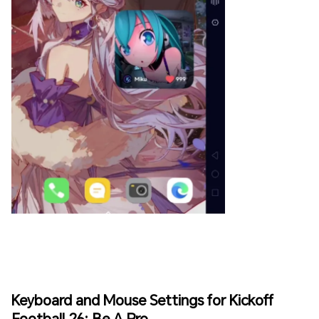
Keyboard and Mouse Settings for Kickoff
Football 26: Be A Pro