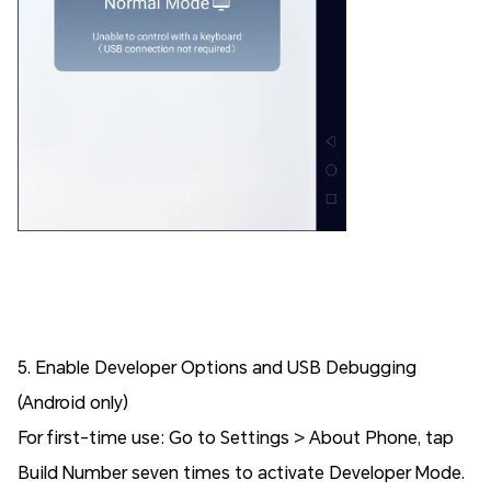
5. Enable Developer Options and USB Debugging
(Android only)
For first-time use: Go to Settings > About Phone, tap
Build Number seven times to activate Developer Mode.