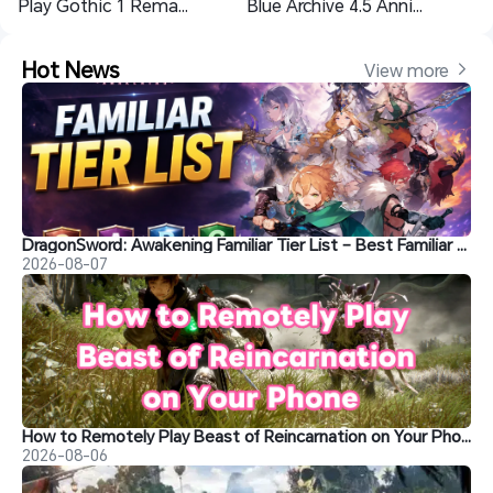
Play Gothic 1 Remake on Mobile｜Adventure Anytime Anywhere
Blue Archive 4.5 Anniversary Characters Analysis: Rio, HImari, Aris and Kei
Hot News
View more 
DragonSword: Awakening Familiar Tier List – Best Familiar Recommendations
2026-08-07
How to Remotely Play Beast of Reincarnation on Your Phone&nbsp;
2026-08-06