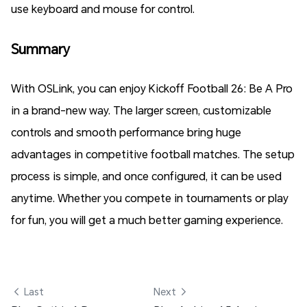
use keyboard and mouse for control.
Summary
With OSLink, you can enjoy Kickoff Football 26: Be A Pro
in a brand-new way. The larger screen, customizable
controls and smooth performance bring huge
advantages in competitive football matches. The setup
process is simple, and once configured, it can be used
anytime. Whether you compete in tournaments or play
for fun, you will get a much better gaming experience.
 Last
Next 