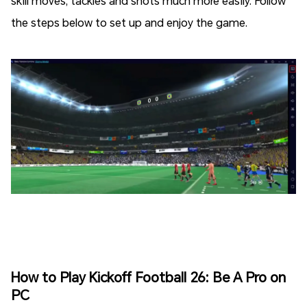
skill moves, tackles and shots much more easily. Follow
the steps below to set up and enjoy the game.
How to Play Kickoff Football 26: Be A Pro on
PC