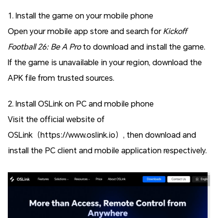
1. Install the game on your mobile phone
Open your mobile app store and search for
Kickoff
Football 26: Be A Pro
to download and install the game.
If the game is unavailable in your region, download the
APK file from trusted sources.
2. Install OSLink on PC and mobile phone
Visit the official website of
OSLink（https://www.oslink.io）, then download and
install the PC client and mobile application respectively.