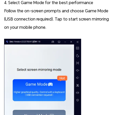
4. Select Game Mode for the best performance
Follow the on-screen prompts and choose Game Mode
(USB connection required). Tap to start screen mirroring
on your mobile phone.