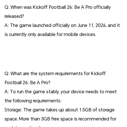
Q: When was Kickoff Football 26: Be A Pro officially
released?
A: The game launched officially on June 11, 2026, and it
is currently only available for mobile devices.
Q: What are the system requirements for Kickoff
Football 26: Be A Pro?
A: To run the game stably, your device needs to meet
the following requirements:
Storage: The game takes up about 1.5GB of storage
space. More than 3GB free space is recommended for