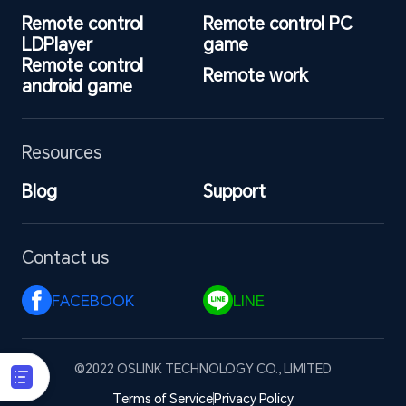
Remote control 
Remote control PC 
LDPlayer
game
Remote control 
Remote work
android game
Resources
Blog
Support
Contact us
FACEBOOK 
LINE 
@2022 OSLINK TECHNOLOGY CO., LIMITED
Terms of Service
Privacy Policy