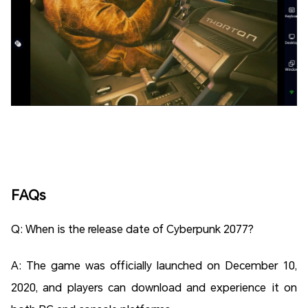
FAQs
Q: When is the release date of Cyberpunk 2077?
A: The game was officially launched on December 10,
2020, and players can download and experience it on