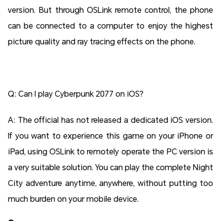
version. But through OSLink remote control, the phone
can be connected to a computer to enjoy the highest
picture quality and ray tracing effects on the phone.
Q: Can I play Cyberpunk 2077 on iOS?
A: The official has not released a dedicated iOS version.
If you want to experience this game on your iPhone or
iPad, using OSLink to remotely operate the PC version is
a very suitable solution. You can play the complete Night
City adventure anytime, anywhere, without putting too
much burden on your mobile device.