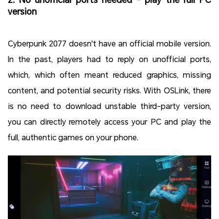
version
Cyberpunk 2077 doesn't have an official mobile version.
In the past, players had to reply on unofficial ports,
which, which often meant reduced graphics, missing
content, and potential security risks. With OSLink, there
is no need to download unstable third-party version,
you can directly remotely access your PC and play the
full, authentic games on your phone.