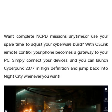
Want complete NCPD missions anytime,or use your
spare time to adjust your cyberware build? With OSLink
remote control, your phone becomes a gateway to your
PC. Simply connect your devices, and you can launch
Cyberpunk 2077 in high definition and jump back into
Night City whenever you want!