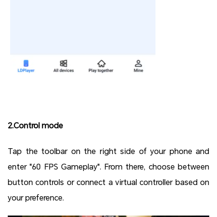
2.
Control mode
Tap the toolbar on the right side of your phone and
enter "60 FPS Gameplay". From there, choose between
button controls or connect a virtual controller based on
your preference.