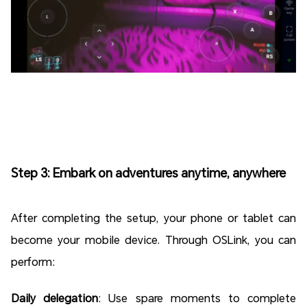
Step 3: Embark on adventures anytime, anywhere
After completing the setup, your phone or tablet can
become your mobile device. Through OSLink, you can
perform:
Daily delegation
: Use spare moments to complete