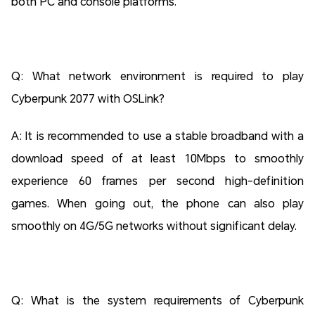
both PC and console platforms.
Q: What network environment is required to play
Cyberpunk 2077 with OSLink?
A: It is recommended to use a stable broadband with a
download speed of at least 10Mbps to smoothly
experience 60 frames per second high-definition
games. When going out, the phone can also play
smoothly on 4G/5G networks without significant delay.
Q: What is the system requirements of Cyberpunk