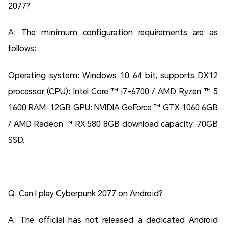
2077?
A: The minimum configuration requirements are as
follows:
Operating system: Windows 10 64 bit, supports DX12
processor (CPU): Intel Core ™ i7-6700 / AMD Ryzen ™ 5
1600 RAM: 12GB GPU: NVIDIA GeForce ™ GTX 1060 6GB
/ AMD Radeon ™ RX 580 8GB download capacity: 70GB
SSD.
Q: Can I play Cyberpunk 2077 on Android?
A: The official has not released a dedicated Android