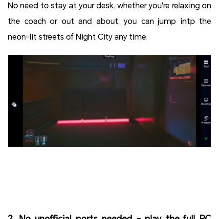
No need to stay at your desk, whether you're relaxing on
the coach or out and about, you can jump intp the
neon-lit streets of Night City any time.
2. No unofficial ports needed - play the full PC