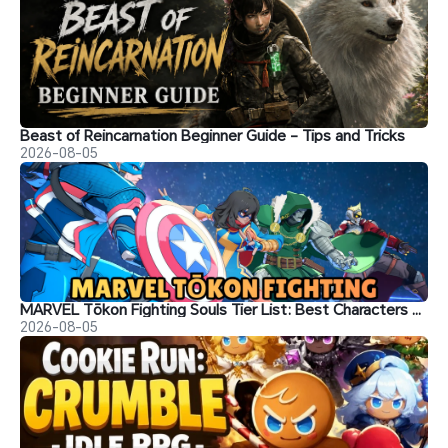
Beast of Reincarnation Beginner Guide - Tips and Tricks
2026-08-05
MARVEL Tōkon Fighting Souls Tier List: Best Characters & Recommendations
2026-08-05