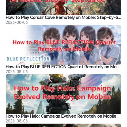
How to Play Corsair Cove Remotely on Mobile: Step-by-Step Guide
2026-08-06
How to Play BLUE REFLECTION Quartet Remotely on Mobile
2026-08-06
How to Play Halo: Campaign Evolved Remotely on Mobile
2026-08-06