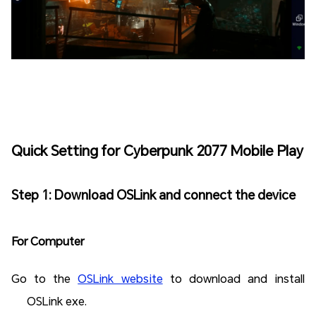
Quick Setting for Cyberpunk 2077 Mobile Play
Step 1: Download OSLink and connect the device
For Computer
Go to the
OSLink website
to download and install
OSLink exe.