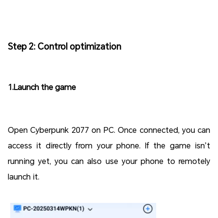
Step 2: Control optimization
1.Launch the game
Open Cyberpunk 2077 on PC. Once connected, you can
access it directly from your phone. If the game isn’t
running yet, you can also use your phone to remotely
launch it.