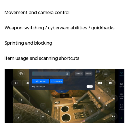
Movement and camera control
Weapon switching / cyberware abilities / quickhacks
Sprinting and blocking
Item usage and scanning shortcuts