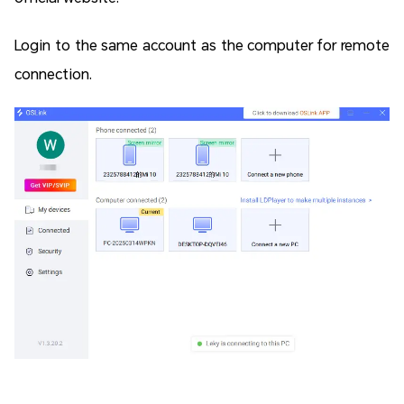
Login to the same account as the computer for remote
connection.