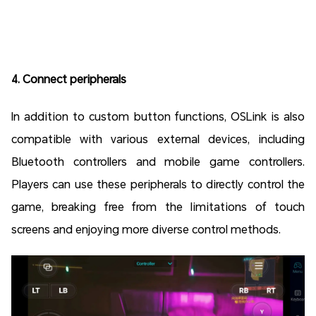
4. Connect peripherals
In addition to custom button functions, OSLink is also
compatible with various external devices, including
Bluetooth controllers and mobile game controllers.
Players can use these peripherals to directly control the
game, breaking free from the limitations of touch
screens and enjoying more diverse control methods.