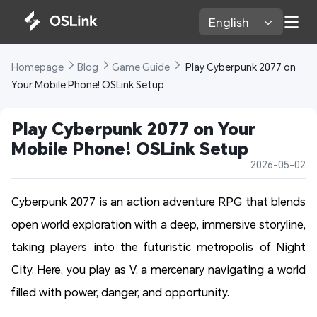
English 
Homepage 
Blog 
Game Guide 
 Play Cyberpunk 2077 on 
Your Mobile Phone! OSLink Setup 
Play Cyberpunk 2077 on Your 
Mobile Phone! OSLink Setup 
2026-05-02
Cyberpunk 2077 is an action adventure RPG that blends
open world exploration with a deep, immersive storyline,
taking players into the futuristic metropolis of Night
City. Here, you play as V, a mercenary navigating a world
filled with power, danger, and opportunity.