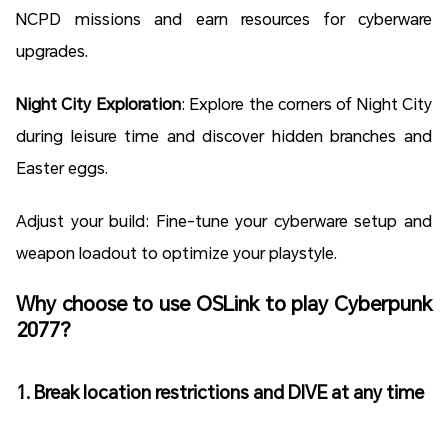
NCPD missions and earn resources for cyberware
upgrades.
Night City Exploration
: Explore the corners of Night City
during leisure time and discover hidden branches and
Easter eggs.
Adjust your build: Fine-tune your cyberware setup and
weapon loadout to optimize your playstyle.
Why choose to use OSLink to play Cyberpunk
2077?
1. Break location restrictions and DIVE at any time