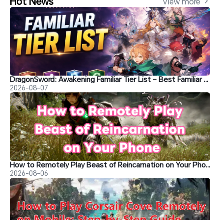
Hot News
View more 
DragonSword: Awakening Familiar Tier List – Best Familiar Recommendations
2026-08-07
How to Remotely Play Beast of Reincarnation on Your Phone&nbsp;
2026-08-06