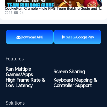
CookieRun: Crumble - Idle RPG Team Building Guide and Tips
2026-08-04
Download APK
Google Play
Get It on
Features
Run Multiple 
Screen Sharing
Games/Apps
High Frame Rate & 
Keyboard Mapping & 
Low Latency
Controller Support
Solutions