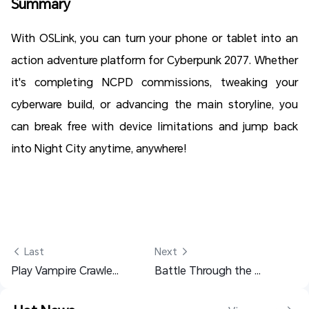
Summary
With OSLink, you can turn your phone or tablet into an
action adventure platform for Cyberpunk 2077. Whether
it's completing NCPD commissions, tweaking your
cyberware build, or advancing the main storyline, you
can break free with device limitations and jump back
into Night City anytime, anywhere!
 Last
Next 
Play Vampire Crawlers on Mobile: Dive Into the Dungeon Anytime
Battle Through the Heavens Farming Guide - Setup for Faster Progress