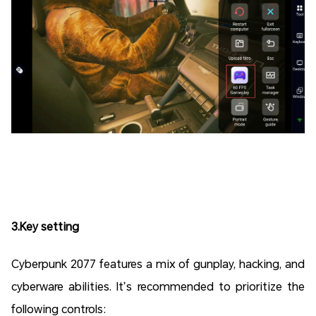
3.Key setting
Cyberpunk 2077 features a mix of gunplay, hacking, and
cyberware abilities. It’s recommended to prioritize the
following controls: