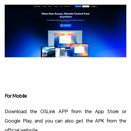
For Mobile
Download the OSLink APP from the App Store or
Google Play, and you can also get the APK from the
official website.