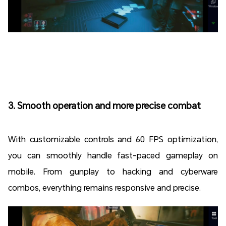
3. Smooth operation and more precise combat
With customizable controls and 60 FPS optimization,
you can smoothly handle fast-paced gameplay on
mobile. From gunplay to hacking and cyberware
combos, everything remains responsive and precise.