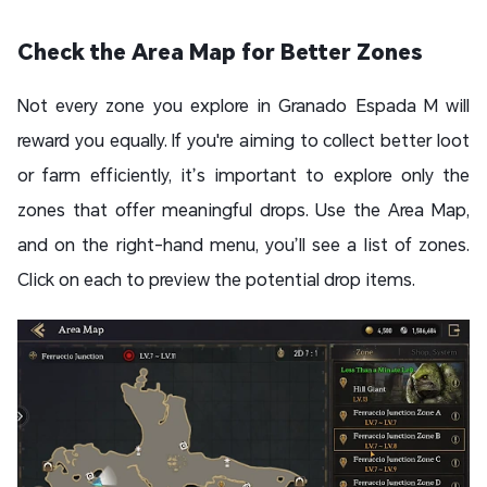
Check the Area Map for Better Zones
Not every zone you explore in Granado Espada M will
reward you equally. If you're aiming to collect better loot
or farm efficiently, it’s important to explore only the
zones that offer meaningful drops. Use the Area Map,
and on the right-hand menu, you’ll see a list of zones.
Click on each to preview the potential drop items.