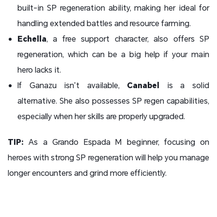
built-in SP regeneration ability, making her ideal for
handling extended battles and resource farming.
Echella
, a free support character, also offers SP
regeneration, which can be a big help if your main
hero lacks it.
If Ganazu isn’t available,
Canabel
is a solid
alternative. She also possesses SP regen capabilities,
especially when her skills are properly upgraded.
TIP:
As a Grando Espada M beginner, focusing on
heroes with strong SP regeneration will help you manage
longer encounters and grind more efficiently.