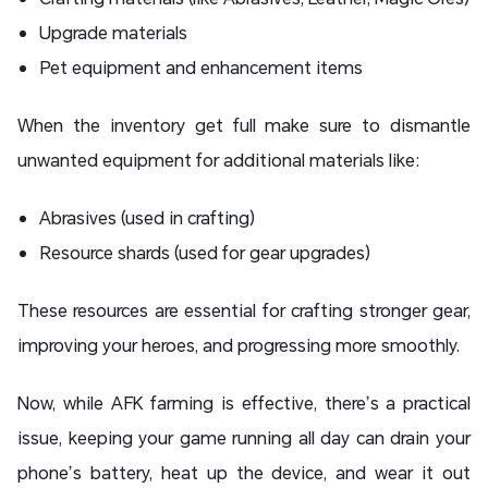
Upgrade materials
Pet equipment and enhancement items
When the inventory get full make sure to dismantle
unwanted equipment for additional materials like:
Abrasives (used in crafting)
Resource shards (used for gear upgrades)
These resources are essential for crafting stronger gear,
improving your heroes, and progressing more smoothly.
Now, while AFK farming is effective, there’s a practical
issue, keeping your game running all day can drain your
phone’s battery, heat up the device, and wear it out