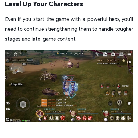
Level Up Your Characters
Even if you start the game with a powerful hero, you’ll
need to continue strengthening them to handle tougher
stages and late-game content.