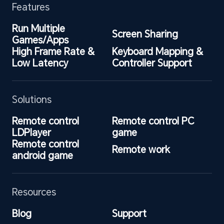
Features
Run Multiple 
Screen Sharing
Games/Apps
High Frame Rate & 
Keyboard Mapping & 
Low Latency
Controller Support
Solutions
Remote control 
Remote control PC 
LDPlayer
game
Remote control 
Remote work
android game
Resources
Blog
Support