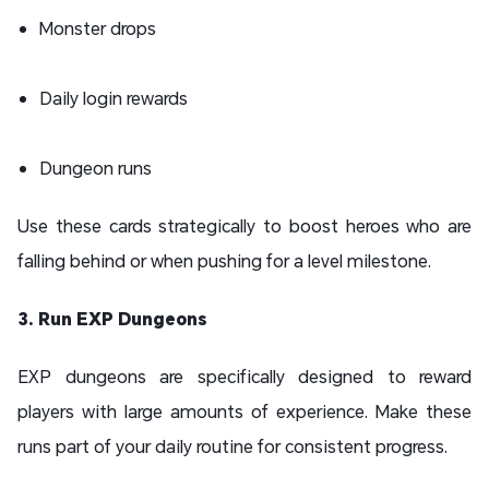
Monster drops
Daily login rewards
Dungeon runs
Use these cards strategically to boost heroes who are
falling behind or when pushing for a level milestone.
3. Run EXP Dungeons
EXP dungeons are specifically designed to reward
players with large amounts of experience. Make these
runs part of your daily routine for consistent progress.