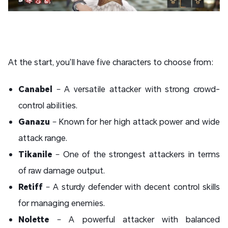
At the start, you’ll have five characters to choose from:
Canabel
– A versatile attacker with strong crowd-
control abilities.
Ganazu
– Known for her high attack power and wide
attack range.
Tikanile
– One of the strongest attackers in terms
of raw damage output.
Retiff
– A sturdy defender with decent control skills
for managing enemies.
Nolette
– A powerful attacker with balanced