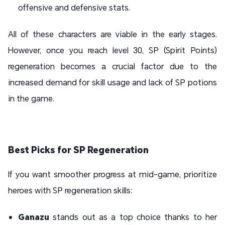
offensive and defensive stats.
All of these characters are viable in the early stages.
However, once you reach level 30, SP (Spirit Points)
regeneration becomes a crucial factor due to the
increased demand for skill usage and lack of SP potions
in the game.
Best Picks for SP Regeneration
If you want smoother progress at mid-game, prioritize
heroes with SP regeneration skills:
Ganazu
stands out as a top choice thanks to her