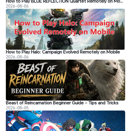
How to Play BLUE REFLECTION Quartet Remotely on Mobile
2026-08-06
How to Play Halo: Campaign Evolved Remotely on Mobile
2026-08-06
Beast of Reincarnation Beginner Guide - Tips and Tricks
2026-08-05