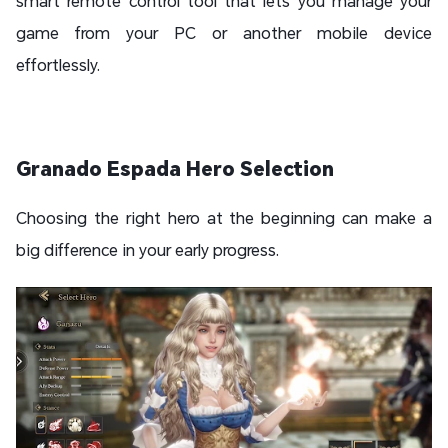
smart remote control tool that lets you manage your
game from your PC or another mobile device
effortlessly.
Granado Espada Hero Selection
Choosing the right hero at the beginning can make a
big difference in your early progress.