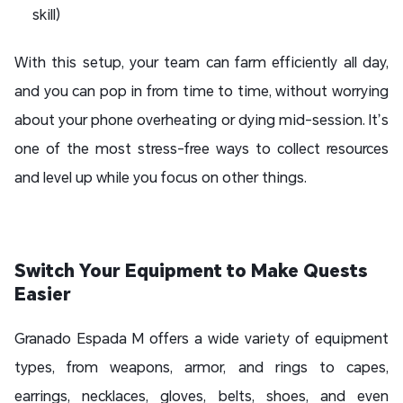
skill)
With this setup, your team can farm efficiently all day,
and you can pop in from time to time, without worrying
about your phone overheating or dying mid-session. It’s
one of the most stress-free ways to collect resources
and level up while you focus on other things.
Switch Your Equipment to Make Quests
Easier
Granado Espada M offers a wide variety of equipment
types, from weapons, armor, and rings to capes,
earrings, necklaces, gloves, belts, shoes, and even