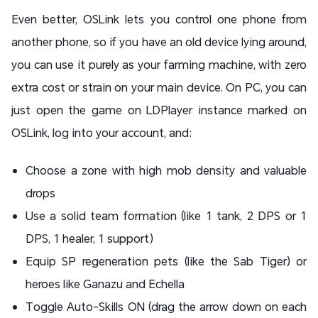
Even better, OSLink lets you control one phone from
another phone, so if you have an old device lying around,
you can use it purely as your farming machine, with zero
extra cost or strain on your main device. On PC, you can
just open the game on LDPlayer instance marked on
OSLink, log into your account, and:
Choose a zone with high mob density and valuable
drops
Use a solid team formation (like 1 tank, 2 DPS or 1
DPS, 1 healer, 1 support)
Equip SP regeneration pets (like the Sab Tiger) or
heroes like Ganazu and Echella
Toggle Auto-Skills ON (drag the arrow down on each