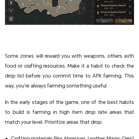
Some zones will reward you with weapons, others with
food or crafting resources. Make it a habit to check the
drop list before you commit time to AFK farming. This
way, you’re always farming something useful.
In the early stages of the game, one of the best habits
to build is farming in high item drop rate areas that
match your level. Prioritize areas that drop:
Crafting materials (like Abrasives, Leather, Magic Ores)