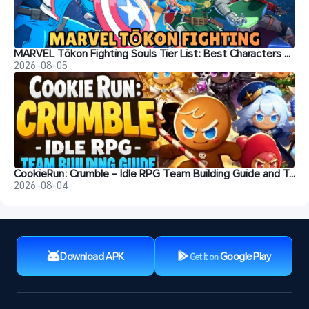
MARVEL Tōkon Fighting Souls Tier List: Best Characters & Recommendations
2026-08-05
CookieRun: Crumble - Idle RPG Team Building Guide and Tips
2026-08-04
Download APK
Google Play
Get It on