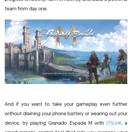
team from day one.
And if you want to take your gameplay even further
without draining your phone battery or wearing out your
device, try playing Granado Espada M with
OSLink
, a