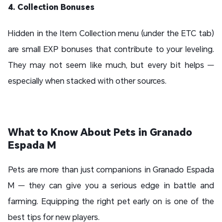
4. Collection Bonuses
Hidden in the Item Collection menu (under the ETC tab)
are small EXP bonuses that contribute to your leveling.
They may not seem like much, but every bit helps —
especially when stacked with other sources.
What to Know About Pets in Granado
Espada M
Pets are more than just companions in Granado Espada
M — they can give you a serious edge in battle and
farming. Equipping the right pet early on is one of the
best tips for new players.