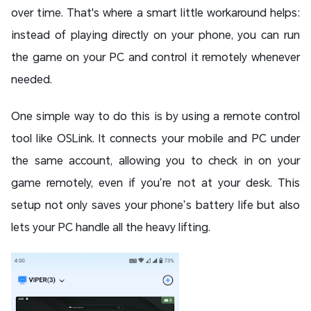
over time. That's where a smart little workaround helps:
instead of playing directly on your phone, you can run
the game on your PC and control it remotely whenever
needed.
One simple way to do this is by using a remote control
tool like OSLink. It connects your mobile and PC under
the same account, allowing you to check in on your
game remotely, even if you’re not at your desk. This
setup not only saves your phone’s battery life but also
lets your PC handle all the heavy lifting.