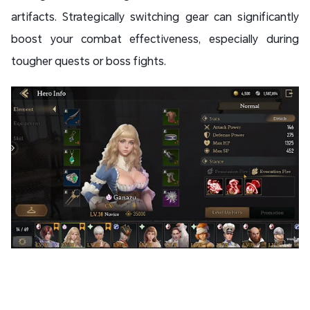
artifacts. Strategically switching gear can significantly
boost your combat effectiveness, especially during
tougher quests or boss fights.