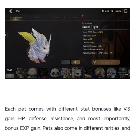
Each pet comes with different stat bonuses like VIS
gain, HP, defense, resistance, and most importantly,
bonus EXP gain. Pets also come in different rarities, and