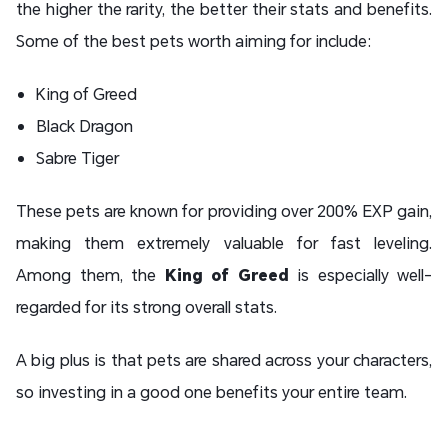
the higher the rarity, the better their stats and benefits.
Some of the best pets worth aiming for include:
King of Greed
Black Dragon
Sabre Tiger
These pets are known for providing over 200% EXP gain,
making them extremely valuable for fast leveling.
Among them, the
King of Greed
is especially well-
regarded for its strong overall stats.
A big plus is that pets are shared across your characters,
so investing in a good one benefits your entire team.