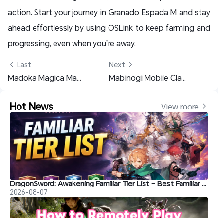
action. Start your journey in Granado Espada M and stay
ahead effortlessly by using OSLink to keep farming and
progressing, even when you’re away.
 Last
Next 
Madoka Magica Magia Exedra Beginner Guide – Best Early Tips and Rerolling Setup
Mabinogi Mobile Class Guide: Best Classes, Talents, and How to Switch Roles
Hot News
View more 
DragonSword: Awakening Familiar Tier List – Best Familiar Recommendations
2026-08-07