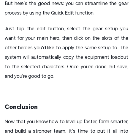
But here’s the good news: you can streamline the gear
process by using the Quick Edit function.
Just tap the edit button, select the gear setup you
want for your main hero, then click on the slots of the
other heroes you'd like to apply the same setup to. The
system will automatically copy the equipment loadout
to the selected characters. Once you're done, hit save,
and you're good to go.
Conclusion
Now that you know how to level up faster, farm smarter,
and build a stronger team, it’s time to put it all into