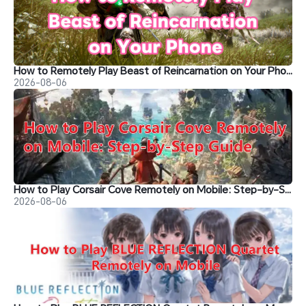
How to Remotely Play Beast of Reincarnation on Your Phone&nbsp;
2026-08-06
How to Play Corsair Cove Remotely on Mobile: Step-by-Step Guide
2026-08-06