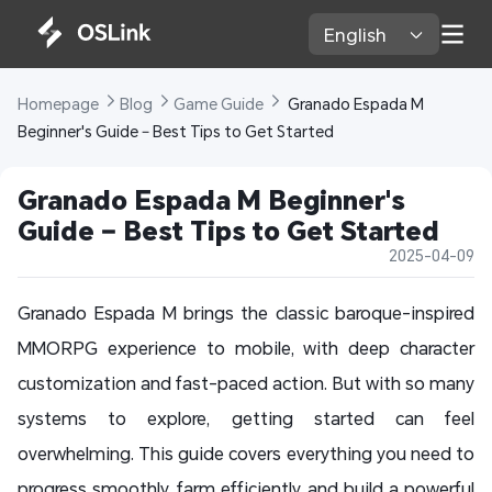
English 
Homepage 
Blog 
Game Guide 
 Granado Espada M 
Beginner's Guide – Best Tips to Get Started
Granado Espada M Beginner's 
Guide – Best Tips to Get Started
2025-04-09
Granado Espada M brings the classic baroque-inspired
MMORPG experience to mobile, with deep character
customization and fast-paced action. But with so many
systems to explore, getting started can feel
overwhelming. This guide covers everything you need to
progress smoothly, farm efficiently, and build a powerful