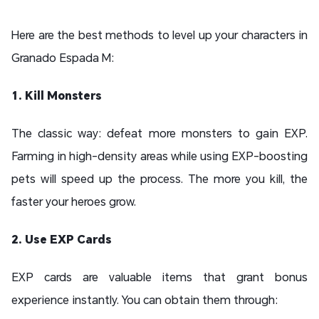
Here are the best methods to level up your characters in
Granado Espada M:
1. Kill Monsters
The classic way: defeat more monsters to gain EXP.
Farming in high-density areas while using EXP-boosting
pets will speed up the process. The more you kill, the
faster your heroes grow.
2. Use EXP Cards
EXP cards are valuable items that grant bonus
experience instantly. You can obtain them through: