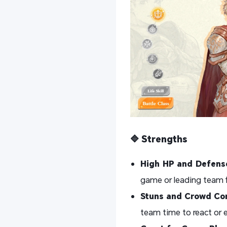
🔷 Strengths
High HP and Defens
game or leading team f
Stuns and Crowd Con
team time to react or 