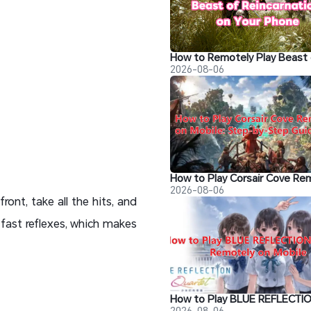
2026-08-06
2026-08-06
ront, take all the hits, and
fast reflexes, which makes
2026-08-06