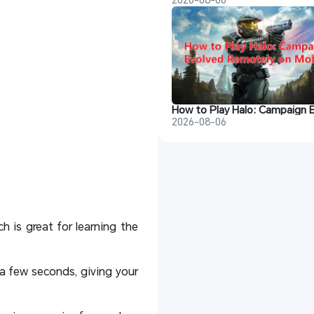
2026-08-06
 is great for learning the
a few seconds, giving your