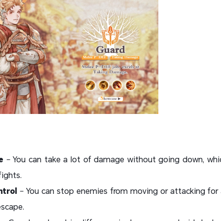
e
– You can take a lot of damage without going down, which
ights.
trol
– You can stop enemies from moving or attacking for 
escape.