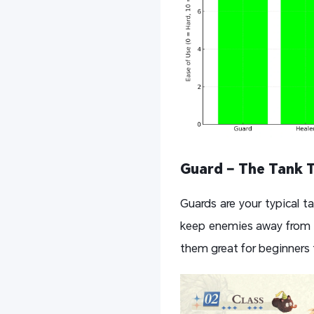
Guard – The Tank 
Guards are your typical ta
keep enemies away from y
them great for beginners