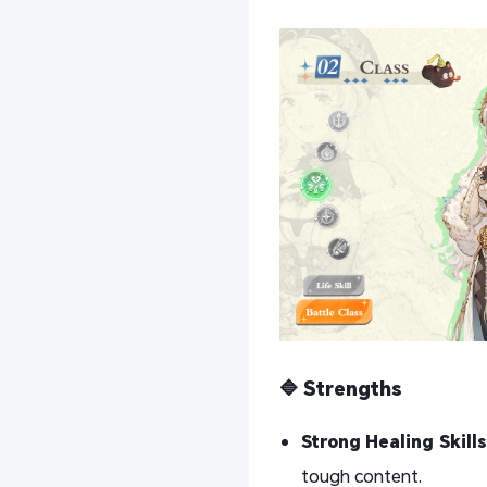
🔷 Strengths
Strong Healing Skills
tough content.