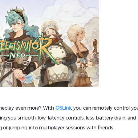
ameplay even more? With
OSLink
, you can remotely control y
ing you smooth, low-latency controls, less battery drain, and
ng or jumping into multiplayer sessions with friends.