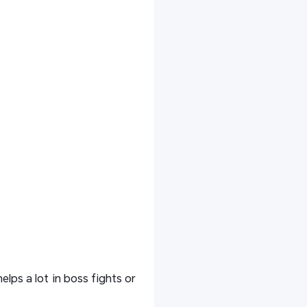
lps a lot in boss fights or