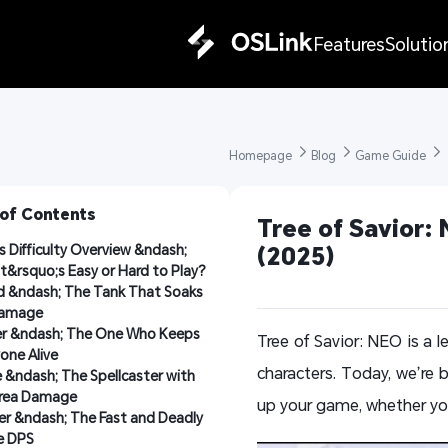
Features
Solutio
Homepage 
Blog 
Game Guide 
 of Contents
Tree of Savior: 
s Difficulty Overview &ndash; 
(2025)
&rsquo;s Easy or Hard to Play?
 &ndash; The Tank That Soaks 
amage
er &ndash; The One Who Keeps 
Tree of Savior: NEO is a
one Alive
characters. Today, we’re 
&ndash; The Spellcaster with 
Area Damage
up your game, whether you
r &ndash; The Fast and Deadly 
e DPS