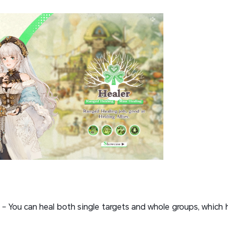
– You can heal both single targets and whole groups, which he