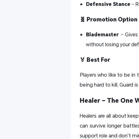
Defensive Stance
– R
🧬 Promotion Option
Blademaster
– Gives 
without losing your de
🏅 Best For
Players who like to be in 
being hard to kill, Guard is
Healer – The One 
Healers are all about keep
can survive longer battles
support role and don’t mi