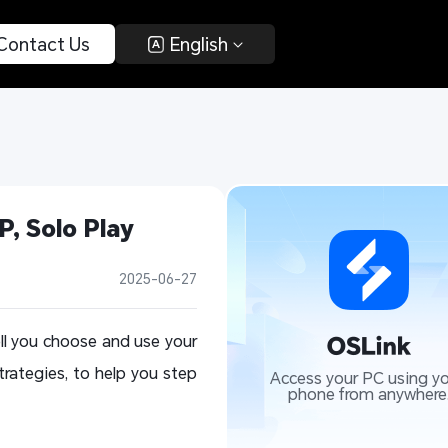
 Contact Us 
 English 
, Solo Play 
2025-06-27
ll you choose and use your
trategies, to help you step
Access your PC using yo
phone from anywhere