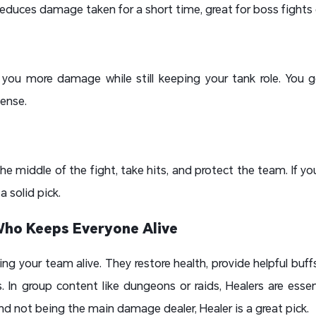
educes damage taken for a short time, great for boss fights
you more damage while still keeping your tank role. You g
fense.
the middle of the fight, take hits, and protect the team. If 
 a solid pick.
Who Keeps Everyone Alive
ing your team alive. They restore health, provide helpful buf
. In group content like dungeons or raids, Healers are essent
nd not being the main damage dealer, Healer is a great pick.