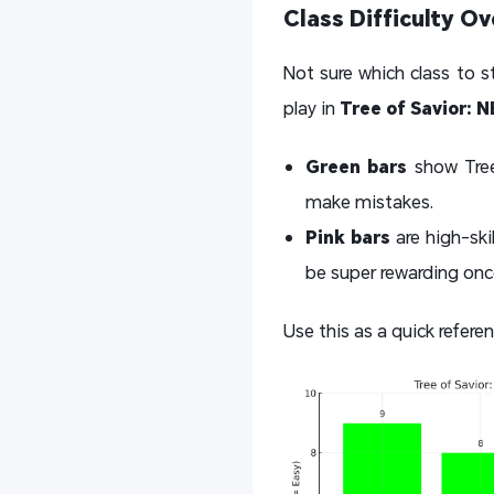
Class Difficulty O
Not sure which class to s
play in
Tree of Savior: 
Green bars
show Tree 
make mistakes.
Pink bars
are high-ski
be super rewarding on
Use this as a quick referen