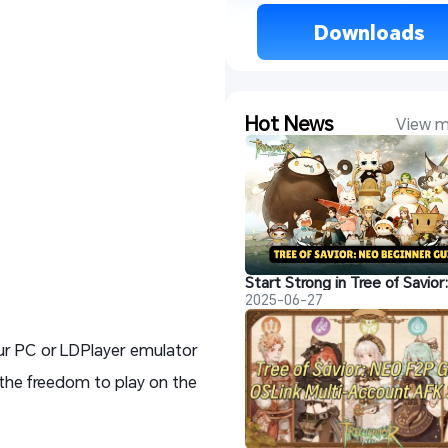
 Downloads 
Hot News
View m
2025-06-27
our PC or LDPlayer emulator
 the freedom to play on the