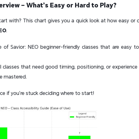
verview – What’s Easy or Hard to Play?
tart with? This chart gives you a quick look at how easy or c
NEO
.
of Savior: NEO beginner-friendly classes that are easy to 
ll classes that need good timing, positioning, or experience 
ce mastered.
ce if you’re stuck deciding where to start!