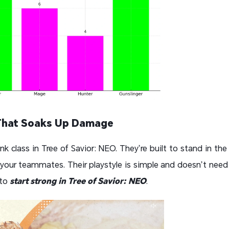
That Soaks Up Damage
nk class in Tree of Savior: NEO. They’re built to stand in the f
our teammates. Their playstyle is simple and doesn’t need 
 to
start strong in Tree of Savior: NEO
.