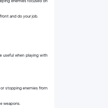
keeping enemies focused on
ront and do your job.
 useful when playing with
ls or stopping enemies from
lee weapons.