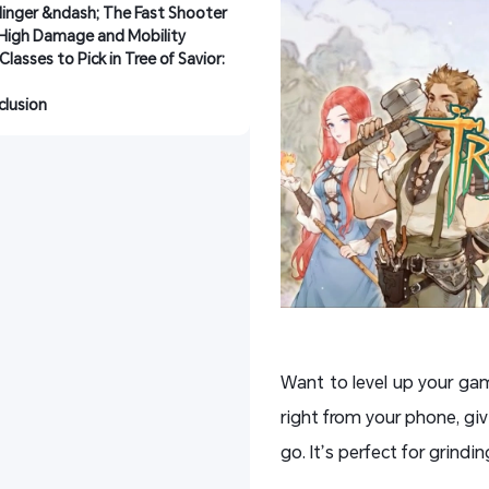
inger &ndash; The Fast Shooter 
 High Damage and Mobility
Classes to Pick in Tree of Savior: 
lusion
Want to level up your g
right from your phone, giv
go. It’s perfect for grindi