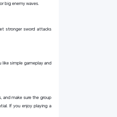
 or big enemy waves.
et stronger sword attacks
you like simple gameplay and
fs, and make sure the group
ial. If you enjoy playing a