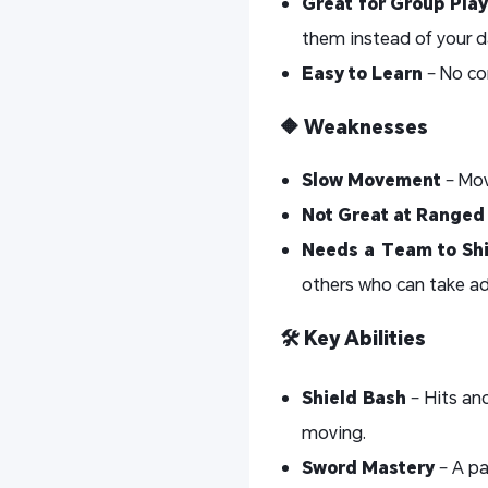
Great for Group Play
them instead of your d
Easy to Learn
– No co
🔶 Weaknesses
Slow Movement
– Mov
Not Great at Range
Needs a Team to Sh
others who can take ad
🛠️ Key Abilities
Shield Bash
– Hits and
moving.
Sword Mastery
– A pa