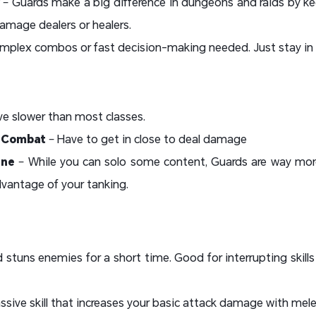
– Guards make a big difference in dungeons and raids by 
amage dealers or healers.
mplex combos or fast decision-making needed. Just stay in f
e slower than most classes.
d Combat
– Have to get in close to deal damage
ine
– While you can solo some content, Guards are way more
vantage of your tanking.
 stuns enemies for a short time. Good for interrupting skil
ssive skill that increases your basic attack damage with me