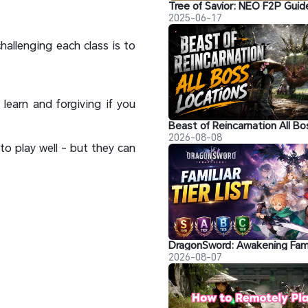
2025-06-17
hallenging each class is to
learn and forgiving if you
2026-08-08
to play well - but they can
2026-08-07