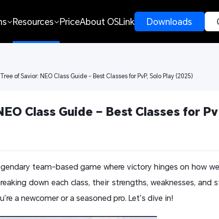
ns
Resources
Price
About OSLink
 Downloads 
 Tree of Savior: NEO Class Guide – Best Classes for PvP, Solo Play (2025)
NEO Class Guide – Best Classes for PvP
 legendary team-based game where victory hinges on how we
breaking down each class, their strengths, weaknesses, and s
’re a newcomer or a seasoned pro. Let’s dive in!