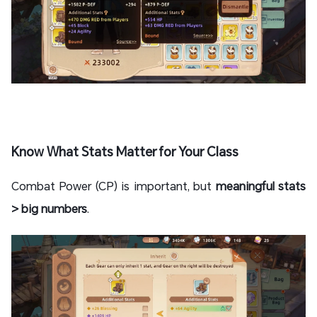
Know What Stats Matter for Your Class
Combat Power (CP) is important, but
meaningful stats
> big numbers
.