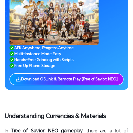
AFK Anywhere, Progress Anytime
Multi-Instance Made Easy
Hands-Free Grinding with Scripts
Free Up Phone Storage
Download OSLink & Remote Play [Tree of Savior: NEO]
Understanding Currencies & Materials
In
Tree of Savior: NEO gameplay
, there are a lot of