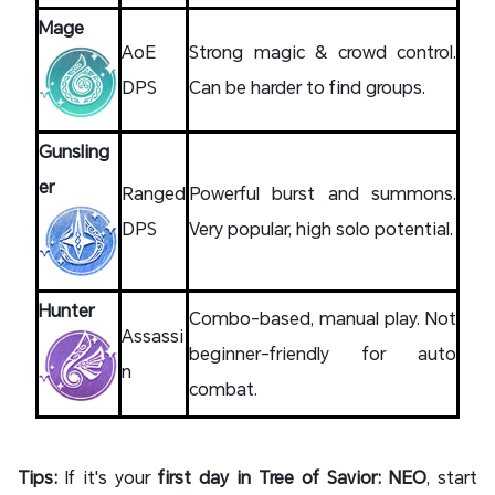
Mage
AoE
Strong magic & crowd control.
DPS
Can be harder to find groups.
Gunsling
er
Ranged
Powerful burst and summons.
DPS
Very popular, high solo potential.
Hunter
Combo-based, manual play. Not
Assassi
beginner-friendly for auto
n
combat.
Tips:
If it's your
first day in Tree of Savior: NEO
, start