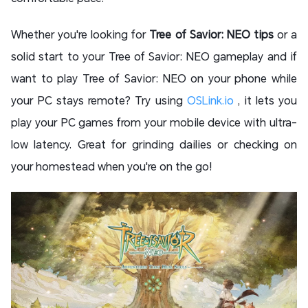
Whether you're looking for
Tree of Savior: NEO tips
or a
solid start to your
Tree of Savior: NEO gameplay and
if
want to play Tree of Savior: NEO on your phone while
your PC stays remote? Try using
OSLink.io
, it lets you
play your PC games from your mobile device with ultra-
low latency. Great for grinding dailies or checking on
your homestead when you're on the go!