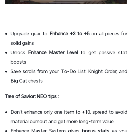
Upgrade gear to
Enhance +3 to +5
on all pieces for
solid gains
Unlock
Enhance Master Level
to get passive stat
boosts
Save scrolls from your To-Do List, Knight Order, and
Big Cat chests
Tree of Savior: NEO tips
:
Don't enhance only one item to +10, spread to avoid
material burnout and get more long-term value.
Enhance Master System gives
bonus stats
as you