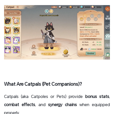
What Are Catpals (Pet Companions)?
Catpals (aka Catpoles or Pets) provide
bonus stats
,
combat effects
, and
synergy chains
when equipped
properly.