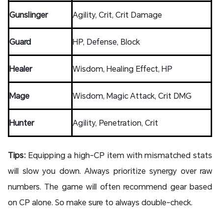
Gunslinger
Agility, Crit, Crit Damage
Guard
HP, Defense, Block
Healer
Wisdom, Healing Effect, HP
Mage
Wisdom, Magic Attack, Crit DMG
Hunter
Agility, Penetration, Crit
Tips:
Equipping a high-CP item with mismatched stats
will slow you down. Always prioritize synergy over raw
numbers. The game will often recommend gear based
on CP alone. So make sure to always double-check.