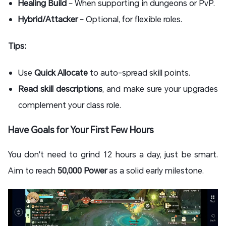
Healing Build
– When supporting in dungeons or PvP.
Hybrid/Attacker
– Optional, for flexible roles.
Tips:
Use
Quick Allocate
to auto-spread skill points.
Read skill descriptions
, and make sure your upgrades
complement your class role.
Have Goals for Your First Few Hours
You don't need to grind 12 hours a day, just be smart.
Aim to reach
50,000 Power
as a solid early milestone.