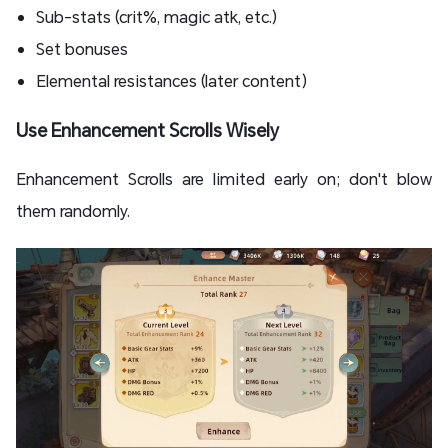
Sub-stats (crit%, magic atk, etc.)
Set bonuses
Elemental resistances (later content)
Use Enhancement Scrolls Wisely
Enhancement Scrolls are limited early on; don't blow
them randomly.