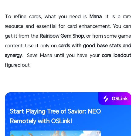
To refine cards, what you need is
Mana
, it is a rare
resource and essential for card enhancement. You can
get it from the
Rainbow Gem Shop,
or from some game
content. Use it only on
cards with good base stats and
synergy.
Save Mana until you have your
core loadout
figured out.
Start Playing Tree of Savior: NEO
Remotely with OSLink!