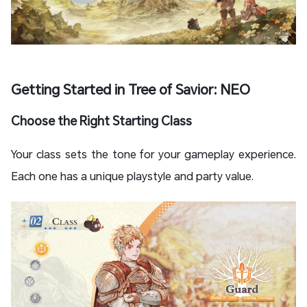
Getting Started in Tree of Savior: NEO
Choose the Right Starting Class
Your class sets the tone for your gameplay experience.
Each one has a unique playstyle and party value.