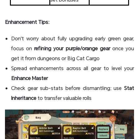
Enhancement Tips:
Don't worry about fully upgrading early green gear,
focus on
refining your purple/orange gear
once you
get it from dungeons or Big Cat Cargo
Spread enhancements across all gear to level your
Enhance Master
Check gear sub-stats before dismantling; use
Stat
Inheritance
to transfer valuable rolls