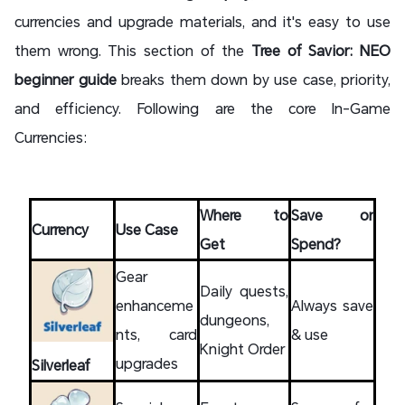
currencies and upgrade materials, and it's easy to use
them wrong. This section of the
Tree of Savior: NEO
beginner guide
breaks them down by use case, priority,
and efficiency. Following are the core In-Game
Currencies:
Where to
Save or
Currency
Use Case
Get
Spend?
Gear
Daily quests,
enhanceme
Always save
dungeons,
nts, card
& use
Knight Order
upgrades
Silverleaf