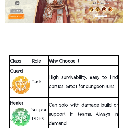
Class
Role
Why Choose It
Guard
High survivability, easy to find
Tank
parties. Great for dungeon runs.
Healer
Can solo with damage build or
Suppor
support in teams. Always in
t/DPS
demand.