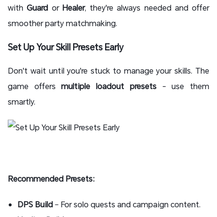
with
Guard
or
Healer
, they're always needed and offer
smoother party matchmaking.
Set Up Your Skill Presets Early
Don't wait until you're stuck to manage your skills. The
game offers
multiple loadout presets
- use them
smartly.
Recommended Presets:
DPS Build
– For solo quests and campaign content.