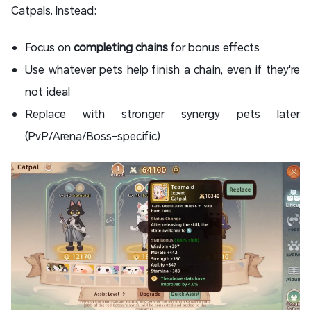
Catpals. Instead:
Focus on
completing chains
for bonus effects
Use whatever pets help finish a chain, even if they're
not ideal
Replace with stronger synergy pets later
(PvP/Arena/Boss-specific)