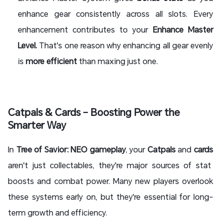
enhance gear consistently across all slots. Every
enhancement contributes to your
Enhance Master
Level.
That's one reason why enhancing all gear evenly
is
more efficient
than maxing just one.
Catpals & Cards – Boosting Power the
Smarter Way
In
Tree of Savior: NEO gameplay
, your
Catpals
and
cards
aren't just collectables, they're major sources of stat
boosts and combat power. Many new players overlook
these systems early on, but they're essential for long-
term growth and efficiency.