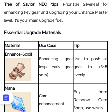
Tree of Savior: NEO tips
: Prioritize Silverleaf for
enhancing key gear and upgrading your Enhance Master
level. It's your main upgrade fuel.
Essential Upgrade Materials
Material
Use Case
Tip
Enhance-Scroll
Enhancing gear
Use to push all
(esp. early gear
gear to +3~5
sets)
evenly
Mana
Buy from
Card
Rainbow Gem
enhancement
Shop, use wisely