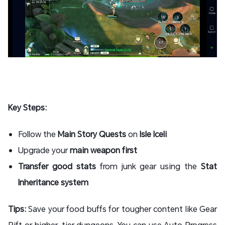
Key Steps:
Follow the
Main Story Quests
on
Isle Iceli
Upgrade your
main weapon first
Transfer good stats
from junk gear using the
Stat
Inheritance system
Tips:
Save your food buffs for tougher content like Gear
Rift or higher-tier dungeons. You can use Auto Progress