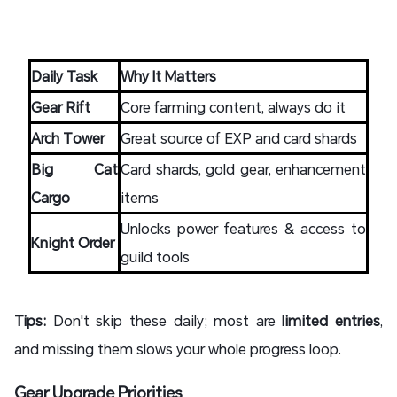
Daily Task
Why It Matters
Gear Rift
Core farming content, always do it
Arch Tower
Great source of EXP and card shards
Big Cat
Card shards, gold gear, enhancement
Cargo
items
Unlocks power features & access to
Knight Order
guild tools
Tips:
Don't skip these daily; most are
limited entries
,
and missing them slows your whole progress loop.
Gear Upgrade Priorities