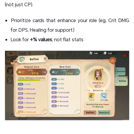
(not just CP).
Prioritize cards that enhance your role (eg, Crit DMG
for DPS, Healing for support)
Look for
+% values
​​, not flat stats