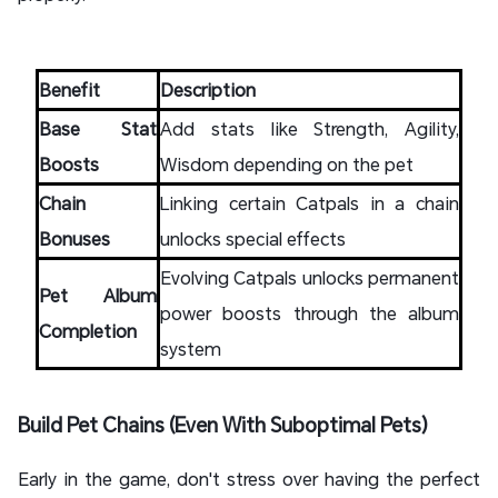
Benefit
Description
Base Stat
Add stats like Strength, Agility,
Boosts
Wisdom depending on the pet
Chain
Linking certain Catpals in a chain
Bonuses
unlocks special effects
Evolving Catpals unlocks permanent
Pet Album
power boosts through the album
Completion
system
Build Pet Chains (Even With Suboptimal Pets)
Early in the game, don't stress over having the perfect