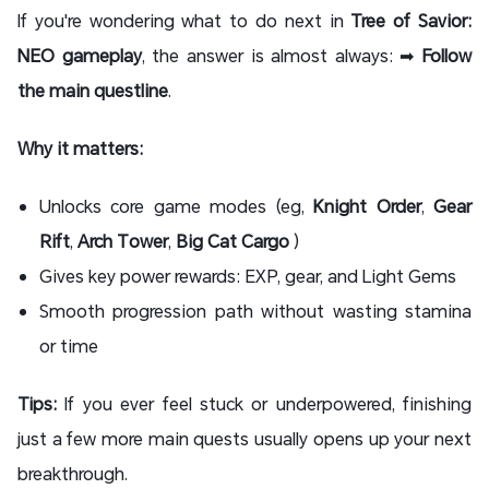
If you're wondering what to do next in
Tree of Savior:
NEO gameplay
, the answer is almost always: ➡
Follow
the main questline
.
Why it matters:
Unlocks core game modes (eg,
Knight Order
,
Gear
Rift
,
Arch Tower
,
Big Cat Cargo
)
Gives key power rewards: EXP, gear, and Light Gems
Smooth progression path without wasting stamina
or time
Tips:
If you ever feel stuck or underpowered, finishing
just a few more main quests usually opens up your next
breakthrough.