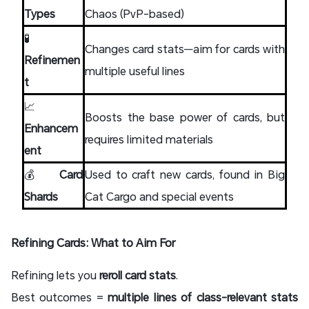
Types
Chaos (PvP-based)
🧪
Changes card stats—aim for cards with
Refinemen
multiple useful lines
t
📈
Boosts the base power of cards, but
Enhancem
requires limited materials
ent
💰
Card
Used to craft new cards, found in Big
Shards
Cat Cargo and special events
Refining Cards: What to Aim For
Refining lets you
reroll card stats
.
Best outcomes =
multiple lines of class-relevant stats