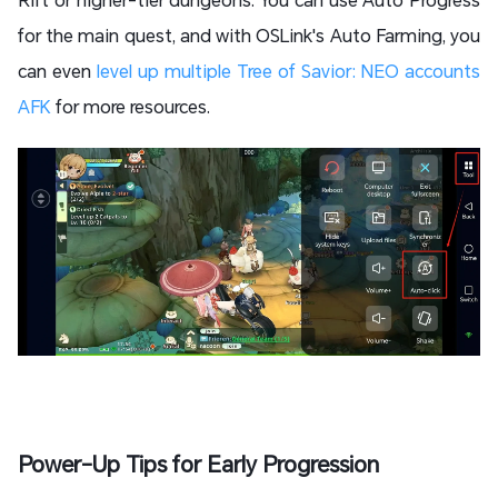
for the main quest, and with OSLink's Auto Farming, you
can even
level up multiple Tree of Savior: NEO accounts
AFK
for more resources.
Power-Up Tips for Early Progression