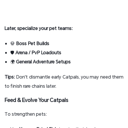
Later, specialize your pet teams:
💀
Boss Pet Builds
🛡
Arena / PvP Loadouts
🌍
General Adventure Setups
Tips:
Don't dismantle early Catpals, you may need them
to finish rare chains later.
Feed & Evolve Your Catpals
To strengthen pets: