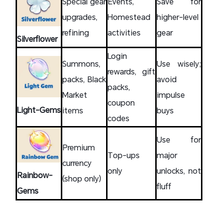
Special gear
Events,
Save for
upgrades,
Homestead
higher-level
refining
activities
gear
Silverflower
Login
Summons,
Use wisely;
rewards, gift
packs, Black
avoid
packs,
Market
impulse
coupon
Light-Gems
items
buys
codes
Use for
Premium
Top-ups
major
currency
only
unlocks, not
Rainbow-
(shop only)
fluff
Gems