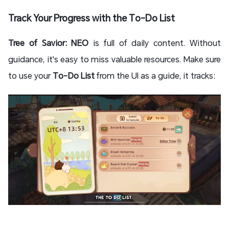
Track Your Progress with the To-Do List
Tree of Savior: NEO
is full of daily content. Without
guidance, it's easy to miss valuable resources. Make sure
to use your
To-Do List
from the UI as a guide, it tracks: