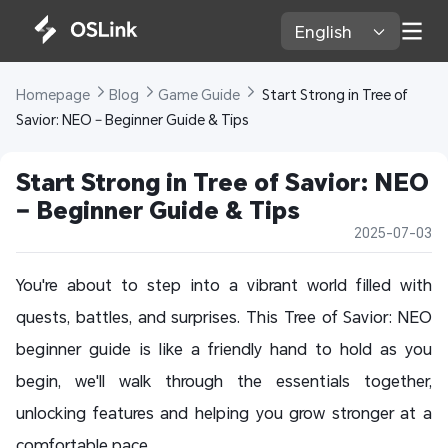
English 
Homepage 
Blog 
Game Guide 
 Start Strong in Tree of 
Savior: NEO – Beginner Guide & Tips
Start Strong in Tree of Savior: NEO 
– Beginner Guide & Tips
2025-07-03
You're about to step into a vibrant world filled with
quests, battles, and surprises. This
Tree of Savior: NEO
beginner guide
is like a friendly hand to hold as you
begin, we'll walk through the essentials together,
unlocking features and helping you grow stronger at a
comfortable pace.