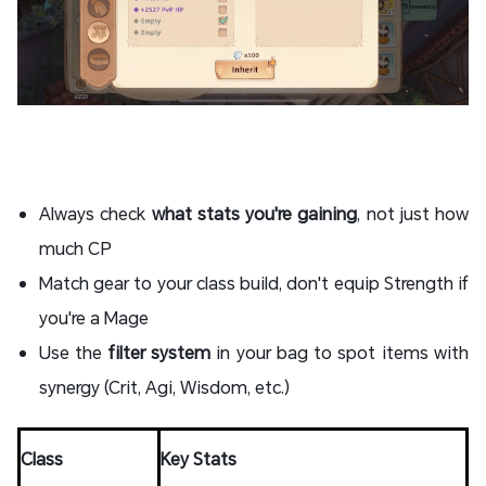
Always check
what stats you're gaining
, not just how
much CP
Match gear to your class build, don't equip Strength if
you're a Mage
Use the
filter system
in your bag to spot items with
synergy (Crit, Agi, Wisdom, etc.)
Class
Key Stats