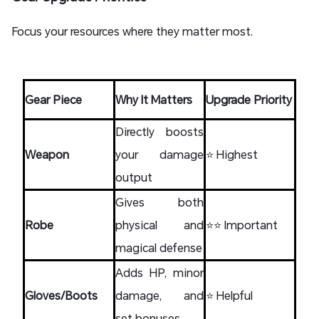
Focus your resources where they matter most.
Gear Piece
Why It Matters
Upgrade Priority
Directly boosts
Weapon
your damage
⭐ Highest
output
Gives both
Robe
physical and
⭐⭐ Important
magical defense
Adds HP, minor
Gloves/Boots
damage, and
⭐ Helpful
set bonuses