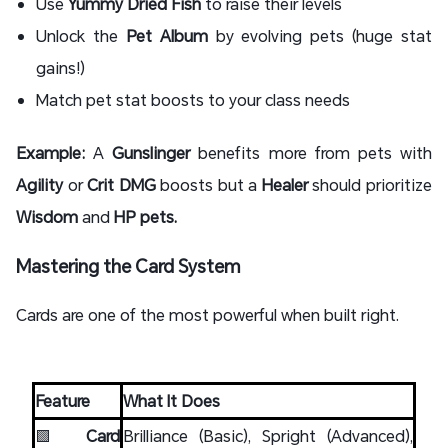
Use
Yummy Dried Fish
to raise their levels
Unlock the
Pet Album
by evolving pets (huge stat
gains!)
Match pet stat boosts to your class needs
Example:
A
Gunslinger
benefits more from pets with
Agility
or
Crit DMG
boosts but a
Healer
should prioritize
Wisdom
and
HP pets.
Mastering the Card System
Cards are one of the most powerful when built right.
Feature
What It Does
🟩
Card
Brilliance (Basic), Spright (Advanced),