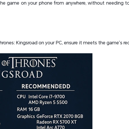
y the game on your phone from anywhere, without needing to
hrones: Kingsroad on your PC, ensure it meets the game’s re