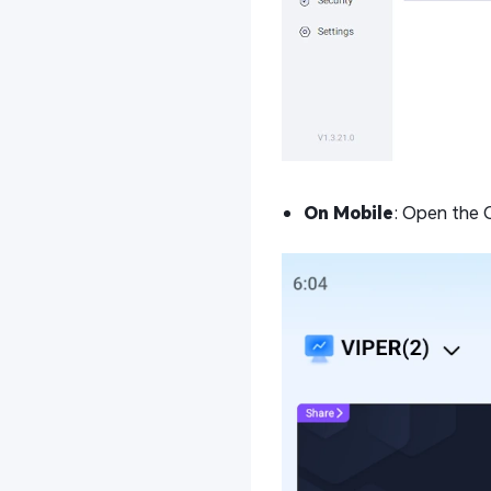
On Mobile
: Open the 