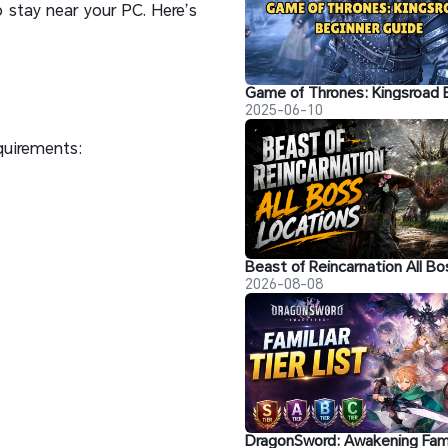
 stay near your PC. Here’s
2025-06-10
quirements:
2026-08-08