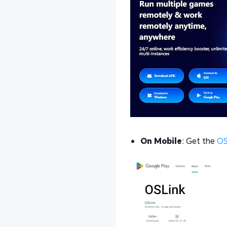
On Mobile
: Get the
OS