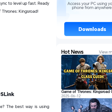
ync to level up fast. Ready
Access your PC using yo
phone from anywhere
 Thrones: Kingsroad!
 Downloads 
Hot News
View m
OSLink
2025-06-12
ce? The best way is using