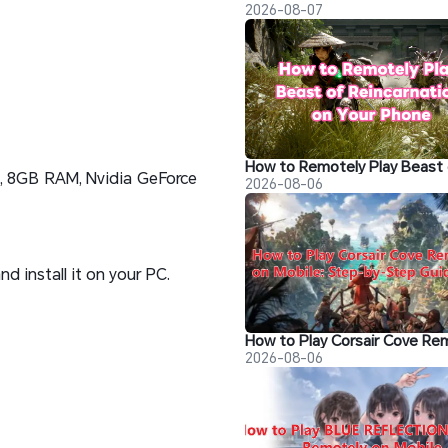
2026-08-07
0, 8GB RAM, Nvidia GeForce
2026-08-06
 install it on your PC.
2026-08-06