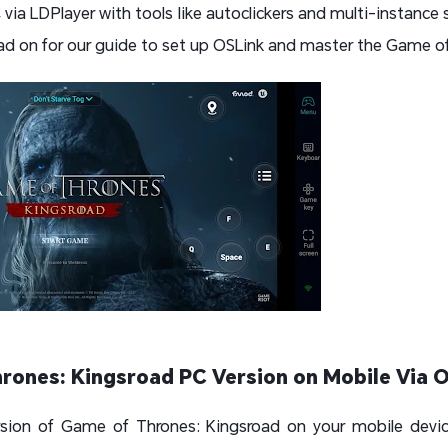
ia LDPlayer with tools like autoclickers and multi-instance s
d on for our guide to set up OSLink and master the Game of
rones: Kingsroad PC Version on Mobile Via 
sion of Game of Thrones: Kingsroad on your mobile devi