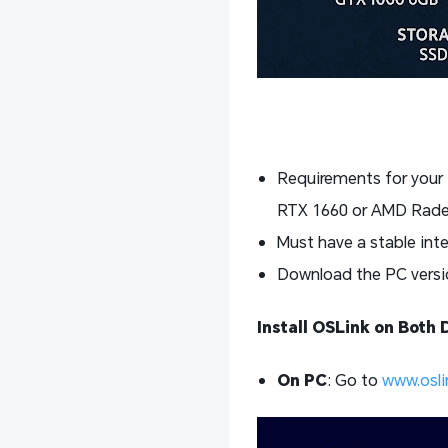
Requirements for your
RTX 1660 or AMD Rade
Must have a stable int
Download the PC versio
Install OSLink on Both 
On PC
: Go to
www.osli