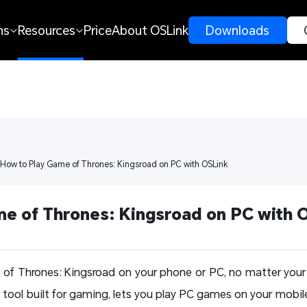
ns
Resources
Price
About OSLink
 Downloads 
 How to Play Game of Thrones: Kingsroad on PC with OSLink
e of Thrones: Kingsroad on PC with 
 of Thrones: Kingsroad on your phone or PC, no matter your 
tool built for gaming, lets you play PC games on your mobile