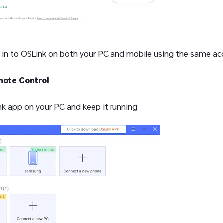
g in to OSLink on both your PC and mobile using the same acc
mote Control
k app on your PC and keep it running.