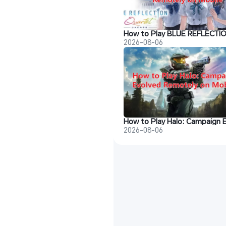
2026-08-06
2026-08-06