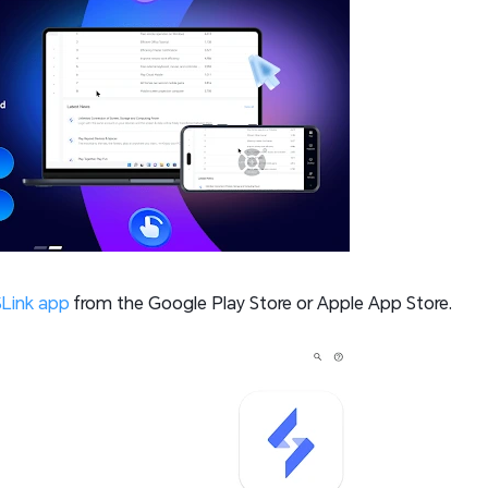
Link app
from the Google Play Store or Apple App Store.