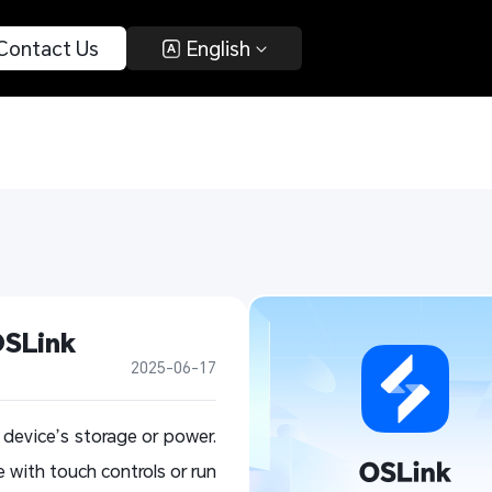
 Contact Us 
 English 
OSLink
2025-06-17
device’s storage or power.
 with touch controls or run