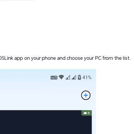
OSLink app on your phone and choose your PC from the list.