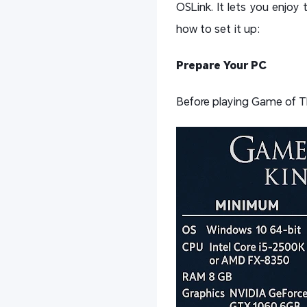
OSLink. It lets you enjo
how to set it up:
Prepare Your PC
Before playing Game of T