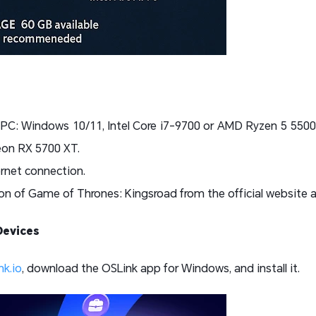
 PC: Windows 10/11, Intel Core i7-9700 or AMD Ryzen 5 550
on RX 5700 XT.
ernet connection.
n of Game of Thrones: Kingsroad from the official website and
Devices
nk.io
, download the OSLink app for Windows, and install it.