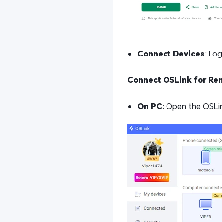
Connect Devices
: Lo
Connect OSLink for Re
On PC
: Open the OSLin