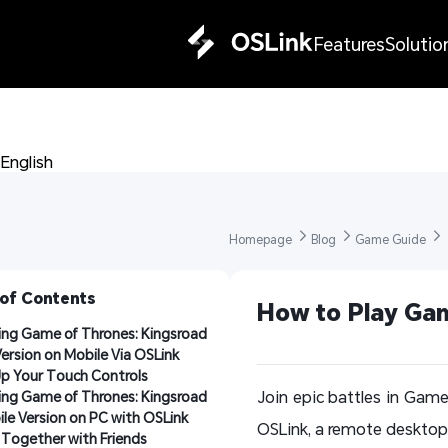
Features
Solutio
English 
Homepage 
Blog 
Game Guide 
 of Contents
How to Play Gam
ing Game of Thrones: Kingsroad 
ersion on Mobile Via OSLink
Up Your Touch Controls
Join epic battles in Game
ing Game of Thrones: Kingsroad 
le Version on PC with OSLink
OSLink, a remote desktop 
 Together with Friends