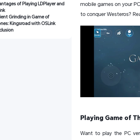
ntages of Playing LDPlayer and 
mobile games on your PC v
ink
to conquer Westeros? Rea
cient Grinding in Game of 
nes: Kingsroad with OSLink
lusion
Playing Game of Th
Want to play the PC ver