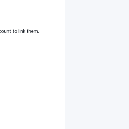
ount to link them.