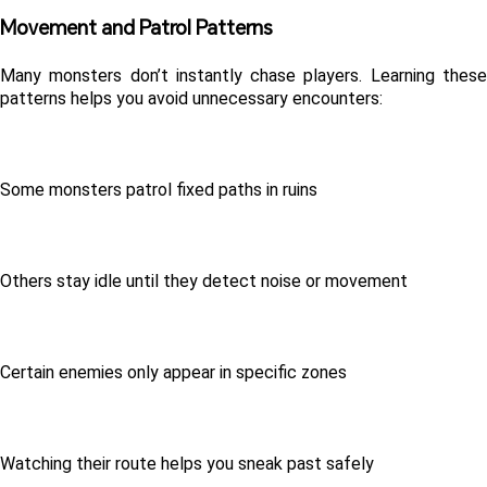
Movement and Patrol Patterns 
Many monsters don’t instantly chase players. Learning these 
patterns helps you avoid unnecessary encounters:
Some monsters patrol fixed paths in ruins
Others stay idle until they detect noise or movement
Certain enemies only appear in specific zones
Watching their route helps you sneak past safely