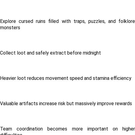
Explore cursed ruins filled with traps, puzzles, and folklore 
monsters
Collect loot and safely extract before midnight
Heavier loot reduces movement speed and stamina efficiency
Valuable artifacts increase risk but massively improve rewards
Team coordination becomes more important on higher 