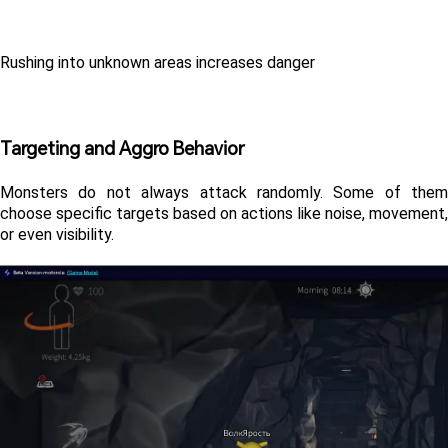
Rushing into unknown areas increases danger
Targeting and Aggro Behavior
Monsters do not always attack randomly. Some of them 
choose specific targets based on actions like noise, movement, 
or even visibility.