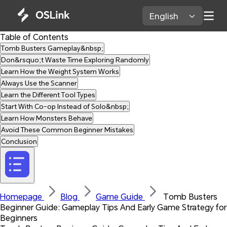
English 
Table of Contents
Tomb Busters Gameplay&nbsp;
Don&rsquo;t Waste Time Exploring Randomly
Learn How the Weight System Works
Always Use the Scanner
Learn the Different Tool Types
Start With Co-op Instead of Solo&nbsp;
Learn How Monsters Behave
Avoid These Common Beginner Mistakes
Conclusion
Homepage 
Blog 
Game Guide 
 Tomb Busters 
Beginner Guide: Gameplay Tips And Early Game Strategy for 
Beginners