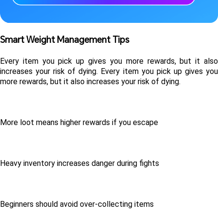
Smart Weight Management Tips 
Every item you pick up gives you more rewards, but it also 
increases your risk of dying. Every item you pick up gives you 
more rewards, but it also increases your risk of dying.
More loot means higher rewards if you escape
Heavy inventory increases danger during fights
Beginners should avoid over-collecting items