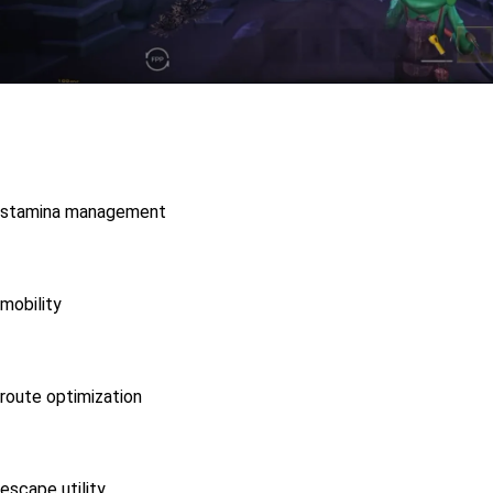
stamina management
mobility
route optimization
escape utility