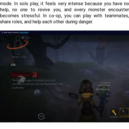
mode. In solo play, it feels very intense because you have no 
help, no one to revive you, and every monster encounter 
becomes stressful. In co-op, you can play with teammates, 
share roles, and help each other during danger.