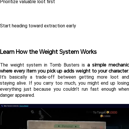
Prioritize valuable loot first
Start heading toward extraction early
Learn How the Weight System Works
a simple mechanic 
The weight system in Tomb Busters is 
where every item you pick up adds weight to your character
. 
It’s basically a trade-off between getting more loot and 
staying alive. If you carry too much, you might end up losing 
everything just because you couldn’t run fast enough when 
danger appeared.