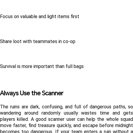
Focus on valuable and light items first
Share loot with teammates in co-op
Survival is more important than full bags
Always Use the Scanner
The ruins are dark, confusing, and full of dangerous paths, so 
wandering around randomly usually wastes time and gets 
players killed. A good scanner user can help the whole squad 
move faster, find treasure quickly, and escape before midnight 
becomes too dangerous. If your team enters a ruin without a 