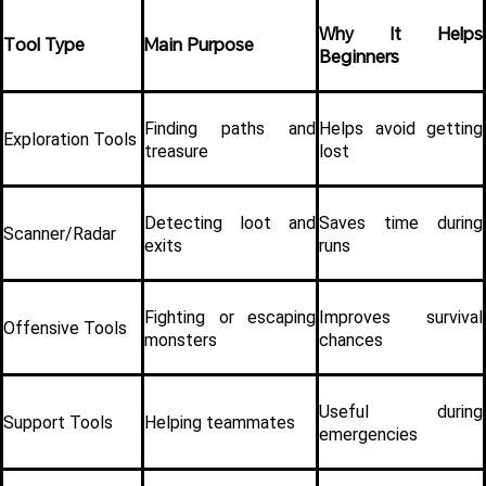
Why It Helps 
Tool Type
Main Purpose
Beginners
Finding paths and 
Helps avoid getting 
Exploration Tools
treasure
lost
Detecting loot and 
Saves time during 
Scanner/Radar
exits
runs
Fighting or escaping 
Improves survival 
Offensive Tools
monsters
chances
Useful during 
Support Tools
Helping teammates
emergencies