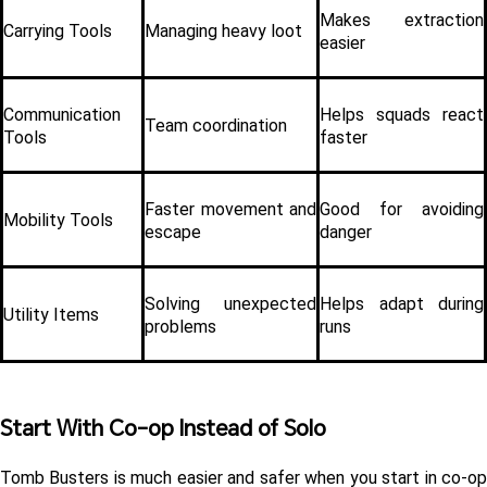
Makes extraction 
Carrying Tools
Managing heavy loot
easier
Communication 
Helps squads react 
Team coordination
Tools
faster
Faster movement and 
Good for avoiding 
Mobility Tools
escape
danger
Solving unexpected 
Helps adapt during 
Utility Items
problems
runs
Start With Co-op Instead of Solo 
Tomb Busters is much easier and safer when you start in co-op 