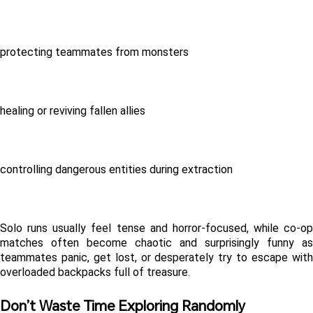
protecting teammates from monsters
healing or reviving fallen allies
controlling dangerous entities during extraction
Solo runs usually feel tense and horror-focused, while co-op 
matches often become chaotic and surprisingly funny as 
teammates panic, get lost, or desperately try to escape with 
overloaded backpacks full of treasure.
Don’t Waste Time Exploring Randomly