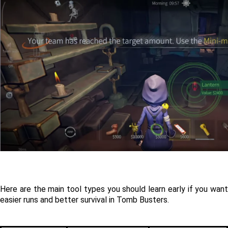
Here are the main tool types you should learn early if you want 
easier runs and better survival in Tomb Busters.