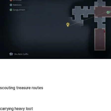
scouting treasure routes
carrying heavy loot