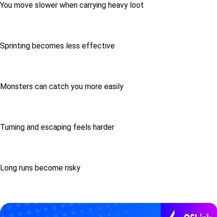
You move slower when carrying heavy loot
Sprinting becomes less effective
Monsters can catch you more easily
Turning and escaping feels harder
Long runs become risky