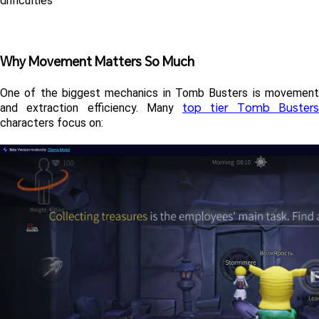
difficulties
Why Movement Matters So Much
One of the biggest mechanics in Tomb Busters is movement 
top tier Tomb Buster
and extraction efficiency. Many 
characters focus on: