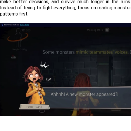
make better decisions, and survive much longer in the ruins. 
Instead of trying to fight everything, focus on reading monster 
patterns first.