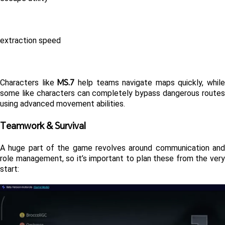
extraction speed
MS.7
Characters like 
 help teams navigate maps quickly, while 
some like characters can completely bypass dangerous routes 
using advanced movement abilities.
Teamwork & Survival
A huge part of the game revolves around communication and 
role management, so it’s important to plan these from the very 
start: 