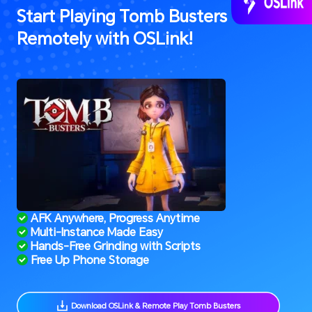
Start Playing Tomb Busters 
Remotely with OSLink!
 AFK Anywhere, Progress Anytime
 Multi-Instance Made Easy
 Hands-Free Grinding with Scripts
 Free Up Phone Storage
 Download OSLink & Remote Play Tomb Busters