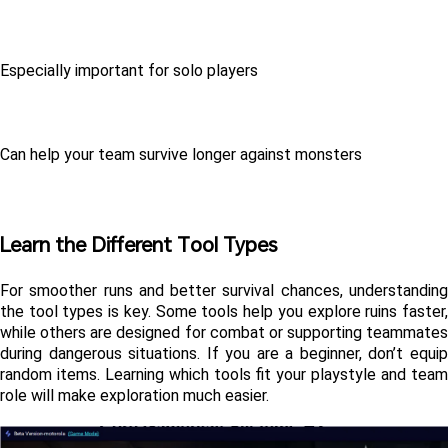
Especially important for solo players
Can help your team survive longer against monsters
Learn the Different Tool Types
For smoother runs and better survival chances, understanding 
the tool types is key. Some tools help you explore ruins faster, 
while others are designed for combat or supporting teammates 
during dangerous situations. If you are a beginner, don’t equip 
random items. Learning which tools fit your playstyle and team 
role will make exploration much easier.