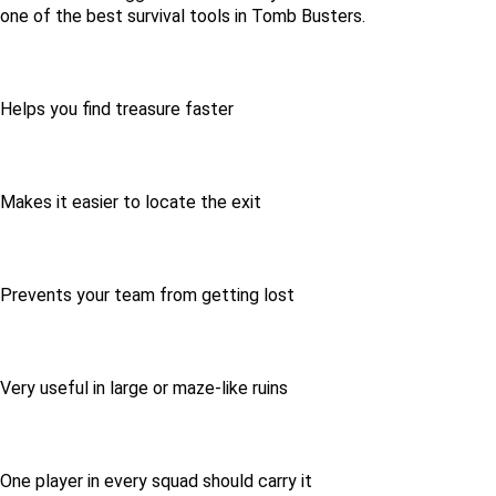
one of the best survival tools in Tomb Busters.
Helps you find treasure faster
Makes it easier to locate the exit
Prevents your team from getting lost
Very useful in large or maze-like ruins
One player in every squad should carry it