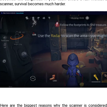
scanner, survival becomes much harder.
Here are the biggest reasons why the scanner is considered 