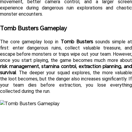
movement, better camera control, and a larger screen 
experience during dangerous ruin explorations and chaotic 
monster encounters. 
Tomb Busters Gameplay 
Tomb Busters
The core gameplay loop in 
 sounds simple at
first: enter dangerous ruins, collect valuable treasure, and 
escape before monsters or traps wipe out your team. However, 
risk management, stamina control, extraction planning, and 
survival
. The deeper your squad explores, the more valuable 
the loot becomes, but the danger also increases significantly. If 
your team dies before extraction, you lose everything 
collected during the run.