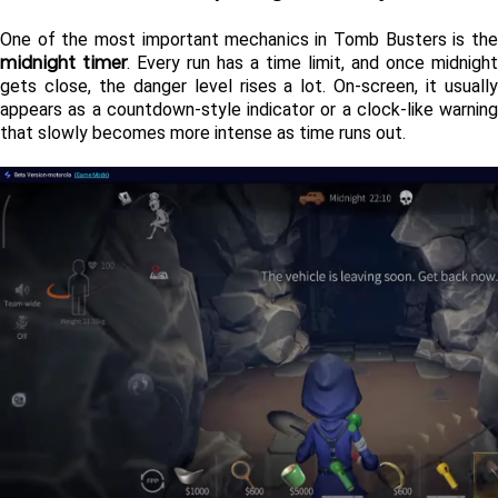
midnight timer
. Every run has a time limit, and once midnight 
gets close, the danger level rises a lot. On-screen, it usually 
appears as a countdown-style indicator or a clock-like warning 
that slowly becomes more intense as time runs out.