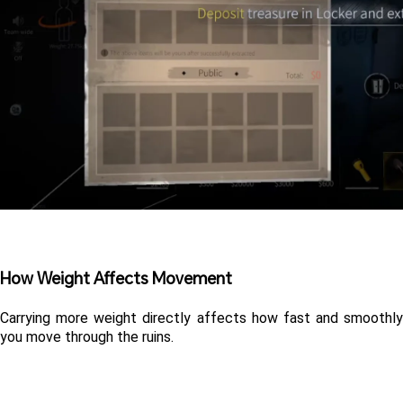
How Weight Affects Movement
Carrying more weight directly affects how fast and smoothly 
you move through the ruins.