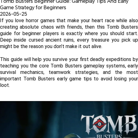
Tomb Busters Beginner Guide: Gameplay Tips And Early 
Game Strategy for Beginners
2026-05-25
If you love horror games that make your heart race while also 
creating absolute chaos with friends, then this Tomb Busters 
guide for beginner players is exactly where you should start. 
Deep inside cursed ancient ruins, every treasure you pick up 
might be the reason you don’t make it out alive. 
This guide will help you survive your first deadly expeditions by 
teaching you the core Tomb Busters gameplay systems, early 
survival mechanics, teamwork strategies, and the most 
important Tomb Busters early game tips to avoid losing your 
loot.