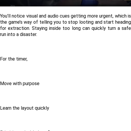
You’ll notice visual and audio cues getting more urgent, which is 
the game’s way of telling you to stop looting and start heading 
for extraction. Staying inside too long can quickly turn a safe 
run into a disaster. 
For the timer, 
Move with purpose
Learn the layout quickly