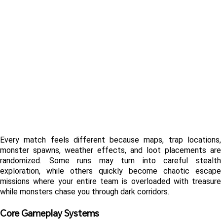
Every match feels different because maps, trap locations, 
monster spawns, weather effects, and loot placements are 
randomized. Some runs may turn into careful stealth 
exploration, while others quickly become chaotic escape 
missions where your entire team is overloaded with treasure 
while monsters chase you through dark corridors.
Core Gameplay Systems