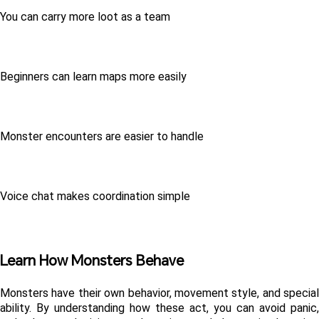
You can carry more loot as a team
Beginners can learn maps more easily
Monster encounters are easier to handle
Voice chat makes coordination simple
Learn How Monsters Behave
Monsters have their own behavior, movement style, and special 
ability. By understanding how these act, you can avoid panic, 