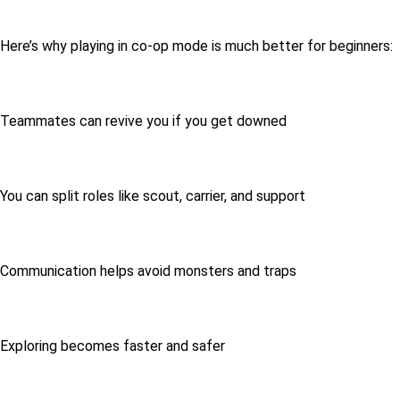
Here’s why playing in co-op mode is much better for beginners:
Teammates can revive you if you get downed
You can split roles like scout, carrier, and support
Communication helps avoid monsters and traps
Exploring becomes faster and safer