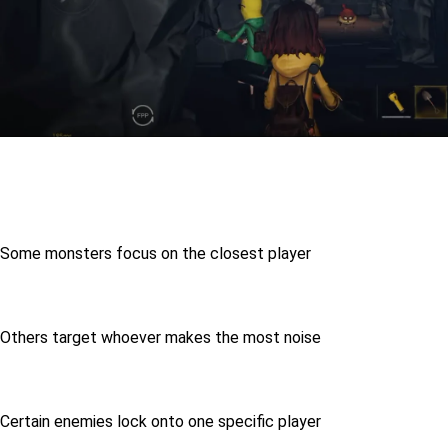
Some monsters focus on the closest player
Others target whoever makes the most noise
Certain enemies lock onto one specific player