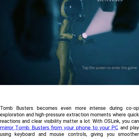
Tomb Busters becomes even more intense during co-op 
exploration and high-pressure extraction moments where quick 
mirror Tomb Busters from your phone to your PC
 and play
using keyboard and mouse controls, giving you smoother 