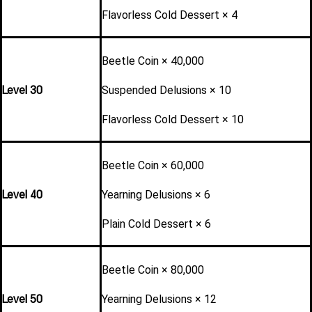
Flavorless Cold Dessert × 4
Beetle Coin × 40,000
Level 30
Suspended Delusions × 10
Flavorless Cold Dessert × 10
Beetle Coin × 60,000
Level 40
Yearning Delusions × 6
Plain Cold Dessert × 6
Beetle Coin × 80,000
Level 50
Yearning Delusions × 12