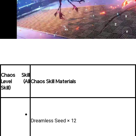
Chaos Skill 
Level (All 
Chaos Skill Materials
Skill)
Dreamless Seed × 12