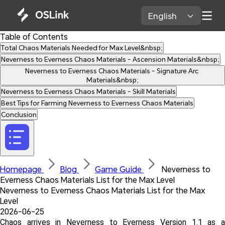
English 
Table of Contents
Total Chaos Materials Needed for Max Level&nbsp;
Neverness to Everness Chaos Materials - Ascension Materials&nbsp;
Neverness to Everness Chaos Materials - Signature Arc 
Materials&nbsp;
Neverness to Everness Chaos Materials - Skill Materials
Best Tips for Farming Neverness to Everness Chaos Materials
Conclusion
Homepage 
Blog 
Game Guide 
 Neverness to 
Everness Chaos Materials List for the Max Level
Neverness to Everness Chaos Materials List for the Max 
Level
2026-06-25
Chaos arrives in Neverness to Everness Version 1.1 as a 