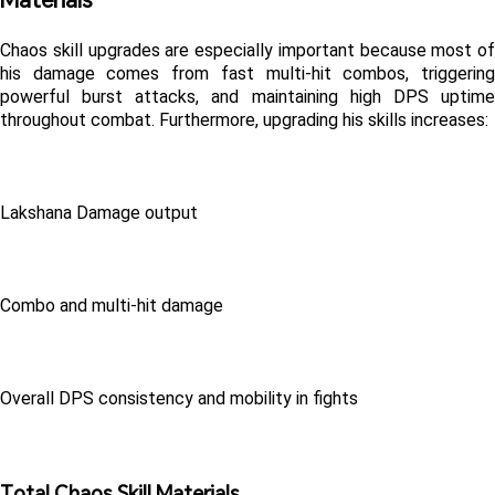
Chaos skill upgrades are especially important because most of 
his damage comes from fast multi-hit combos, triggering 
powerful burst attacks, and maintaining high DPS uptime 
throughout combat. Furthermore, upgrading his skills increases:
Lakshana Damage output
Combo and multi-hit damage
Overall DPS consistency and mobility in fights
Total Chaos Skill Materials