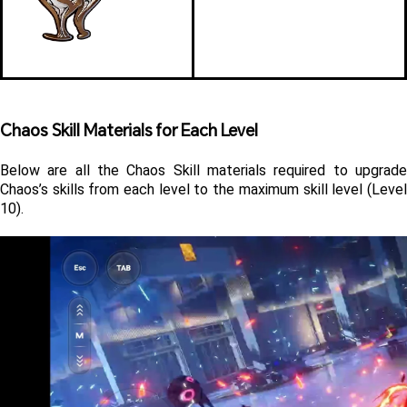
Chaos Skill Materials for Each Level 
Below are all the Chaos Skill materials required to upgrade 
Chaos’s skills from each level to the maximum skill level (Level 
10).