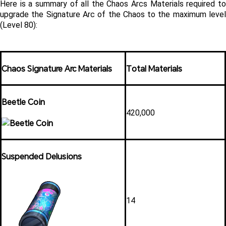
Here is a summary of all the Chaos Arcs Materials required to 
upgrade the Signature Arc of the Chaos to the maximum level 
(Level 80):
Chaos Signature Arc Materials
Total Materials
Beetle Coin
420,000
Suspended Delusions
14