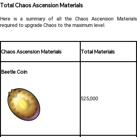
Total Chaos Ascension Materials 
Here is a summary of all the Chaos Ascension Materials 
required to upgrade Chaos to the maximum level. 
Chaos Ascension Materials
Total Materials
Beetle Coin
525,000