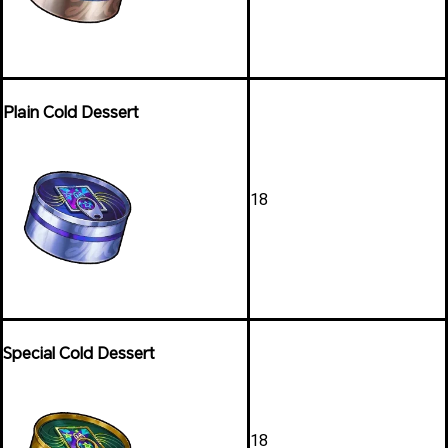
Plain Cold Dessert
18
Special Cold Dessert
18