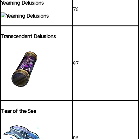
Yearning Delusions
76
Transcendent Delusions
97
Tear of the Sea
86