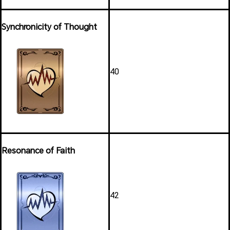
Synchronicity of Thought
40
Resonance of Faith
42