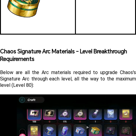
Chaos Signature Arc Materials - Level Breakthrough 
Requirements
Below are all the Arc materials required to upgrade Chaos's 
Signature Arc through each level, all the way to the maximum 
level (Level 80):