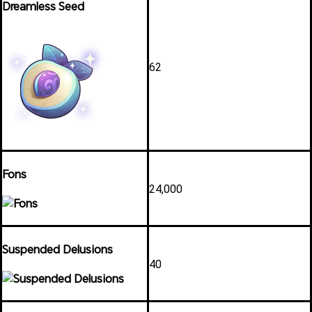
Dreamless Seed
62
Fons
24,000
Suspended Delusions
40