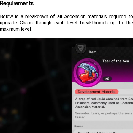
Requirements 
Below is a breakdown of all Ascension materials required to 
upgrade Chaos through each level breakthrough up to the 
maximum level.