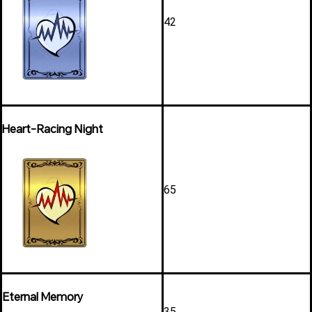
42
Heart-Racing Night
65
Eternal Memory
35