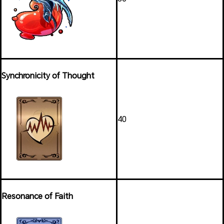
Synchronicity of Thought
40
Resonance of Faith