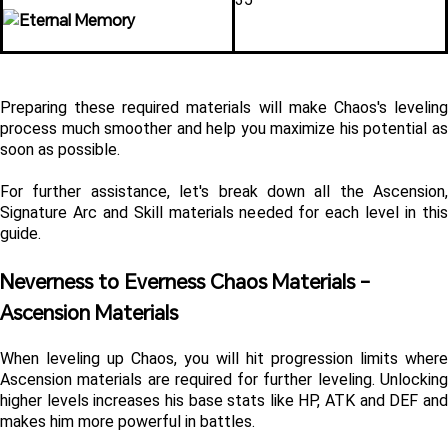
Preparing these required materials will make Chaos's leveling 
process much smoother and help you maximize his potential as 
soon as possible.
For further assistance, let's break down all the Ascension, 
Signature Arc and Skill materials needed for each level in this 
guide.
Neverness to Everness Chaos Materials - 
Ascension Materials 
When leveling up Chaos, you will hit progression limits where 
Ascension materials are required for further leveling. Unlocking 
higher levels increases his base stats like HP, ATK and DEF and 
makes him more powerful in battles.