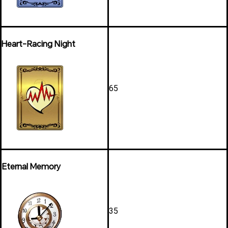
Heart-Racing Night
65
Eternal Memory
35