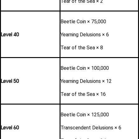
Tear of the Sea × 2
Beetle Coin × 75,000
Level 40
Yearning Delusions × 6
Tear of the Sea × 8
Beetle Coin × 100,000
Level 50
Yearning Delusions × 12
Tear of the Sea × 16
Beetle Coin × 125,000
Level 60
Transcendent Delusions × 6