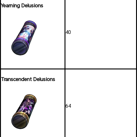
Yearning Delusions
40
Transcendent Delusions
64