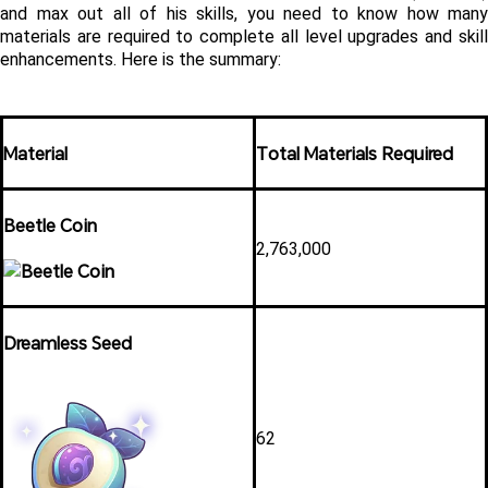
and max out all of his skills, you need to know how many 
materials are required to complete all level upgrades and skill 
enhancements. Here is the summary:
Material
Total Materials Required
Beetle Coin
2,763,000 
Dreamless Seed
62