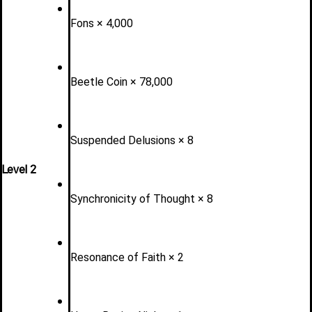
Fons × 4,000
Beetle Coin × 78,000
Suspended Delusions × 8
Level 2 
Synchronicity of Thought × 8
Resonance of Faith × 2