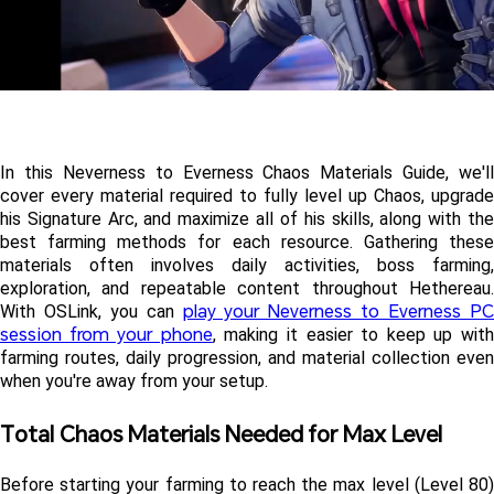
In this Neverness to Everness Chaos Materials Guide, we'll 
cover every material required to fully level up Chaos, upgrade 
his Signature Arc, and maximize all of his skills, along with the 
best farming methods for each resource. Gathering these 
materials often involves daily activities, boss farming, 
exploration, and repeatable content throughout Hethereau. 
play your Neverness to Everness PC
With OSLink, you can 
session from your phone
, making it easier to keep up with
farming routes, daily progression, and material collection even 
when you're away from your setup.
Total Chaos Materials Needed for Max Level 
Before starting your farming to reach the max level (Level 80) 