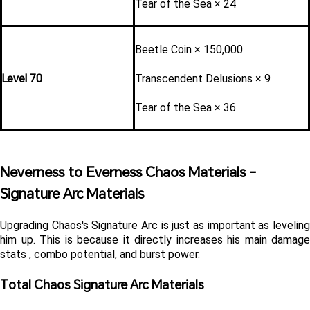
Tear of the Sea × 24
Beetle Coin × 150,000
Level 70
Transcendent Delusions × 9
Tear of the Sea × 36
Neverness to Everness Chaos Materials - 
Signature Arc Materials 
Upgrading Chaos's Signature Arc is just as important as leveling 
him up. This is because it directly increases his main damage 
stats , combo potential, and burst power.
Total Chaos Signature Arc Materials 