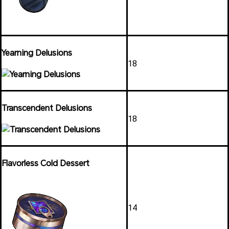
Yearning Delusions
18
Transcendent Delusions
18
Flavorless Cold Dessert
14