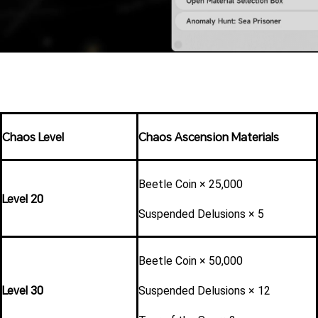
Chaos Level
Chaos Ascension Materials
Beetle Coin × 25,000
Level 20
Suspended Delusions × 5
Beetle Coin × 50,000
Level 30
Suspended Delusions × 12