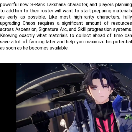
powerful new S-Rank Lakshana character, and players planning 
to add him to their roster will want to start preparing materials 
as early as possible. Like most high-rarity characters, fully 
upgrading Chaos requires a significant amount of resources 
across Ascension, Signature Arc, and Skill progression systems. 
Knowing exactly what materials to collect ahead of time can 
save a lot of farming later and help you maximize his potential 
as soon as he becomes available.