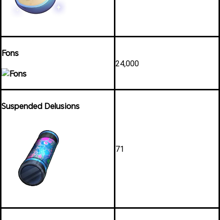
Fons
24,000
Suspended Delusions
71