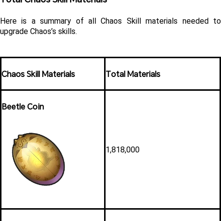
Here is a summary of all Chaos Skill materials needed to 
upgrade Chaos’s skills. 
Chaos Skill Materials
Total Materials
Beetle Coin
1,818,000