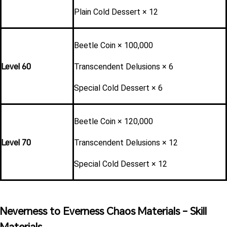
Plain Cold Dessert × 12
Beetle Coin × 100,000
Level 60
Transcendent Delusions × 6
Special Cold Dessert × 6
Beetle Coin × 120,000
Level 70
Transcendent Delusions × 12
Special Cold Dessert × 12
Neverness to Everness Chaos Materials - Skill 
Materials