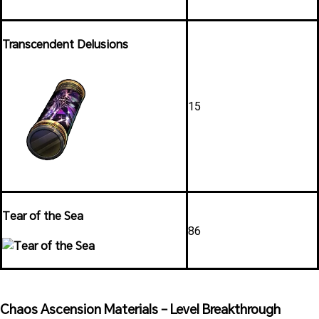
Transcendent Delusions
15
Tear of the Sea
86
Chaos Ascension Materials – Level Breakthrough 