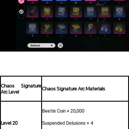
Chaos Signature 
Chaos Signature Arc Materials
Arc Level
Beetle Coin × 20,000
Level 20
Suspended Delusions × 4