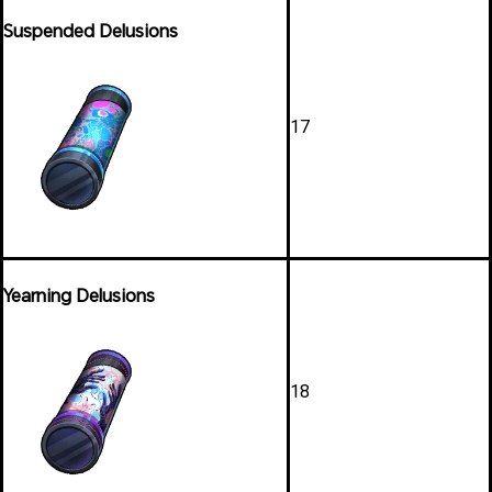
Suspended Delusions
17
Yearning Delusions
18