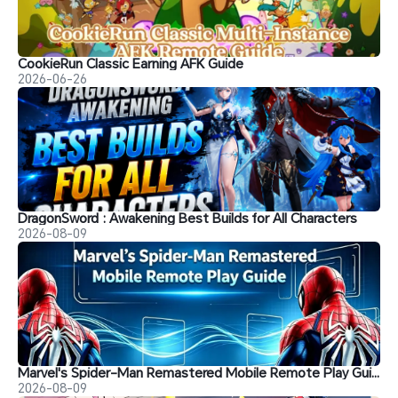
CookieRun Classic Earning AFK Guide
2026-06-26
DragonSword : Awakening Best Builds for All Characters
2026-08-09
Marvel's Spider-Man Remastered Mobile Remote Play Guide
2026-08-09