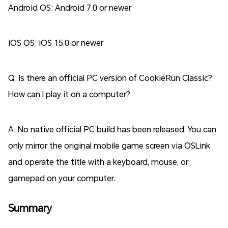
Android OS: Android 7.0 or newer
iOS OS: iOS 15.0 or newer
Q: Is there an official PC version of CookieRun Classic?
How can I play it on a computer?
A: No native official PC build has been released. You can
only mirror the original mobile game screen via OSLink
and operate the title with a keyboard, mouse, or
gamepad on your computer.
Summary