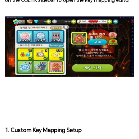
1. Custom Key Mapping Setup