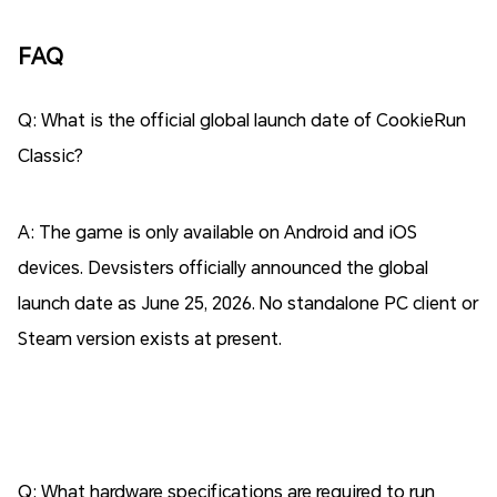
FAQ
Q: What is the official global launch date of CookieRun
Classic?
A: The game is only available on Android and iOS
devices. Devsisters officially announced the global
launch date as June 25, 2026. No standalone PC client or
Steam version exists at present.
Q: What hardware specifications are required to run