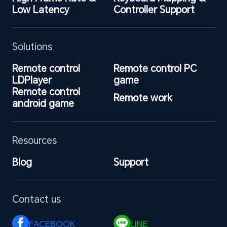
Low Latency
Controller Support
Solutions
Remote control 
Remote control PC 
LDPlayer
game
Remote control 
Remote work
android game
Resources
Blog
Support
Contact us
FACEBOOK 
LINE 