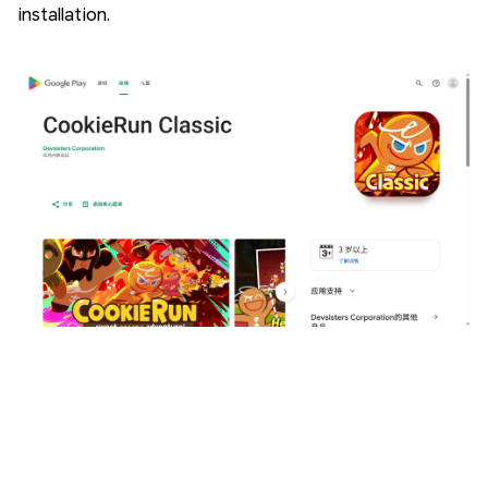
installation.