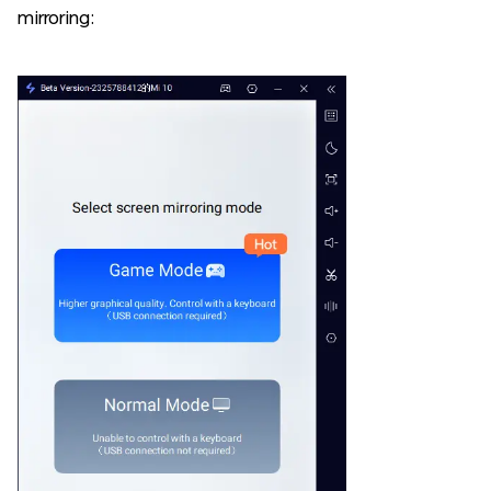
mirroring: