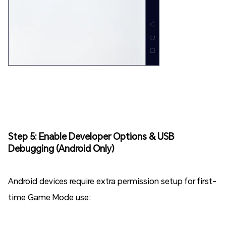
Step 5: Enable Developer Options & USB
Debugging (Android Only)
Android devices require extra permission setup for first-
time Game Mode use: