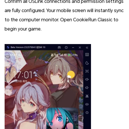
Confirm all OSLink connections and permission settings
are fully configured. Your mobile screen will instantly sync
to the computer monitor. Open CookieRun Classic to
begin your game.