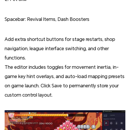
Spacebar: Revival Items, Dash Boosters
Add extra shortcut buttons for stage restarts, shop
navigation, league interface switching, and other
functions.
The editor includes toggles for movement inertia, in-
game key hint overlays, and auto-load mapping presets
on game launch. Click Save to permanently store your
custom control layout.