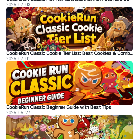
2026-07-03
CookieRun Classic Cookie Tier List: Best Cookies & Combinations
2026-07-01
CookieRun Classic Beginner Guide with Best Tips
2026-06-27