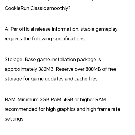
CookieRun Classic smoothly?
A: Per official release information, stable gameplay
requires the following specifications:
Storage: Base game installation package is
approximately 362MB. Reserve over 800MB of free
storage for game updates and cache files.
RAM: Minimum 3GB RAM; 4GB or higher RAM
recommended for high graphics and high frame rate
settings.