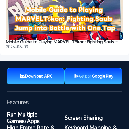
Mobile Guide to Playing MARVEL Tōkon: Fighting Souls – Jump into Battle with One Tap
2026-08-09
Download APK
Google Play
Get It on
Features
Run Multiple 
Screen Sharing
Games/Apps
High Frame Rate & 
Keyboard Mapping & 