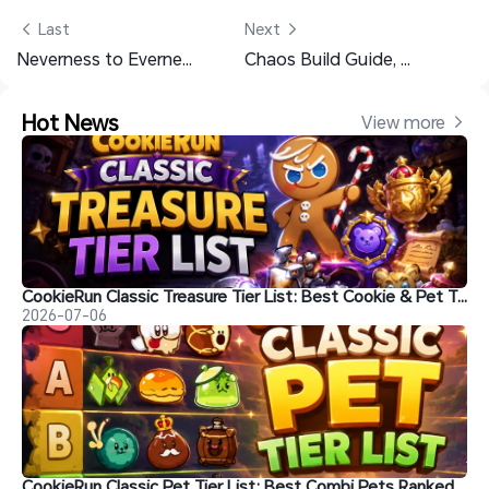
 Last
Next 
Neverness to Everness Chaos Materials List for the Max Level
Chaos Build Guide, Skills, Arcs and Teams - Neverness to Everness
Hot News
View more 
CookieRun Classic Treasure Tier List: Best Cookie & Pet Treasures Ranked
2026-07-06
CookieRun Classic Pet Tier List: Best Combi Pets Ranked