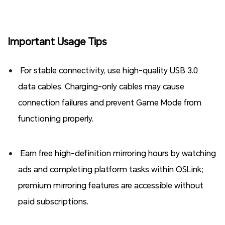
Important Usage Tips
For stable connectivity, use high-quality USB 3.0
data cables. Charging-only cables may cause
connection failures and prevent Game Mode from
functioning properly.
Earn free high-definition mirroring hours by watching
ads and completing platform tasks within OSLink;
premium mirroring features are accessible without
paid subscriptions.