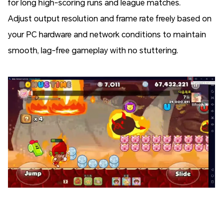
for long high-scoring runs and league matches.
Adjust output resolution and frame rate freely based on
your PC hardware and network conditions to maintain
smooth, lag-free gameplay with no stuttering.