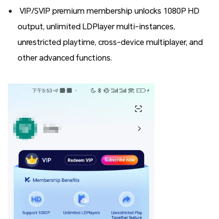
VIP/SVIP premium membership unlocks 1080P HD
output, unlimited LDPlayer multi-instances,
unrestricted playtime, cross-device multiplayer, and
other advanced functions.