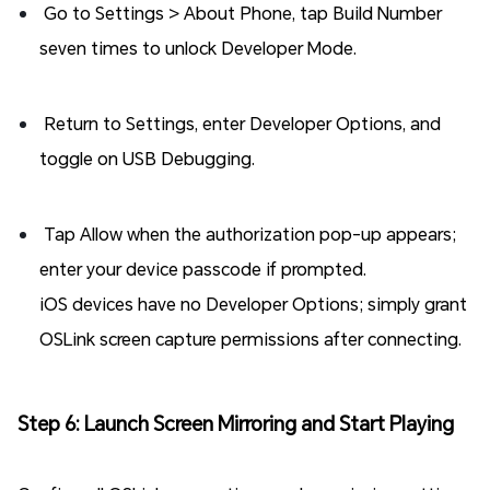
Go to Settings > About Phone, tap Build Number
seven times to unlock Developer Mode.
Return to Settings, enter Developer Options, and
toggle on USB Debugging.
Tap Allow when the authorization pop-up appears;
enter your device passcode if prompted.
iOS devices have no Developer Options; simply grant
OSLink screen capture permissions after connecting.
Step 6: Launch Screen Mirroring and Start Playing