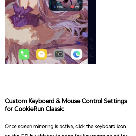
Custom Keyboard & Mouse Control Settings
for CookieRun Classic
Once screen mirroring is active, click the keyboard icon
on the OSLink sidebar to open the key mapping editor.