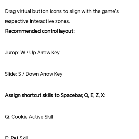
Drag virtual button icons to align with the game’s
respective interactive zones.
Recommended control layout:
Jump: W / Up Arrow Key
Slide: S / Down Arrow Key
Assign shortcut skills to Spacebar, Q, E, Z, X:
Q: Cookie Active Skill
E: Pet Skill