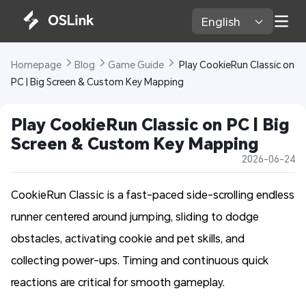
English 
Homepage 
Blog 
Game Guide 
 Play CookieRun Classic on 
PC | Big Screen & Custom Key Mapping
Play CookieRun Classic on PC | Big 
Screen & Custom Key Mapping
2026-06-24
CookieRun Classic is a fast-paced side-scrolling endless
runner centered around jumping, sliding to dodge
obstacles, activating cookie and pet skills, and
collecting power-ups. Timing and continuous quick
reactions are critical for smooth gameplay.