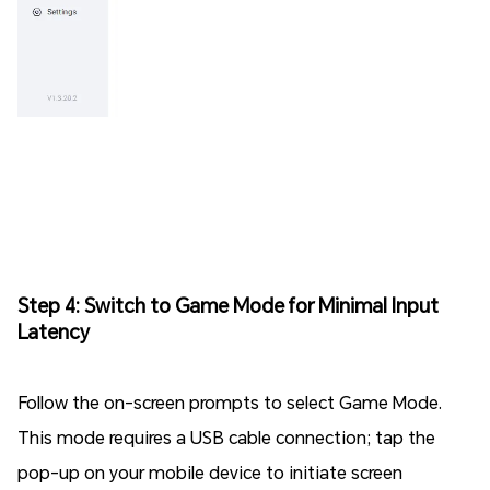
Step 4: Switch to Game Mode for Minimal Input
Latency
Follow the on-screen prompts to select Game Mode.
This mode requires a USB cable connection; tap the
pop-up on your mobile device to initiate screen