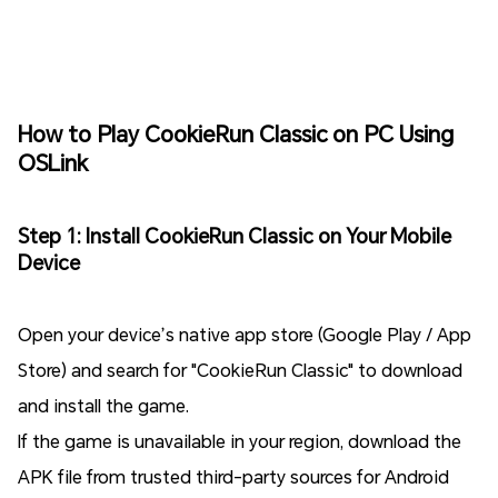
How to Play CookieRun Classic on PC Using
OSLink
Step 1: Install CookieRun Classic on Your Mobile
Device
Open your device’s native app store (Google Play / App
Store) and search for "CookieRun Classic" to download
and install the game.
If the game is unavailable in your region, download the
APK file from trusted third-party sources for Android