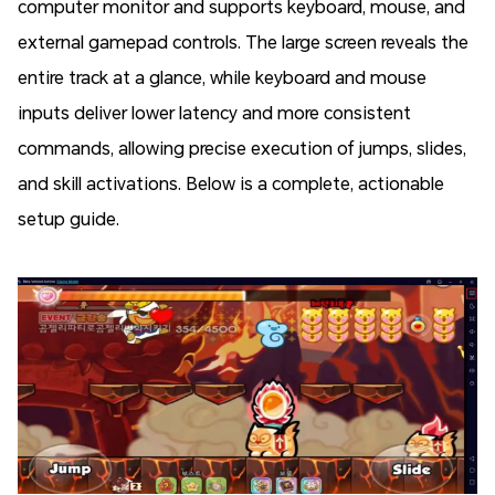
computer monitor and supports keyboard, mouse, and
external gamepad controls. The large screen reveals the
entire track at a glance, while keyboard and mouse
inputs deliver lower latency and more consistent
commands, allowing precise execution of jumps, slides,
and skill activations. Below is a complete, actionable
setup guide.