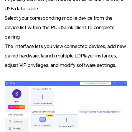
USB data cable.
Select your corresponding mobile device from the
device list within the PC OSLink client to complete
pairing.
The interface lets you view connected devices, add new
paired hardware, launch multiple LDPlayer instances,
adjust VIP privileges, and modify software settings.