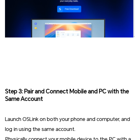
Step 3: Pair and Connect Mobile and PC with the
Same Account
Launch OSLink on both your phone and computer, and
log in using the same account.
Physically connect your mobile device to the PC with a