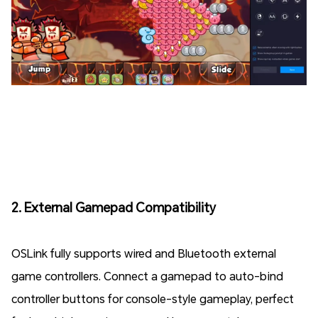
2. External Gamepad Compatibility
OSLink fully supports wired and Bluetooth external
game controllers. Connect a gamepad to auto-bind
controller buttons for console-style gameplay, perfect