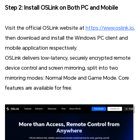
Step 2: Install OSLink on Both PC and Mobile
Visit the official OSLink website at
https://www.oslink.io
,
then download and install the Windows PC client and
mobile application respectively.
OSLink delivers low-latency, securely encrypted remote
device control and screen mirroring, split into two
mirroring modes: Normal Mode and Game Mode. Core
features are available for free.