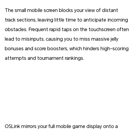
The small mobile screen blocks your view of distant
track sections, leaving little time to anticipate incoming
obstacles. Frequent rapid taps on the touchscreen often
lead to misinputs, causing you to miss massive jelly
bonuses and score boosters, which hinders high-scoring
attempts and tournament rankings.
OSLink mirrors your full mobile game display onto a