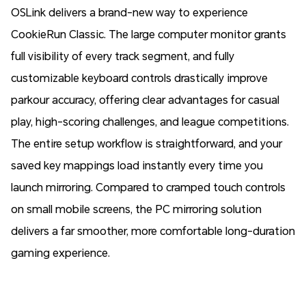
OSLink delivers a brand-new way to experience
CookieRun Classic. The large computer monitor grants
full visibility of every track segment, and fully
customizable keyboard controls drastically improve
parkour accuracy, offering clear advantages for casual
play, high-scoring challenges, and league competitions.
The entire setup workflow is straightforward, and your
saved key mappings load instantly every time you
launch mirroring. Compared to cramped touch controls
on small mobile screens, the PC mirroring solution
delivers a far smoother, more comfortable long-duration
gaming experience.