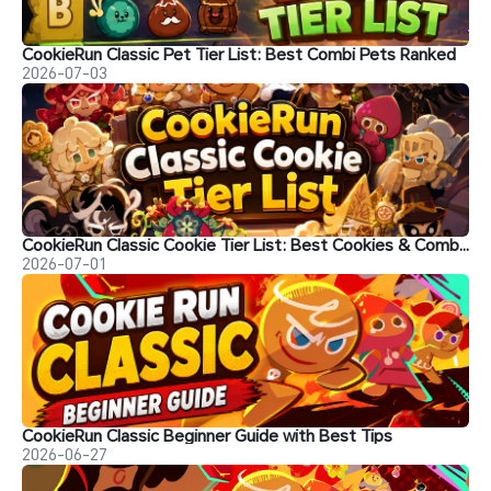
CookieRun Classic Pet Tier List: Best Combi Pets Ranked
2026-07-03
CookieRun Classic Cookie Tier List: Best Cookies & Combinations
2026-07-01
CookieRun Classic Beginner Guide with Best Tips
2026-06-27