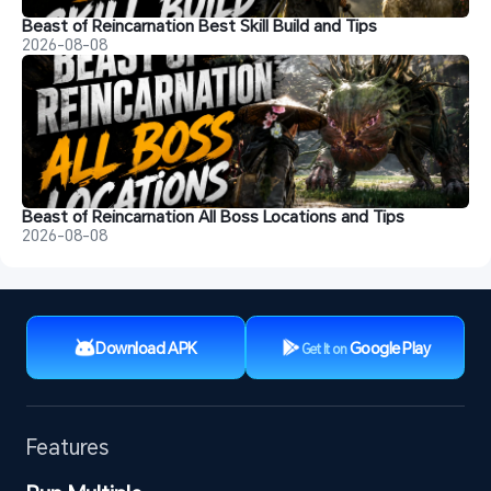
Beast of Reincarnation Best Skill Build and Tips
2026-08-08
Beast of Reincarnation All Boss Locations and Tips
2026-08-08
Download APK
Google Play
Get It on
Features