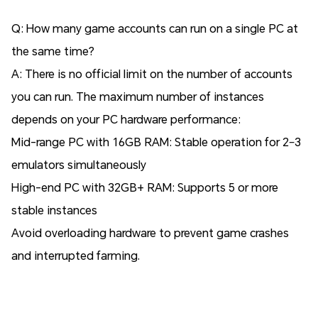
Q: How many game accounts can run on a single PC at
the same time?
A: There is no official limit on the number of accounts
you can run. The maximum number of instances
depends on your PC hardware performance:
Mid-range PC with 16GB RAM: Stable operation for 2–3
emulators simultaneously
High-end PC with 32GB+ RAM: Supports 5 or more
stable instances
Avoid overloading hardware to prevent game crashes
and interrupted farming.