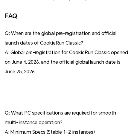
FAQ
Q: When are the global pre-registration and official
launch dates of CookieRun Classic?
A: Global pre-registration for CookieRun Classic opened
on June 4, 2026, and the official global launch date is
June 25, 2026.
Q: What PC specifications are required for smooth
multi-instance operation?
A: Minimum Specs (Stable 1–2 instances)