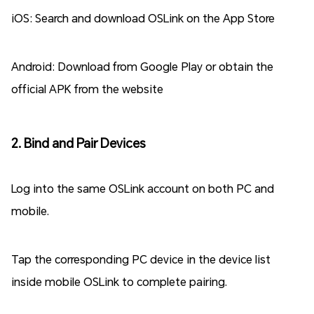
iOS: Search and download OSLink on the App Store
Android: Download from Google Play or obtain the
official APK from the website
2. Bind and Pair Devices
Log into the same OSLink account on both PC and
mobile.
Tap the corresponding PC device in the device list
inside mobile OSLink to complete pairing.