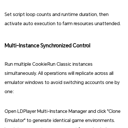
Set script loop counts and runtime duration, then
activate auto execution to farm resources unattended.
Multi-Instance Synchronized Control
Run multiple CookieRun Classic instances
simultaneously. All operations will replicate across all
emulator windows to avoid switching accounts one by
one:
Open LDPlayer Multi-Instance Manager and click "Clone
Emulator" to generate identical game environments.