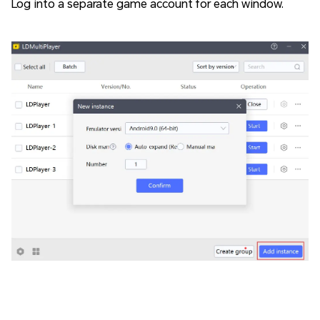
Log into a separate game account for each window.