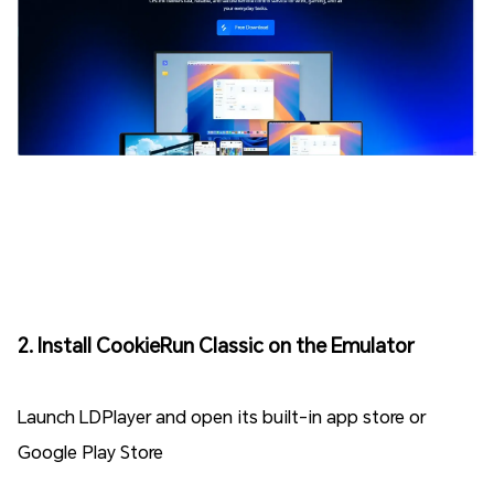
2. Install CookieRun Classic on the Emulator
Launch LDPlayer and open its built-in app store or
Google Play Store