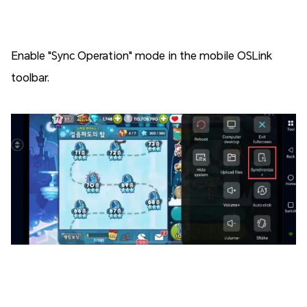
Enable "Sync Operation" mode in the mobile OSLink
toolbar.