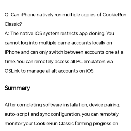
Q: Can iPhone natively run multiple copies of CookieRun
Classic?
A: The native iOS system restricts app cloning. You
cannot log into multiple game accounts locally on
iPhone and can only switch between accounts one at a
time. You can remotely access all PC emulators via
OSLink to manage all alt accounts on iOS.
Summary
After completing software installation, device pairing,
auto-script and sync configuration, you can remotely
monitor your CookieRun Classic farming progress on