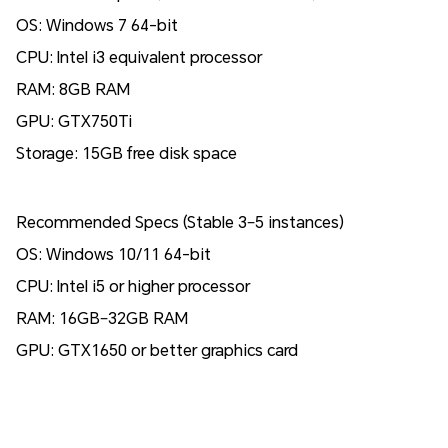
OS: Windows 7 64-bit
CPU: Intel i3 equivalent processor
RAM: 8GB RAM
GPU: GTX750Ti
Storage: 15GB free disk space
Recommended Specs (Stable 3–5 instances)
OS: Windows 10/11 64-bit
CPU: Intel i5 or higher processor
RAM: 16GB–32GB RAM
GPU: GTX1650 or better graphics card