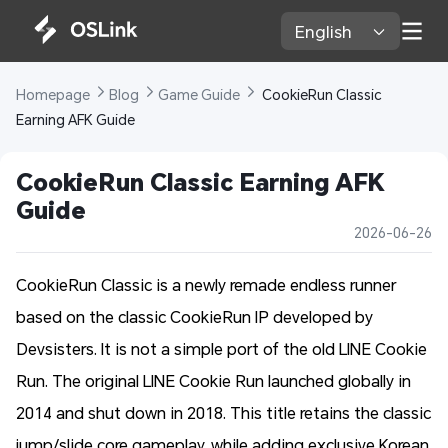
English 
Homepage 
Blog 
Game Guide 
 CookieRun Classic 
Earning AFK Guide
CookieRun Classic Earning AFK 
Guide
2026-06-26
CookieRun Classic is a newly remade endless runner
based on the classic CookieRun IP developed by
Devsisters. It is not a simple port of the old LINE Cookie
Run. The original LINE Cookie Run launched globally in
2014 and shut down in 2018. This title retains the classic
jump/slide core gameplay, while adding exclusive Korean