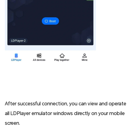
After successful connection, you can view and operate
all LDPlayer emulator windows directly on your mobile
screen.