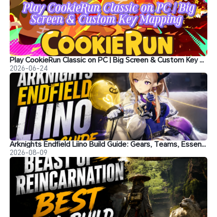
Play CookieRun Classic on PC | Big Screen & Custom Key Mapping
2026-06-24
Arknights Endfield Liino Build Guide: Gears, Teams, Essence and More
2026-08-09