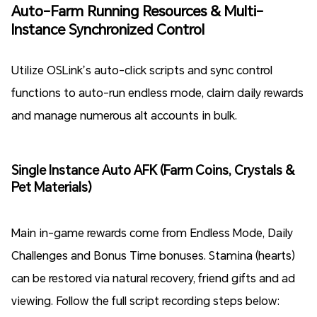
Auto-Farm Running Resources & Multi-
Instance Synchronized Control
Utilize OSLink’s auto-click scripts and sync control
functions to auto-run endless mode, claim daily rewards
and manage numerous alt accounts in bulk.
Single Instance Auto AFK (Farm Coins, Crystals &
Pet Materials)
Main in-game rewards come from Endless Mode, Daily
Challenges and Bonus Time bonuses. Stamina (hearts)
can be restored via natural recovery, friend gifts and ad
viewing. Follow the full script recording steps below: