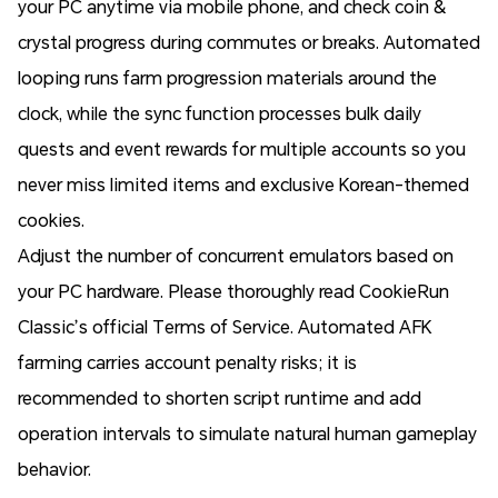
your PC anytime via mobile phone, and check coin &
crystal progress during commutes or breaks. Automated
looping runs farm progression materials around the
clock, while the sync function processes bulk daily
quests and event rewards for multiple accounts so you
never miss limited items and exclusive Korean-themed
cookies.
Adjust the number of concurrent emulators based on
your PC hardware. Please thoroughly read CookieRun
Classic’s official Terms of Service. Automated AFK
farming carries account penalty risks; it is
recommended to shorten script runtime and add
operation intervals to simulate natural human gameplay
behavior.