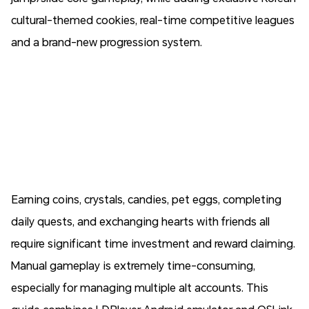
cultural-themed cookies, real-time competitive leagues
and a brand-new progression system.
Earning coins, crystals, candies, pet eggs, completing
daily quests, and exchanging hearts with friends all
require significant time investment and reward claiming.
Manual gameplay is extremely time-consuming,
especially for managing multiple alt accounts. This