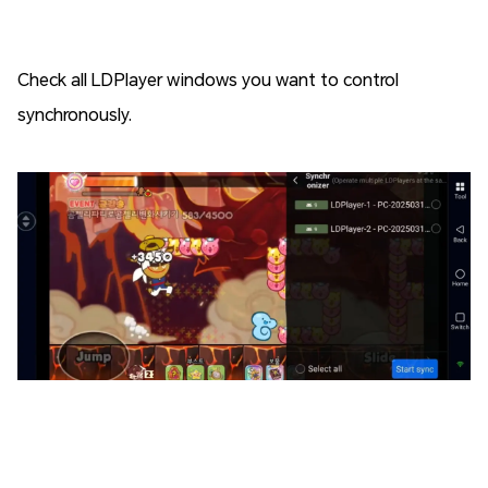
Check all LDPlayer windows you want to control
synchronously.