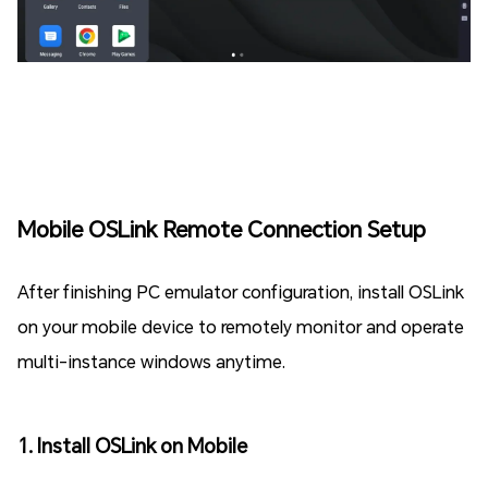
Mobile OSLink Remote Connection Setup
After finishing PC emulator configuration, install OSLink
on your mobile device to remotely monitor and operate
multi-instance windows anytime.
1. Install OSLink on Mobile