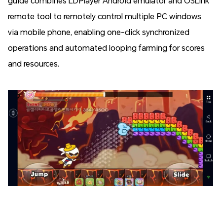
guide combines LDPlayer Android emulator and OSLink
remote tool to remotely control multiple PC windows
via mobile phone, enabling one-click synchronized
operations and automated looping farming for scores
and resources.