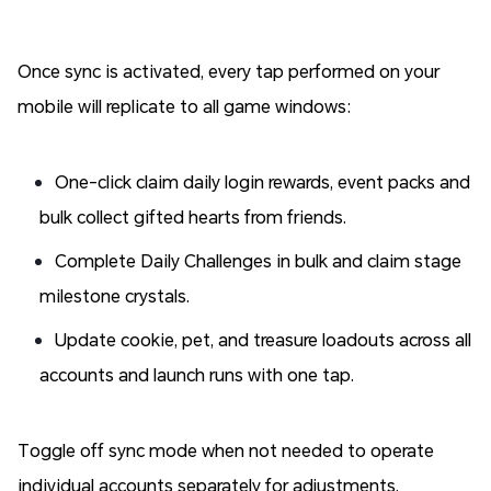
Once sync is activated, every tap performed on your
mobile will replicate to all game windows:
One-click claim daily login rewards, event packs and
bulk collect gifted hearts from friends.
Complete Daily Challenges in bulk and claim stage
milestone crystals.
Update cookie, pet, and treasure loadouts across all
accounts and launch runs with one tap.
Toggle off sync mode when not needed to operate
individual accounts separately for adjustments.