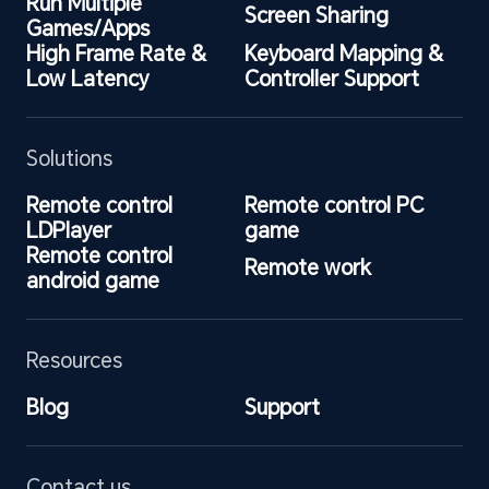
Run Multiple 
Screen Sharing
Games/Apps
High Frame Rate & 
Keyboard Mapping & 
Low Latency
Controller Support
Solutions
Remote control 
Remote control PC 
LDPlayer
game
Remote control 
Remote work
android game
Resources
Blog
Support
Contact us