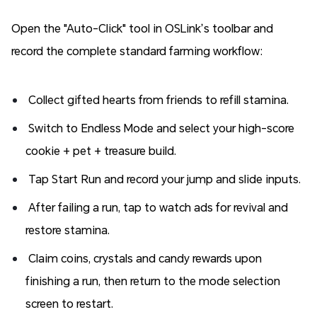
Open the "Auto-Click" tool in OSLink’s toolbar and
record the complete standard farming workflow:
Collect gifted hearts from friends to refill stamina.
Switch to Endless Mode and select your high-score
cookie + pet + treasure build.
Tap Start Run and record your jump and slide inputs.
After failing a run, tap to watch ads for revival and
restore stamina.
Claim coins, crystals and candy rewards upon
finishing a run, then return to the mode selection
screen to restart.