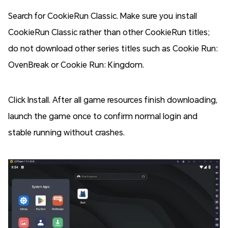
Search for CookieRun Classic. Make sure you install
CookieRun Classic rather than other CookieRun titles;
do not download other series titles such as Cookie Run:
OvenBreak or Cookie Run: Kingdom.
Click Install. After all game resources finish downloading,
launch the game once to confirm normal login and
stable running without crashes.