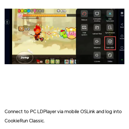
Connect to PC LDPlayer via mobile OSLink and log into
CookieRun Classic.