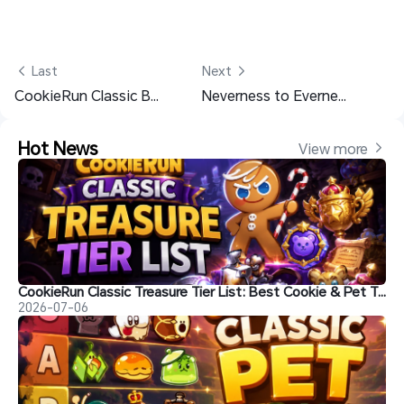
 Last
Next 
CookieRun Classic Beginner Guide with Best Tips
Neverness to Everness Chaos Materials List for the Max Level
Hot News
View more 
CookieRun Classic Treasure Tier List: Best Cookie & Pet Treasures Ranked
2026-07-06