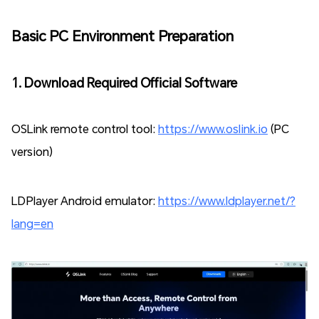
Basic PC Environment Preparation
1. Download Required Official Software
OSLink remote control tool:
https://www.oslink.io
(PC
version)
LDPlayer Android emulator:
https://www.ldplayer.net/?
lang=en