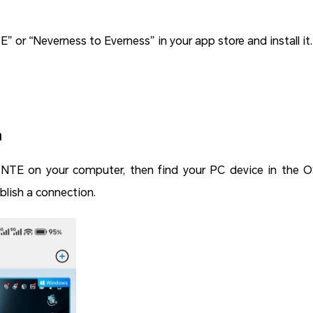
TE” or “Neverness to Everness” in your app store and install it.
n
NTE on your computer, then find your PC device in the O
lish a connection.