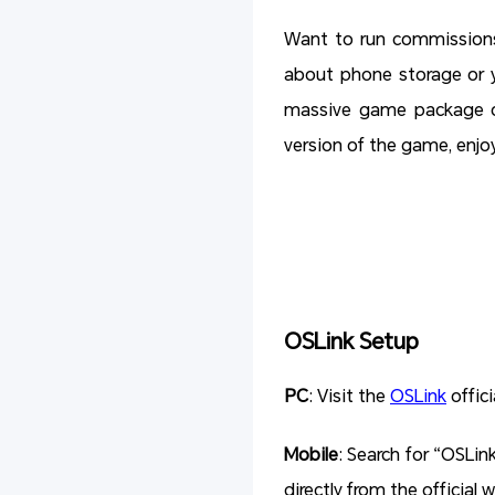
Want to run commissions
about phone storage or 
massive game package on
version of the game, enjo
OSLink Setup
PC
: Visit the
OSLink
offici
Mobile
: Search for “OSLin
directly from the official 