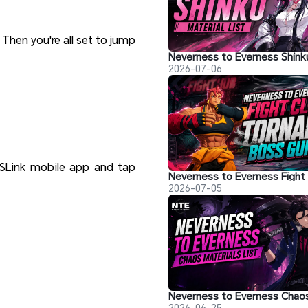
 Then you're all set to jump
2026-07-06
SLink mobile app and tap
2026-07-05
2026-06-25