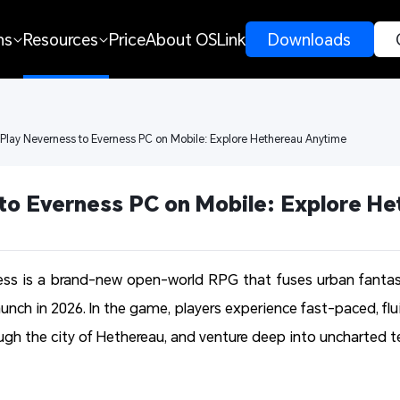
ns
Resources
Price
About OSLink
 Downloads 
 Play Neverness to Everness PC on Mobile: Explore Hethereau Anytime
to Everness PC on Mobile: Explore H
ess is a brand-new open-world RPG that fuses urban fantas
launch in 2026. In the game, players experience fast-paced, flu
ugh the city of Hethereau, and venture deep into uncharted ter