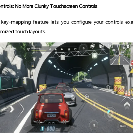
trols: No More Clunky Touchscreen Controls
 key-mapping feature lets you configure your controls exa
imized touch layouts.