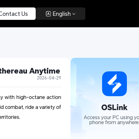
 Contact Us 
 English 
ethereau Anytime
2026-04-29
y with high-octane action
id combat, ride a variety of
ritories.
Access your PC using yo
phone from anywhere