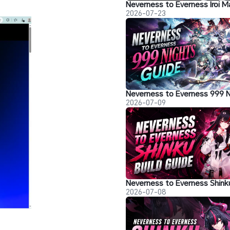
2026-07-23
2026-07-09
2026-07-08