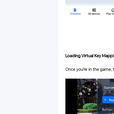
Loading Virtual Key Mappi
Once you're in the game, 