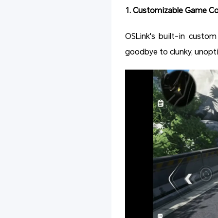
1. Customizable Game Con
OSLink's built-in custom
goodbye to clunky, unopt