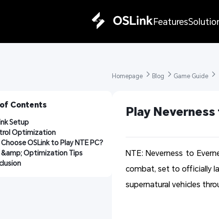
Features
Solutio
Homepage 
Blog 
Game Guide 
 of Contents
Play Neverness 
ink Setup
rol Optimization
 Choose OSLink to Play NTE PC?
NTE: Neverness to Evern
 &amp; Optimization Tips
lusion
combat, set to officially 
supernatural vehicles thro