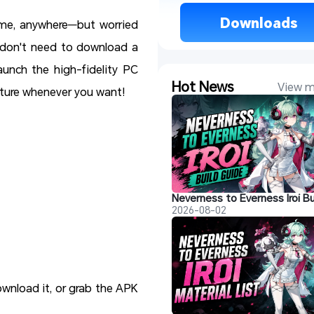
 Downloads 
ime, anywhere—but worried
 don't need to download a
unch the high-fidelity PC
Hot News
View m
nture whenever you want!
2026-08-02
ownload it, or grab the APK