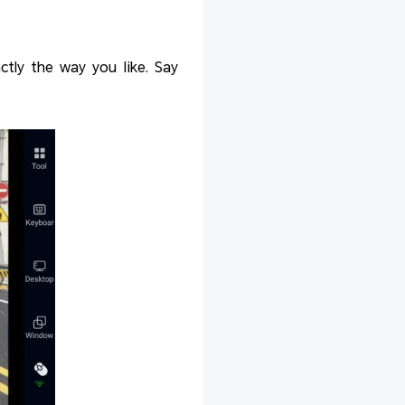
ctly the way you like. Say