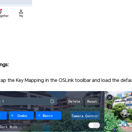
ngs:
tap the Key Mapping in the OSLink toolbar and load the defau