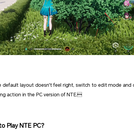
he default layout doesn't feel right, switch to edit mode and 
ing action in the PC version of NTE.
to Play NTE PC?