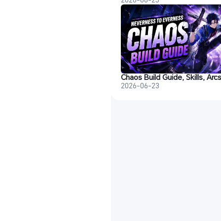
2026-06-23