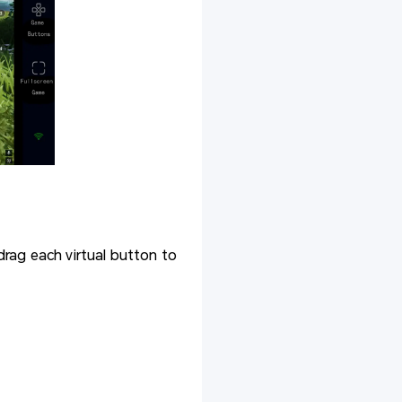
drag each virtual button to