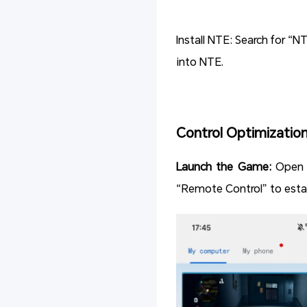
Install NTE: Search for “N
into NTE.
Control Optimizatio
Launch the Game:
Open 
“Remote Control” to estab