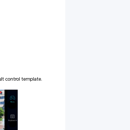
lt control template.