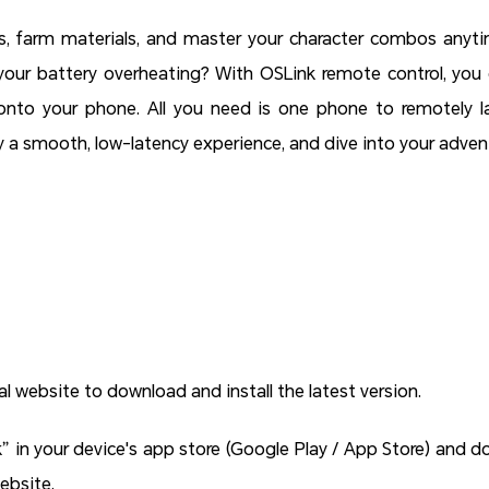
, farm materials, and master your character combos anyt
your battery overheating? With OSLink remote control, you
to your phone. All you need is one phone to remotely la
y a smooth, low-latency experience, and dive into your adve
al website to download and install the latest version.
k” in your device's app store (Google Play / App Store) and d
website.