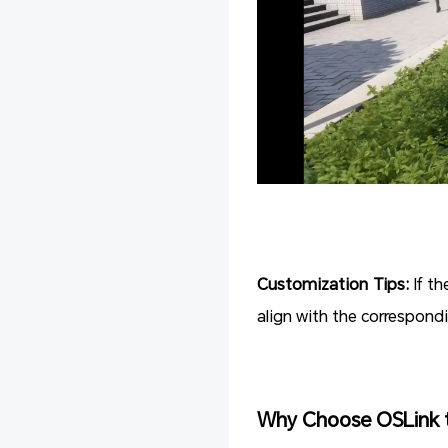
Customization Tips:
If t
align with the correspond
Why Choose OSLink 