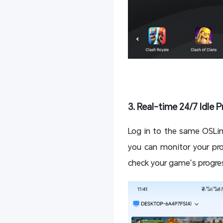
3. Real-time 24/7 Idle 
Log in to the same OSLi
you can monitor your pro
check your game’s progres