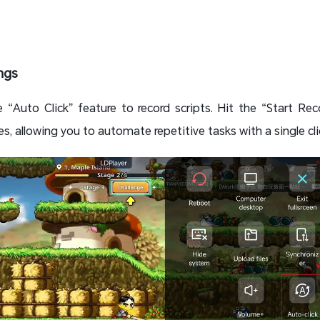
ings
e “Auto Click” feature to record scripts. Hit the “Start Re
es, allowing you to automate repetitive tasks with a single cli