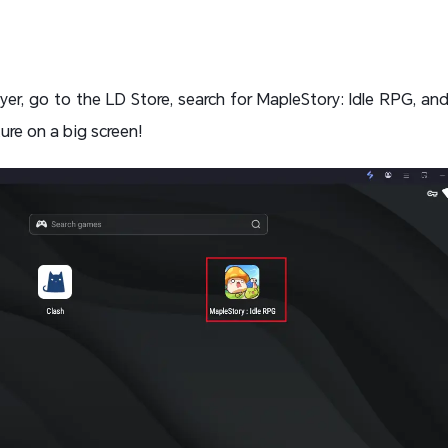
er, go to the LD Store, search for MapleStory: Idle RPG, and 
re on a big screen!