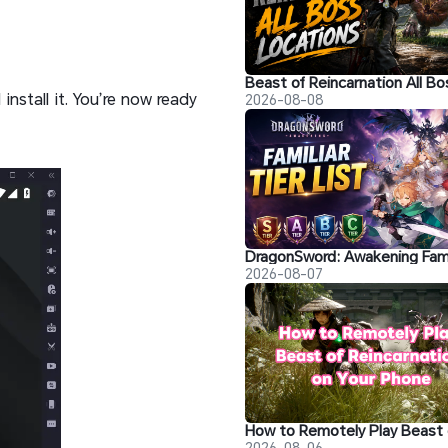
install it. You’re now ready
2026-08-08
2026-08-07
2026-08-06