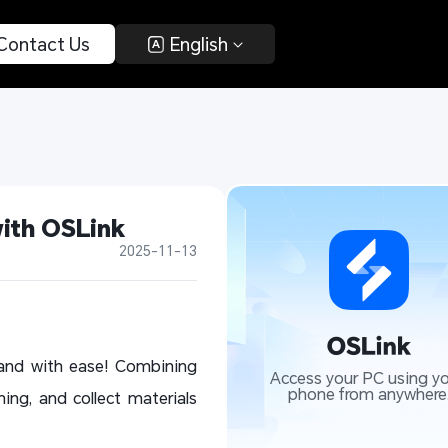
 Contact Us 
 English 
with OSLink
2025-11-13
sland with ease! Combining
Access your PC using yo
phone from anywhere
ing, and collect materials