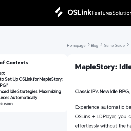
Features
Solutio
Homepage 
Blog 
Game Guide 
 of Contents
MapleStory: Idl
sp;
o Set Up OSLink for MapleStory: 
RPG?
Classic IP's New Idle RPG, 
ced Idle Strategies: Maximizing 
urces Automatically
lusion
Experience automatic bat
OSLink + LDPlayer, you c
effortlessly without the h