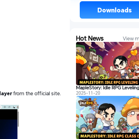
 Downloads 
Hot News
View m
layer
from the official site.
2025-11-20