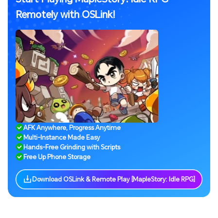
Remotely with OSLink!
AFK Anywhere, Progress Anytime
Multi-Instance Made Easy
Hands-Free Grinding with Scripts
Free Up Phone Storage
Download OSLink & Remote Play [MapleStory: Idle RPG]