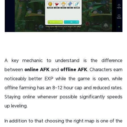
A key mechanic to understand is the difference
between
online AFK
and
offline AFK
. Characters earn
noticeably better EXP while the game is open, while
offline farming has an 8–12 hour cap and reduced rates.
Staying online whenever possible significantly speeds
up leveling.
In addition to that choosing the right map is one of the