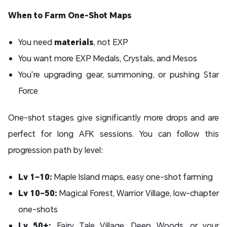
When to Farm One-Shot Maps
You need
materials
, not EXP
You want more EXP Medals, Crystals, and Mesos
You’re upgrading gear, summoning, or pushing Star
Force
One-shot stages give significantly more drops and are
perfect for long AFK sessions. You can follow this
progression path by level:
Lv 1–10:
Maple Island maps, easy one-shot farming
Lv 10–50:
Magical Forest, Warrior Village, low-chapter
one-shots
Lv 50+:
Fairy Tale Village, Deep Woods, or your