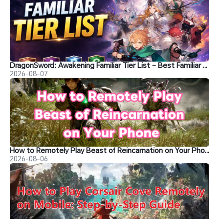
DragonSword: Awakening Familiar Tier List – Best Familiar Recommendations
2026-08-07
How to Remotely Play Beast of Reincarnation on Your Phone&nbsp;
2026-08-06