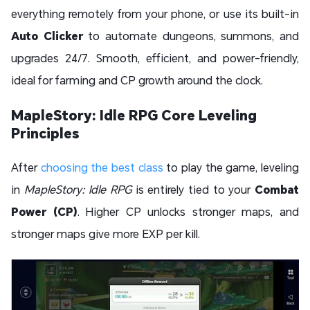
everything remotely from your phone, or use its built-in
Auto Clicker
to automate dungeons, summons, and
upgrades 24/7. Smooth, efficient, and power-friendly,
ideal for farming and CP growth around the clock.
MapleStory: Idle RPG Core Leveling
Principles
After
choosing the best class
to play the game, leveling
in
MapleStory: Idle RPG
is entirely tied to your
Combat
Power (CP)
. Higher CP unlocks stronger maps, and
stronger maps give more EXP per kill.