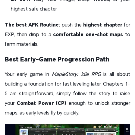
highest safe chapter
The best AFK Routine
: push the
highest chapter
for
EXP, then drop to a
comfortable one-shot maps
to
farm materials.
Best Early-Game Progression Path
Your early game in
MapleStory: Idle RPG
is all about
building a foundation for fast leveling later. Chapters 1–
5 are straightforward, simply follow the story to raise
your
Combat Power (CP)
enough to unlock stronger
maps, as early levels fly by quickly.