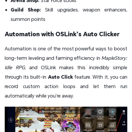
Arena Shop:
Star Force scrolls
Guild Shop:
Skill upgrades, weapon enhancers,
summon points
Automation with OSLink’s Auto Clicker
Automation is one of the most powerful ways to boost
long-term leveling and farming efficiency in
MapleStory:
Idle RPG
, and OSLink makes this incredibly simple
through its built-in
Auto Click
feature. With it, you can
record custom action loops and let them run
automatically while you’re away.