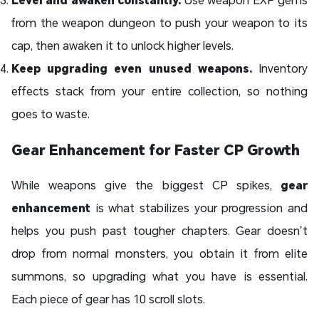
from the weapon dungeon to push your weapon to its
cap, then awaken it to unlock higher levels.
Keep upgrading even unused weapons.
Inventory
effects stack from your entire collection, so nothing
goes to waste.
Gear Enhancement for Faster CP Growth
While weapons give the biggest CP spikes,
gear
enhancement
is what stabilizes your progression and
helps you push past tougher chapters. Gear doesn’t
drop from normal monsters, you obtain it from elite
summons, so upgrading what you have is essential.
Each piece of gear has 10 scroll slots.