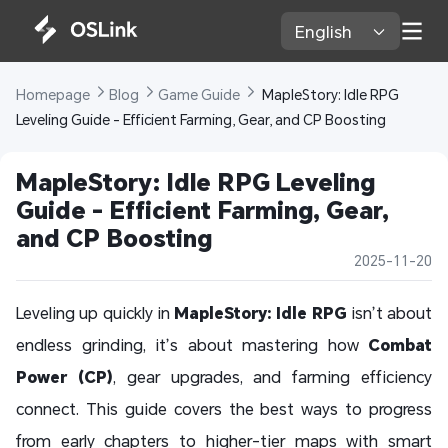
English 
Homepage 
Blog 
Game Guide 
 MapleStory: Idle RPG 
Leveling Guide - Efficient Farming, Gear, and CP Boosting
MapleStory: Idle RPG Leveling 
Guide - Efficient Farming, Gear, 
and CP Boosting
2025-11-20
Leveling up quickly in
MapleStory: Idle RPG
isn’t about
endless grinding, it’s about mastering how
Combat
Power (CP)
, gear upgrades, and farming efficiency
connect. This guide covers the best ways to progress
from early chapters to higher-tier maps with smart