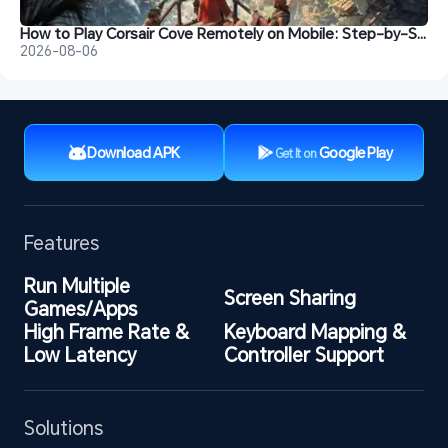
How to Play Corsair Cove Remotely on Mobile: Step-by-Step Guide
2026-08-06
Download APK
Google Play
Get It on
Features
Run Multiple 
Screen Sharing
Games/Apps
High Frame Rate & 
Keyboard Mapping & 
Low Latency
Controller Support
Solutions