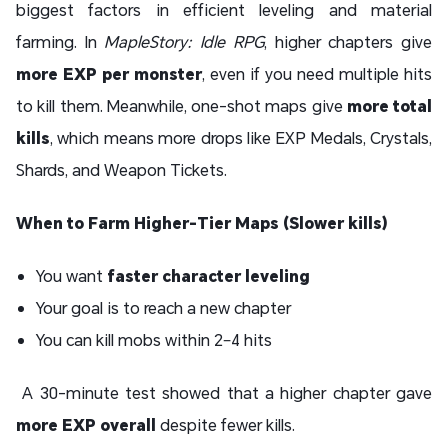
biggest factors in efficient leveling and material
farming. In
MapleStory: Idle RPG
, higher chapters give
more EXP per monster
, even if you need multiple hits
to kill them. Meanwhile, one-shot maps give
more total
kills
, which means more drops like EXP Medals, Crystals,
Shards, and Weapon Tickets.
When to Farm Higher-Tier Maps (Slower kills)
You want
faster character leveling
Your goal is to reach a new chapter
You can kill mobs within 2–4 hits
A 30-minute test showed that a higher chapter gave
more EXP overall
despite fewer kills.