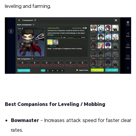
leveling and farming.
Best Companions for Leveling / Mobbing
Bowmaster
– Increases attack speed for faster clear
rates.