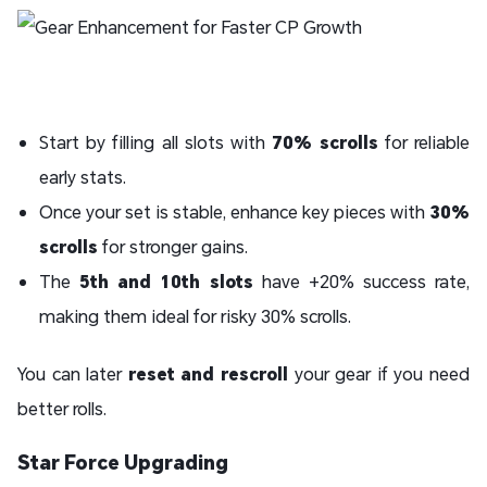
Start by filling all slots with
70% scrolls
for reliable
early stats.
Once your set is stable, enhance key pieces with
30%
scrolls
for stronger gains.
The
5th and 10th slots
have +20% success rate,
making them ideal for risky 30% scrolls.
You can later
reset and rescroll
your gear if you need
better rolls.
Star Force Upgrading