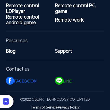
Remote control 
Remote control PC 
LDPlayer
game
Remote control 
Remote work
android game
Resources
Blog
Support
Contact us
FACEBOOK 
LINE 
@2022 OSLINK TECHNOLOGY CO., LIMITED
Terms of Service
Privacy Policy