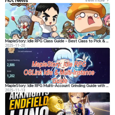
MapleStory: Idle RPG Class Guide - Best Class to Pick & Top Recommendations
2025-11-20
MapleStory: Idle RPG Muliti-Account Grinding Guide with OSLink
2025-11-13