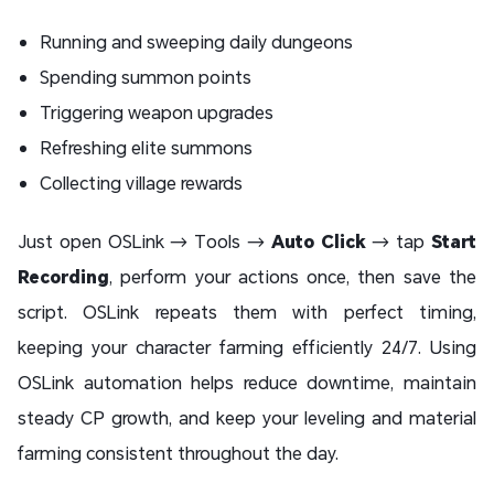
Running and sweeping daily dungeons
Spending summon points
Triggering weapon upgrades
Refreshing elite summons
Collecting village rewards
Just open OSLink → Tools →
Auto Click
→ tap
Start
Recording
, perform your actions once, then save the
script. OSLink repeats them with perfect timing,
keeping your character farming efficiently 24/7. Using
OSLink automation helps reduce downtime, maintain
steady CP growth, and keep your leveling and material
farming consistent throughout the day.