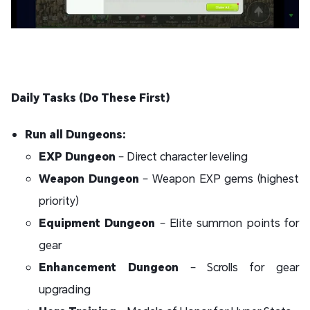
Daily Tasks (Do These First)
Run all Dungeons:
EXP Dungeon
– Direct character leveling
Weapon Dungeon
– Weapon EXP gems (highest
priority)
Equipment Dungeon
– Elite summon points for
gear
Enhancement Dungeon
– Scrolls for gear
upgrading