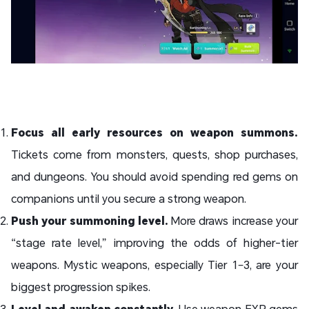
Focus all early resources on weapon summons.
Tickets come from monsters, quests, shop purchases,
and dungeons. You should avoid spending red gems on
companions until you secure a strong weapon.
Push your summoning level.
More draws increase your
“stage rate level,” improving the odds of higher-tier
weapons. Mystic weapons, especially Tier 1–3, are your
biggest progression spikes.
Level and awaken constantly.
Use weapon EXP gems