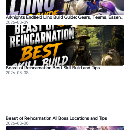
Arknights Endfield Liino Build Guide: Gears, Teams, Essence and More
2026-08-09
Beast of Reincarnation Best Skill Build and Tips
2026-08-08
Beast of Reincarnation All Boss Locations and Tips
2026-08-08