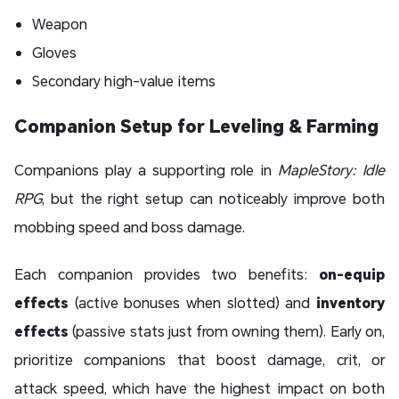
Weapon
Gloves
Secondary high-value items
Companion Setup for Leveling & Farming
Companions play a supporting role in
MapleStory: Idle
RPG
, but the right setup can noticeably improve both
mobbing speed and boss damage.
Each companion provides two benefits:
on-equip
effects
(active bonuses when slotted) and
inventory
effects
(passive stats just from owning them). Early on,
prioritize companions that boost damage, crit, or
attack speed, which have the highest impact on both