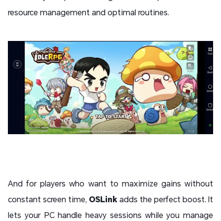
resource management and optimal routines.
And for players who want to maximize gains without
constant screen time,
OSLink
adds the perfect boost. It
lets your PC handle heavy sessions while you manage