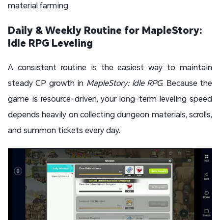
material farming.
Daily & Weekly Routine for MapleStory:
Idle RPG Leveling
A consistent routine is the easiest way to maintain
steady CP growth in
MapleStory: Idle RPG
. Because the
game is resource-driven, your long-term leveling speed
depends heavily on collecting dungeon materials, scrolls,
and summon tickets every day.