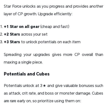
Star Force unlocks as you progress and provides another
layer of CP growth. Upgrade efficiently:
+1 Star on all gear
(cheap and fast)
+2 Stars
across your set
+3 Stars
to unlock potentials on each item
Spreading your upgrades gives more CP overall than
maxing a single piece.
Potentials and Cubes
Potentials unlock at 3★ and give valuable bonuses such
as attack, crit rate, and boss or monster damage. Cubes
are rare early on, so prioritize using them on: