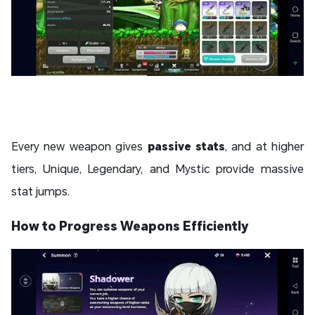
Every new weapon gives
passive stats
, and at higher
tiers,
Unique, Legendary, and Mystic provide massive
stat jumps.
How to Progress Weapons Efficiently