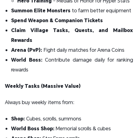
Hero Training
– Medals of Honor for Hyper Stats
Summon Elite Monsters
to farm better equipment
Spend Weapon & Companion Tickets
Claim Village Tasks, Quests, and Mailbox
Rewards
Arena (PvP):
Fight daily matches for Arena Coins
World Boss:
Contribute damage daily for ranking
rewards
Weekly Tasks (Massive Value)
Always buy weekly items from:
Shop:
Cubes, scrolls, summons
World Boss Shop:
Memorial scrolls & cubes