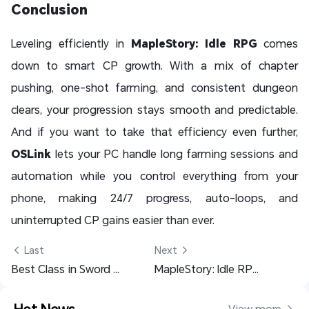
Conclusion
Leveling efficiently in
MapleStory: Idle RPG
comes
down to smart CP growth. With a mix of chapter
pushing, one-shot farming, and consistent dungeon
clears, your progression stays smooth and predictable.
And if you want to take that efficiency even further,
OSLink
lets your PC handle long farming sessions and
automation while you control everything from your
phone, making 24/7 progress, auto-loops, and
uninterrupted CP gains easier than ever.
 Last
Next 
Best Class in Sword of Justice: Complete Class Guide & Recommendation
MapleStory: Idle RPG Class Guide - Best Class to Pick & Top Recommendations
Hot News
View more 