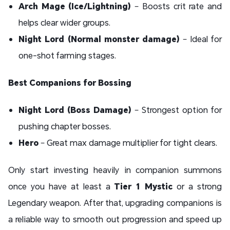
Arch Mage (Ice/Lightning)
– Boosts crit rate and
helps clear wider groups.
Night Lord (Normal monster damage)
– Ideal for
one-shot farming stages.
Best Companions for Bossing
Night Lord (Boss Damage)
– Strongest option for
pushing chapter bosses.
Hero
– Great max damage multiplier for tight clears.
Only start investing heavily in companion summons
once you have at least a
Tier 1 Mystic
or a strong
Legendary weapon. After that, upgrading companions is
a reliable way to smooth out progression and speed up