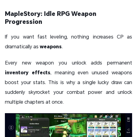
MapleStory: Idle RPG Weapon
Progression
If you want fast leveling, nothing increases CP as
dramatically as
weapons
.
Every new weapon you unlock adds permanent
inventory effects
, meaning even unused weapons
boost your stats. This is why a single lucky draw can
suddenly skyrocket your combat power and unlock
multiple chapters at once.