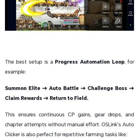
The best setup is a
Progress Automation Loop
, for
example:
Summon Elite → Auto Battle → Challenge Boss →
Claim Rewards → Return to Field.
This ensures continuous CP gains, gear drops, and
chapter attempts without manual effort. OSLink’s Auto
Clicker is also perfect for repetitive farming tasks like: