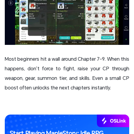
Most beginners hit a wall around Chapter 7–9. When this
happens, don’t force to fight, raise your CP through
weapon, gear, summon tier, and skills. Even a small CP
boost often unlocks the next chapters instantly.
Start Playing MapleStory: Idle RPG