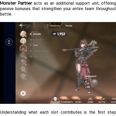
Monster Partner
 acts as an additional support unit, offering 
passive bonuses that strengthen your entire team throughout 
battle.
Understanding what each slot contributes is the first step 