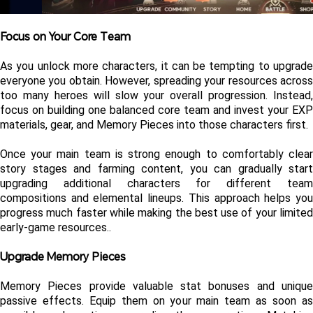
Focus on Your Core Team
As you unlock more characters, it can be tempting to upgrade 
everyone you obtain. However, spreading your resources across 
too many heroes will slow your overall progression. Instead, 
focus on building one balanced core team and invest your EXP 
materials, gear, and Memory Pieces into those characters first.
Once your main team is strong enough to comfortably clear 
story stages and farming content, you can gradually start 
upgrading additional characters for different team 
compositions and elemental lineups. This approach helps you 
progress much faster while making the best use of your limited 
early-game resources..
Upgrade Memory Pieces
Memory Pieces provide valuable stat bonuses and unique 
passive effects. Equip them on your main team as soon as 