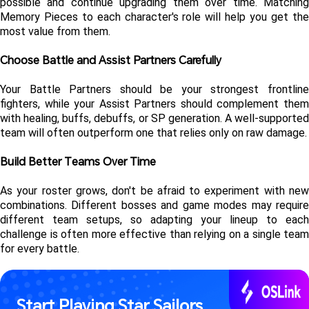
possible and continue upgrading them over time. Matching 
Memory Pieces to each character's role will help you get the 
most value from them.
Choose Battle and Assist Partners Carefully
Your Battle Partners should be your strongest frontline 
fighters, while your Assist Partners should complement them 
with healing, buffs, debuffs, or SP generation. A well-supported 
team will often outperform one that relies only on raw damage.
Build Better Teams Over Time
As your roster grows, don't be afraid to experiment with new 
combinations. Different bosses and game modes may require 
different team setups, so adapting your lineup to each 
challenge is often more effective than relying on a single team 
for every battle.
Start Playing Star Sailors 