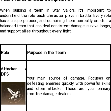
When building a team in Star Sailors, it's important to 
understand the role each character plays in battle. Every role 
has a unique purpose, and combining them correctly creates a 
balanced team that can deal consistent damage, survive longer, 
and support allies throughout every fight.
Role
Purpose in the Team
Attacker / 
DPS
Your main source of damage. Focuses on 
defeating enemies quickly with powerful skills 
and chain attacks. These are your primary 
frontline damage dealers.