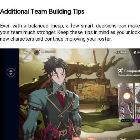
Additional Team Building Tips 
Even with a balanced lineup, a few smart decisions can make 
your team much stronger. Keep these tips in mind as you unlock 
new characters and continue improving your roster.