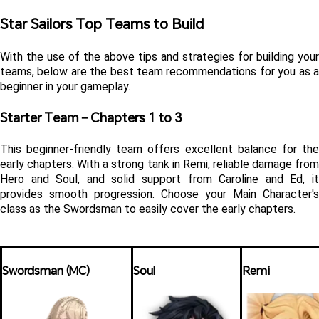
Star Sailors Top Teams to Build
With the use of the above tips and strategies for building your 
teams, below are the best team recommendations for you as a 
beginner in your gameplay.
Starter Team – Chapters 1 to 3
This beginner-friendly team offers excellent balance for the 
early chapters. With a strong tank in Remi, reliable damage from 
Hero and Soul, and solid support from Caroline and Ed, it 
provides smooth progression. Choose your Main Character's 
class as the Swordsman to easily cover the early chapters.
Swordsman (MC)
Soul
Remi