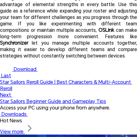
advantage of elemental strengths in every battle. Use this 
guide as a reference while expanding your roster and adjusting 
your team for different challenges as you progress through the 
game. If you like experimenting with different team 
OSLink
compositions or maintain multiple accounts, 
 can make
Synchronizer
 let you manage multiple accounts together, 
making it easier to develop different teams and compare 
strategies without constantly switching between devices.
 Download 
 Last
Star Sailors Reroll Guide | Best Characters & Multi-Account 
Reroll
Next 
Star Sailors Beginner Guide and Gameplay Tips
Access your PC using your phone from anywhere.
 Downloads 
Hot News
View more 