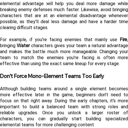
elemental advantage will help you deal more damage while 
breaking enemy defenses much faster. Likewise, avoid bringing 
characters that are at an elemental disadvantage whenever 
possible, as they'll deal less damage and have a harder time 
clearing difficult stages.
Fire
For example, if you're facing enemies that mainly use 
, 
Water
bringing 
 characters gives your team a natural advantage 
and makes the battle much more manageable. Changing your 
team to match the enemies you're facing is often more 
effective than using the exact same lineup for every stage.
Don't Force Mono-Element Teams Too Early
Although building teams around a single element becomes 
more effective later in the game, beginners don't need to 
focus on that right away. During the early chapters, it's more 
important to build a balanced team with strong roles and 
reliable upgrades. Once you unlock a larger roster of 
characters, you can gradually start building specialized 
elemental teams for more challenging content.