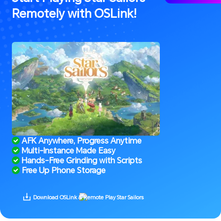
Remotely with OSLink!
 AFK Anywhere, Progress Anytime
 Multi-Instance Made Easy
 Hands-Free Grinding with Scripts
 Free Up Phone Storage
 Download OSLink & Remote Play Star Sailors