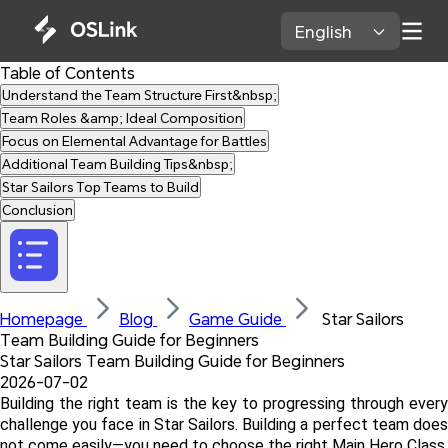
English 
Table of Contents
Understand the Team Structure First&nbsp;
Team Roles &amp; Ideal Composition
Focus on Elemental Advantage for Battles
Additional Team Building Tips&nbsp;
Star Sailors Top Teams to Build
Conclusion
Homepage 
Blog 
Game Guide 
 Star Sailors 
Team Building Guide for Beginners
Star Sailors Team Building Guide for Beginners
2026-07-02
Building the right team is the key to progressing through every 
challenge you face in Star Sailors. Building a perfect team does 
not come easily—you need to choose the right Main Hero Class, 