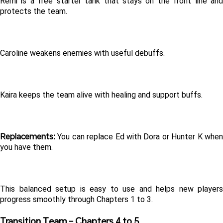
Remi is a free starter tank that stays on the front line and 
protects the team.
Caroline weakens enemies with useful debuffs.
Kaira keeps the team alive with healing and support buffs.
Replacements:
 You can replace Ed with Dora or Hunter K when 
you have them.
This balanced setup is easy to use and helps new players 
progress smoothly through Chapters 1 to 3.
Transition Team – Chapters 4 to 5