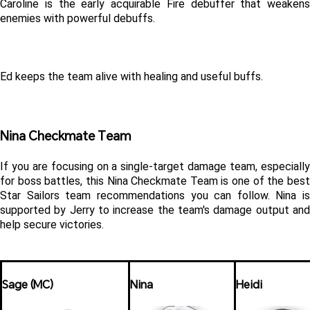
Caroline is the early acquirable Fire debuffer that weakens 
enemies with powerful debuffs.
Ed keeps the team alive with healing and useful buffs.
Nina Checkmate Team
If you are focusing on a single-target damage team, especially 
for boss battles, this Nina Checkmate Team is one of the best 
Star Sailors team recommendations you can follow. Nina is 
supported by Jerry to increase the team's damage output and 
help secure victories.
Sage (MC)
Nina
Heidi