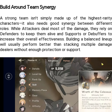
Build Around Team Synergy
A strong team isn't simply made up of the highest-rarity 
characters—it also needs good synergy between different 
roles. While Attackers deal most of the damage, they rely on 
Defenders to keep them alive and Supports or Debuffers to 
increase their overall effectiveness. Building a balanced lineup 
will usually perform better than stacking multiple damage 
dealers without enough protection or support.