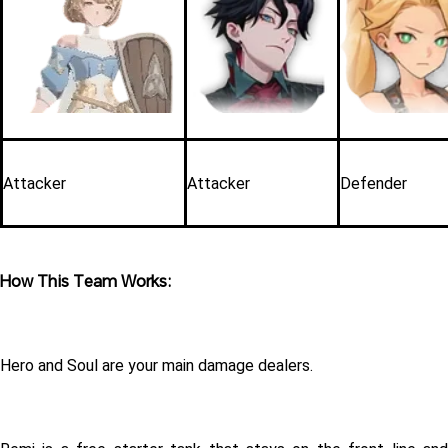
Attacker
Attacker
Defender
How This Team Works:
Hero and Soul are your main damage dealers.