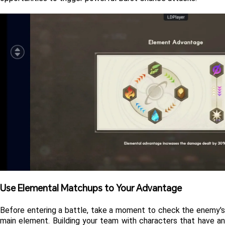
Use Elemental Matchups to Your Advantage 
Before entering a battle, take a moment to check the enemy's 
main element. Building your team with characters that have an 