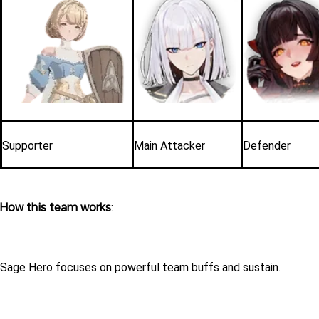
Supporter
Main Attacker
Defender
How this team works
:
Sage Hero focuses on powerful team buffs and sustain.