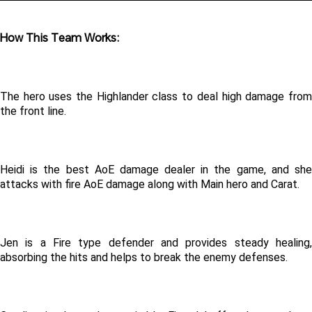
How This Team Works:
The hero uses the Highlander class to deal high damage from 
the front line.
Heidi is the best AoE damage dealer in the game, and she 
attacks with fire AoE damage along with Main hero and Carat.
Jen is a Fire type defender and provides steady healing, 
absorbing the hits and helps to break the enemy defenses.