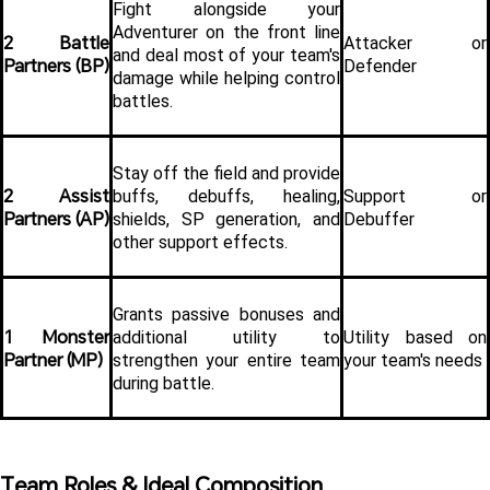
Fight alongside your 
Adventurer on the front line 
2 Battle 
Attacker or 
and deal most of your team's 
Partners (BP)
Defender
damage while helping control 
battles.
Stay off the field and provide 
2 Assist 
buffs, debuffs, healing, 
Support or 
Partners (AP)
shields, SP generation, and 
Debuffer
other support effects.
Grants passive bonuses and 
1 Monster 
additional utility to 
Utility based on 
Partner (MP)
strengthen your entire team 
your team's needs
during battle.
Team Roles & Ideal Composition