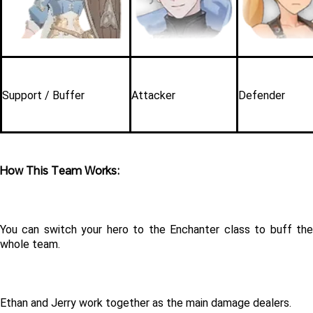
Support / Buffer
Attacker
Defender
How This Team Works:
You can switch your hero to the Enchanter class to buff the 
whole team.
Ethan and Jerry work together as the main damage dealers.