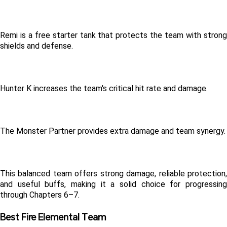
Remi is a free starter tank that protects the team with strong 
shields and defense.
Hunter K increases the team's critical hit rate and damage.
The Monster Partner provides extra damage and team synergy.
This balanced team offers strong damage, reliable protection, 
and useful buffs, making it a solid choice for progressing 
through Chapters 6–7.
Best Fire Elemental Team