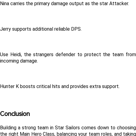
Nina carries the primary damage output as the star Attacker.
Jerry supports additional reliable DPS.
Use Heidi, the strangers defender to protect the team from 
incoming damage.
Hunter K boosts critical hits and provides extra support.
Conclusion
Building a strong team in Star Sailors comes down to choosing 
the right Main Hero Class, balancing your team roles, and taking 