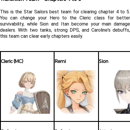
This is the Star Sailors best team for clearing chapter 4 to 5. 
You can change your Hero to the Cleric class for better 
survivability, while Sion and Itan become your main damage 
dealers. With two tanks, strong DPS, and Caroline's debuffs, 
this team can clear early chapters easily. 
Cleric (MC)
Remi
Sion