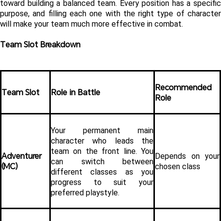
toward building a balanced team. Every position has a specific 
purpose, and filling each one with the right type of character 
will make your team much more effective in combat.
Team Slot Breakdown
Recommended 
Team Slot
Role in Battle
Role
Your permanent main 
character who leads the 
team on the front line. You 
Adventurer 
Depends on your 
can switch between 
(MC)
chosen class
different classes as you 
progress to suit your 
preferred playstyle.