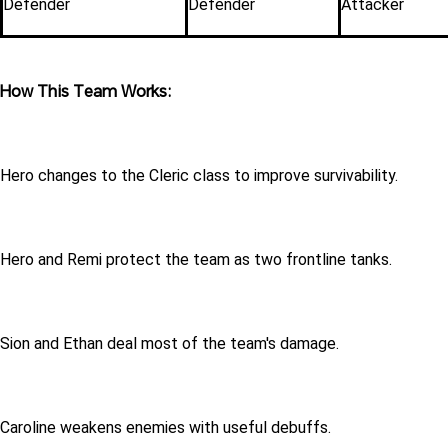
Defender
Defender
Attacker
How This Team Works:
Hero changes to the Cleric class to improve survivability.
Hero and Remi protect the team as two frontline tanks.
Sion and Ethan deal most of the team's damage.
Caroline weakens enemies with useful debuffs.