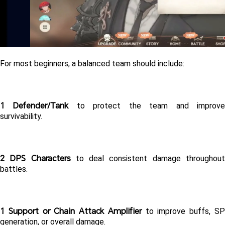
For most beginners, a balanced team should include:
1 Defender/Tank
 to protect the team and improve
survivability.
2 DPS Characters
 to deal consistent damage throughout
battles.
1 Support or Chain Attack Amplifier
 to improve buffs, SP
generation, or overall damage.