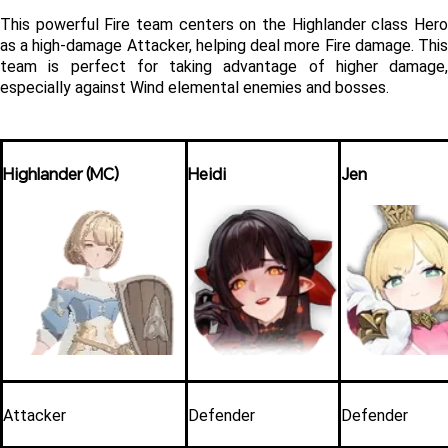
This powerful Fire team centers on the Highlander class Hero 
as a high-damage Attacker, helping deal more Fire damage. This 
team is perfect for taking advantage of higher damage, 
especially against Wind elemental enemies and bosses.
Highlander (MC)
Heidi
Jen
Attacker
Defender
Defender