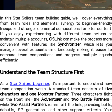
In this Star Sailors team building guide, we'll cover everything 
from team roles and elemental synergy to beginner-friendly 
lineups and stronger elemental compositions for later content. 
If you enjoy experimenting with different team setups or 
OSLink
maintain multiple accounts, 
 can make the process more 
Synchronizer
convenient with features like 
, which lets you
manage several accounts simultaneously, making it easier to 
compare team compositions and progress multiple squads 
efficiently.
Understand the Team Structure First 
Star Sailors beginner
As a 
, it's important to understand how 
five 
team composition works. A standard team consists of 
characters and one Monster Partner
. Three characters fight
Adventurer
two Battle Partners
on the front line—the 
 and 
—
two Assist Partners
while 
 remain off the field, providing buffs,