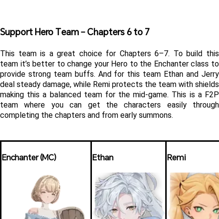
Support Hero Team – Chapters 6 to 7 
This team is a great choice for Chapters 6–7. To build this 
team it’s better to change your Hero to the Enchanter class to 
provide strong team buffs. And for this team Ethan and Jerry 
deal steady damage, while Remi protects the team with shields 
making this a balanced team for the mid-game. This is a F2P 
team where you can get the characters easily through 
completing the chapters and from early summons. 
Enchanter (MC)
Ethan
Remi