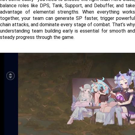
balance roles like DPS, Tank, Support, and Debuffer, and take 
advantage of elemental strengths. When everything works 
together, your team can generate SP faster, trigger powerful 
chain attacks, and dominate every stage of combat. That’s why 
understanding team building early is essential for smooth and 
steady progress through the game.