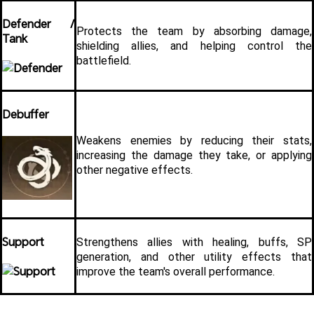
Defender / 
Protects the team by absorbing damage, 
Tank
shielding allies, and helping control the 
battlefield.
Debuffer
Weakens enemies by reducing their stats, 
increasing the damage they take, or applying 
other negative effects.
Support
Strengthens allies with healing, buffs, SP 
generation, and other utility effects that 
improve the team's overall performance.