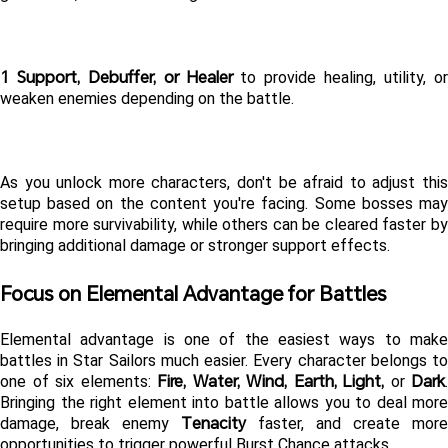
1 Support, Debuffer, or Healer
 to provide healing, utility, or
weaken enemies depending on the battle.
As you unlock more characters, don't be afraid to adjust this 
setup based on the content you're facing. Some bosses may 
require more survivability, while others can be cleared faster by 
bringing additional damage or stronger support effects.
Focus on Elemental Advantage for Battles
Elemental advantage is one of the easiest ways to make 
battles in Star Sailors much easier. Every character belongs to 
Fire, Water, Wind, Earth, Light,
Dark
one of six elements: 
 or 
. 
Bringing the right element into battle allows you to deal more 
Tenacity
damage, break enemy 
 faster, and create more 
opportunities to trigger powerful Burst Chance attacks.