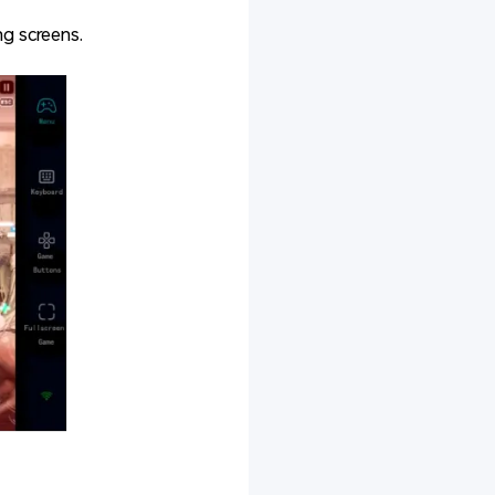
ng screens.