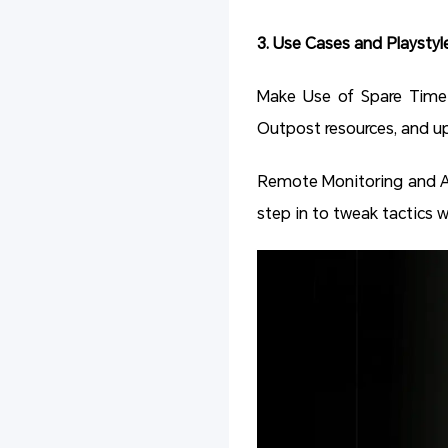
3. Use Cases and Playstyl
Make Use of Spare Time: 
Outpost resources, and up
Remote Monitoring and A
step in to tweak tactics 