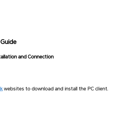
 Guide
tallation and Connection
nk
websites to download and install the PC client.