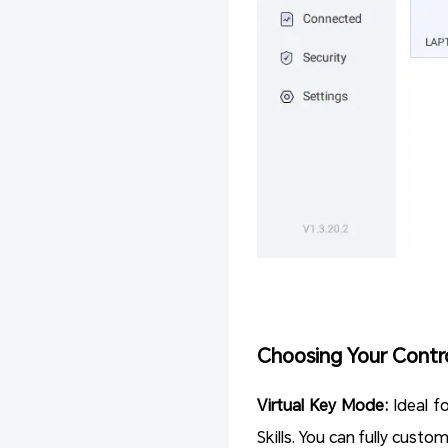
Choosing Your Contr
Virtual Key Mode:
Ideal f
Skills. You can fully cust