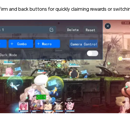
firm and back buttons for quickly claiming rewards or switchi