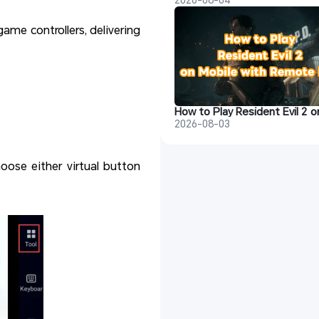
me controllers, delivering
2026-08-03
ose either virtual button