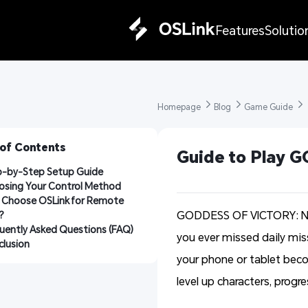
Features
Solutio
Homepage 
Blog 
Game Guide 
 of Contents
Guide to Play 
p-by-Step Setup Guide
osing Your Control Method
Choose OSLink for Remote 
GODDESS OF VICTORY: NIKK
?
uently Asked Questions (FAQ)
you ever missed daily mi
lusion
your phone or tablet bec
level up characters, prog