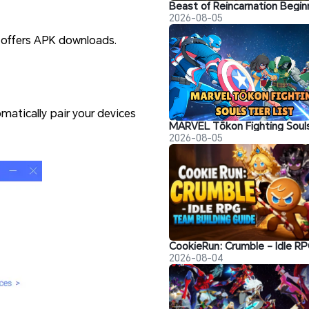
2026-08-05
o offers APK downloads.
matically pair your devices
2026-08-05
2026-08-04