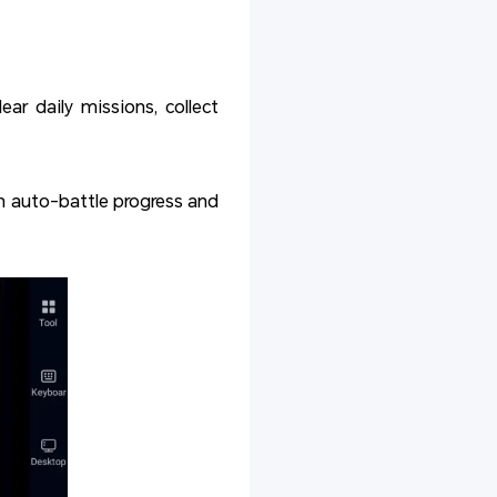
ar daily missions, collect
 auto-battle progress and