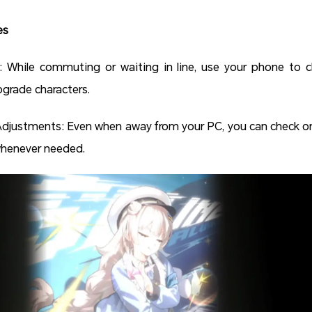
es
While commuting or waiting in line, use your phone to cle
grade characters.
djustments: Even when away from your PC, you can check on
whenever needed.