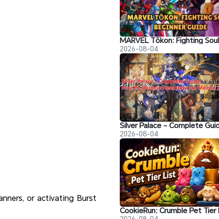
2026-08-04
2026-08-04
nners, or activating Burst
2026-08-04