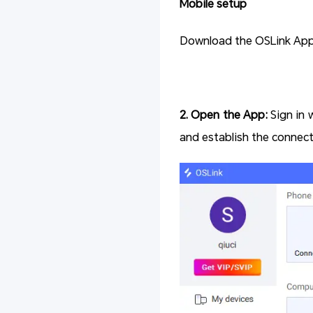
Mobile setup
Download the OSLink App f
2. Open the App:
Sign in 
and establish the connect