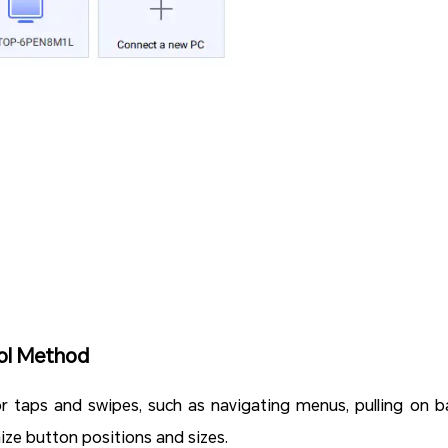
ol Method
or taps and swipes, such as navigating menus, pulling on ba
omize button positions and sizes.