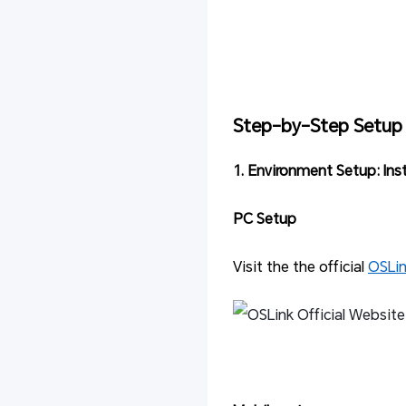
Step-by-Step Setup
1. Environment Setup: Ins
PC Setup
Visit the the official
OSLi