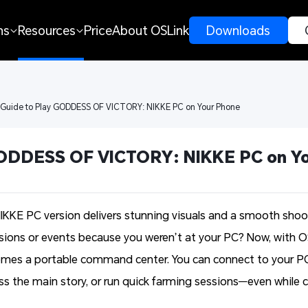
ns
Resources
Price
About OSLink
 Downloads 
 Guide to Play GODDESS OF VICTORY: NIKKE PC on Your Phone
GODDESS OF VICTORY: NIKKE PC on Y
E PC version delivers stunning visuals and a smooth shoot
ssions or events because you weren’t at your PC? Now, with 
omes a portable command center. You can connect to your PC
ress the main story, or run quick farming sessions—even whil