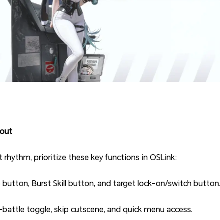
out
hythm, prioritize these key functions in OSLink:
 button, Burst Skill button, and target lock-on/switch button
battle toggle, skip cutscene, and quick menu access.