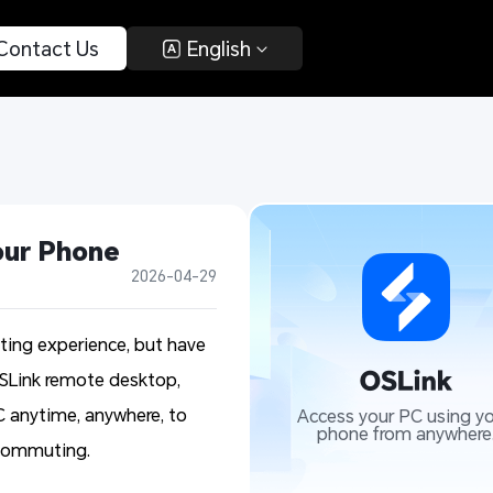
 Contact Us 
 English 
our Phone
2026-04-29
ing experience, but have
OSLink remote desktop,
 anytime, anywhere, to
Access your PC using yo
phone from anywhere
e commuting.