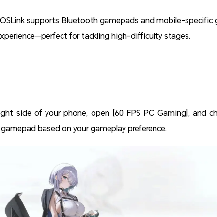
OSLink supports Bluetooth gamepads and mobile-specific ga
xperience—perfect for tackling high-difficulty stages.
ight side of your phone, open [60 FPS PC Gaming], and cho
l gamepad based on your gameplay preference.