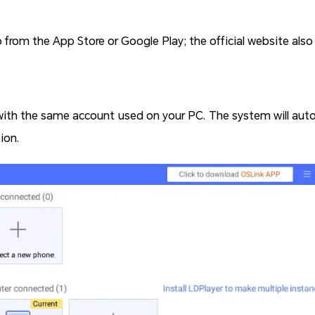
rom the App Store or Google Play; the official website als
with the same account used on your PC. The system will auto
ion.