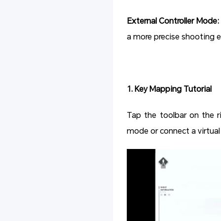
External Controller Mode:
a more precise shooting e
1. Key Mapping Tutorial
Tap the toolbar on the r
mode or connect a virtua