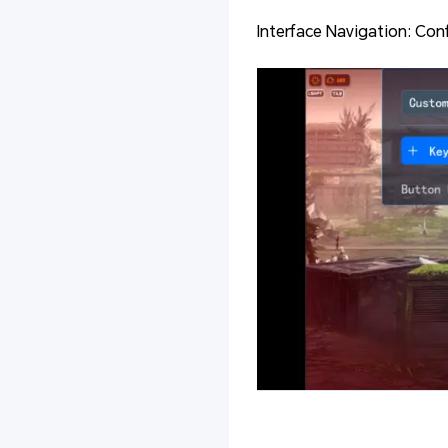
Interface Navigation: Con