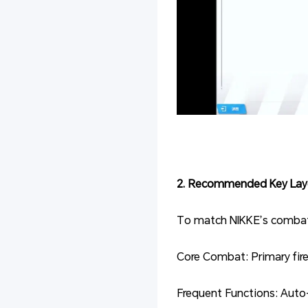
2. Recommended Key Lay
To match NIKKE’s combat r
Core Combat: Primary fire
Frequent Functions: Auto-