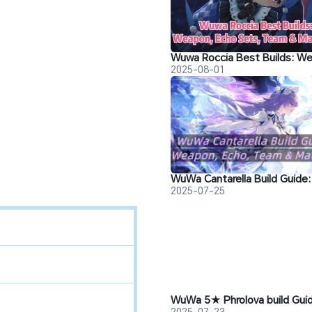
2025-08-01
2025-07-25
2025-07-23