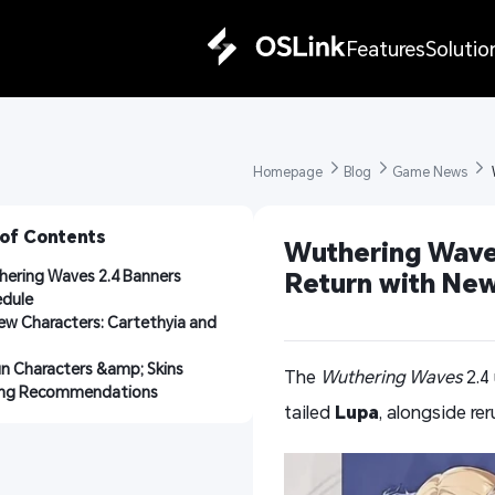
Features
Solutio
Homepage 
Blog 
Game News 
 
 of Contents
Wuthering Waves
ering Waves 2.4 Banners 
Return with New
edule
ew Characters: Cartethyia and 
n Characters &amp; Skins
The
Wuthering Waves
2.4
ling Recommendations
tailed
Lupa
, alongside re