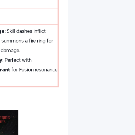
ge
: Skill dashes inflict
e summons a fire ring for
 damage.
y
: Perfect with
rant
for Fusion resonance