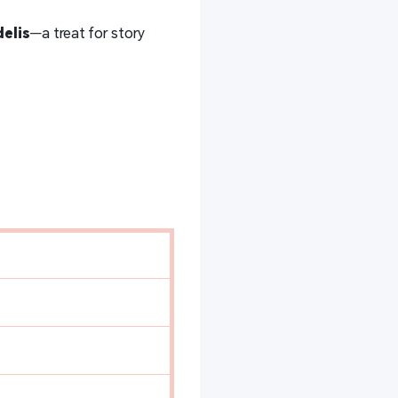
elis
—a treat for story