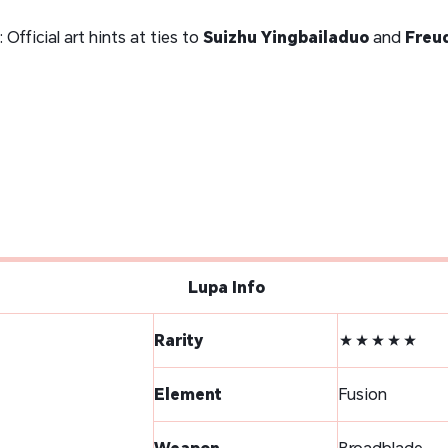
: Official art hints at ties to
Suizhu Yingbailaduo
and
Freud
Lupa Info
Rarity
★★★★★
Element
Fusion
Weapon
Broadblade