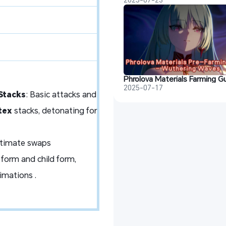
2025-07-17
Stacks
: Basic attacks and
tex
stacks, detonating for
Ultimate swaps
 form and child form,
nimations .