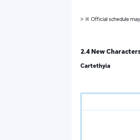
> ※ Official schedule may
2.4 New Characters
Cartethyia