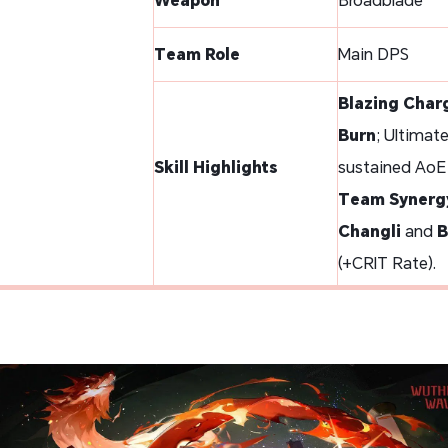
Team Role
Main DPS
Blazing Char
Burn
; Ultimat
Skill Highlights
sustained AoE
Team Synerg
Changli
and
B
(+CRIT Rate).