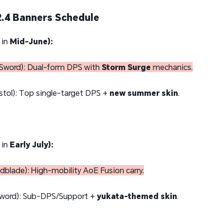
.4 Banners Schedule
 in
Mid-June):
Sword): Dual-form DPS with
Storm Surge
mechanics.
stol): Top single-target DPS +
new summer skin
.
 in
Early July):
blade): High-mobility AoE Fusion carry.
word): Sub-DPS/Support +
yukata-themed skin
.