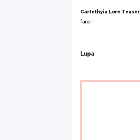
Cartethyia Lore Teaser
fans!
Lupa