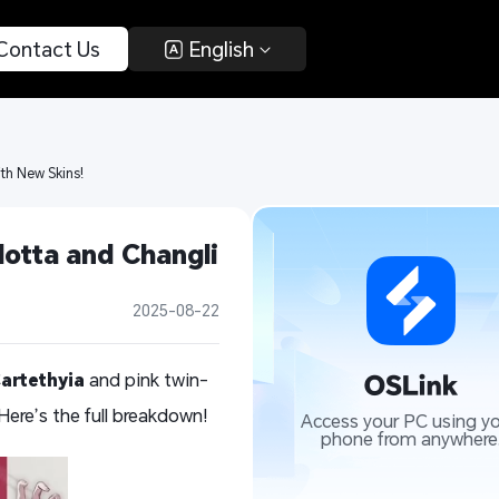
 Contact Us 
 English 
ith New Skins!
otta and Changli 
2025-08-22
artethyia
and pink twin-
Here’s the full breakdown!
Access your PC using yo
phone from anywhere