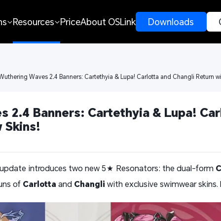
ns
Resources
Price
About OSLink
 Downloads 
Wuthering Waves 2.4 Banners: Cartethyia & Lupa! Carlotta and Changli Return w
 2.4 Banners: Cartethyia & Lupa! Carl
 Skins!
 update introduces two new 5★ Resonators: the dual-form
C
runs of
Carlotta
and
Changli
with exclusive swimwear skins. 