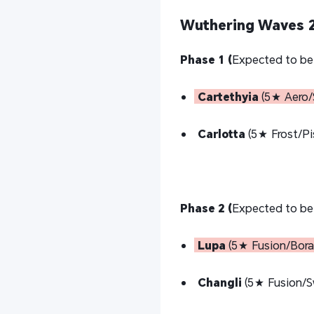
Wuthering Waves 2
Phase 1 (
Expected to be
Cartethyia
(5★ Aero/
Carlotta
(5★ Frost/Pi
Phase 2 (
Expected to be
Lupa
(5★ Fusion/Borad
Changli
(5★ Fusion/S