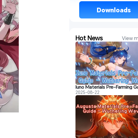
 Downloads 
Hot News
View m
2025-08-22