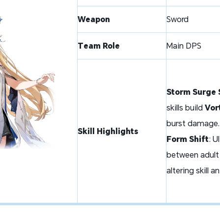
Weapon
Sword
Team Role
Main DPS
Storm Surge 
skills build
Vor
burst damage.
Skill Highlights
Form Shift
: 
between
adult
altering skill a