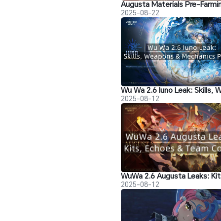
2025-08-22
2025-08-12
2025-08-12