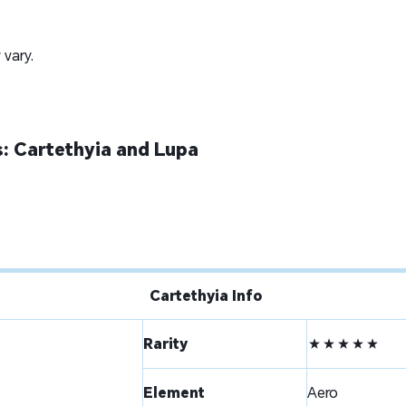
 vary.
: Cartethyia and Lupa
Cartethyia Info
Rarity
★★★★★
Element
Aero