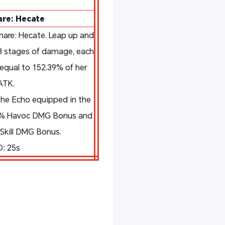
re: Hecate
are: Hecate. Leap up and
3 stages of damage, each
qual to 152.39% of her
ATK.
he Echo equipped in the
00% Havoc DMG Bonus and
Skill DMG Bonus.
: 25s