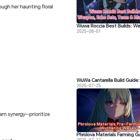
gh her haunting floral
2025-08-01
2025-07-25
am synergy—prioritize
2025-07-17