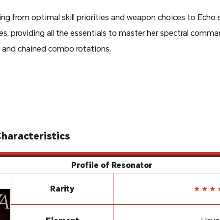
ing from optimal skill priorities and weapon choices to Ech
s, providing all the essentials to master her spectral comman
s and chained combo rotations.
Characteristics
Profile of Resonator
Rarity
★★★