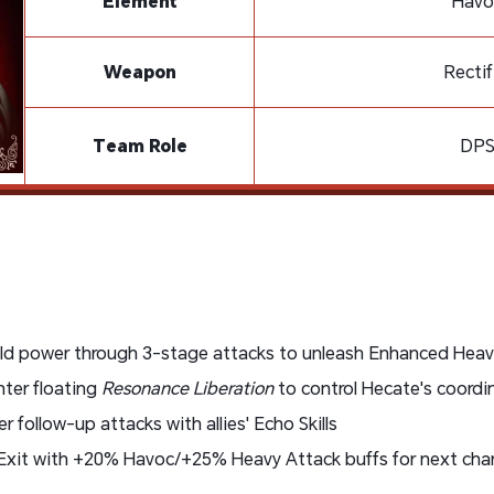
Element
Havo
Weapon
Rectif
Team Role
DP
ild power through 3-stage attacks to unleash Enhanced Heav
nter floating
Resonance Liberation
to control Hecate's coordi
er follow-up attacks with allies' Echo Skills
 Exit with +20% Havoc/+25% Heavy Attack buffs for next cha