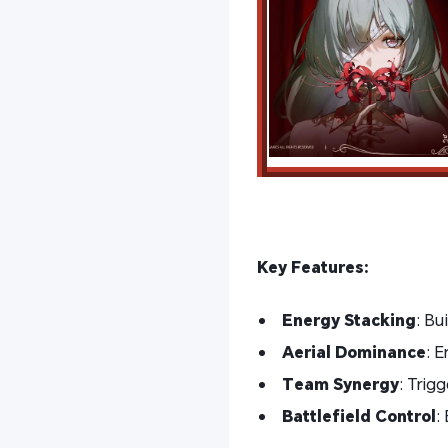
Key Features:
Energy Stacking
: Bu
Aerial Dominance
: E
Team Synergy
: Trigg
Battlefield Control
: