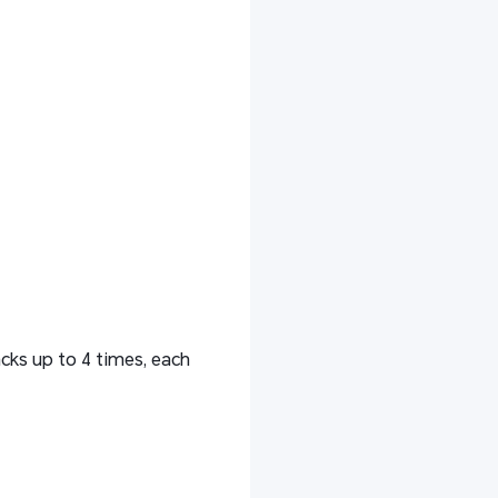
cks up to 4 times, each