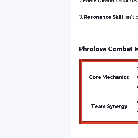
2.
Forte Circuit
enhances 
3.
Resonance Skill
isn’t 
Phrolova Combat 
Core Mechanics
Team Synergy