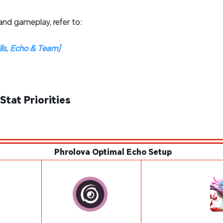
 and gameplay, refer to:
ills, Echo & Team]
Stat Priorities
Phrolova Optimal Echo Setup