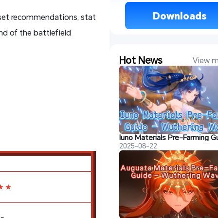
 Downloads 
o set recommendations, stat
d of the battlefield
Hot News
View m
2025-08-22
★★