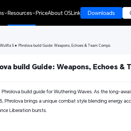
ns
Resources
Price
About OSLink
 Downloads 
 WuWa 5★ Phrolova build Guide: Weapons, Echoes & Team Comps
va build Guide: Weapons, Echoes &
e Phrolova build guide for Wuthering Waves. As the long-aw
.5, Phrolova brings a unique combat style blending energy a
nce Liberation bursts.