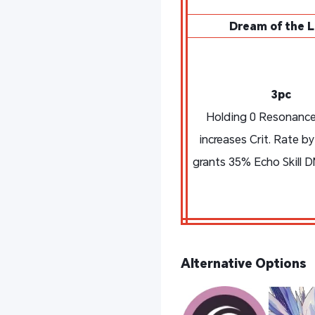
Dream of the L
3pc
Holding 0 Resonance
increases Crit. Rate b
grants 35% Echo Skill 
Alternative Options