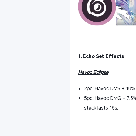
1.Echo Set Effects
Havoc Eclipse
2pc: Havoc DMS + 10%
5pc: Havoc DMG + 7.5% 
stack lasts 15s.