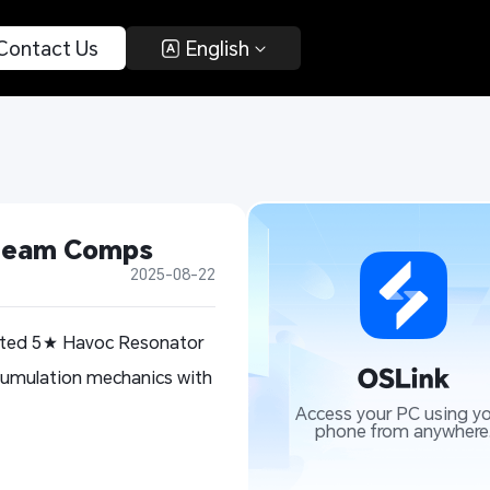
 Contact Us 
 English 
 Team Comps
2025-08-22
aited 5★ Havoc Resonator
ccumulation mechanics with
Access your PC using yo
phone from anywhere