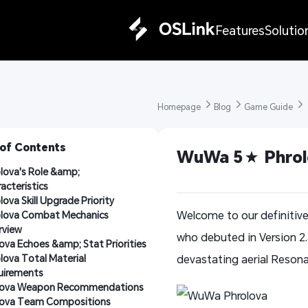
Features
Solutio
Homepage 
Blog 
Game Guide 
 of Contents
WuWa 5★ Phrolo
lova's Role &amp; 
acteristics
lova Skill Upgrade Priority
Welcome to our definitiv
lova Combat Mechanics 
rview
who debuted in Version 2
ova Echoes &amp; Stat Priorities
lova Total Material 
devastating aerial Resona
uirements
lova Weapon Recommendations
lova Team Compositions