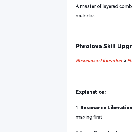
A master of layered comb
melodies.
Phrolova Skill Upgr
Resonance Liberation
>
Fo
Explanation:
1.
Resonance Liberatio
maxing first!