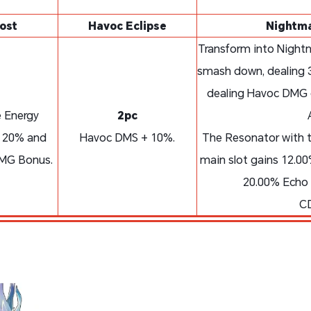
ost
Havoc Eclipse
Nightma
Transform into Nightm
smash down, dealing 
dealing Havoc DMG e
 Energy
2pc
y 20% and
Havoc DMS + 10%.
The Resonator with t
DMG Bonus.
main slot gains 12.
20.00% Echo 
CD