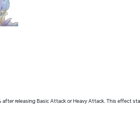
.
after releasing Basic Attack or Heavy Attack. This effect sta