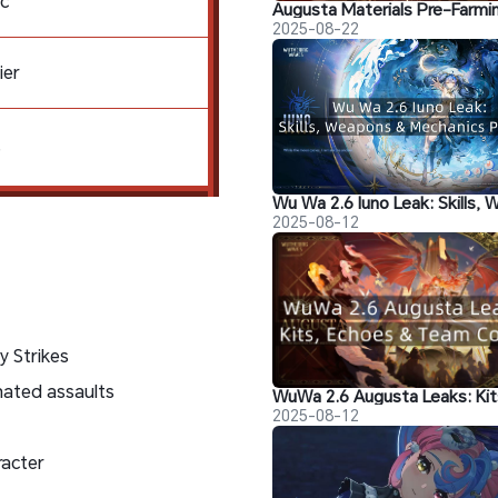
c
2025-08-22
ier
S
2025-08-12
y Strikes
nated assaults
2025-08-12
racter