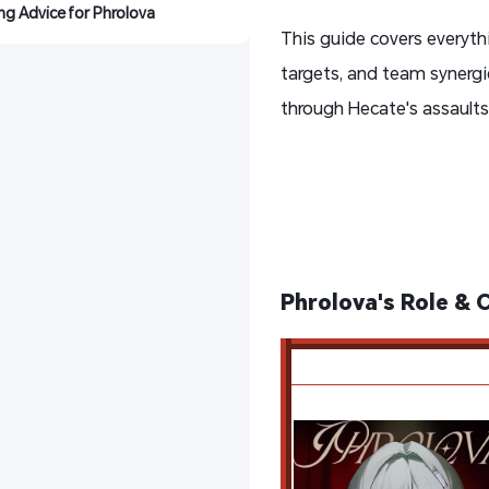
ing Advice for Phrolova
This guide covers everyth
targets, and team synergie
through Hecate's assault
Phrolova's Role & 