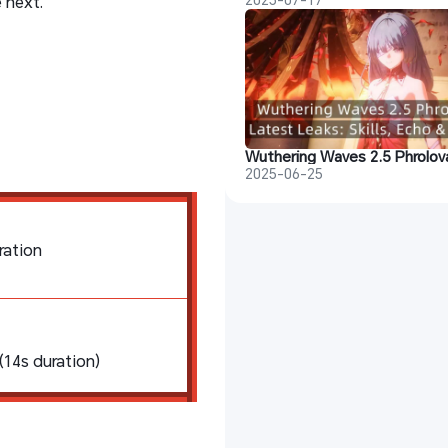
 next.
2025-06-25
ration
14s duration)