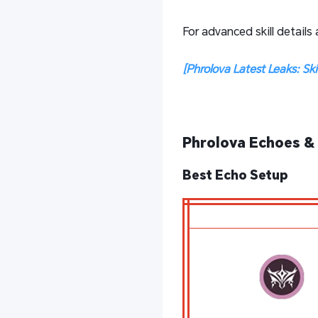
For advanced skill details
[Phrolova Latest Leaks: Sk
Phrolova Echoes & 
Best Echo Setup