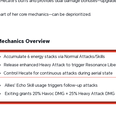
Hecate's buffs and provides dual damage bonuses—upgrade
part of her core mechanics—can be deprioritized.
Mechanics Overview
Accumulate 6 energy stacks via Normal Attacks/Skills
Release enhanced Heavy Attack to trigger Resonance Libe
Control Hecate for continuous attacks during aerial state
Allies' Echo Skill usage triggers follow-up attacks
Exiting grants 20% Havoc DMG + 25% Heavy Attack DMG (