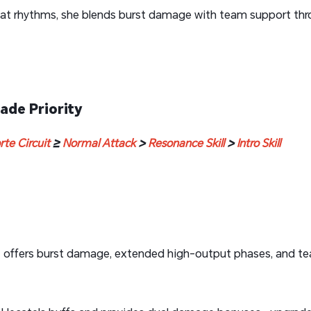
at rhythms, she blends burst damage with team support throu
ade Priority
rte Circuit
≥
Normal Attack
>
Resonance Skill
>
Intro Skill
n
offers burst damage, extended high-output phases, and te