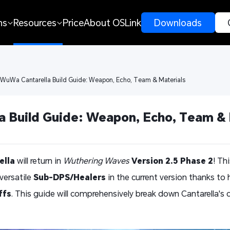
ns
Resources
Price
About OSLink
 Downloads 
 WuWa Cantarella Build Guide: Weapon, Echo, Team & Materials
 Build Guide: Weapon, Echo, Team & 
ella
will return in
Wuthering Waves
Version 2.5 Phase 2
! Th
versatile
Sub-DPS/Healers
in the current version thanks to 
ffs
. This guide will comprehensively break down Cantarella'