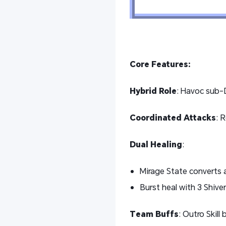
Core Features:
Hybrid Role
: Havoc sub-D
Coordinated Attacks
: 
Dual Healing
:
Mirage State converts a
Burst heal with 3 Shiv
Team Buffs
: Outro Skill