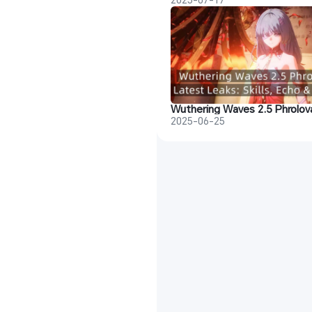
2025-06-25