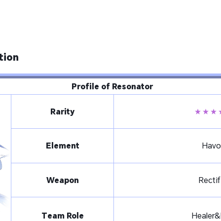
tion
Profile of Resonator
Rarity
★★★
Element
Havo
Weapon
Rectif
Team Role
Healer