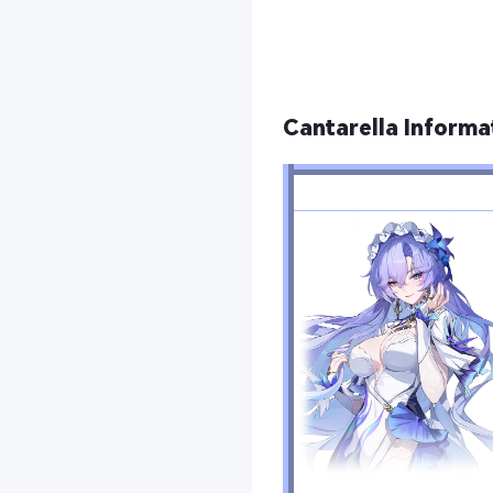
Cantarella Informa