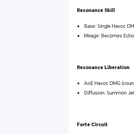
Resonance Skill
Base: Single Havoc D
Mirage: Becomes Echo S
Resonance Liberation
AoE Havoc DMG (counts
Diffusion: Summon Jel
Forte Circuit