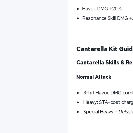
Havoc DMG +20%
Resonance Skill DMG 
Cantarella Kit Guide
Cantarella Skills & 
Normal Attack
3-hit Havoc DMG com
Heavy: STA-cost charg
Special Heavy -
Delusi