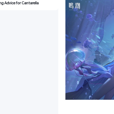
ing Advice for Cantarella