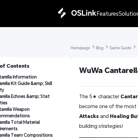
Features
Solutio
Homepage 
Blog 
Game Guide 
 of Contents
WuWa Cantarella
arella Information
rella Kit Guide &amp; Skill 
ity
The 5★ character
Cantar
rella Echoes &amp; Stat 
ities
become one of the most 
arella Weapon 
ommendations
Attacks
and
Healing Bu
rella Total Material 
building strategies!
irements
arella Team Compositions