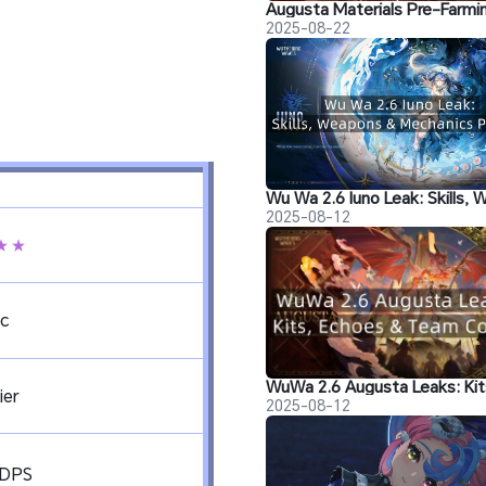
2025-08-22
2025-08-12
★★
c
ier
2025-08-12
&DPS