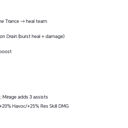
e Trance → heal team
ion Drain (burst heal + damage)
 boost
 Mirage adds 3 assists
 +20% Havoc/+25% Res Skill DMG