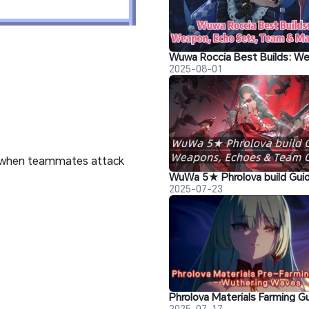
2025-08-01
ps when teammates attack
2025-07-23
2025-07-17