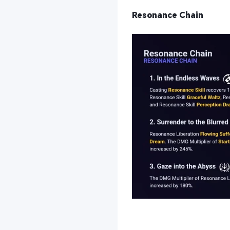
Resonance Chain