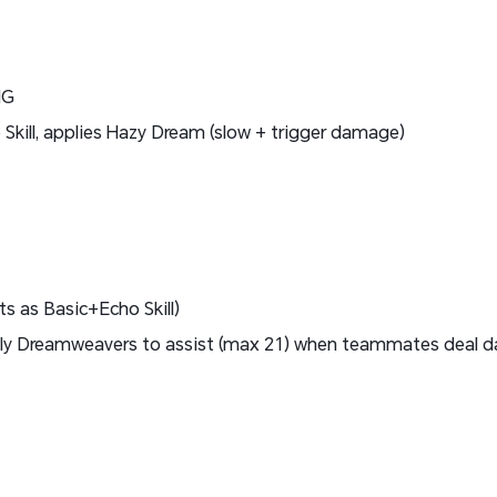
MG
kill, applies Hazy Dream (slow + trigger damage)
 as Basic+Echo Skill)
ly Dreamweavers to assist (max 21) when teammates deal d