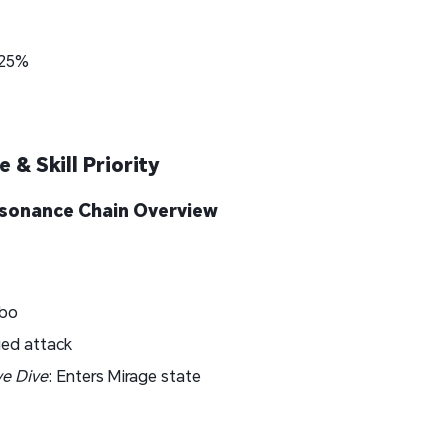
+25%
 & Skill Priority
Resonance Chain Overview
bo
ed attack
ve Dive
: Enters Mirage state