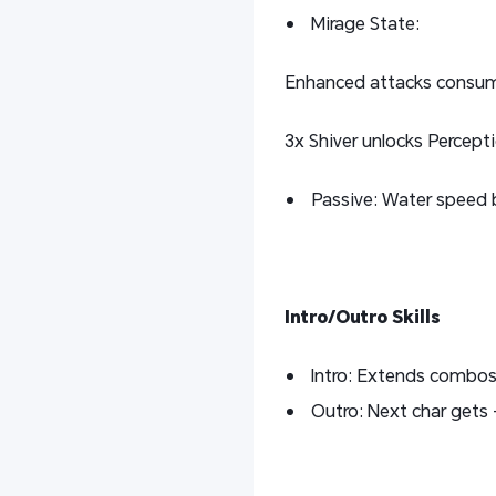
Mirage State:
Enhanced attacks consum
3x Shiver unlocks Percept
Passive: Water speed
Intro/Outro Skills
Intro: Extends combos;
Outro: Next char gets