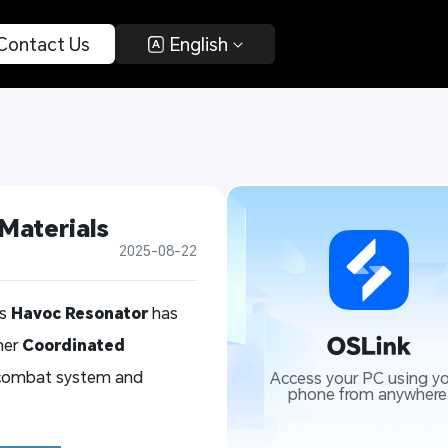
 Contact Us 
 English 
Materials
2025-08-22
is
Havoc Resonator
has
her
Coordinated
s combat system and
Access your PC using yo
phone from anywhere