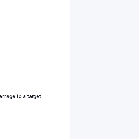
amage to a target