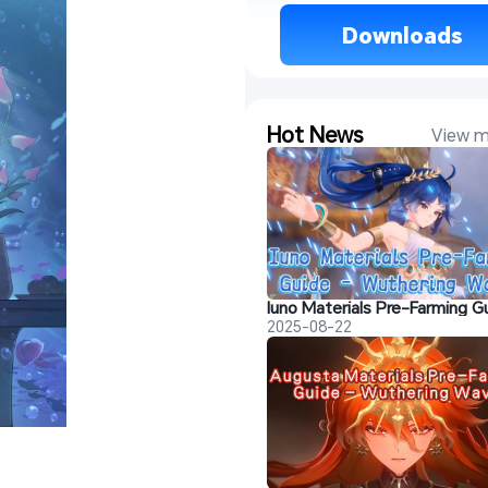
 Downloads 
Hot News
View m
2025-08-22