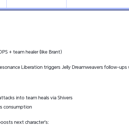
PS + team healer (like Brant)
Resonance Liberation triggers Jelly Dreamweavers follow-u
ttacks into team heals via Shivers
ers consumption
 boosts next character's: