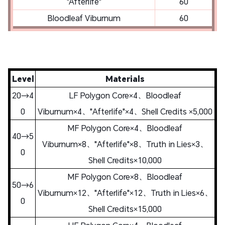
"Afterlife"
60
Bloodleaf Viburnum
60
Level
Materials
20→4
LF Polygon Core×4、Bloodleaf
0
Viburnum×4、"Afterlife"×4、Shell Credits ×5,000
MF Polygon Core×4、Bloodleaf
40→5
Viburnum×8、"Afterlife"×8、Truth in Lies×3、
0
Shell Credits×10,000
MF Polygon Core×8、Bloodleaf
50→6
Viburnum×12、"Afterlife"×12、Truth in Lies×6、
0
Shell Credits×15,000