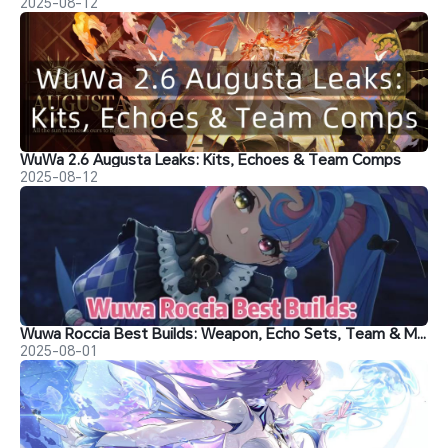
2025-08-12
WuWa 2.6 Augusta Leaks: Kits, Echoes & Team Comps
2025-08-12
Wuwa Roccia Best Builds: Weapon, Echo Sets, Team & Materials
2025-08-01