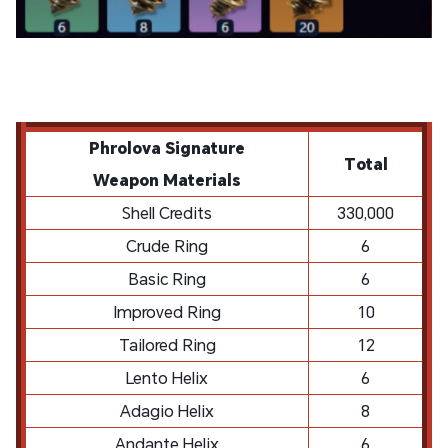
Phrolova
Signature
Total
Weapon
Materials
Shell Credits
330,000
Crude Ring
6
Basic Ring
6
Improved Ring
10
Tailored Ring
12
Lento Helix
6
Adagio Helix
8
Andante Helix
6