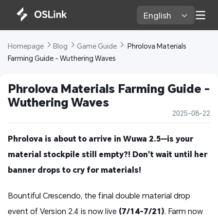
English 
Homepage 
Blog 
Game Guide 
 Phrolova Materials 
Farming Guide - Wuthering Waves
Phrolova Materials Farming Guide - 
Wuthering Waves
2025-08-22
Phrolova is about to arrive in Wuwa 2.5—is your
material stockpile still empty?! Don’t wait until her
banner drops to cry for materials!
Bountiful Crescendo, the final double material drop
event of Version 2.4 is now live
(7/14-7/21)
. Farm now