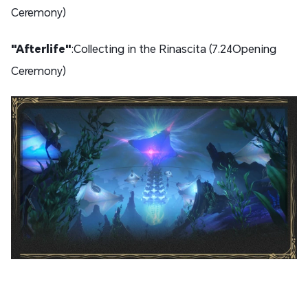
Ceremony)
"Afterlife"
:Collecting in the Rinascita (7.24Opening
Ceremony)