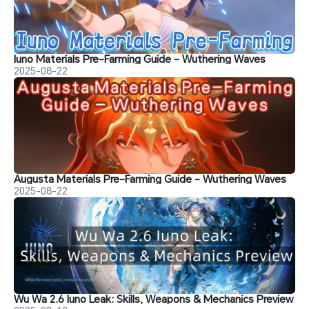
Iuno Materials Pre-Farming Guide - Wuthering Waves
2025-08-22
Augusta Materials Pre-Farming Guide - Wuthering Waves
2025-08-22
Wu Wa 2.6 Iuno Leak: Skills, Weapons & Mechanics Preview