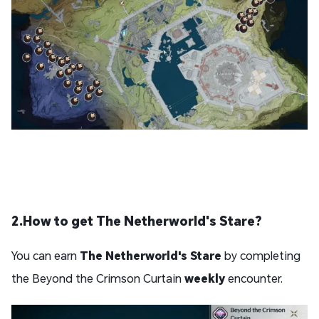
2.How to get The Netherworld's Stare?
You can earn
The Netherworld's Stare
by completing
the Beyond the Crimson Curtain
weekly
encounter.