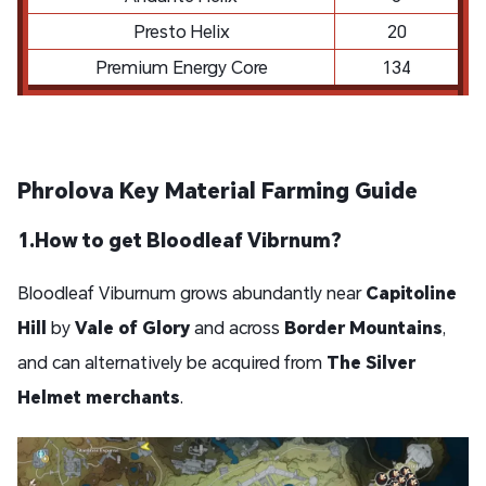
Presto Helix
20
Premium Energy Core
134
Phrolova Key Material Farming Guide
1.
How to get Bloodleaf Vibrnum?
Bloodleaf Viburnum grows abundantly near
Capitoline
Hill
by
Vale of Glory
and across
Border Mountains
,
and can alternatively be acquired from
The Silver
Helmet merchants
.