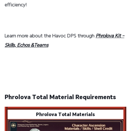
efficiency!
Learn more about the Havoc DPS through
Phrolova Kit -
Skills, Echos &Teams
Phrolova Total Material Requirements
Phrolova Total Materials