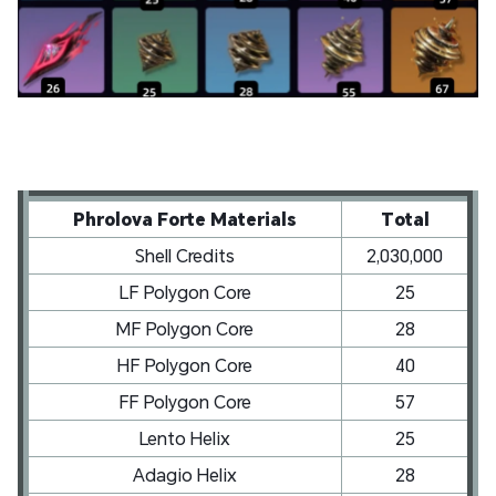
Phrolova Forte Materials
Total
Shell Credits
2,030,000
LF Polygon Core
25
MF Polygon Core
28
HF Polygon Core
40
FF Polygon Core
57
Lento Helix
25
Adagio Helix
28