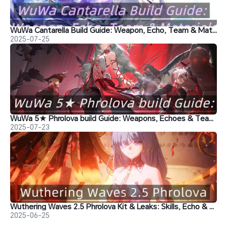
WuWa Cantarella Build Guide: Weapon, Echo, Team & Materials
2025-07-25
WuWa 5★ Phrolova build Guide: Weapons, Echoes & Team Comps
2025-07-23
Wuthering Waves 2.5 Phrolova Kit & Leaks: Skills, Echo & Team
2025-06-25