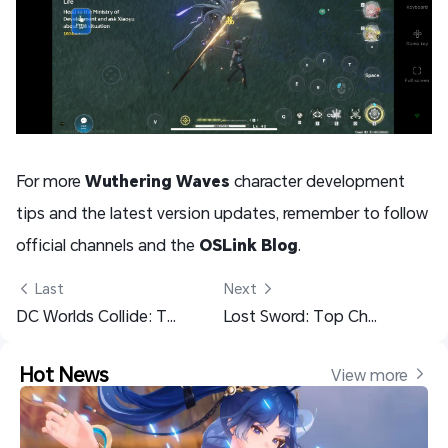
For more
Wuthering Waves
character development
tips and the latest version updates, remember to follow
official channels and the
OSLink Blog
.
 Last
Next 
DC Worlds Collide: Top Character Recommendations and Team Building Guide
Lost Sword: Top Character Recommendations and Team Guide
Hot News
View more 