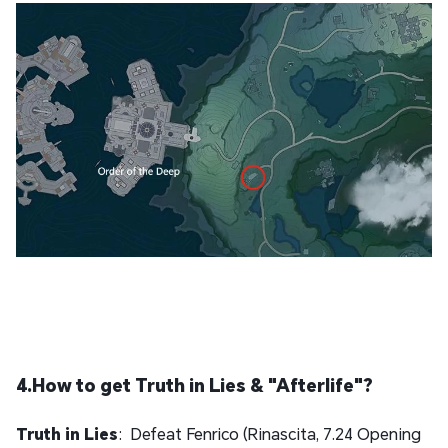
4.How to get Truth in Lies & "Afterlife"?
Truth in Lies
: Defeat Fenrico (Rinascita, 7.24 Opening