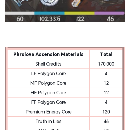
Phrolova Ascension Materials
Total
Shell Credits
170,000
LF Polygon Core
4
MF Polygon Core
12
HF Polygon Core
12
FF Polygon Core
4
Premium Energy Core
120
Truth in Lies
46