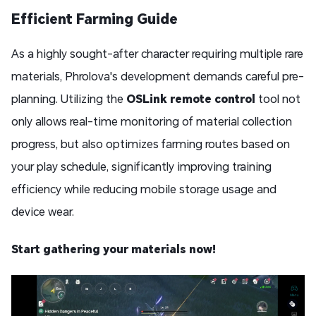
Efficient Farming Guide
As a highly sought-after character requiring multiple rare
materials, Phrolova's development demands careful pre-
planning. Utilizing the
OSLink remote control
tool not
only allows real-time monitoring of material collection
progress, but also optimizes farming routes based on
your play schedule, significantly improving training
efficiency while reducing mobile storage usage and
device wear.
Start gathering your materials now!