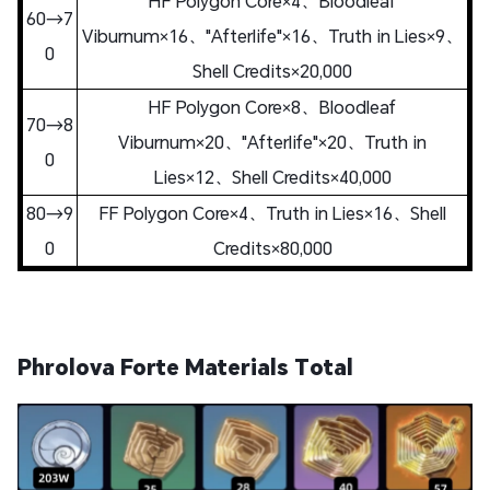
HF Polygon Core×4、Bloodleaf
60→7
Viburnum×16、"Afterlife"×16、Truth in Lies×9、
0
Shell Credits×20,000
HF Polygon Core×8、Bloodleaf
70→8
Viburnum×20、"Afterlife"×20、Truth in
0
Lies×12、Shell Credits×40,000
80→9
FF Polygon Core×4、Truth in Lies×16、Shell
0
Credits×80,000
Phrolova Forte Materials Total