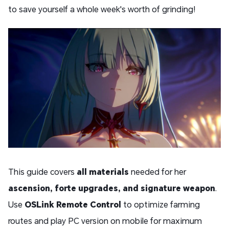
to save yourself a whole week's worth of grinding!
This guide covers
all materials
needed for her
ascension, forte upgrades, and signature weapon
.
Use
OSLink Remote Control
to optimize farming
routes and play PC version on mobile for maximum