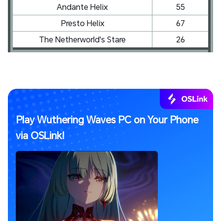
Andante Helix
55
Presto Helix
67
The Netherworld's Stare
26
Play Wuthering Waves PC on Your Phone
via OSLink!