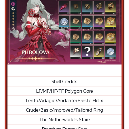
Shell Credits
LF/MF/HF/FF Polygon Core
Lento/Adagio/Andante/Presto Helix
Crude/Basic/Improved/Tailored Ring
The Netherworld's Stare
Premium Energy Core