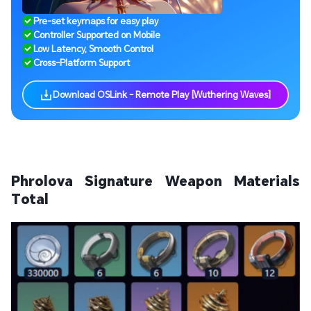
Pre-set keymaps for easy play
Controller Supported on Mobile
Low Latency, Smooth Control
Cross-Platform Support
Download OSLink - Remote Play [Wuthering Waves]
Phrolova Signature Weapon Materials
Total