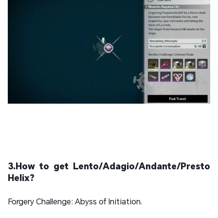
3.How to get Lento/Adagio/Andante/Presto
Helix?
Forgery Challenge: Abyss of Initiation.