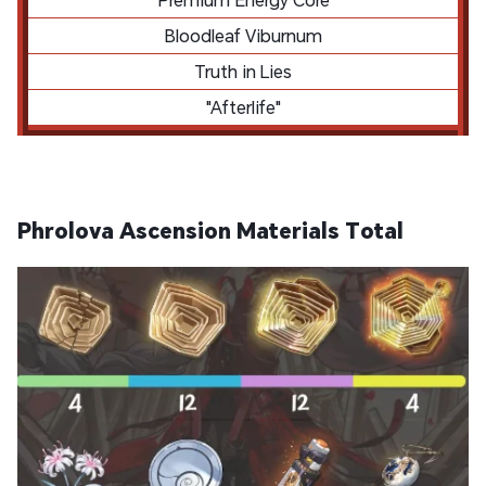
Bloodleaf Viburnum
Truth in Lies
"Afterlife"
Phrolova Ascension Materials Total