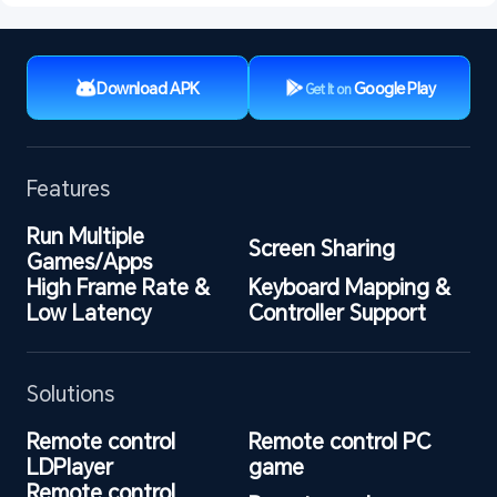
Download APK
Google Play
Get It on
Features
Run Multiple 
Screen Sharing
Games/Apps
High Frame Rate & 
Keyboard Mapping & 
Low Latency
Controller Support
Solutions
Remote control 
Remote control PC 
LDPlayer
game
Remote control 