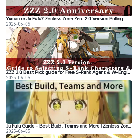
Yixuan or Ju Fufu? Zenless Zone Zero 2.0 Version Pulling
2025-06-05
ZZZ 2.0 Best Pick guide for Free S-Rank Agent & W-Engine
2025-06-05
Ju Fufu Guide - Best Build, Teams and More | Zenless Zone Zero
2025-06-05