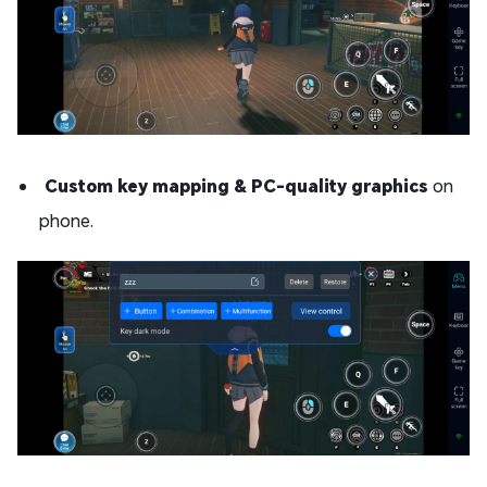
Custom key mapping & PC-quality graphics
on
phone.