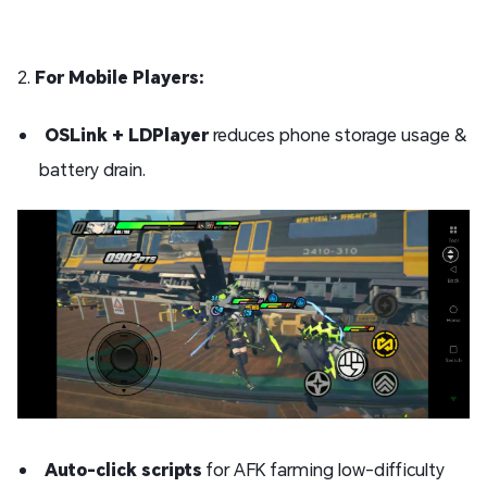
2.
For Mobile Players:
OSLink + LDPlayer
reduces phone storage usage &
battery drain.
Auto-click scripts
for AFK farming low-difficulty