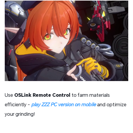
Use
OSLink Remote Control
to farm materials
efficiently -
play
ZZZ PC version on mobile
and optimize
your grinding!