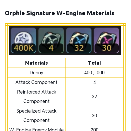
Orphie Signature W-Engine Materials
Materials
Total
Denny
400，000
Attack Component
4
Reinforced Attack
32
Component
Specialized Attack
30
Component
W-Engine Energy Module
200