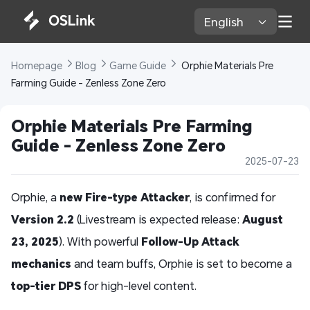
English 
Homepage 
Blog 
Game Guide 
 Orphie Materials Pre 
Farming Guide - Zenless Zone Zero
Orphie Materials Pre Farming 
Guide - Zenless Zone Zero
2025-07-23
Orphie, a
new Fire-type Attacker
, is confirmed for
Version 2.2
(Livestream is expected release:
August
23, 2025
). With powerful
Follow-Up Attack
mechanics
and team buffs, Orphie is set to become a
top-tier DPS
for high-level content.