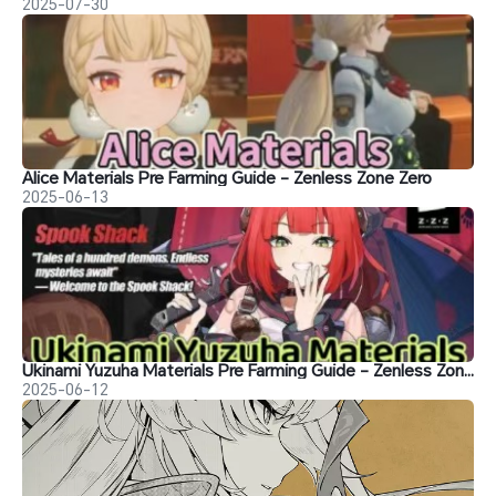
2025-07-30
Alice Materials Pre Farming Guide - Zenless Zone Zero
2025-06-13
Ukinami Yuzuha Materials Pre Farming Guide - Zenless Zone Zero
2025-06-12