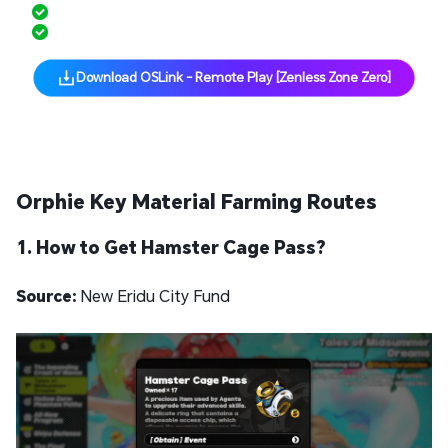
Low Latency, Smooth Control
Cross-Platform Support
Download OSLink - Remote Play [Zenless Zone Zero]
Orphie Key Material Farming Routes
1. How to Get Hamster Cage Pass?
Source:
New Eridu City Fund