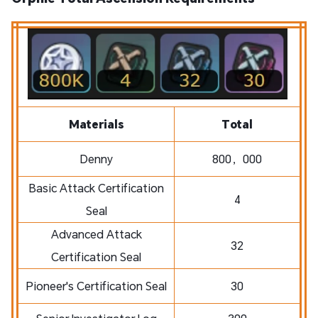
Materials
Total
Denny
800，000
Basic Attack Certification
4
Seal
Advanced Attack
32
Certification Seal
Pioneer's Certification Seal
30