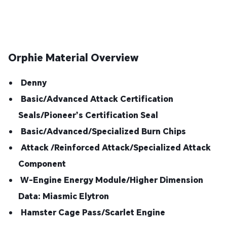
Orphie Material Overview
Denny
Basic/Advanced Attack Certification
Seals/Pioneer’s Certification Seal
Basic/Advanced/Specialized Burn Chips
Attack /Reinforced Attack/Specialized Attack
Component
W-Engine Energy Module/Higher Dimension
Data: Miasmic Elytron
Hamster Cage Pass/Scarlet Engine