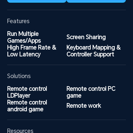
Features
Run Multiple 
Screen Sharing
Games/Apps
High Frame Rate & 
Keyboard Mapping & 
Low Latency
Controller Support
Solutions
Remote control 
Remote control PC 
LDPlayer
game
Remote control 
Remote work
android game
Resources