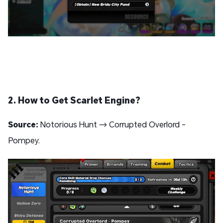
2. How to Get Scarlet Engine?
Source:
Notorious Hunt → Corrupted Overlord -
Pompey.