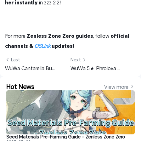
her instantly
in zzz 2.2!
For more
Zenless Zone Zero guides
, follow
official
channels &
OSLink
updates
!
 Last
Next 
WuWa Cantarella Build Guide: Weapon, Echo, Team & Materials
WuWa 5★ Phrolova build Guide: Weapons, Echoes & Team Comps
Hot News
View more 
Seed Materials Pre-Farming Guide - Zenless Zone Zero