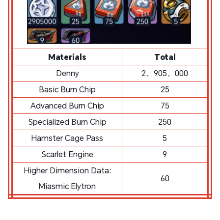
Materials
Total
Denny
2，905，000
Basic Burn Chip
25
Advanced Burn Chip
75
Specialized Burn Chip
250
Hamster Cage Pass
5
Scarlet Engine
9
Higher Dimension Data:
60
Miasmic Elytron