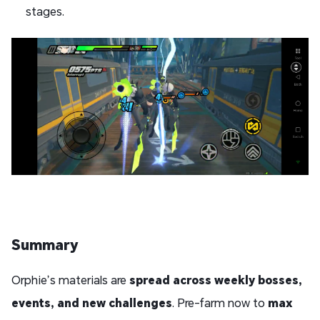
stages.
Summary
Orphie’s materials are
spread across weekly bosses,
events, and new challenges
. Pre-farm now to
max