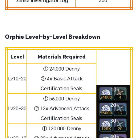
Senior Investigator Log
300
Orphie Level-by-Level Breakdown
Level
Materials Required
① 24,000 Denny
Lv10-20
② 4x Basic Attack
Certification Seals
① 56,000 Denny
Lv20-30
② 12x Advanced Attack
Certification Seals
① 120,000 Denny