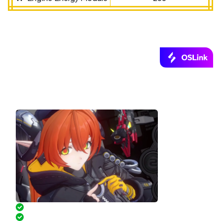
Play Zenless Zone Zero PC on Your Phone
via OSLink!
Pre-set keymaps for easy play
Controller Supported on Mobile