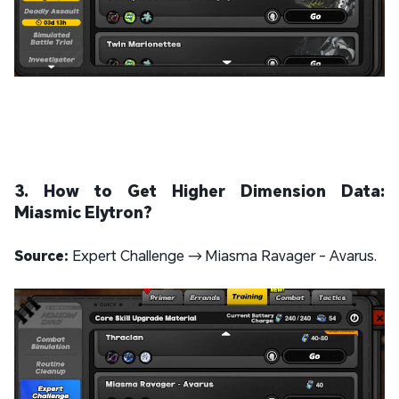
3. How to Get Higher Dimension Data:
Miasmic Elytron?
Source:
Expert Challenge → Miasma Ravager - Avarus.