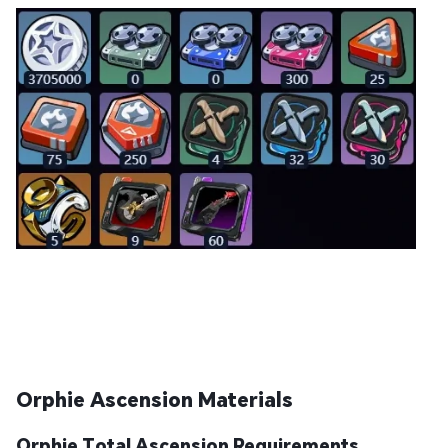
Orphie Ascension Materials
Orphie Total Ascension Requirements