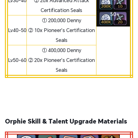
Lv30-40
② 20x Advanced Attack
Certification Seals
① 200,000 Denny
Lv40-50
② 10x Pioneer’s Certification
Seals
① 400,000 Denny
Lv50-60
② 20x Pioneer’s Certification
Seals
Orphie Skill & Talent Upgrade Materials