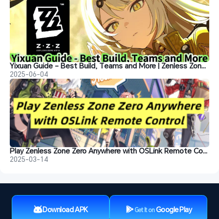
Yixuan Guide - Best Build, Teams and More | Zenless Zone Zero
2025-06-04
Play Zenless Zone Zero Anywhere with OSLink Remote Control
2025-03-14
Download APK
Google Play
Get It on