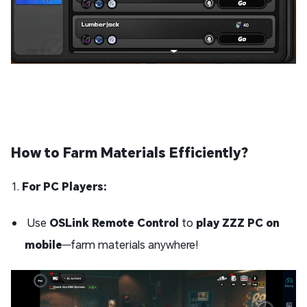
How to Farm Materials Efficiently?
1.
For PC Players:
Use
OSLink Remote Control
to
play ZZZ PC on
mobile
—farm materials anywhere!