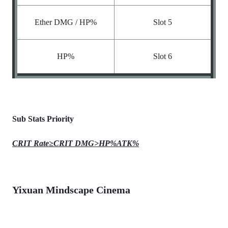
Ether DMG / HP%
Slot 5
HP%
Slot 6
Sub Stats Priority
CRIT Rate≥CRIT DMG>HP%ATK%
Yixuan Mindscape Cinema