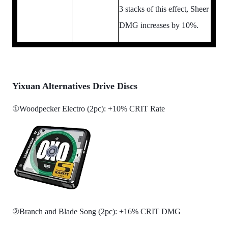
3 stacks of this effect, Sheer
DMG increases by 10%.
Yixuan Alternatives Drive Discs
①Woodpecker Electro (2pc): +10% CRIT Rate
②Branch and Blade Song (2pc): +16% CRIT DMG