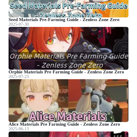
Seed Materials Pre-Farming Guide - Zenless Zone Zero
2025-07-30
Orphie Materials Pre Farming Guide - Zenless Zone Zero
2025-07-23
Alice Materials Pre Farming Guide - Zenless Zone Zero
2025-06-13