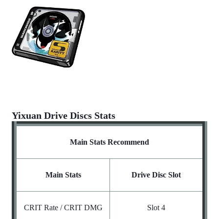
Yixuan Drive Discs Stats
Main Stats Recommend
Main Stats
Drive Disc Slot
CRIT Rate / CRIT DMG
Slot 4