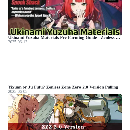
Ukinami Yuzuha Materials Pre Farming Guide - Zenless Zone Zero
2025-06-12
Yixuan or Ju Fufu? Zenless Zone Zero 2.0 Version Pulling
2025-06-05