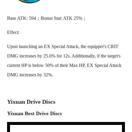
Base ATK: 594；Bonus Stat: ATK 25%；
Effect:
Upon launching an EX Special Attack, the equipper's CRIT
DMG increases by 25.6% for 12s. Additionally, if the target's
current HP is below 50% of their Max HP, EX Special Attack
DMG increases by 32%.
Yixuan Drive Discs
Yixuan Best Drive Discs