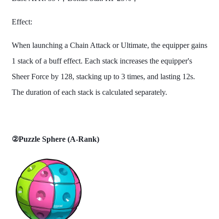
Effect:
When launching a Chain Attack or Ultimate, the equipper gains
1 stack of a buff effect. Each stack increases the equipper's
Sheer Force by 128, stacking up to 3 times, and lasting 12s.
The duration of each stack is calculated separately.
②Puzzle Sphere (A-Rank)