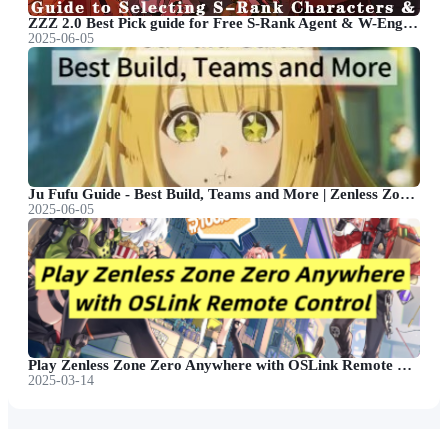
ZZZ 2.0 Best Pick guide for Free S-Rank Agent & W-Engine
2025-06-05
Ju Fufu Guide - Best Build, Teams and More | Zenless Zone Zero
2025-06-05
Play Zenless Zone Zero Anywhere with OSLink Remote Control
2025-03-14