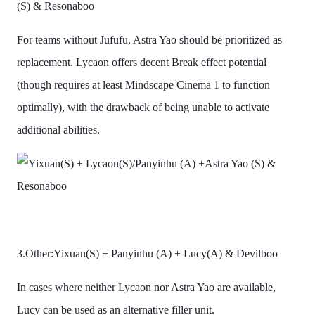
(S) & Resonaboo
For teams without Jufufu, Astra Yao should be prioritized as
replacement. Lycaon offers decent Break effect potential
(though requires at least Mindscape Cinema 1 to function
optimally), with the drawback of being unable to activate
additional abilities.
3.Other:Yixuan(S) + Panyinhu (A) + Lucy(A) & Devilboo
In cases where neither Lycaon nor Astra Yao are available,
Lucy can be used as an alternative filler unit.