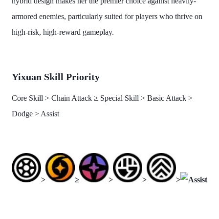
hybrid design makes her the premier choice against heavily-
armored enemies, particularly suited for players who thrive on
high-risk, high-reward gameplay.
Yixuan Skill Priority
Core Skill > Chain Attack ≥ Special Skill > Basic Attack >
Dodge > Assist
>
≥
>
>
>