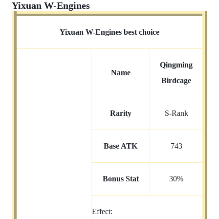
Yixuan W-Engines
Yixuan W-Engines best choice
Qingming
Name
Birdcage
Rarity
S-Rank
Base ATK
743
Bonus Stat
30%
Effect: