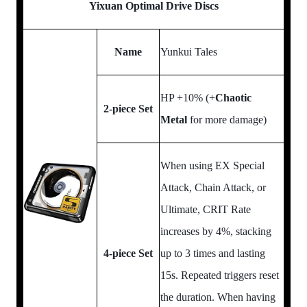
Yixuan Optimal Drive Discs
Name
Yunkui Tales
HP +10% (+
Chaotic
2-piece Set
Metal
for more damage)
When using EX Special
Attack, Chain Attack, or
Ultimate, CRIT Rate
increases by 4%, stacking
4-piece Set
up to 3 times and lasting
15s. Repeated triggers reset
the duration. When having