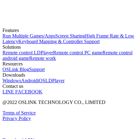
Features
Run Multiple Games/Apps
Screen Sharing
High Frame Rate & Low
Latency
Keyboard Mapping & Controller Support
Solutions
Remote control LDPlayer
Remote control PC game
Remote control
android game
Remote work
Resources
OSLink Blog
Support
Downloads
Windows
Android
iOS
LDPlayer
Contact us
LINE
FACEBOOK
@2022 OSLINK TECHNOLOGY CO., LIMITED
Terms of Service
Privacy Policy