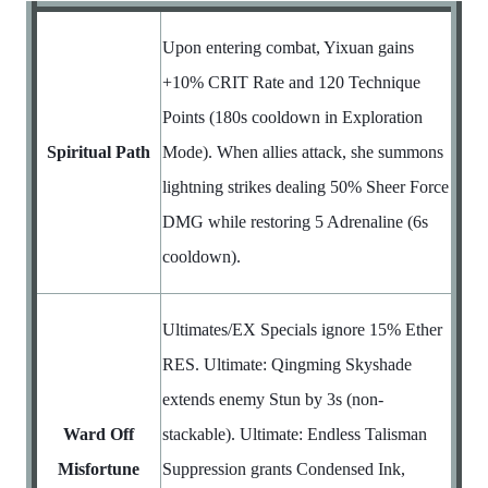
Upon entering combat, Yixuan gains
+10% CRIT Rate and 120 Technique
Points (180s cooldown in Exploration
Spiritual Path
Mode). When allies attack, she summons
lightning strikes dealing 50% Sheer Force
DMG while restoring 5 Adrenaline (6s
cooldown).
Ultimates/EX Specials ignore 15% Ether
RES. Ultimate: Qingming Skyshade
extends enemy Stun by 3s (non-
Ward Off
stackable). Ultimate: Endless Talisman
Misfortune
Suppression grants Condensed Ink,