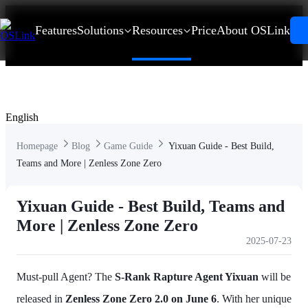
Features
Solutions
Resources
Price
About OSLink
English
Homepage
Blog
Game Guide
Yixuan Guide - Best Build,
Teams and More | Zenless Zone Zero
Yixuan Guide - Best Build, Teams and
More | Zenless Zone Zero
2025-07-23
Must-pull Agent? The
S-Rank Rapture Agent Yixuan
will be
released in
Zenless Zone Zero 2.0 on June 6
. With her unique