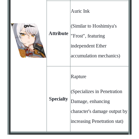
Auric Ink
(Similar to Hoshimiya's
Attribute
"Frost", featuring
independent Ether
accumulation mechanics)
Rapture
(Specializes in Penetration
Specialty
Damage, enhancing
character's damage output by
increasing Penetration stat)