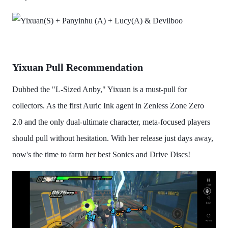
Yixuan Pull Recommendation
Dubbed the "L-Sized Anby," Yixuan is a must-pull for
collectors. As the first Auric Ink agent in Zenless Zone Zero
2.0 and the only dual-ultimate character, meta-focused players
should pull without hesitation. With her release just days away,
now's the time to farm her best Sonics and Drive Discs!