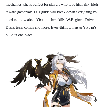
mechanics, she is perfect for players who love high-risk, high-
reward gameplay. This guide will break down everything you
need to know about Yixuan—her skills, W-Engines, Drive
Discs, team comps and more. Everything to master Yixuan’s
build in one place!