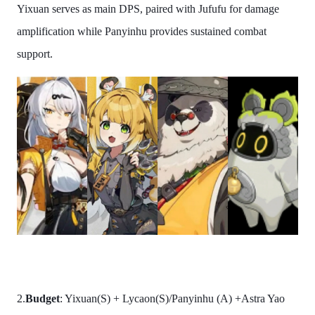
Yixuan serves as main DPS, paired with Jufufu for damage
amplification while Panyinhu provides sustained combat
support.
2.
Budget
: Yixuan(S) + Lycaon(S)/Panyinhu (A) +Astra Yao