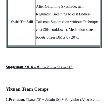
After Qingming Skyshade, gain
Regulated Breathing to cast Endless
Swift Yet Still
Talisman Suppression without Technique
cost (30s cooldown). Meditation state
boosts Sheer DMG by 20%.
Suggestion：0+0→0+1→2+1→6+1→6+5
Yixuan Team Comps
1.Premium
: Yixuan(S) + Jufufu (S) + Panyinhu (A) & Belion