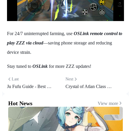
For 24/7 uninterrupted farming, use
OSLink remote control to
play ZZZ via cloud
—saving phone storage and reducing
device strain.
Stay tuned to
OSLink
for more ZZZ updates!
Last
Next
Ju Fufu Guide - Best Build, Teams and More | Zenless Zone Zero
Crystal of Atlan Class Guide: Find Your Perfect Fit
Hot News
View more