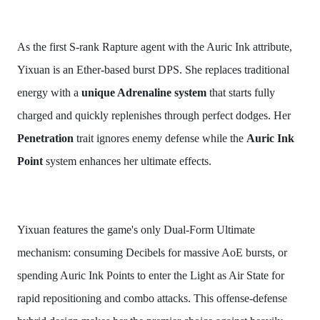
As the first S-rank Rapture agent with the Auric Ink attribute,
Yixuan is an Ether-based burst DPS. She replaces traditional
energy with a
unique Adrenaline system
that starts fully
charged and quickly replenishes through perfect dodges. Her
Penetration
trait ignores enemy defense while the
Auric Ink
Point
system enhances her ultimate effects.
Yixuan features the game's only Dual-Form Ultimate
mechanism: consuming Decibels for massive AoE bursts, or
spending Auric Ink Points to enter the Light as Air State for
rapid repositioning and combo attacks. This offense-defense