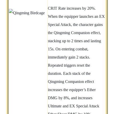
CRIT Rate increases by 20%.
When the equipper launches an EX
Special Attack, the character gains
the Qingming Companion effect,
stacking up to 2 times and lasting
15s. On entering combat,
immediately gain 2 stacks.
Repeated triggers reset the
duration. Each stack of the
Qingming Companion effect
increases the equipper’s Ether
DMG by 8%, and increases
Ultimate and EX Special Attack