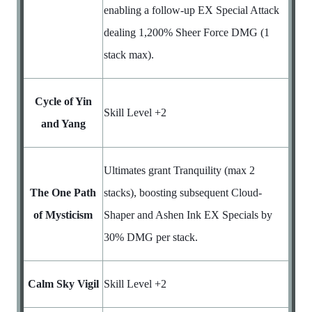
enabling a follow-up EX Special Attack
dealing 1,200% Sheer Force DMG (1
stack max).
Cycle of Yin
Skill Level +2
and Yang
Ultimates grant Tranquility (max 2
The One Path
stacks), boosting subsequent Cloud-
of Mysticism
Shaper and Ashen Ink EX Specials by
30% DMG per stack.
Calm Sky Vigil
Skill Level +2