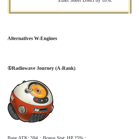
Ether Sheer DMG by 10%.
Alternatives W-Engines
①Radiowave Journey (A-Rank)
Base ATK: 594；Bonus Stat: HP 25%；