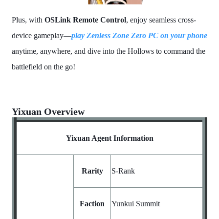
Plus, with
OSLink Remote Control
, enjoy seamless cross-
device gameplay—
play Zenless Zone Zero PC
on your phone
anytime, anywhere, and dive into the Hollows to command the
battlefield on the go!
Yixuan Overview
Yixuan Agent Information
Rarity
S-Rank
Faction
Yunkui Summit