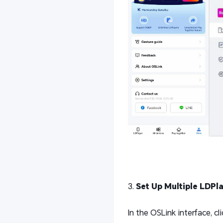
3.
Set Up Multiple LDPl
In the OSLink interface, cli