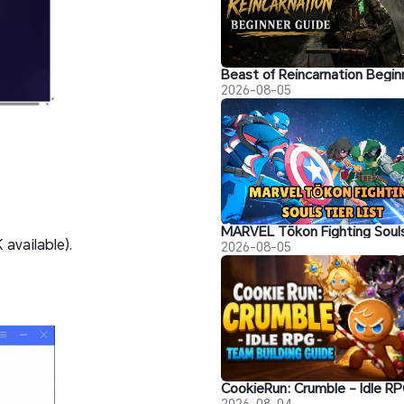
2026-08-05
available).
2026-08-05
2026-08-04