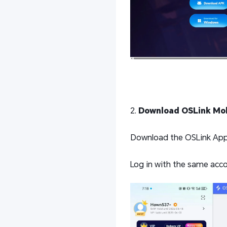
2.
Download OSLink Mob
Download the OSLink App f
Log in with the same acco