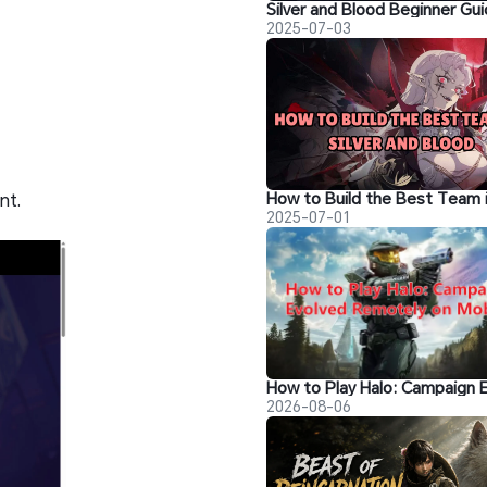
2025-07-03
nt.
2025-07-01
2026-08-06