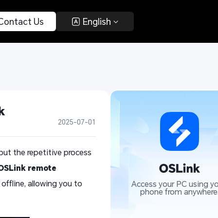
 Contact Us 
 English 
k
2025-07-01
but the repetitive process
OSLink remote
ffline, allowing you to
Access your PC using yo
phone from anywhere