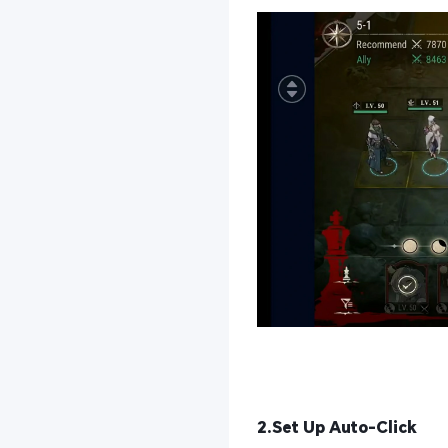
2.Set Up Auto-Click