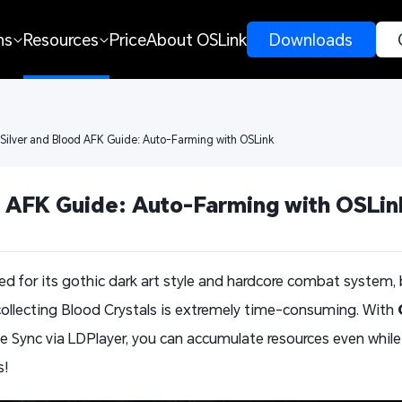
ns
Resources
Price
About OSLink
 Downloads 
 Silver and Blood AFK Guide: Auto-Farming with OSLink
d AFK Guide: Auto-Farming with OSLin
d for its gothic dark art style and hardcore combat system, 
ollecting Blood Crystals is extremely time-consuming. With
 Sync via LDPlayer, you can accumulate resources even while o
s!