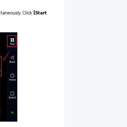
taneously. Click
[Start