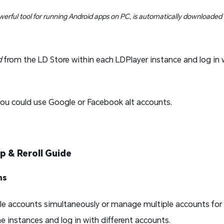
werful tool for running Android apps on PC, is automatically downloaded
d
from the LD Store within each LDPlayer instance and log in 
ou could use Google or Facebook alt accounts.
up & Reroll Guide
ns
tiple accounts simultaneously or manage multiple accounts for
e instances and log in with different accounts.