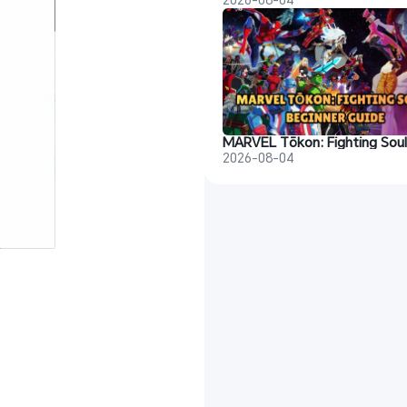
2026-08-04