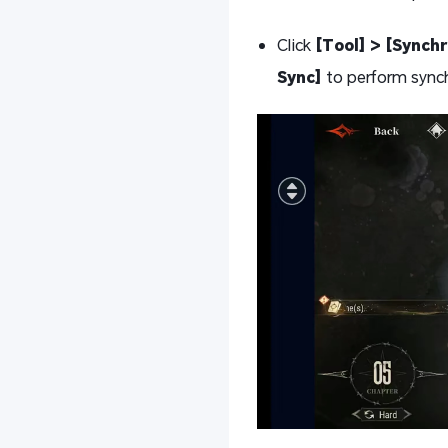
Click
[Tool] > [Synchr
Sync]
to perform sync