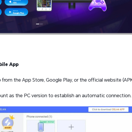
ile App
rom the App Store, Google Play, or the official website (APK 
unt as the PC version to establish an automatic connection.