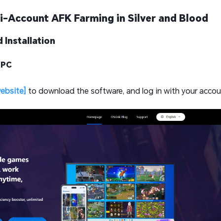
i-Account AFK Farming in Silver and Blood
 Installation
 PC
website]
to download the software, and log in with your accou