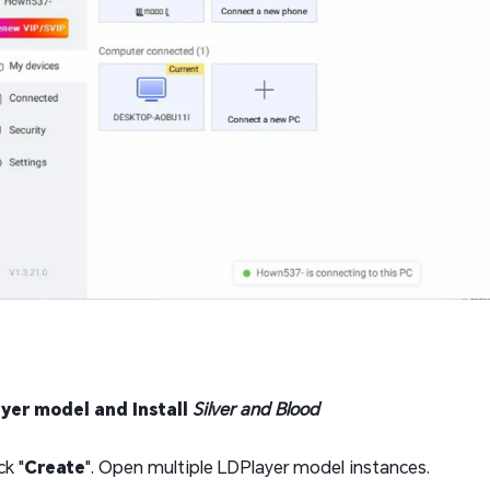
ayer model and Install
Silver and Blood
ck "
Create
". Open multiple LDPlayer model instances.