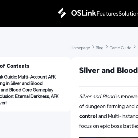
Features
Solutio
Homepage 
Blog 
Game Guide 
 of Contents
Silver and Bloo
k Guide: Multi-Account AFK 
ng in Silver and Blood
r and Blood Core Gameplay
Silver and Blood
is renowne
lusion: Eternal Darkness, AFK 
ver!
of dungeon farming and c
control
and Multi-Instance
focus on epic boss battle