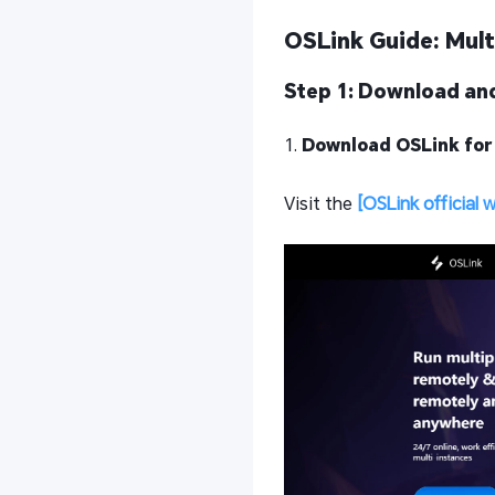
OSLink Guide: Mult
Step 1: Download and
1.
Download OSLink for
Visit the
[OSLink official 