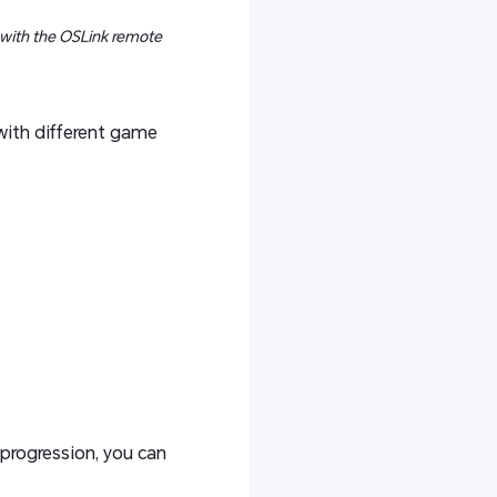
 with the OSLink remote
with different game
 progression, you can