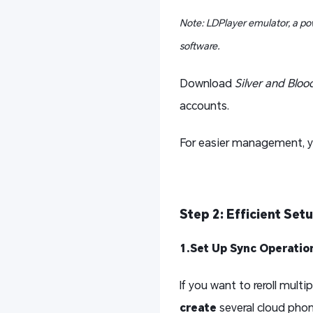
Note: LDPlayer emulator, a po
software.
Download
Silver and Bloo
accounts.
For easier management, y
Step 2:
Efficient Set
1.Set Up Sync Operatio
If you want to reroll mul
create
several cloud phon