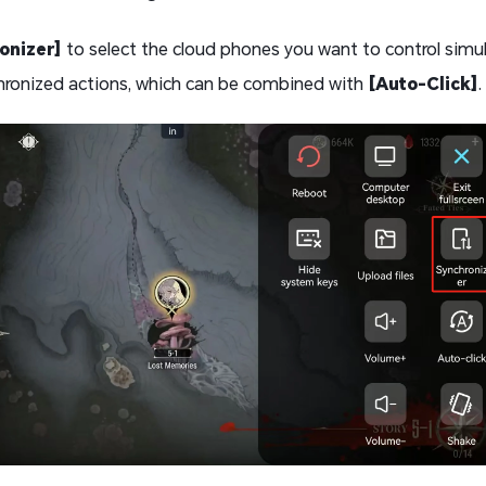
onizer]
to select the cloud phones you want to control simul
hronized actions, which can be combined with
[Auto-Click]
.