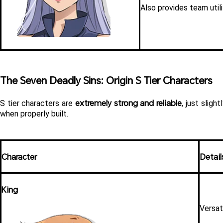
Also provides team util
The Seven Deadly Sins: Origin S Tier Characters 
extremely strong and reliable
S tier characters are 
, just slig
when properly built.
Character
Detail
King
Versat