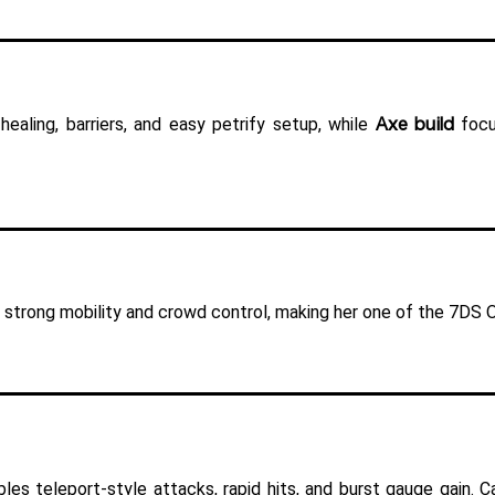
Axe build
healing, barriers, and easy petrify setup, while 
 focu
strong mobility and crowd control, making her one of the 7DS Or
bles teleport-style attacks, rapid hits, and burst gauge gain.