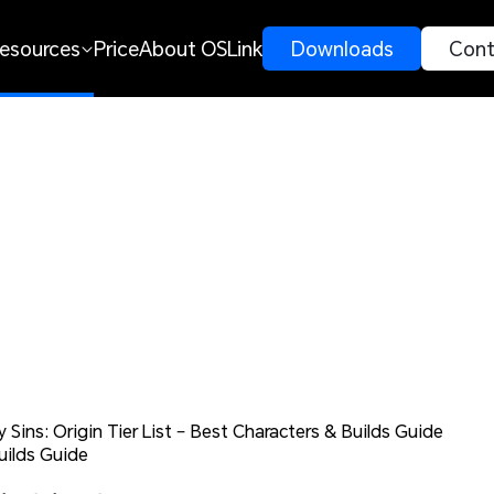
esources
Price
About OSLink
 Downloads 
 Cont
 Sins: Origin Tier List – Best Characters & Builds Guide
uilds Guide