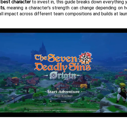
 best character
 to invest in, this guide breaks down everything y
cts
, meaning a character’s strength can change depending on 
erall impact across different team compositions and builds at lau