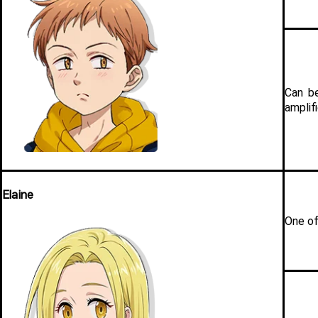
Can be
amplifi
Elaine
One of