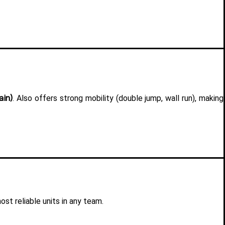
ain)
. Also offers strong mobility (double jump, wall run), making 
st reliable units in any team.