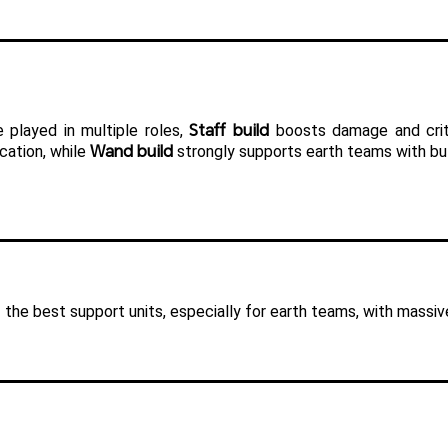
Staff build
 played in multiple roles, 
 boosts damage and crit
Wand build
cation, while 
 strongly supports earth teams with bu
 the best support units, especially for earth teams, with massiv