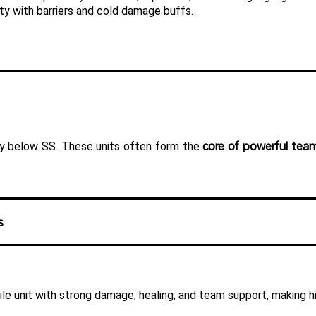
ity with barriers and cold damage buffs.
core of powerful tea
htly below SS. These units often form the 
s
ile unit with strong damage, healing, and team support, making h