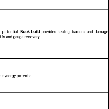
Book build
 potential, 
 provides healing, barriers, and damage 
ffs and gauge recovery.
e synergy potential.