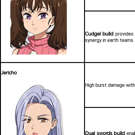
Cudgel build
 provides 
synergy in earth teams.
Jericho
High burst damage with 
Dual swords build
 ena