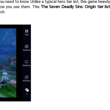
ou need to know. Unlike a typical hero tier list, this game heavily
The Seven Deadly Sins: Origin tier lis
how you use them. This 
nch.