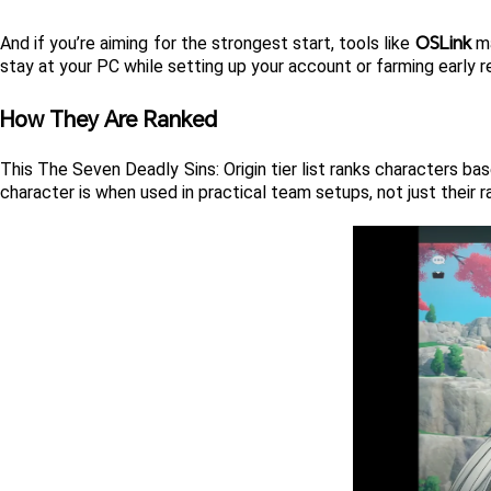
OSLink
And if you’re aiming for the strongest start, tools like 
 m
stay at your PC while setting up your account or farming early r
How They Are Ranked
This The Seven Deadly Sins: Origin tier list ranks characters ba
character is when used in practical team setups, not just their