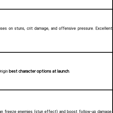
ses on stuns, crit damage, and offensive pressure. Excellent 
best character options at launch
igin 
.
 Can freeze enemies (stun effect) and boost follow-up damage. 