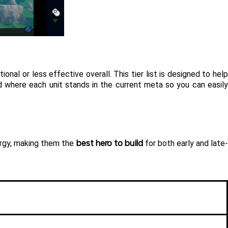
nal or less effective overall. This tier list is designed to help 
d where each unit stands in the current meta so you can easily
best hero to build
ergy, making them the 
 for both early and late