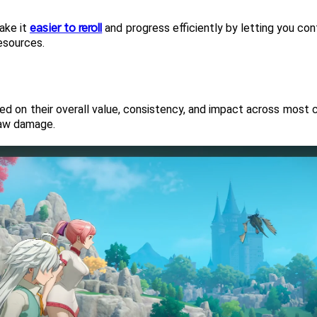
easier to reroll
ake it 
 and progress efficiently by letting you co
esources.
sed on their overall value, consistency, and impact across most c
 raw damage.