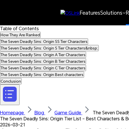
Features
Solutions
R
Table of Contents
How They Are Ranked
The Seven Deadly Sins: Origin SS Tier Characters
The Seven Deadly Sins: Origin S Tier Characters&nbsp;
The Seven Deadly Sins: Origin A Tier Characters
The Seven Deadly Sins: Origin B Tier Characters
The Seven Deadly Sins: Origin C Tier Characters
The Seven Deadly Sins: Origin Best characters
Conclusion
Homepage 
Blog 
Game Guide 
 The Seven Deadly
The Seven Deadly Sins: Origin Tier List – Best Characters & B
2026-03-21