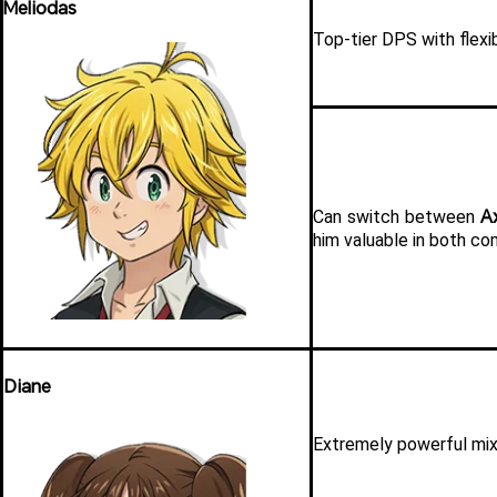
Meliodas
Top-tier DPS with flexib
A
Can switch between 
him valuable in both co
Diane
Extremely powerful mix 