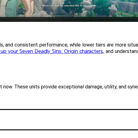
s, and consistent performance, while lower tiers are more situatio
g up your Seven Deadly Sins: Origin characters
, and understan
ht now. These units provide exceptional damage, utility, and syn