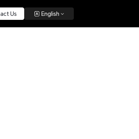
act Us 
 English 