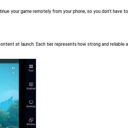
ntinue your game remotely from your phone, so you don’t have to
ontent at launch. Each tier represents how strong and reliable a 