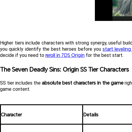
Higher tiers include characters with strong synergy, useful build
start levelin
you quickly identify the best heroes before you 
reroll in 7DS Origin
decide if you need to 
 for the best start.
The Seven Deadly Sins: Origin SS Tier Characters
absolute best characters in the game
SS tier includes the 
 rig
game content.
Character
Details