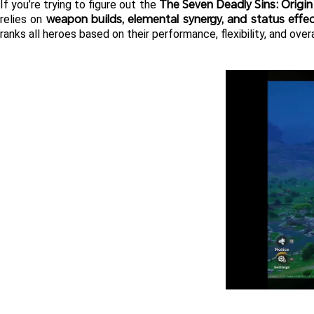
The Seven Deadly Sins: Origin
If you’re trying to figure out the 
weapon builds, elemental synergy, and status effe
relies on 
ranks all heroes based on their performance, flexibility, and ov