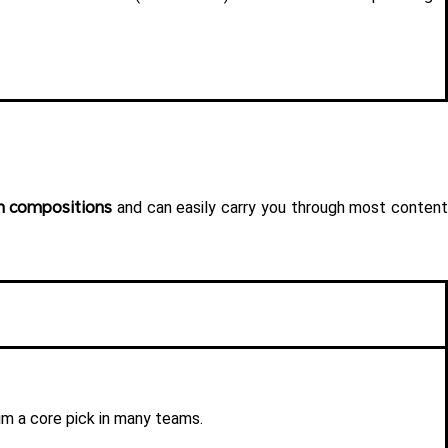
m compositions
 and can easily carry you through most content
im a core pick in many teams.