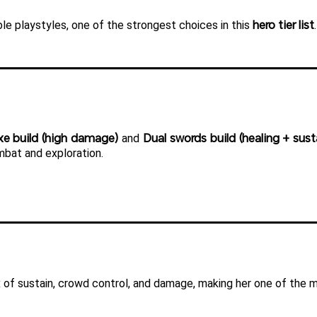
hero tier list
le playstyles, one of the strongest choices in this 
.
xe build (high damage)
Dual swords build (healing + sust
 and 
mbat and exploration.
of sustain, crowd control, and damage, making her one of the mo