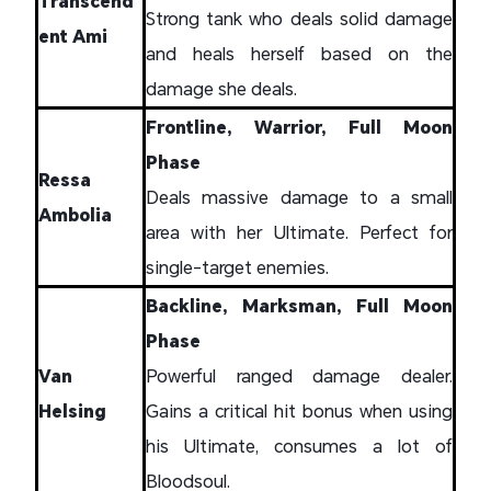
Transcend
Strong tank who deals solid damage
ent Ami
and heals herself based on the
damage she deals.
Frontline, Warrior, Full Moon
Phase
Ressa
Deals massive damage to a small
Ambolia
area with her Ultimate. Perfect for
single-target enemies.
Backline, Marksman, Full Moon
Phase
Van
Powerful ranged damage dealer.
Helsing
Gains a critical hit bonus when using
his Ultimate, consumes a lot of
Bloodsoul.