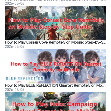
2026-08-06
How to Play Corsair Cove Remotely on Mobile: Step-by-Step Guide
2026-08-06
How to Play BLUE REFLECTION Quartet Remotely on Mobile
2026-08-06