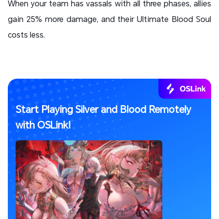
When your team has vassals with all three phases, allies
gain 25% more damage, and their Ultimate Blood Soul
costs less.
Start Playing Silver and Blood Remotely
with OSLink!