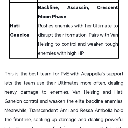
Backline, Assassin, Crescent
Moon Phase
Hati
Rushes enemies with her Ultimate to
Ganelon
disrupt their formation. Pairs with Van
Helsing to control and weaken tough
enemies with high HP.
This is the best team for PvE with Acappella’s support
lets the team use their Ultimates more often, dealing
heavy damage to enemies. Van Helsing and Hati
Ganelon control and weaken the elite backline enemies.
Meanwhile, Transcendent Ami and Ressa Ambolia hold
the frontline, soaking up damage and dealing powerful