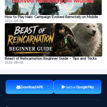
How to Play Halo: Campaign Evolved Remotely on Mobile
2026-08-06
Beast of Reincarnation Beginner Guide - Tips and Tricks
2026-08-05
Download APK
Google Play
Get It on