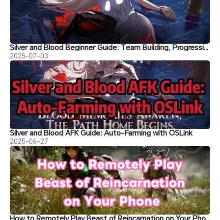
Silver and Blood Beginner Guide: Team Building, Progression Tips and more
2025-07-03
Silver and Blood AFK Guide: Auto-Farming with OSLink
2025-06-27
How to Remotely Play Beast of Reincarnation on Your Phone