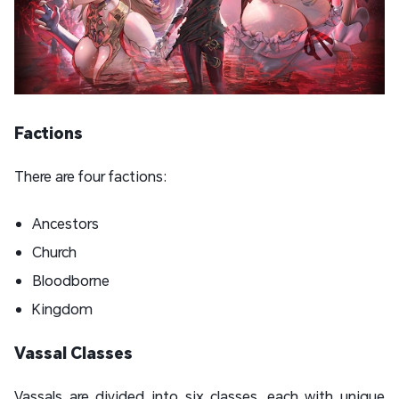
Factions
There are four factions:
Ancestors
Church
Bloodborne
Kingdom
Vassal Classes
Vassals are divided into six classes, each with unique