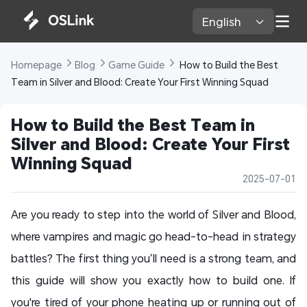
English 
Homepage 
Blog 
Game Guide 
 How to Build the Best 
Team in Silver and Blood: Create Your First Winning Squad
How to Build the Best Team in 
Silver and Blood: Create Your First 
Winning Squad
2025-07-01
Are you ready to step into the world of Silver and Blood,
where vampires and magic go head-to-head in strategy
battles? The first thing you’ll need is a strong team, and
this guide will show you exactly how to build one. If
you're tired of your phone heating up or running out of