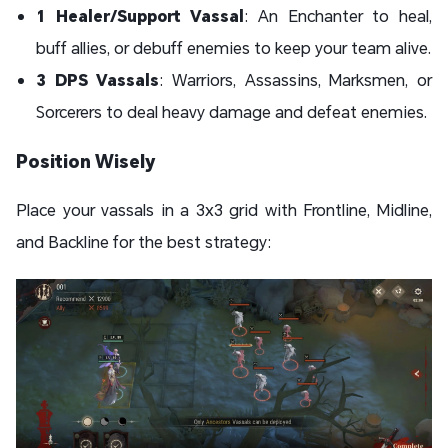
1 Healer/Support Vassal
: An Enchanter to heal,
buff allies, or debuff enemies to keep your team alive.
3 DPS Vassals
: Warriors, Assassins, Marksmen, or
Sorcerers to deal heavy damage and defeat enemies.
Position Wisely
Place your vassals in a 3x3 grid with Frontline, Midline,
and Backline for the best strategy: