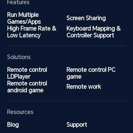
Features
Run Multiple 
Screen Sharing
Games/Apps
High Frame Rate & 
Keyboard Mapping & 
Low Latency
Controller Support
Solutions
Remote control 
Remote control PC 
LDPlayer
game
Remote control 
Remote work
android game
Resources
Blog
Support