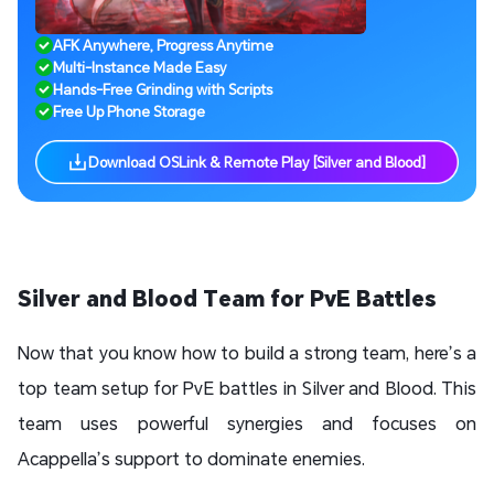
AFK Anywhere, Progress Anytime
Multi-Instance Made Easy
Hands-Free Grinding with Scripts
Free Up Phone Storage
Download OSLink & Remote Play [Silver and Blood]
Silver and Blood Team for PvE Battles
Now that you know how to build a strong team, here’s a
top team setup for PvE battles in Silver and Blood. This
team uses powerful synergies and focuses on
Acappella’s support to dominate enemies.