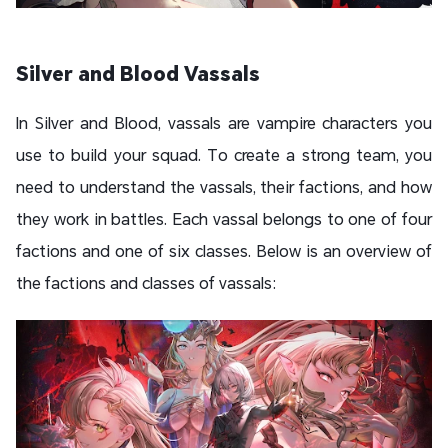
Silver and Blood Vassals
In Silver and Blood, vassals are vampire characters you
use to build your squad. To create a strong team, you
need to understand the vassals, their factions, and how
they work in battles. Each vassal belongs to one of four
factions and one of six classes. Below is an overview of
the factions and classes of vassals: