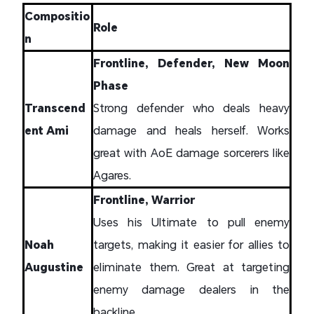
Compositio
Role
n
Frontline, Defender, New Moon
Phase
Transcend
Strong defender who deals heavy
ent Ami
damage and heals herself. Works
great with AoE damage sorcerers like
Agares.
Frontline, Warrior
Uses his Ultimate to pull enemy
Noah
targets, making it easier for allies to
Augustine
eliminate them. Great at targeting
enemy damage dealers in the
backline.