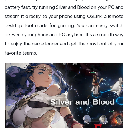
battery fast, try running Silver and Blood on your PC and
stream it directly to your phone using OSLink, a remote
desktop tool made for gaming. You can easily switch
between your phone and PC anytime. It’s a smooth way
to enjoy the game longer and get the most out of your
favorite teams.