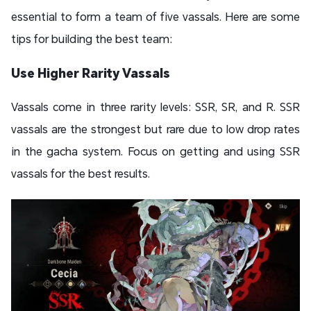
essential to form a team of five vassals. Here are some
tips for building the best team:
Use Higher Rarity Vassals
Vassals come in three rarity levels: SSR, SR, and R. SSR
vassals are the strongest but rare due to low drop rates
in the gacha system. Focus on getting and using SSR
vassals for the best results.