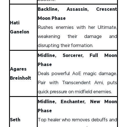
Backline, Assassin, Crescent
Moon Phase
Hati
Rushes enemies with her Ultimate,
Ganelon
weakening their damage and
disrupting their formation.
Midline, Sorcerer, Full Moon
Phase
Agares
Deals powerful AoE magic damage.
Breinholt
Pair with Transcendent Ami, puts
quick pressure on midfield enemies.
Midline, Enchanter, New Moon
Phase
Seth
Top healer who removes debuffs and