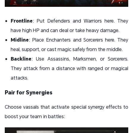
Frontline
: Put Defenders and Warriors here. They
have high HP and can deal or take heavy damage.
Midline
: Place Enchanters and Sorcerers here. They
heal, support, or cast magic safely from the middle.
Backline
: Use Assassins, Marksmen, or Sorcerers.
They attack from a distance with ranged or magical
attacks.
Pair for Synergies
Choose vassals that activate special synergy effects to
boost your team in battles: