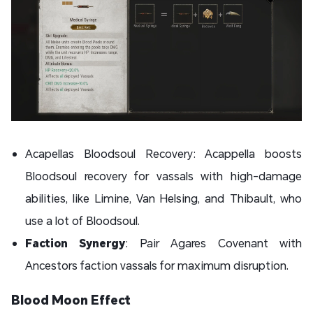
Acapellas Bloodsoul Recovery: Acappella boosts
Bloodsoul recovery for vassals with high-damage
abilities, like Limine, Van Helsing, and Thibault, who
use a lot of Bloodsoul.
Faction Synergy
: Pair Agares Covenant with
Ancestors faction vassals for maximum disruption.
Blood Moon Effect