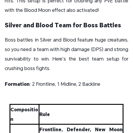
hits. This setup is perfect for crushing any PvE battle
with the Blood Moon effect also activated!
Silver and Blood Team for Boss Battles
Boss battles in Silver and Blood feature huge creatures,
so you need a team with high damage (DPS) and strong
survivability to win. Here’s the best team setup for
crushing boss fights.
Formation
: 2 Frontline, 1 Midline, 2 Backline
Compositio
Role
n
Frontline, Defender, New Moon