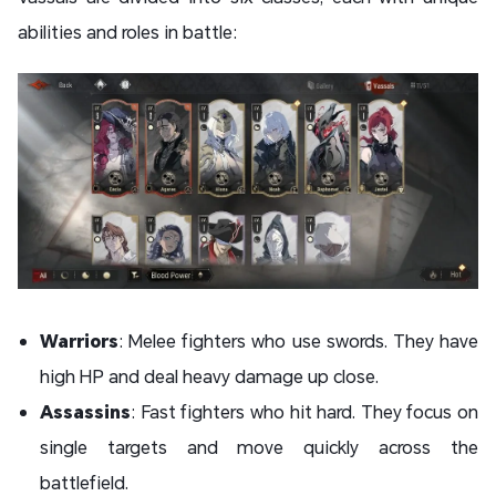
abilities and roles in battle:
Warriors
: Melee fighters who use swords. They have
high HP and deal heavy damage up close.
Assassins
: Fast fighters who hit hard. They focus on
single targets and move quickly across the
battlefield.