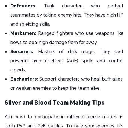
Defenders
: Tank characters who protect
teammates by taking enemy hits. They have high HP
and shielding skills.
Marksmen
: Ranged fighters who use weapons like
bows to deal high damage from far away.
Sorcerers
: Masters of dark magic. They cast
powerful area-of-effect (AoE) spells and control
crowds.
Enchanters
: Support characters who heal, buff allies,
or weaken enemies to keep the team alive.
Silver and Blood Team Making Tips
You need to participate in different game modes in
both PvP and PvE battles. To face your enemies, it's