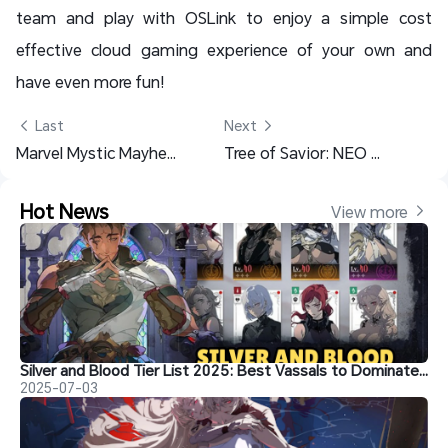
team and play with OSLink to enjoy a simple cost
effective cloud gaming experience of your own and
have even more fun!
 Last
Next 
Marvel Mystic Mayhem Rerolling Guide with OSLink – Get Your Favorite Heroes NOW!
Tree of Savior: NEO Class Guide – Best Classes for PvP, Solo Play (2025)
Hot News
View more 
Silver and Blood Tier List 2025: Best Vassals to Dominate Gameplay
2025-07-03