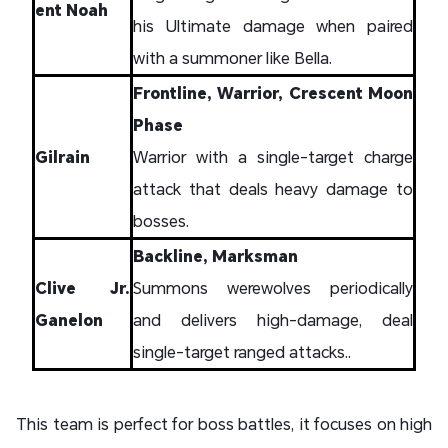
ent Noah
his Ultimate damage when paired
with a summoner like Bella.
Frontline, Warrior, Crescent Moon
Phase
Gilrain
Warrior with a single-target charge
attack that deals heavy damage to
bosses.
Backline, Marksman
Clive Jr.
Summons werewolves periodically
Ganelon
and delivers high-damage, deal
single-target ranged attacks..
This team is perfect for boss battles, it focuses on high