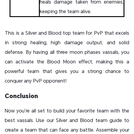
heals damage taken from enemies,
keeping the team alive.
This is a Silver and Blood top team for PvP that excels
in strong healing, high damage output, and solid
defense. By having all three moon phases vassals, you
can activate the Blood Moon effect, making this a
powerful team that gives you a strong chance to
conquer any PvP opponent!
Conclusion
Now you’re all set to build your favorite team with the
best vassals. Use our Silver and Blood team guide to
create a team that can face any battle. Assemble your