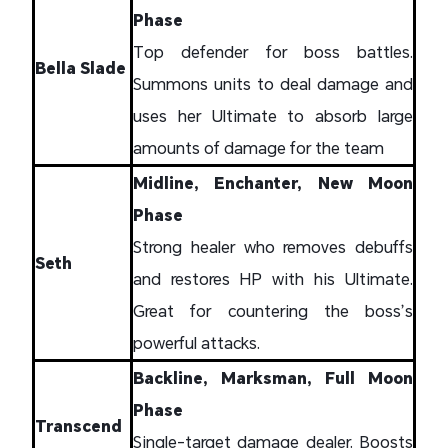
Phase
Top defender for boss battles.
Bella Slade
Summons units to deal damage and
uses her Ultimate to absorb large
amounts of damage for the team
Midline, Enchanter, New Moon
Phase
Strong healer who removes debuffs
Seth
and restores HP with his Ultimate.
Great for countering the boss’s
powerful attacks.
Backline, Marksman, Full Moon
Phase
Transcend
Single-target damage dealer. Boosts