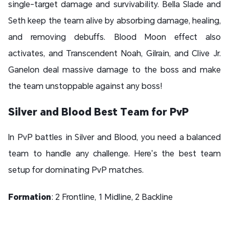
single-target damage and survivability. Bella Slade and
Seth keep the team alive by absorbing damage, healing,
and removing debuffs. Blood Moon effect also
activates, and Transcendent Noah, Gilrain, and Clive Jr.
Ganelon deal massive damage to the boss and make
the team unstoppable against any boss!
Silver and Blood Best Team for PvP
In PvP battles in Silver and Blood, you need a balanced
team to handle any challenge. Here’s the best team
setup for dominating PvP matches.
Formation
: 2 Frontline, 1 Midline, 2 Backline