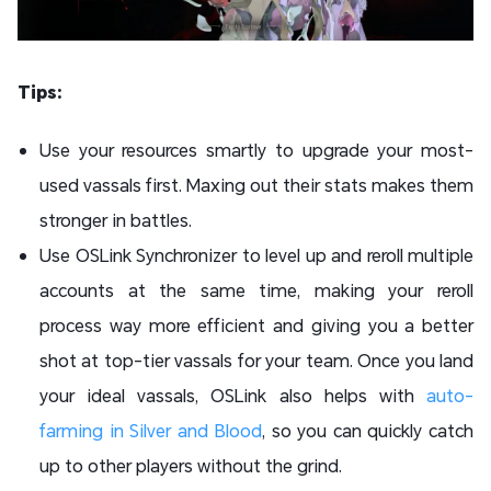
Tips:
Use your resources smartly to upgrade your most-
used vassals first. Maxing out their stats makes them
stronger in battles.
Use OSLink Synchronizer to level up and reroll multiple
accounts at the same time, making your reroll
process way more efficient and giving you a better
shot at top-tier vassals for your team. Once you land
your ideal vassals, OSLink also helps with
auto-
farming in Silver and Blood
, so you can quickly catch
up to other players without the grind.