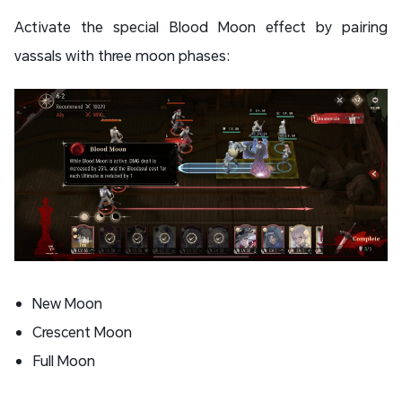
Activate the special Blood Moon effect by pairing
vassals with three moon phases:
New Moon
Crescent Moon
Full Moon