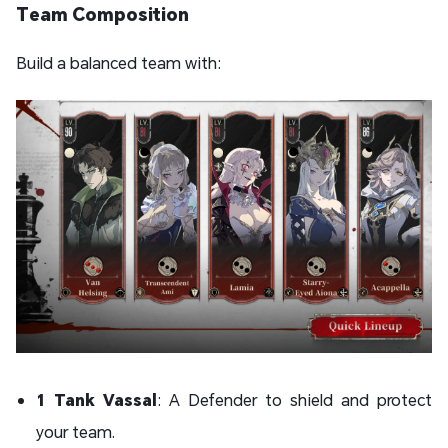
Team Composition
Build a balanced team with:
1 Tank Vassal
: A Defender to shield and protect
your team.