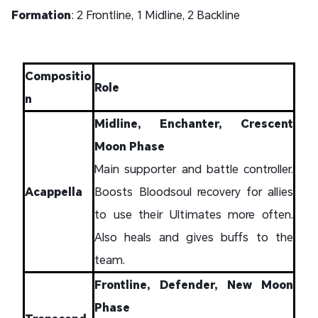
Formation
: 2 Frontline, 1 Midline, 2 Backline
Compositio
Role
n
Midline, Enchanter, Crescent
Moon Phase
Main supporter and battle controller.
Acappella
Boosts Bloodsoul recovery for allies
to use their Ultimates more often.
Also heals and gives buffs to the
team.
Frontline, Defender, New Moon
Phase