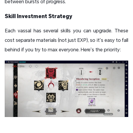
between bursts of progress.
Skill Investment Strategy
Each vassal has several skills you can upgrade. These
cost separate materials (not just EXP), so it’s easy to fall
behind if you try to max everyone. Here’s the priority: