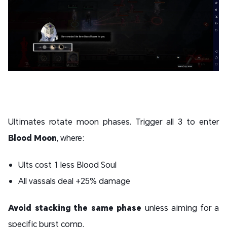
Ultimates rotate moon phases. Trigger all 3 to enter
Blood Moon
, where:
Ults cost 1 less Blood Soul
All vassals deal +25% damage
Avoid stacking the same phase
unless aiming for a
specific burst comp.