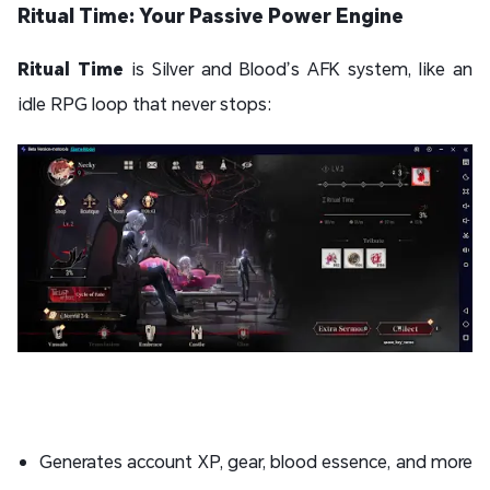
Ritual Time: Your Passive Power Engine
Ritual Time
is Silver and Blood’s AFK system, like an
idle RPG loop that never stops:
Generates account XP, gear, blood essence, and more