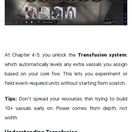
At Chapter 4-5, you unlock the
Transfusion system
,
which automatically levels any extra vassals you assign
based on your core five. This lets you experiment or
field event-required units without starting from scratch.
Tips:
Don’t spread your resources thin trying to build
10+ vassals early on. Power comes from depth, not
width.
Understanding Transfusion