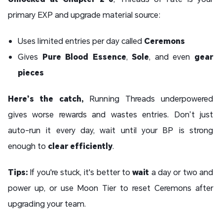
primary EXP and upgrade material source:
Uses limited entries per day called
Ceremons
Gives
Pure Blood Essence
,
Sole
, and even
gear
pieces
Here’s the catch,
Running Threads underpowered
gives worse rewards and wastes entries. Don’t just
auto-run it every day, wait until your BP is strong
enough to
clear efficiently
.
Tips:
If you're stuck, it's better to
wait
a day or two and
power up, or use Moon Tier to reset Ceremons after
upgrading your team.