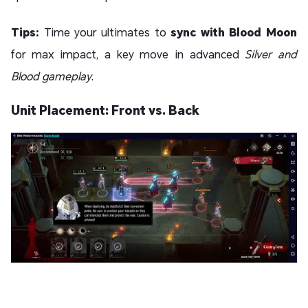
Tips:
Time your ultimates to
sync with Blood Moon
for max impact, a key move in advanced
Silver and
Blood gameplay
.
Unit Placement: Front vs. Back