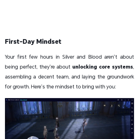
First-Day Mindset
Your first few hours in Silver and Blood aren’t about
being perfect, they’re about
unlocking core systems
,
assembling a decent team, and laying the groundwork
for growth. Here’s the mindset to bring with you: