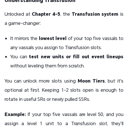
Unlocked at
Chapter 4-5
, the
Transfusion system
is
a game-changer:
It mirrors the
lowest level
of your top five vassals to
any vassals you assign to Transfusion slots.
You can
test new units or fill out event lineups
without leveling them from scratch.
You can unlock more slots using
Moon Tiers
, but it's
optional at first. Keeping 1–2 slots open is enough to
rotate in useful SRs or newly pulled SSRs.
Example:
If your top five vassals are level 50, and you
assign a level 1 unit to a Transfusion slot, they’ll