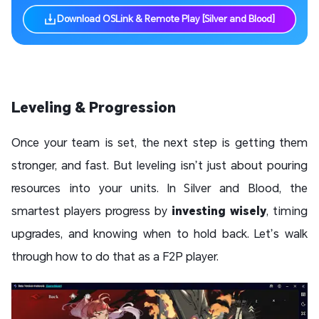
Download OSLink & Remote Play [Silver and Blood]
Leveling & Progression
Once your team is set, the next step is getting them
stronger, and fast. But leveling isn’t just about pouring
resources into your units. In Silver and Blood, the
smartest players progress by
investing wisely
, timing
upgrades, and knowing when to hold back. Let’s walk
through how to do that as a F2P player.