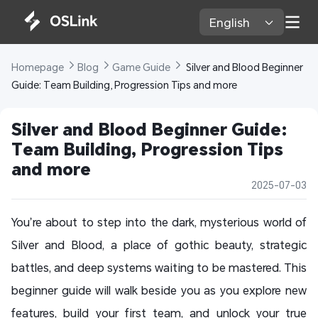
English 
Homepage 
Blog 
Game Guide 
 Silver and Blood Beginner 
Guide: Team Building, Progression Tips and more
Silver and Blood Beginner Guide: 
Team Building, Progression Tips 
and more
2025-07-03
You’re about to step into the dark, mysterious world of
Silver and Blood, a place of gothic beauty, strategic
battles, and deep systems waiting to be mastered. This
beginner guide will walk beside you as you explore new
features, build your first team, and unlock your true