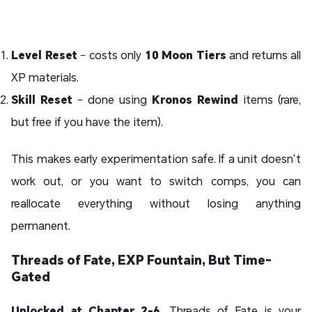
Level Reset
– costs only
10 Moon Tiers
and returns all
XP materials.
Skill Reset
– done using
Kronos Rewind
items (rare,
but free if you have the item).
This makes early experimentation safe. If a unit doesn’t
work out, or you want to switch comps, you can
reallocate everything without losing anything
permanent.
Threads of Fate, EXP Fountain, But Time-
Gated
Unlocked at Chapter 2-6
, Threads of Fate is your