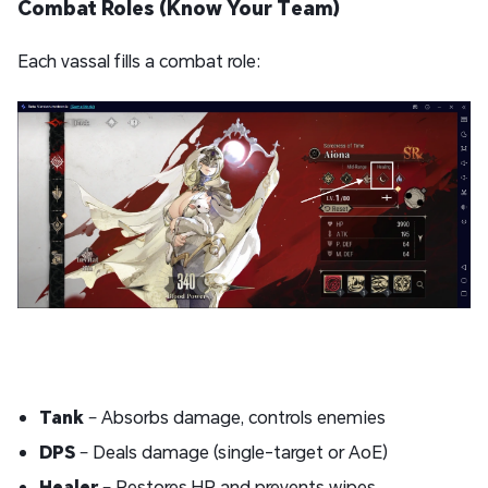
Combat Roles (Know Your Team)
Each vassal fills a combat role:
Tank
– Absorbs damage, controls enemies
DPS
– Deals damage (single-target or AoE)
Healer
– Restores HP and prevents wipes