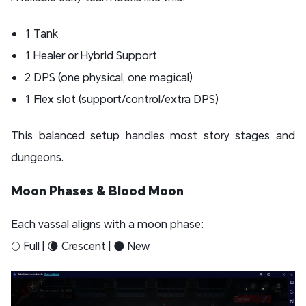
1 Tank
1 Healer or Hybrid Support
2 DPS (one physical, one magical)
1 Flex slot (support/control/extra DPS)
This balanced setup handles most story stages and
dungeons.
Moon Phases & Blood Moon
Each vassal aligns with a moon phase:
🌕 Full | 🌘 Crescent | 🌑 New