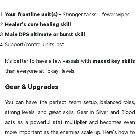
Your frontline unit(s)
– Stronger tanks = fewer wipes.
Healer’s core healing skill
Main DPS ultimate or burst skill
Support/control units last
It’s better to have a few vassals with
maxed key skills
than everyone at “okay” levels.
Gear & Upgrades
You can have the perfect team setup, balanced roles,
strong levels, and great skills. Gear in Silver and Blood
acts as a powerful stat multiplier and becomes even
more important as the enemies scale up. Here’s how to