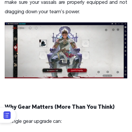
make sure your vassals are properly equipped and not
dragging down your team’s power.
Why Gear Matters (More Than You Think)
A single gear upgrade can: