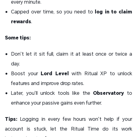
every minute.
Capped over time, so you need to
log in to claim
rewards
.
Some tips:
Don’t let it sit full, claim it at least once or twice a
day.
Boost your
Lord Level
with Ritual XP to unlock
features and improve drop rates.
Later, you’ll unlock tools like the
Observatory
to
enhance your passive gains even further.
Tips:
Logging in every few hours won’t help if your
account is stuck, let the Ritual Time do its work