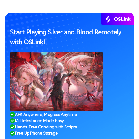
Start Playing Silver and Blood Remotely
with OSLink!
AFK Anywhere, Progress Anytime
Multi-Instance Made Easy
Hands-Free Grinding with Scripts
Free Up Phone Storage