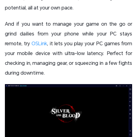
potential, all at your own pace.
And if you want to manage your game on the go or
grind dailies from your phone while your PC stays
remote, try
OSLink
, it lets you play your PC games from
your mobile device with ultra-low latency. Perfect for
checking in, managing gear, or squeezing in a few fights
during downtime.