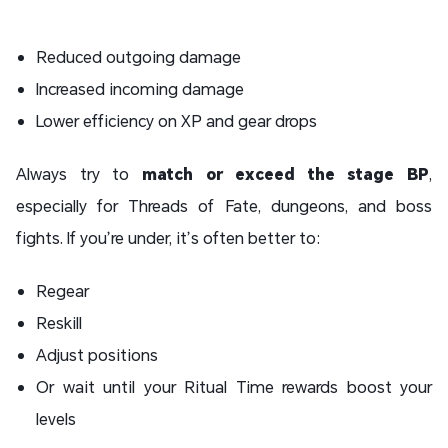
Reduced outgoing damage
Increased incoming damage
Lower efficiency on XP and gear drops
Always try to
match or exceed the stage BP
,
especially for Threads of Fate, dungeons, and boss
fights. If you’re under, it’s often better to:
Regear
Reskill
Adjust positions
Or wait until your Ritual Time rewards boost your
levels