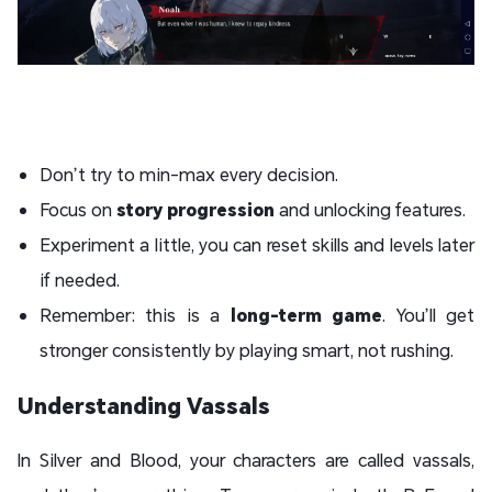
Don’t try to min-max every decision.
Focus on
story progression
and unlocking features.
Experiment a little, you can reset skills and levels later
if needed.
Remember: this is a
long-term game
. You’ll get
stronger consistently by playing smart, not rushing.
Understanding Vassals
In Silver and Blood, your characters are called vassals,