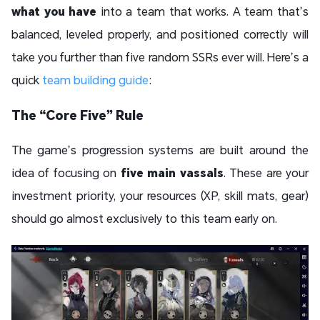
what you have
into a team that works. A team that’s
balanced, leveled properly, and positioned correctly will
take you further than five random SSRs ever will. Here’s a
quick
team building guide
:
The “Core Five” Rule
The game’s progression systems are built around the
idea of focusing on
five main vassals
. These are your
investment priority, your resources (XP, skill mats, gear)
should go almost exclusively to this team early on.