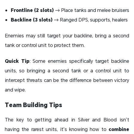
Frontline (2 slots)
→ Place tanks and melee bruisers
Backline (3 slots)
→ Ranged DPS, supports, healers
Enemies may still target your backline, bring a second
tank or control unit to protect them.
Quick Tip
: Some enemies specifically target backline
units, so bringing a second tank or a control unit to
intercept threats can be the difference between victory
and wipe.
Team Building Tips
The key to getting ahead in Silver and Blood isn’t
having the rarest units, it’s knowing how to
combine