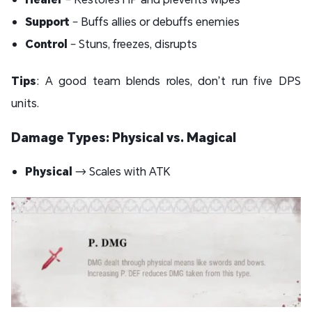
Support
– Buffs allies or debuffs enemies
Control
– Stuns, freezes, disrupts
Tips
: A good team blends roles, don’t run five DPS
units.
Damage Types: Physical vs. Magical
Physical
→ Scales with ATK