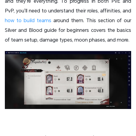
and they’re everything. To progress in both PvE and
PvP, you’ll need to understand their roles, affinities, and
how to build teams
around them. This section of our
Silver and Blood guide for beginners covers the basics
of team setup, damage types, moon phases, and more.