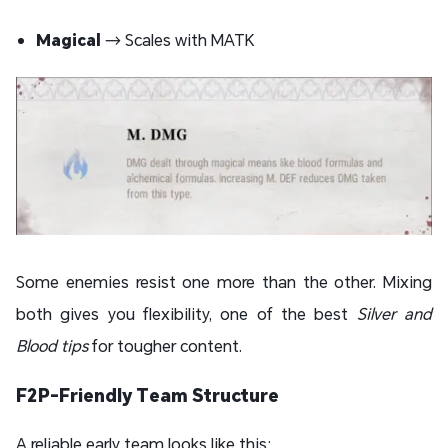
Magical
→ Scales with MATK
Some enemies resist one more than the other. Mixing
both gives you flexibility, one of the best
Silver and
Blood tips
for tougher content.
F2P-Friendly Team Structure
A reliable early team looks like this: