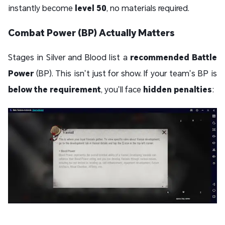
instantly become
level 50
, no materials required.
Combat Power (BP) Actually Matters
Stages in Silver and Blood list a
recommended Battle
Power
(BP). This isn’t just for show. If your team’s BP is
below the requirement
, you’ll face
hidden penalties
: