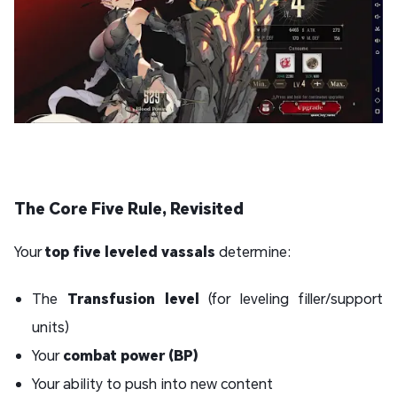
The Core Five Rule, Revisited
Your
top five leveled vassals
determine:
The
Transfusion level
(for leveling filler/support
units)
Your
combat power (BP)
Your ability to push into new content