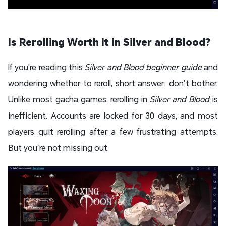
Is Rerolling Worth It in Silver and Blood?
If you're reading this
Silver and Blood beginner guide
and
wondering whether to reroll, short answer: don’t bother.
Unlike most gacha games, rerolling in
Silver and Blood
is
inefficient. Accounts are locked for 30 days, and most
players quit rerolling after a few frustrating attempts.
But you’re not missing out.