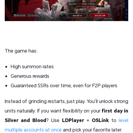
The game has:
High summon rates
Generous rewards
Guaranteed SSRs over time, even for F2P players
Instead of grinding restarts, just play. You’ll unlock strong
units naturally. If you want flexibility on your
first day in
Silver and Blood
? Use
LDPlayer
+
OSLink
to
level
multiple accounts at once
and pick your favorite later.