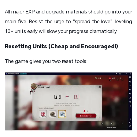
All major EXP and upgrade materials should go into your
main five. Resist the urge to “spread the love”, leveling
10+ units early will slow your progress dramatically.
Resetting Units (Cheap and Encouraged!)
The game gives you two reset tools: