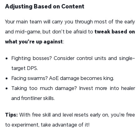
Adjusting Based on Content
Your main team will carry you through most of the early
and mid-game, but don’t be afraid to
tweak based on
what you’re up against
:
Fighting bosses? Consider control units and single-
target DPS.
Facing swarms? AoE damage becomes king.
Taking too much damage? Invest more into healer
and frontliner skills.
Tips:
With free skill and level resets early on, you’re free
to experiment, take advantage of it!