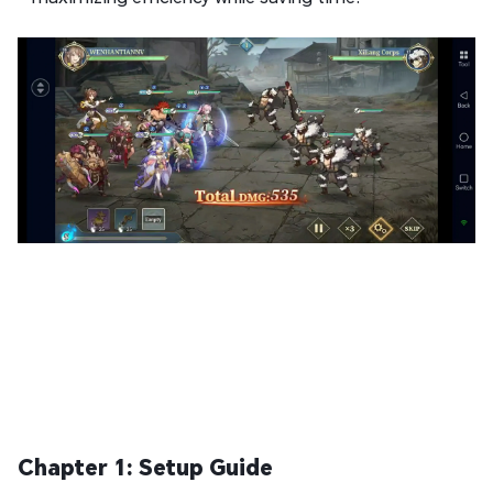
Chapter 1: Setup Guide