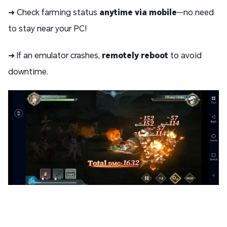
➜ Check farming status
anytime via mobile
—no need
to stay near your PC!
➜ If an emulator crashes,
remotely reboot
to avoid
downtime.