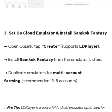
3. Set Up Cloud Emulator & Install Samkok Fantasy
➜ Open OSLink, tap
"Create"
(supports
LDPlayer
).
➜ Install
Samkok Fantasy
from the emulator’s store.
➜ Duplicate emulators for
multi-account
farming
(recommended: 3-5 accounts).
>
Pro Tip:
LDPlayer is a powerful Android emulator optimized for