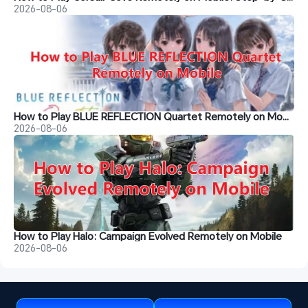
2026-08-06
How to Play BLUE REFLECTION Quartet Remotely on Mobile
2026-08-06
How to Play Halo: Campaign Evolved Remotely on Mobile
2026-08-06