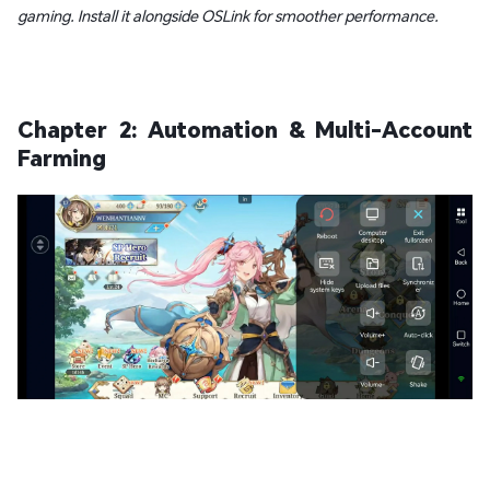
gaming. Install it alongside OSLink for smoother performance.
Chapter 2: Automation & Multi-Account
Farming