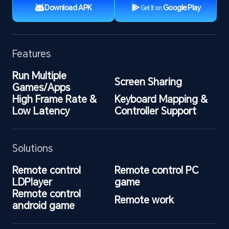
Download APK
Google Play
Get It on
Features
Run Multiple 
Screen Sharing
Games/Apps
High Frame Rate & 
Keyboard Mapping & 
Low Latency
Controller Support
Solutions
Remote control 
Remote control PC 
LDPlayer
game
Remote control 
Remote work
android game