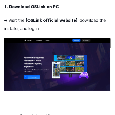
1. Download OSLink on PC
➜ Visit the
[OSLink official website]
, download the
installer, and log in.