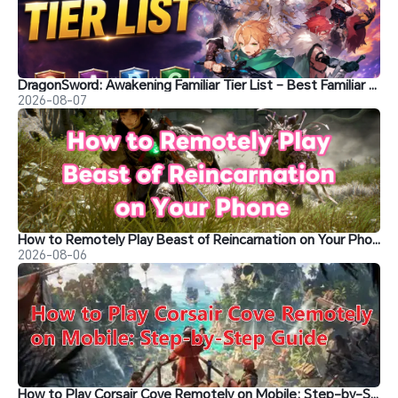
DragonSword: Awakening Familiar Tier List – Best Familiar Recommendations
2026-08-07
How to Remotely Play Beast of Reincarnation on Your Phone&nbsp;
2026-08-06
How to Play Corsair Cove Remotely on Mobile: Step-by-Step Guide