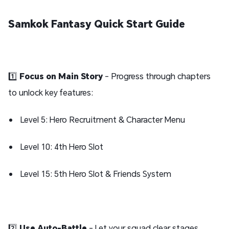
Samkok Fantasy Quick Start Guide
1️⃣
Focus on Main Story
- Progress through chapters
to unlock key features:
Level 5: Hero Recruitment & Character Menu
Level 10: 4th Hero Slot
Level 15: 5th Hero Slot & Friends System
2️⃣
Use Auto-Battle
- Let your squad clear stages