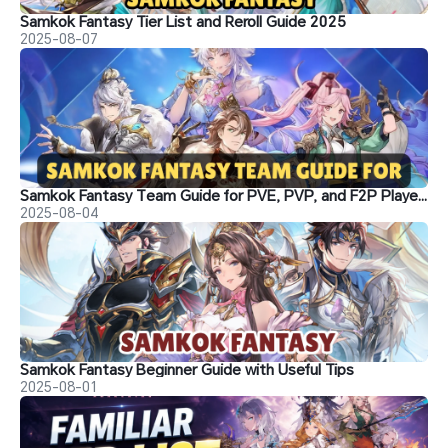
Samkok Fantasy Tier List and Reroll Guide 2025
2025-08-07
Samkok Fantasy Team Guide for PVE, PVP, and F2P Players
2025-08-04
Samkok Fantasy Beginner Guide with Useful Tips
2025-08-01