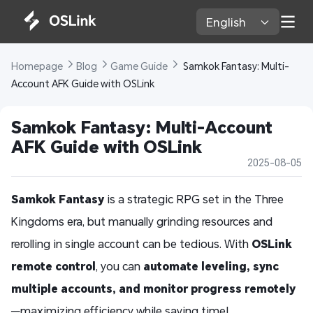
English 
Homepage 
Blog 
Game Guide 
 Samkok Fantasy: Multi-
Account AFK Guide with OSLink
Samkok Fantasy: Multi-Account 
AFK Guide with OSLink
2025-08-05
Samkok Fantasy
is a strategic RPG set in the Three
Kingdoms era, but manually grinding resources and
rerolling in single account can be tedious. With
OSLink
remote control
, you can
automate leveling, sync
multiple accounts, and monitor progress remotely
—maximizing efficiency while saving time!