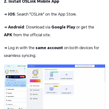
2. Install OSLink Mobile App
➜
iOS
: Search "OSLink" on the App Store.
➜
Android
: Download via
Google Play
or get the
APK
from the official site.
➜ Log in with the
same account
on both devices for
seamless syncing.