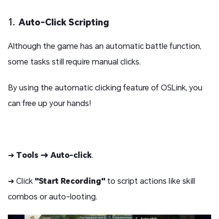
1.
Auto-Click Scripting
Although the game has an automatic battle function,
some tasks still require manual clicks.
By using the automatic clicking feature of OSLink, you
can free up your hands!
➜
Tools → Auto-click
.
➜ Click
"Start Recording"
to script actions like skill
combos or auto-looting.