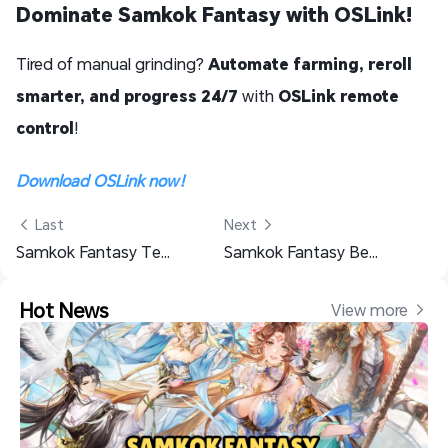
Dominate Samkok Fantasy with OSLink!
Tired of manual grinding?
Automate farming, reroll
smarter, and progress 24/7
with
OSLink remote
control
!
Download OSLink now！
 Last
Next 
Samkok Fantasy Team Guide for PVE, PVP, and F2P Players
Samkok Fantasy Beginner Guide with Useful Tips
Hot News
View more 