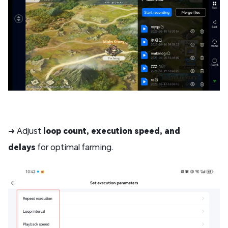
➜ Adjust
loop count, execution speed, and
delays
for optimal farming.