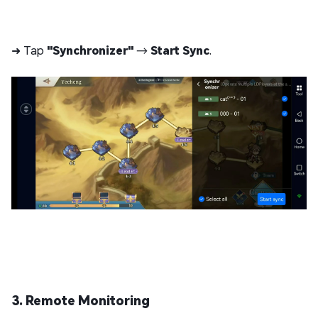
➜ Tap
"Synchronizer"
→
Start Sync
.
3. Remote Monitoring