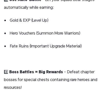
automatically while earning:
Gold & EXP (Level Up)
Hero Vouchers (Summon More Warriors)
Fate Ruins (Important Upgrade Material)
3️⃣
Boss Battles = Big Rewards
- Defeat chapter
bosses for special chests containing rare heroes and
resources!