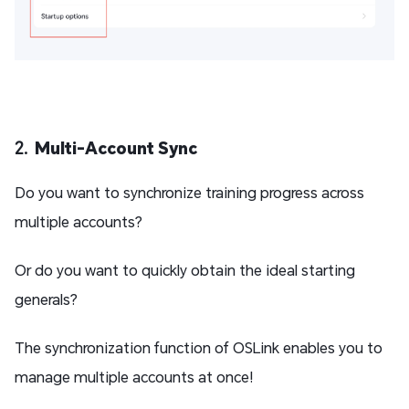
2.
Multi-Account Sync
Do you want to synchronize training progress across
multiple accounts?
Or do you want to quickly obtain the ideal starting
generals?
The synchronization function of OSLink enables you to
manage multiple accounts at once!