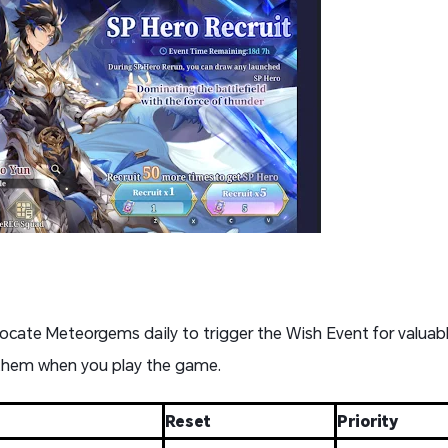
locate Meteorgems daily to trigger the Wish Event for valuabl
 them when you play the game.
Reset
Priority