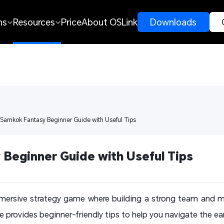
ns
Resources
Price
About OSLink
 Downloads 
 Samkok Fantasy Beginner Guide with Useful Tips
Beginner Guide with Useful Tips
mersive strategy game where building a strong team and m
e provides beginner-friendly tips to help you navigate the ea