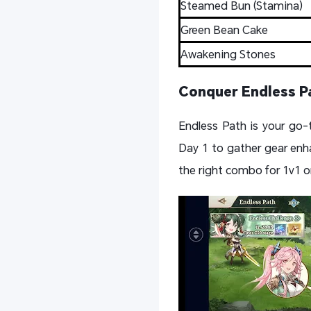
Steamed Bun (Stamina)
Green Bean Cake
Awakening Stones
Conquer Endless P
Endless Path is your go-
Day 1 to gather gear enh
the right combo for 1v1 or