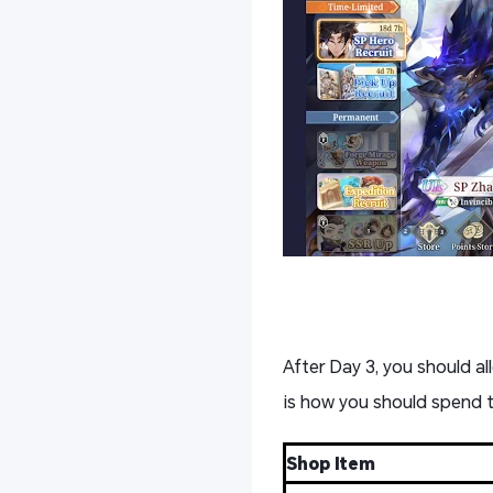
After Day 3, you should al
is how you should spend
Shop Item