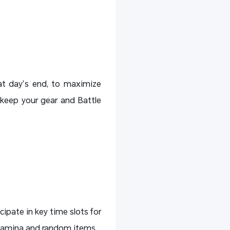
 at day’s end, to maximize
 keep your gear and Battle
cipate in key time slots for
 stamina and random items.