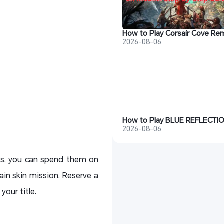
2026-08-06
2026-08-06
ays, you can spend them on
n skin mission. Reserve a
our title.