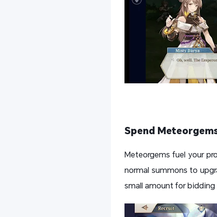
Spend Meteorgems
Meteorgems fuel your pro
normal summons to upgrad
small amount for bidding o