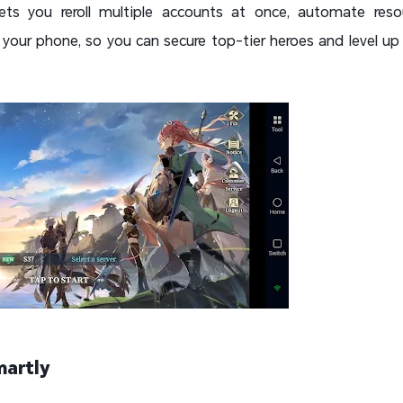
ets you reroll multiple accounts at once, automate reso
your phone, so you can secure top-tier heroes and level up f
martly