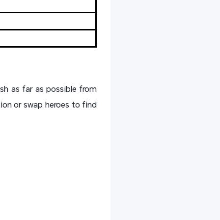
sh as far as possible from
ion or swap heroes to find