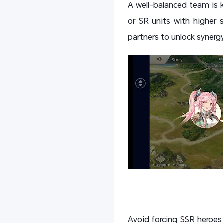
A well-balanced team is k
or SR units with higher s
partners to unlock synerg
Avoid forcing SSR heroes