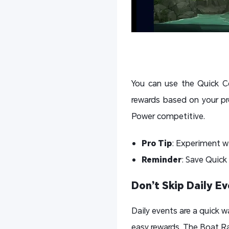
You can use the Quick Co
rewards based on your pr
Power competitive.
Pro Tip
: Experiment w
Reminder
: Save Quick
Don’t Skip Daily E
Daily events are a quick w
easy rewards. The Boat Ra