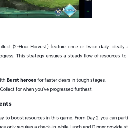
llect (2-Hour Harvest) feature once or twice daily, ideally
ogress. This strategy ensures a steady flow of resources to
ith
Burst heroes
for faster clears in tough stages.
 Collect for when you’ve progressed furthest.
vents
ay to boost resources in this game. From Day 2, you can parti
ce only requires a check-in, while Lunch and Dinner provide