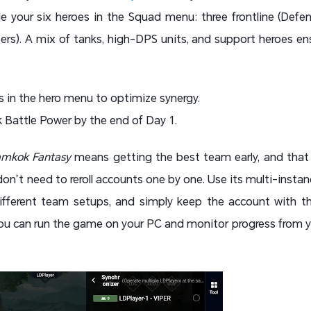
your six heroes in the Squad menu: three frontline (Defen
ters). A mix of tanks, high-DPS units, and support heroes ens
s in the hero menu to optimize synergy.
 Battle Power by the end of Day 1.
mkok Fantasy
means getting the best team early, and that 
don’t need to reroll accounts one by one. Use its multi-instan
ifferent team setups, and simply keep the account with th
 you can run the game on your PC and monitor progress from 