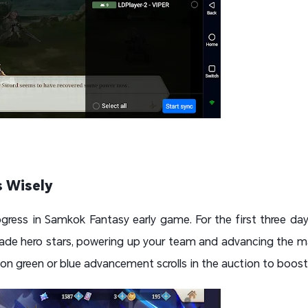
 Wisely
gress in Samkok Fantasy early game. For the first three d
e hero stars, powering up your team and advancing the mai
n green or blue advancement scrolls in the auction to boost y