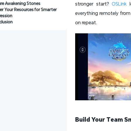
ure Awakening Stones
stronger start?
OSLink
l
r Your Resources for Smarter 
everything remotely from 
ession
lusion
on repeat.
Build Your Team S