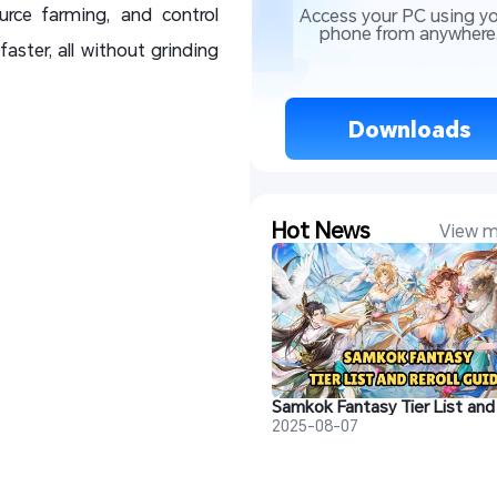
urce farming, and control
Access your PC using yo
phone from anywhere
aster, all without grinding
 Downloads 
Hot News
View m
2025-08-07