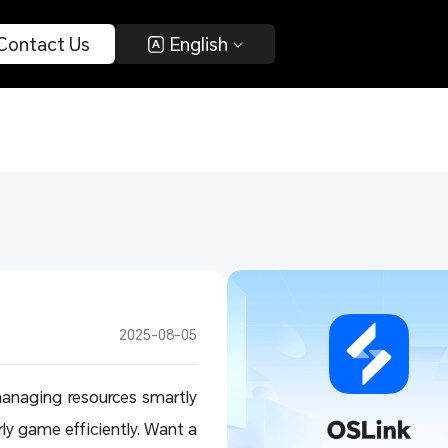
 Contact Us 
 English 
2025-08-05
anaging resources smartly
rly game efficiently. Want a