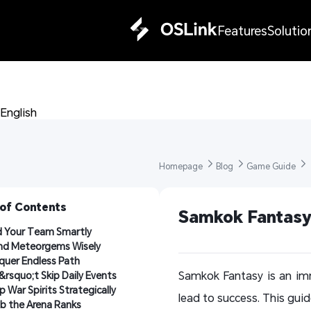
Features
Solutio
English 
Homepage 
Blog 
Game Guide 
 of Contents
Samkok Fantasy 
d Your Team Smartly
nd Meteorgems Wisely
uer Endless Path
Samkok Fantasy is an im
rsquo;t Skip Daily Events
p War Spirits Strategically
lead to success. This guid
b the Arena Ranks