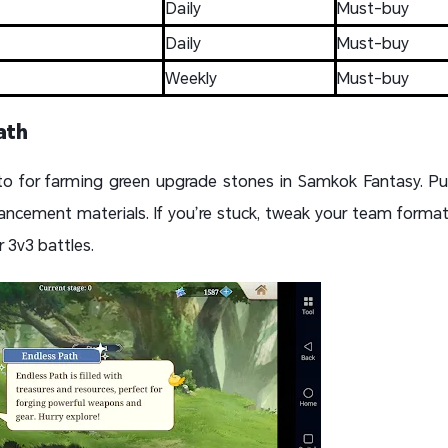
Daily
Must-buy
Daily
Must-buy
Weekly
Must-buy
ath
to for farming green upgrade stones in Samkok Fantasy. Pu
ancement materials. If you’re stuck, tweak your team format
 3v3 battles.