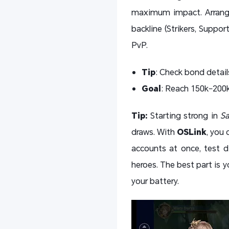
maximum impact. Arrange 
backline (Strikers, Suppor
PvP.
Tip
: Check bond detail
Goal
: Reach 150k–200k
Tip:
Starting strong in
Sa
draws. With
OSLink
, you 
accounts at once, test d
heroes. The best part is
your battery.