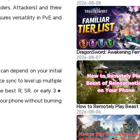
2026-08-08
ders, Attackers) and three
ures versatility in PvE and
2026-08-07
can depend on your initial
ce sync to level up multiple
e best R, SR, or early 3★
your phone without burning
2026-08-06