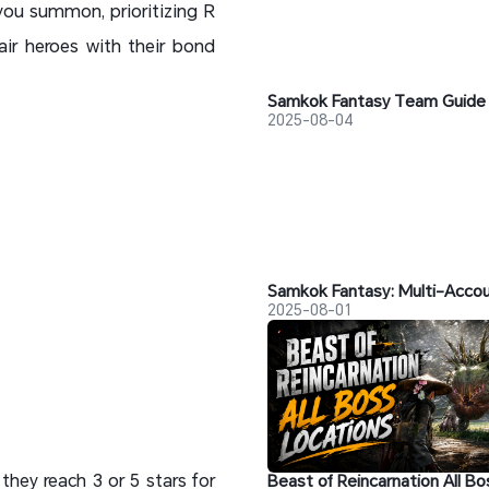
you summon, prioritizing R
air heroes with their bond
2025-08-04
2025-08-01
 they reach 3 or 5 stars for