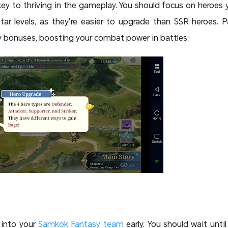
ey to thriving in the gameplay. You should focus on heroes 
tar levels, as they’re easier to upgrade than SSR heroes. P
y bonuses, boosting your combat power in battles.
 into your
Samkok Fantasy team
early. You should wait until