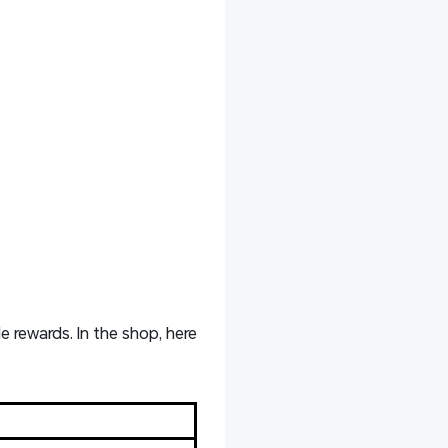
e rewards. In the shop, here