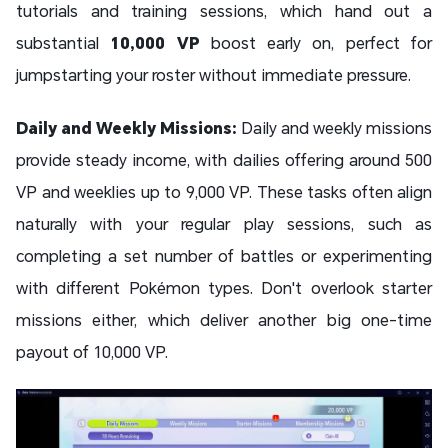
tutorials and training sessions, which hand out a
substantial
10,000 VP
boost early on, perfect for
jumpstarting your roster without immediate pressure.
Daily and Weekly Missions:
Daily and weekly missions
provide steady income, with dailies offering around 500
VP and weeklies up to 9,000 VP. These tasks often align
naturally with your regular play sessions, such as
completing a set number of battles or experimenting
with different Pokémon types. Don't overlook starter
missions either, which deliver another big one-time
payout of 10,000 VP.