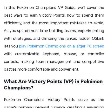
In this Pokémon Champions VP Guide, we'll cover the
best ways to earn Victory Points, how to spend them
efficiently, and the most important mistakes to avoid.
As you spend more time building teams, experimenting
with strategies, and climbing the ranked ladder, OSLink
lets you
play Pokémon Champions on a larger PC screen
with customizable keyboard, mouse, or controller
controls, making team management and competitive
battles more comfortable and convenient.
What Are Victory Points (VP) in Pokémon
Champions?
Pokémon Champions Victory Points serve as the
game's primary universal currency, creating a rewarding