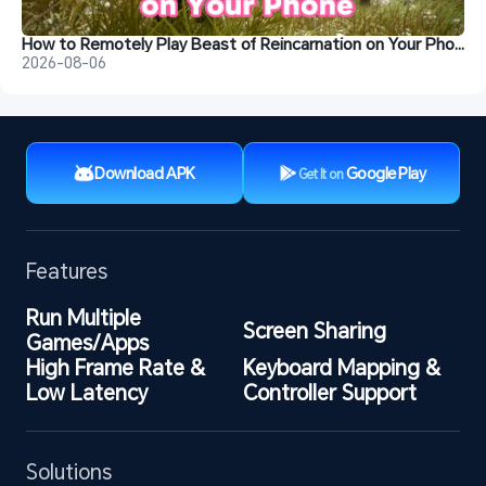
How to Remotely Play Beast of Reincarnation on Your Phone
2026-08-06
Download APK
Google Play
Get It on
Features
Run Multiple 
Screen Sharing
Games/Apps
High Frame Rate & 
Keyboard Mapping & 
Low Latency
Controller Support
Solutions