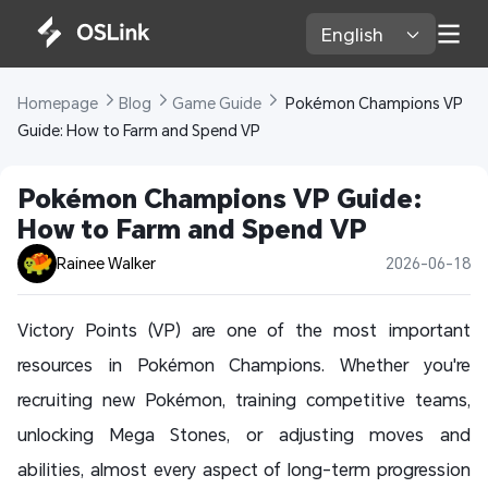
English 
Homepage 
Blog 
Game Guide 
 Pokémon Champions VP 
Guide: How to Farm and Spend VP
Pokémon Champions VP Guide: 
How to Farm and Spend VP
Rainee Walker
2026-06-18
Victory Points (VP) are one of the most important
resources in Pokémon Champions. Whether you're
recruiting new Pokémon, training competitive teams,
unlocking Mega Stones, or adjusting moves and
abilities, almost every aspect of long-term progression