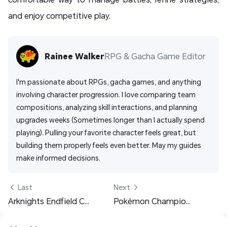
and enjoy competitive play.
Rainee Walker
RPG & Gacha Game Editor
I'm passionate about RPGs, gacha games, and anything 
involving character progression. I love comparing team 
compositions, analyzing skill interactions, and planning 
upgrades weeks (Sometimes longer than I actually spend 
playing). Pulling your favorite character feels great, but 
building them properly feels even better. May my guides 
make informed decisions. 
 Last
Next 
Arknights Endfield Contingency Contract Guide: Unlock, Risks, Best Teams, Rewards & Shop Strategies
Pokémon Champions Tier List – Best Pokémon for Ranked Battle