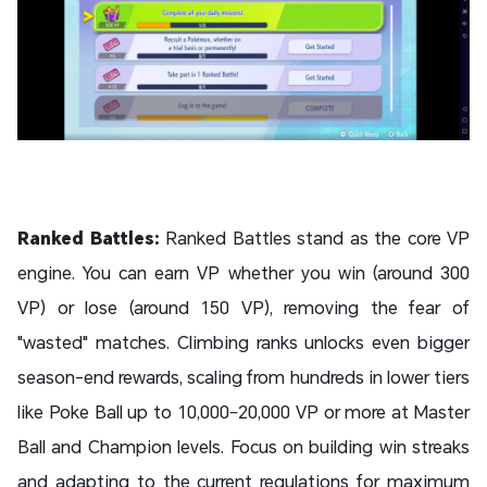
Ranked Battles:
Ranked Battles stand as the core VP
engine. You can earn VP whether you win (around 300
VP) or lose (around 150 VP), removing the fear of
"wasted" matches. Climbing ranks unlocks even bigger
season-end rewards, scaling from hundreds in lower tiers
like Poke Ball up to 10,000–20,000 VP or more at Master
Ball and Champion levels. Focus on building win streaks
and adapting to the current regulations for maximum