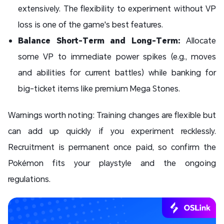
extensively. The flexibility to experiment without VP
loss is one of the game's best features.
Balance Short-Term and Long-Term:
Allocate
some VP to immediate power spikes (e.g., moves
and abilities for current battles) while banking for
big-ticket items like premium Mega Stones.
Warnings worth noting: Training changes are flexible but
can add up quickly if you experiment recklessly.
Recruitment is permanent once paid, so confirm the
Pokémon fits your playstyle and the ongoing
regulations.