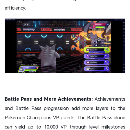
efficiency.
Battle Pass and More Achievements:
Achievements
and Battle Pass progression add more layers to the
Pokémon Champions VP points. The Battle Pass alone
can yield up to 10,000 VP through level milestones