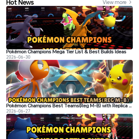
Hot News
View more 
Pokémon Champions Mega Tier List & Best Builds Ideas
2026-06-30
Pokémon Champions Best Teams(Reg M-B) with Replica Teams Codes
2026-06-27