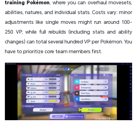
training Pokémon
, where you can overhaul movesets,
abilities, natures, and individual stats. Costs vary: minor
adjustments like single moves might run around 100–
250 VP, while full rebuilds (including stats and ability
changes) can total several hundred VP per Pokémon. You
have to prioritize core team members first.