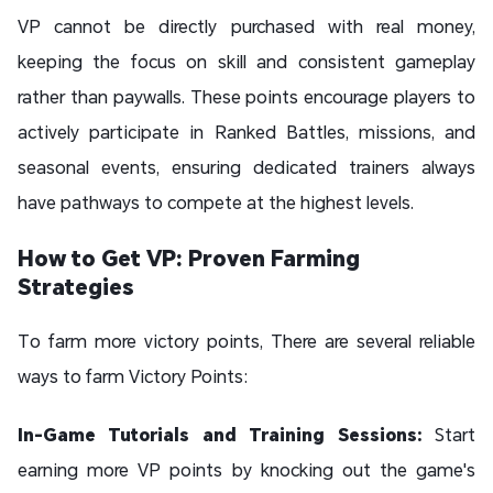
VP cannot be directly purchased with real money,
keeping the focus on skill and consistent gameplay
rather than paywalls. These points encourage players to
actively participate in Ranked Battles, missions, and
seasonal events, ensuring dedicated trainers always
have pathways to compete at the highest levels.
How to Get VP: Proven Farming
Strategies
To farm more victory points, There are several reliable
ways to farm Victory Points:
In-Game Tutorials and Training Sessions:
Start
earning more VP points by knocking out the game's