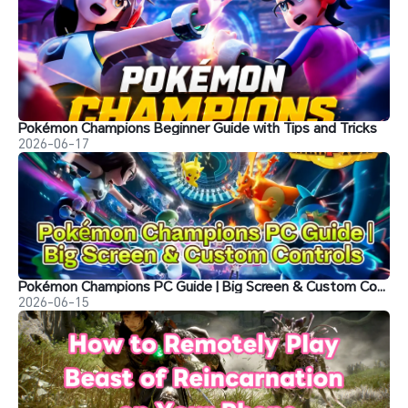
Pokémon Champions Beginner Guide with Tips and Tricks
2026-06-17
Pokémon Champions PC Guide | Big Screen & Custom Controls
2026-06-15