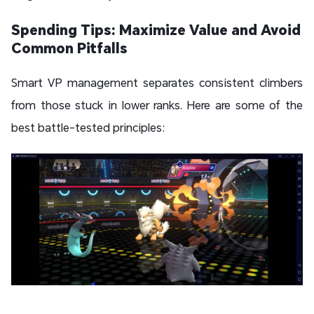
Spending Tips: Maximize Value and Avoid
Common Pitfalls
Smart VP management separates consistent climbers
from those stuck in lower ranks. Here are some of the
best battle-tested principles: