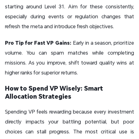
starting around Level 31. Aim for these consistently,
especially during events or regulation changes that
refresh the meta and introduce fresh objectives.
Pro Tip for Fast VP Gains:
Early in a season, prioritize
volume. You can spam matches while completing
missions. As you improve, shift toward quality wins at
higher ranks for superior returns.
How to Spend VP Wisely: Smart
Allocation Strategies
Spending VP feels rewarding because every investment
directly impacts your battling potential, but poor
choices can stall progress. The most critical use is