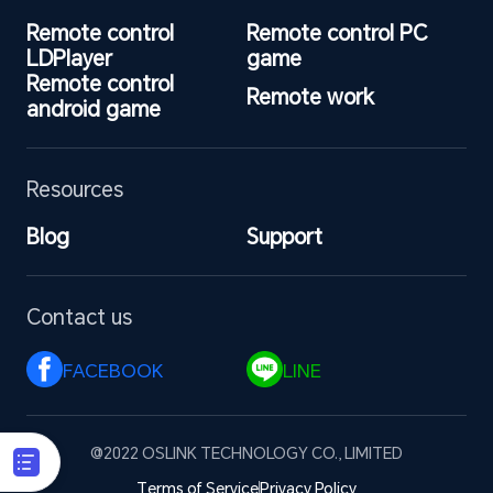
Remote control 
Remote control PC 
LDPlayer
game
Remote control 
Remote work
android game
Resources
Blog
Support
Contact us
FACEBOOK 
LINE 
@2022 OSLINK TECHNOLOGY CO., LIMITED
Terms of Service
Privacy Policy