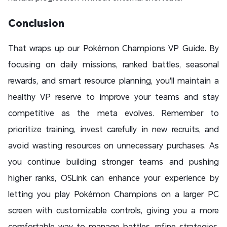
Conclusion
That wraps up our Pokémon Champions VP Guide. By
focusing on daily missions, ranked battles, seasonal
rewards, and smart resource planning, you'll maintain a
healthy VP reserve to improve your teams and stay
competitive as the meta evolves. Remember to
prioritize training, invest carefully in new recruits, and
avoid wasting resources on unnecessary purchases. As
you continue building stronger teams and pushing
higher ranks, OSLink can enhance your experience by
letting you play Pokémon Champions on a larger PC
screen with customizable controls, giving you a more
comfortable way to manage battles, refine strategies,