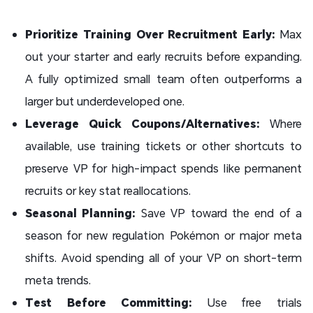
Prioritize Training Over Recruitment Early:
Max
out your starter and early recruits before expanding.
A fully optimized small team often outperforms a
larger but underdeveloped one.
Leverage Quick Coupons/Alternatives:
Where
available, use training tickets or other shortcuts to
preserve VP for high-impact spends like permanent
recruits or key stat reallocations.
Seasonal Planning:
Save VP toward the end of a
season for new regulation Pokémon or major meta
shifts. Avoid spending all of your VP on short-term
meta trends.
Test Before Committing:
Use free trials