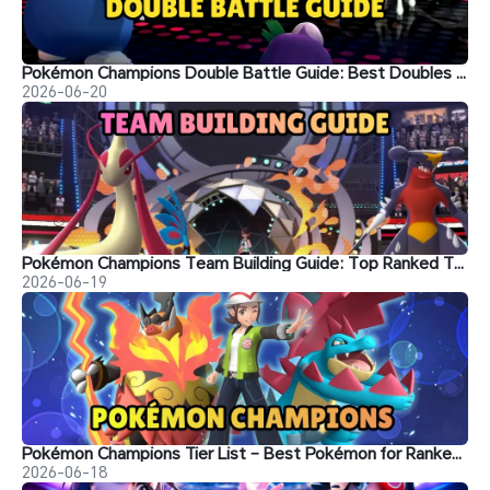
Pokémon Champions Double Battle Guide: Best Doubles Teams, Strategies, and Ranked Tips
2026-06-20
Pokémon Champions Team Building Guide: Top Ranked Team Setups
2026-06-19
Pokémon Champions Tier List – Best Pokémon for Ranked Battle
2026-06-18