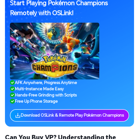
Start Playing Pokémon Champions
Remotely with OSLink!
AFK Anywhere, Progress Anytime
Multi-Instance Made Easy
Hands-Free Grinding with Scripts
Free Up Phone Storage
Download OSLink & Remote Play Pokémon Champions
Can You Buy VP? Understanding the