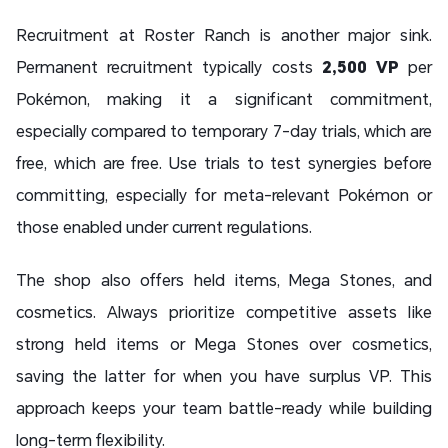
Recruitment at Roster Ranch is another major sink.
Permanent recruitment typically costs
2,500 VP
per
Pokémon, making it a significant commitment,
especially compared to temporary 7-day trials, which are
free, which are free. Use trials to test synergies before
committing, especially for meta-relevant Pokémon or
those enabled under current regulations.
The shop also offers held items, Mega Stones, and
cosmetics. Always prioritize competitive assets like
strong held items or Mega Stones over cosmetics,
saving the latter for when you have surplus VP. This
approach keeps your team battle-ready while building
long-term flexibility.