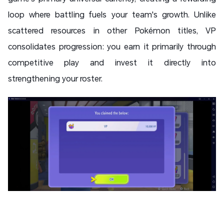
loop where battling fuels your team's growth. Unlike
scattered resources in other Pokémon titles, VP
consolidates progression: you earn it primarily through
competitive play and invest it directly into
strengthening your roster.