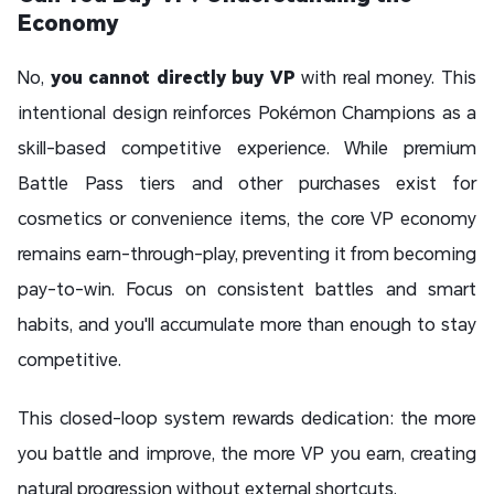
Economy
No,
you cannot directly buy VP
with real money. This
intentional design reinforces Pokémon Champions as a
skill-based competitive experience. While premium
Battle Pass tiers and other purchases exist for
cosmetics or convenience items, the core VP economy
remains earn-through-play, preventing it from becoming
pay-to-win. Focus on consistent battles and smart
habits, and you'll accumulate more than enough to stay
competitive.
This closed-loop system rewards dedication: the more
you battle and improve, the more VP you earn, creating
natural progression without external shortcuts.