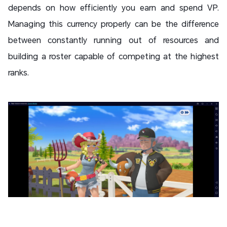
depends on how efficiently you earn and spend VP.
Managing this currency properly can be the difference
between constantly running out of resources and
building a roster capable of competing at the highest
ranks.