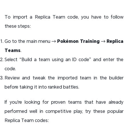
To import a Replica Team code, you have to follow
these steps:
Go to the main menu →
Pokémon Training
→
Replica
Teams
.
Select “Build a team using an ID code” and enter the
code.
Review and tweak the imported team in the builder
before taking it into ranked battles.
If you're looking for proven teams that have already
performed well in competitive play, try these popular
Replica Team codes: