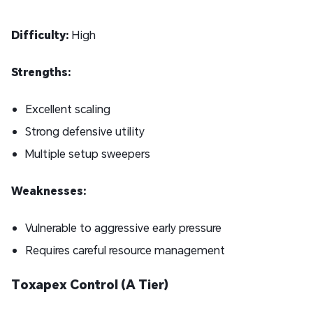
Difficulty:
High
Strengths:
Excellent scaling
Strong defensive utility
Multiple setup sweepers
Weaknesses:
Vulnerable to aggressive early pressure
Requires careful resource management
Toxapex Control (A Tier)