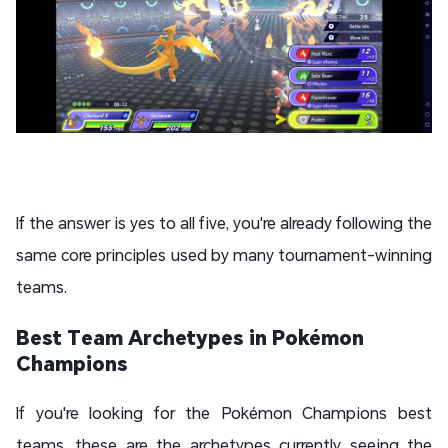
If the answer is yes to all five, you're already following the
same core principles used by many tournament-winning
teams.
Best Team Archetypes in Pokémon
Champions
If you're looking for the Pokémon Champions best
teams, these are the archetypes currently seeing the