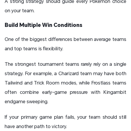
A strong strategy should guide every Pokémon choice
on your team.
Build Multiple Win Conditions
One of the biggest differences between average teams
and top teams is flexibility.
The strongest tournament teams rarely rely on a single
strategy. For example, a Charizard team may have both
Tailwind and Trick Room modes, while Frostlass teams
often combine early-game pressure with Kingambit
endgame sweeping.
If your primary game plan fails, your team should still
have another path to victory.