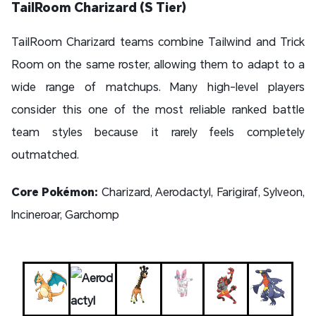
TailRoom Charizard (S Tier)
TailRoom Charizard teams combine Tailwind and Trick
Room on the same roster, allowing them to adapt to a
wide range of matchups. Many high-level players
consider this one of the most reliable ranked battle
team styles because it rarely feels completely
outmatched.
Core Pokémon:
Charizard, Aerodactyl, Farigiraf, Sylveon,
Incineroar, Garchomp