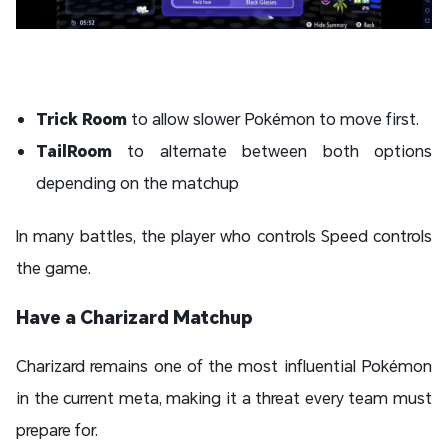
Trick Room
to allow slower Pokémon to move first.
TailRoom
to alternate between both options
depending on the matchup
In many battles, the player who controls Speed controls
the game.
Have a Charizard Matchup
Charizard remains one of the most influential Pokémon
in the current meta, making it a threat every team must
prepare for.