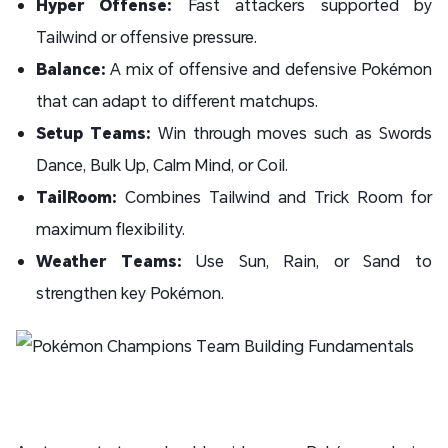
Hyper Offense:
Fast attackers supported by
Tailwind or offensive pressure.
Balance:
A mix of offensive and defensive Pokémon
that can adapt to different matchups.
Setup Teams:
Win through moves such as Swords
Dance, Bulk Up, Calm Mind, or Coil.
TailRoom:
Combines Tailwind and Trick Room for
maximum flexibility.
Weather Teams:
Use Sun, Rain, or Sand to
strengthen key Pokémon.