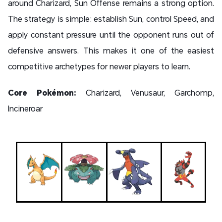
around Charizard, Sun Offense remains a strong option.
The strategy is simple: establish Sun, control Speed, and
apply constant pressure until the opponent runs out of
defensive answers. This makes it one of the easiest
competitive archetypes for newer players to learn.
Core Pokémon:
Charizard, Venusaur, Garchomp,
Incineroar