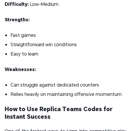
Difficulty:
Low-Medium
Strengths:
Fast games
Straightforward win conditions
Easy to learn
Weaknesses:
Can struggle against dedicated counters
Relies heavily on maintaining offensive momentum
How to Use Replica Teams Codes for
Instant Success
One of the fastest ways to jump into competitive play