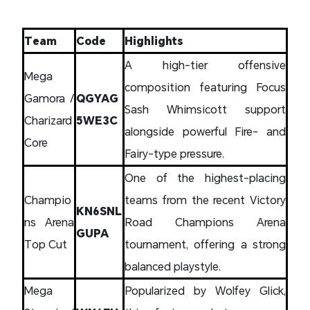
Team
Code
Highlights
A high-tier offensive
Mega
composition featuring Focus
Gamora /
QGYAG
Sash Whimsicott support
Charizard
5WE3C
alongside powerful Fire- and
Core
Fairy-type pressure.
One of the highest-placing
Champio
teams from the recent Victory
KN6SNL
ns Arena
Road Champions Arena
GUPA
Top Cut
tournament, offering a strong
balanced playstyle.
Mega
Popularized by Wolfey Glick,