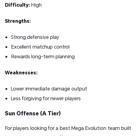
Difficulty:
High
Strengths:
Strong defensive play
Excellent matchup control
Rewards long-term planning
Weaknesses:
Lower immediate damage output
Less forgiving for newer players
Sun Offense (A Tier)
For players looking for a best Mega Evolution team built