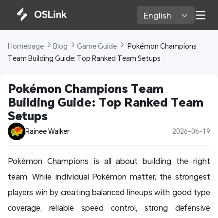
English 
Homepage 
Blog 
Game Guide 
 Pokémon Champions 
Team Building Guide: Top Ranked Team Setups
Pokémon Champions Team 
Building Guide: Top Ranked Team 
Setups
Rainee Walker
2026-06-19
Pokémon Champions is all about building the right
team. While individual Pokémon matter, the strongest
players win by creating balanced lineups with good type
coverage, reliable speed control, strong defensive