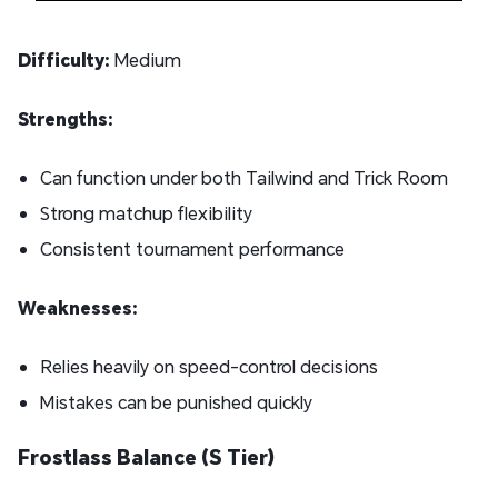
Difficulty:
Medium
Strengths:
Can function under both Tailwind and Trick Room
Strong matchup flexibility
Consistent tournament performance
Weaknesses:
Relies heavily on speed-control decisions
Mistakes can be punished quickly
Frostlass Balance (S Tier)