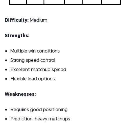
Difficulty:
Medium
Strengths:
Multiple win conditions
Strong speed control
Excellent matchup spread
Flexible lead options
Weaknesses:
Requires good positioning
Prediction-heavy matchups