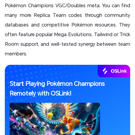
Pokémon Champions VGC/Doubles meta. You can find
many more Replica Team codes through community
databases and competitive Pokémon resources. They
often feature popular Mega Evolutions, Tailwind or Trick
Room support, and well-tested synergy between team
members.
Start Playing Pokémon Champions
Remotely with OSLink!