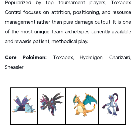
Popularized by top tournament players, Toxapex
Control focuses on attrition, positioning, and resource
management rather than pure damage output. It is one
of the most unique team archetypes currently available
and rewards patient, methodical play.
Core Pokémon:
Toxapex, Hydreigon, Charizard,
Sneasler