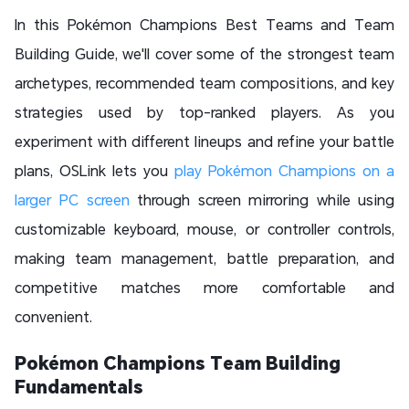
In this Pokémon Champions Best Teams and Team
Building Guide, we'll cover some of the strongest team
archetypes, recommended team compositions, and key
strategies used by top-ranked players. As you
experiment with different lineups and refine your battle
plans, OSLink lets you
play Pokémon Champions on a
larger PC screen
through screen mirroring while using
customizable keyboard, mouse, or controller controls,
making team management, battle preparation, and
competitive matches more comfortable and
convenient.
Pokémon Champions Team Building
Fundamentals