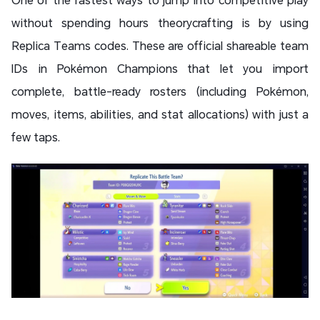
without spending hours theorycrafting is by using
Replica Teams codes. These are official shareable team
IDs in Pokémon Champions that let you import
complete, battle-ready rosters (including Pokémon,
moves, items, abilities, and stat allocations) with just a
few taps.