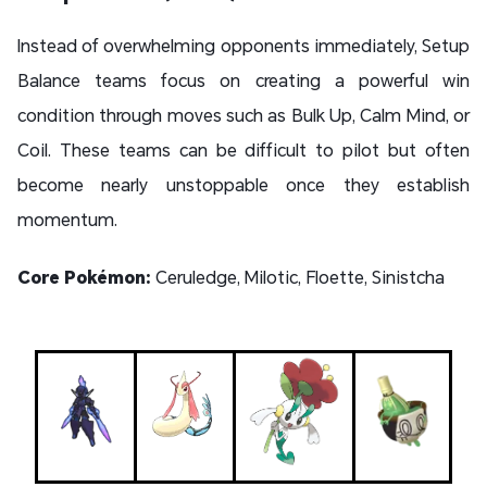
Instead of overwhelming opponents immediately, Setup
Balance teams focus on creating a powerful win
condition through moves such as Bulk Up, Calm Mind, or
Coil. These teams can be difficult to pilot but often
become nearly unstoppable once they establish
momentum.
Core Pokémon:
Ceruledge, Milotic, Floette, Sinistcha