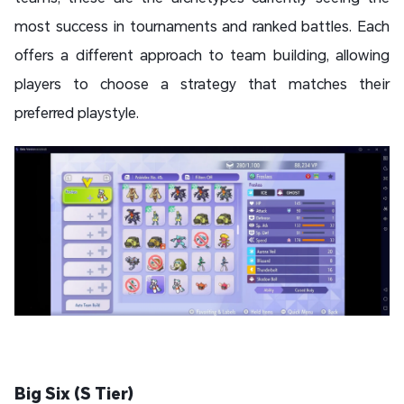
most success in tournaments and ranked battles. Each
offers a different approach to team building, allowing
players to choose a strategy that matches their
preferred playstyle.
Big Six (S Tier)