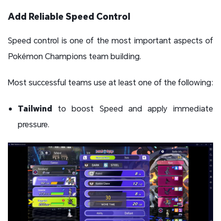
Add Reliable Speed Control
Speed control is one of the most important aspects of
Pokémon Champions team building.
Most successful teams use at least one of the following:
Tailwind
to boost Speed and apply immediate
pressure.