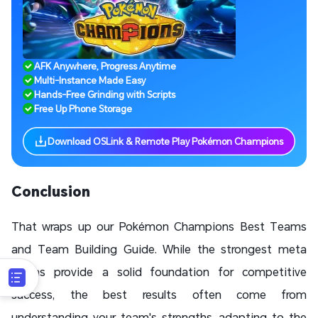
AFK Anywhere, Progress Anytime
Multi-Instance Made Easy
Hands-Free Grinding with Scripts
Free Up Phone Storage
Download OSLink & Remote Play Pokémon Champions
Conclusion
That wraps up our Pokémon Champions Best Teams
and Team Building Guide. While the strongest meta
teams provide a solid foundation for competitive
success, the best results often come from
understanding your team's strengths, adapting to the