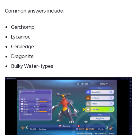
Common answers include:
Garchomp
Lycanroc
Ceruledge
Dragonite
Bulky Water-types