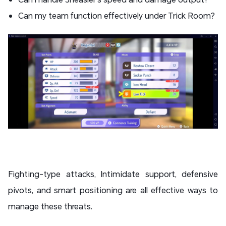
Can my team function effectively under Trick Room?
Fighting-type attacks, Intimidate support, defensive
pivots, and smart positioning are all effective ways to
manage these threats.