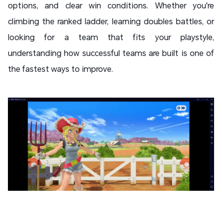
options, and clear win conditions. Whether you're
climbing the ranked ladder, learning doubles battles, or
looking for a team that fits your playstyle,
understanding how successful teams are built is one of
the fastest ways to improve.