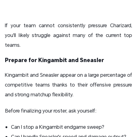
If your team cannot consistently pressure Charizard,
you'll likely struggle against many of the current top
teams.
Prepare for Kingambit and Sneasler
Kingambit and Sneasler appear on a large percentage of
competitive teams thanks to their offensive pressure
and strong matchup flexibility.
Before finalizing your roster, ask yourself:
Can I stop a Kingambit endgame sweep?
Can I handle Sneasler's speed and damage output?