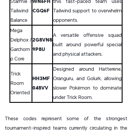
Starmie /
WN6FH
this fast-paced team uses
Tailwind
CGQ6F
Tailwind support to overwhelm
Balance
opponents.
Mega
A versatile offensive squad
Delphox /
2G8VN8
built around powerful special
Garchom
9P8U
and physical attackers.
p Core
Designed around Hatterene,
Trick
HH3MF
Oranguru, and Golurk, allowing
Room
048VV
slower Pokémon to dominate
Oriented
under Trick Room.
These codes represent some of the strongest
tournament-inspired teams currently circulating in the