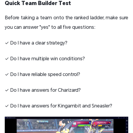
Quick Team Builder Test
Before taking a team onto the ranked ladder, make sure
you can answer "yes" to all five questions:
✓ Do I have a clear strategy?
✓ Do I have multiple win conditions?
✓ Do I have reliable speed control?
✓ Do I have answers for Charizard?
✓ Do I have answers for Kingambit and Sneasler?