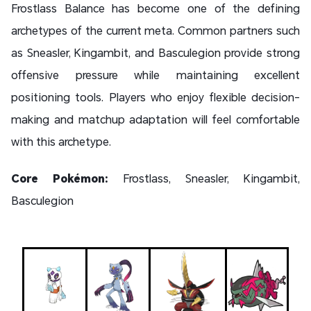
Frostlass Balance has become one of the defining
archetypes of the current meta. Common partners such
as Sneasler, Kingambit, and Basculegion provide strong
offensive pressure while maintaining excellent
positioning tools. Players who enjoy flexible decision-
making and matchup adaptation will feel comfortable
with this archetype.
Core Pokémon:
Frostlass, Sneasler, Kingambit,
Basculegion