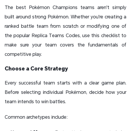
The best Pokémon Champions teams aren't simply
built around strong Pokémon. Whether you're creating a
ranked battle team from scratch or modifying one of
the popular Replica Teams Codes, use this checklist to
make sure your team covers the fundamentals of
competitive play.
Choose a Core Strategy
Every successful team starts with a clear game plan.
Before selecting individual Pokémon, decide how your
team intends to win battles.
Common archetypes include: