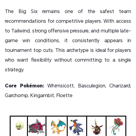
The Big Six remains one of the safest team
recommendations for competitive players. With access
to Tailwind, strong offensive pressure, and multiple late-
game win conditions, it consistently appears in
tournament top cuts. This archetype is ideal for players
who want flexibility without committing to a single
strategy.
Core Pokémon:
Whimsicott, Basculegion, Charizard,
Garchomp, Kingambit, Floette