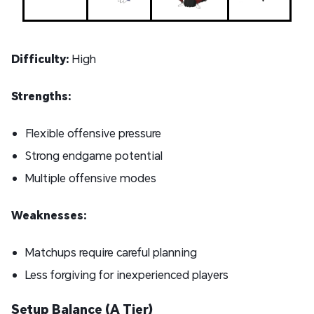
Difficulty:
High
Strengths:
Flexible offensive pressure
Strong endgame potential
Multiple offensive modes
Weaknesses:
Matchups require careful planning
Less forgiving for inexperienced players
Setup Balance (A Tier)