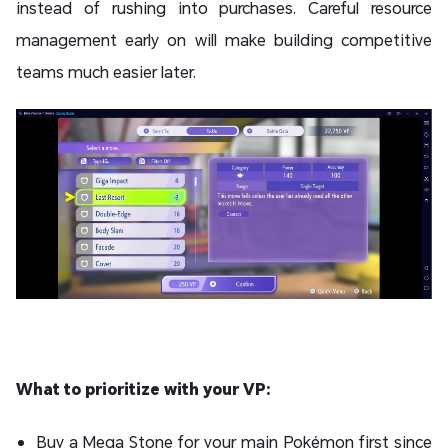
instead of rushing into purchases. Careful resource
management early on will make building competitive
teams much easier later.
What to prioritize with your VP:
Buy a Mega Stone for your main Pokémon first since