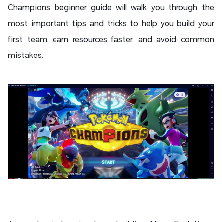
Champions beginner guide will walk you through the
most important tips and tricks to help you build your
first team, earn resources faster, and avoid common
mistakes.