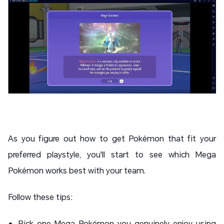
As you figure out how to get Pokémon that fit your
preferred playstyle, you'll start to see which Mega
Pokémon works best with your team.
Follow these tips:
Pick one Mega Pokémon you genuinely enjoy using