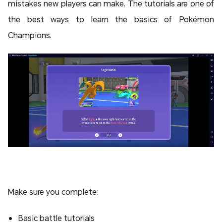
mistakes new players can make. The tutorials are one of
the best ways to learn the basics of Pokémon
Champions.
Make sure you complete:
Basic battle tutorials