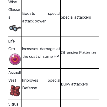
Wise
Glasse
Boosts special
s
Special attackers
attack power
Life
Orb
Increases damage at
Offensive Pokémon
the cost of some HP
Assault
Vest
Improves Special
Bulky attackers
Defense
Sitrus