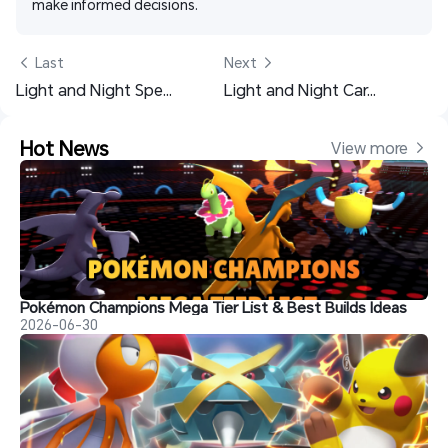
make informed decisions. 
 Last
Next 
Light and Night Spending Guide - Spending Priority Walkthrough
Light and Night Card Guide: Best Cards, Builds, and Teams
Hot News
View more 
Pokémon Champions Mega Tier List & Best Builds Ideas
2026-06-30