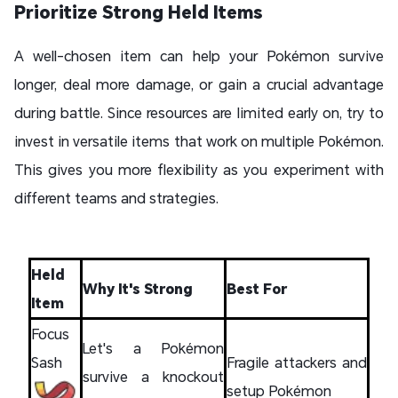
Prioritize Strong Held Items
A well-chosen item can help your Pokémon survive
longer, deal more damage, or gain a crucial advantage
during battle. Since resources are limited early on, try to
invest in versatile items that work on multiple Pokémon.
This gives you more flexibility as you experiment with
different teams and strategies.
Held
Why It's Strong
Best For
Item
Focus
Let's a Pokémon
Sash
Fragile attackers and
survive a knockout
setup Pokémon