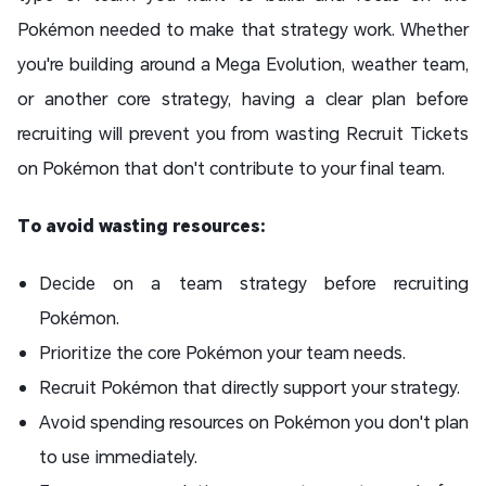
Pokémon needed to make that strategy work. Whether
you're building around a Mega Evolution, weather team,
or another core strategy, having a clear plan before
recruiting will prevent you from wasting Recruit Tickets
on Pokémon that don't contribute to your final team.
To avoid wasting resources:
Decide on a team strategy before recruiting
Pokémon.
Prioritize the core Pokémon your team needs.
Recruit Pokémon that directly support your strategy.
Avoid spending resources on Pokémon you don't plan
to use immediately.