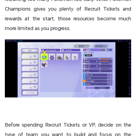
Champions gives you plenty of Recruit Tickets and
rewards at the start, those resources become much
more limited as you progress.
Before spending Recruit Tickets or VP, decide on the
type of team you want to build and focus on the