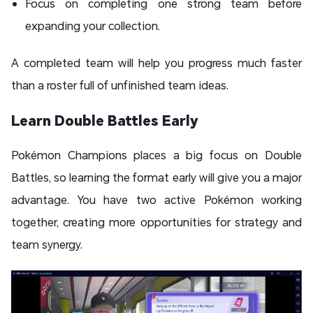
Focus on completing one strong team before
expanding your collection.
A completed team will help you progress much faster
than a roster full of unfinished team ideas.
Learn Double Battles Early
Pokémon Champions places a big focus on Double
Battles, so learning the format early will give you a major
advantage. You have two active Pokémon working
together, creating more opportunities for strategy and
team synergy.