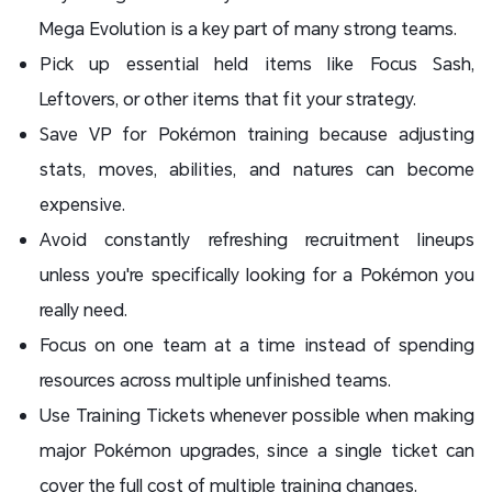
Mega Evolution is a key part of many strong teams.
Pick up essential held items like Focus Sash,
Leftovers, or other items that fit your strategy.
Save VP for Pokémon training because adjusting
stats, moves, abilities, and natures can become
expensive.
Avoid constantly refreshing recruitment lineups
unless you're specifically looking for a Pokémon you
really need.
Focus on one team at a time instead of spending
resources across multiple unfinished teams.
Use Training Tickets whenever possible when making
major Pokémon upgrades, since a single ticket can
cover the full cost of multiple training changes.