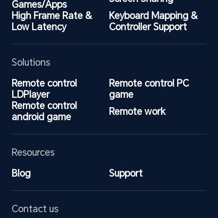
Games/Apps
High Frame Rate & 
Keyboard Mapping & 
Low Latency
Controller Support
Solutions
Remote control 
Remote control PC 
LDPlayer
game
Remote control 
Remote work
android game
Resources
Blog
Support
Contact us