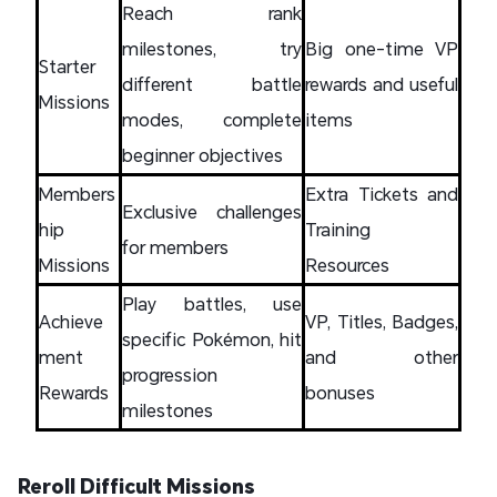
Reach rank
milestones, try
Big one-time VP
Starter
different battle
rewards and useful
Missions
modes, complete
items
beginner objectives
Members
Extra Tickets and
Exclusive challenges
hip
Training
for members
Missions
Resources
Play battles, use
Achieve
VP, Titles, Badges,
specific Pokémon, hit
ment
and other
progression
Rewards
bonuses
milestones
Reroll Difficult Missions