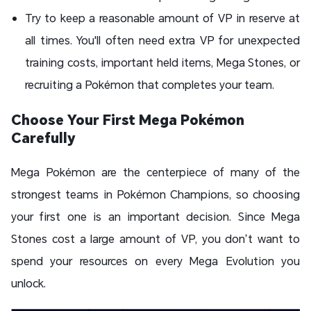
Try to keep a reasonable amount of VP in reserve at
all times. You'll often need extra VP for unexpected
training costs, important held items, Mega Stones, or
recruiting a Pokémon that completes your team.
Choose Your First Mega Pokémon
Carefully
Mega Pokémon are the centerpiece of many of the
strongest teams in Pokémon Champions, so choosing
your first one is an important decision. Since Mega
Stones cost a large amount of VP, you don’t want to
spend your resources on every Mega Evolution you
unlock.