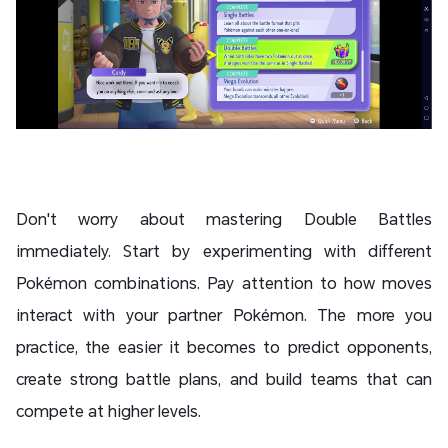
Don't worry about mastering Double Battles
immediately. Start by experimenting with different
Pokémon combinations. Pay attention to how moves
interact with your partner Pokémon. The more you
practice, the easier it becomes to predict opponents,
create strong battle plans, and build teams that can
compete at higher levels.