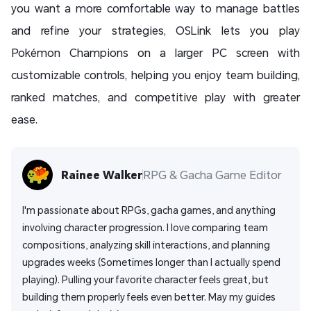
you want a more comfortable way to manage battles
and refine your strategies, OSLink lets you play
Pokémon Champions on a larger PC screen with
customizable controls, helping you enjoy team building,
ranked matches, and competitive play with greater
ease.
Rainee Walker
RPG & Gacha Game Editor
I'm passionate about RPGs, gacha games, and anything 
involving character progression. I love comparing team 
compositions, analyzing skill interactions, and planning 
upgrades weeks (Sometimes longer than I actually spend 
playing). Pulling your favorite character feels great, but 
building them properly feels even better. May my guides 