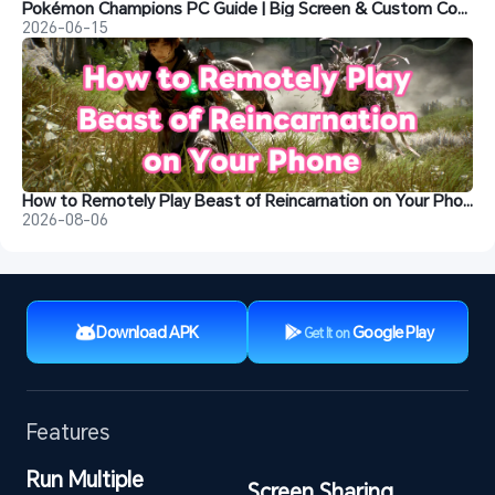
Pokémon Champions PC Guide | Big Screen & Custom Controls
2026-06-15
How to Remotely Play Beast of Reincarnation on Your Phone
2026-08-06
Download APK
Google Play
Get It on
Features
Run Multiple 
Screen Sharing