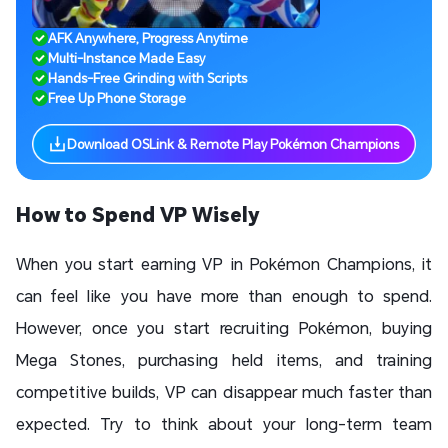
AFK Anywhere, Progress Anytime
Multi-Instance Made Easy
Hands-Free Grinding with Scripts
Free Up Phone Storage
Download OSLink & Remote Play Pokémon Champions
How to Spend VP Wisely
When you start earning VP in Pokémon Champions, it
can feel like you have more than enough to spend.
However, once you start recruiting Pokémon, buying
Mega Stones, purchasing held items, and training
competitive builds, VP can disappear much faster than
expected. Try to think about your long-term team