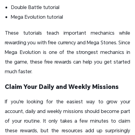
Double Battle tutorial
Mega Evolution tutorial
These tutorials teach important mechanics while
rewarding you with free currency and Mega Stones. Since
Mega Evolution is one of the strongest mechanics in
the game, these free rewards can help you get started
much faster.
Claim Your Daily and Weekly Missions
If you're looking for the easiest way to grow your
account, daily and weekly missions should become part
of your routine. It only takes a few minutes to claim
these rewards, but the resources add up surprisingly