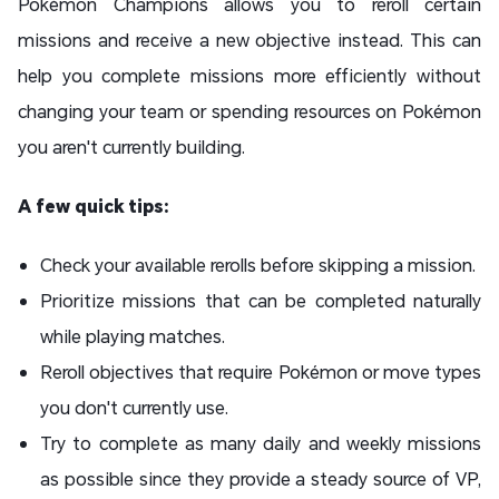
Pokémon Champions allows you to reroll certain
missions and receive a new objective instead. This can
help you complete missions more efficiently without
changing your team or spending resources on Pokémon
you aren't currently building.
A few quick tips:
Check your available rerolls before skipping a mission.
Prioritize missions that can be completed naturally
while playing matches.
Reroll objectives that require Pokémon or move types
you don't currently use.
Try to complete as many daily and weekly missions
as possible since they provide a steady source of VP,