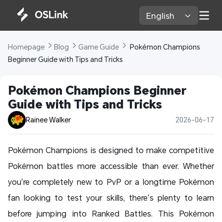
English 
Homepage 
Blog 
Game Guide 
 Pokémon Champions 
Beginner Guide with Tips and Tricks
Pokémon Champions Beginner 
Guide with Tips and Tricks
Rainee Walker
2026-06-17
Pokémon Champions is designed to make competitive
Pokémon battles more accessible than ever. Whether
you’re completely new to PvP or a longtime Pokémon
fan looking to test your skills, there’s plenty to learn
before jumping into Ranked Battles. This Pokémon