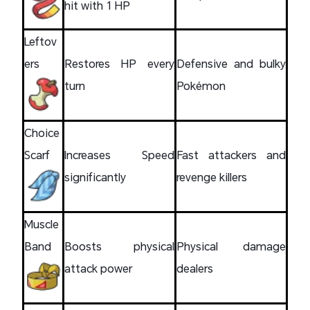
hit with 1 HP
Leftov
ers
Restores HP every
Defensive and bulky
turn
Pokémon
Choice
Scarf
Increases Speed
Fast attackers and
significantly
revenge killers
Muscle
Band
Boosts physical
Physical damage
attack power
dealers