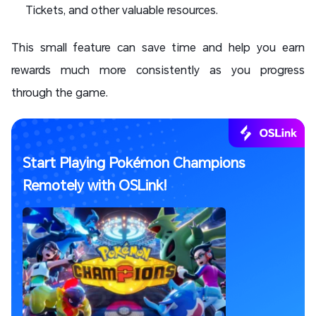
Tickets, and other valuable resources.
This small feature can save time and help you earn
rewards much more consistently as you progress
through the game.
Start Playing Pokémon Champions
Remotely with OSLink!