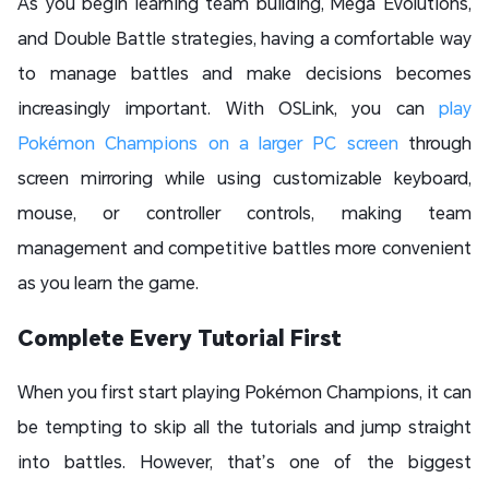
As you begin learning team building, Mega Evolutions,
and Double Battle strategies, having a comfortable way
to manage battles and make decisions becomes
increasingly important. With OSLink, you can
play
Pokémon Champions on a larger PC screen
through
screen mirroring while using customizable keyboard,
mouse, or controller controls, making team
management and competitive battles more convenient
as you learn the game.
Complete Every Tutorial First
When you first start playing Pokémon Champions, it can
be tempting to skip all the tutorials and jump straight
into battles. However, that’s one of the biggest