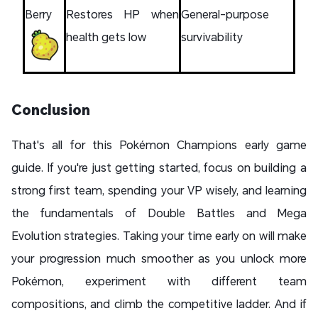
Berry
Restores HP when
General-purpose
health gets low
survivability
Conclusion
That's all for this Pokémon Champions early game
guide. If you're just getting started, focus on building a
strong first team, spending your VP wisely, and learning
the fundamentals of Double Battles and Mega
Evolution strategies. Taking your time early on will make
your progression much smoother as you unlock more
Pokémon, experiment with different team
compositions, and climb the competitive ladder. And if