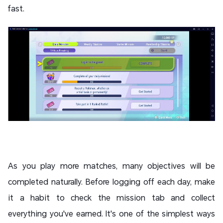
fast.
As you play more matches, many objectives will be
completed naturally. Before logging off each day, make
it a habit to check the mission tab and collect
everything you've earned. It's one of the simplest ways