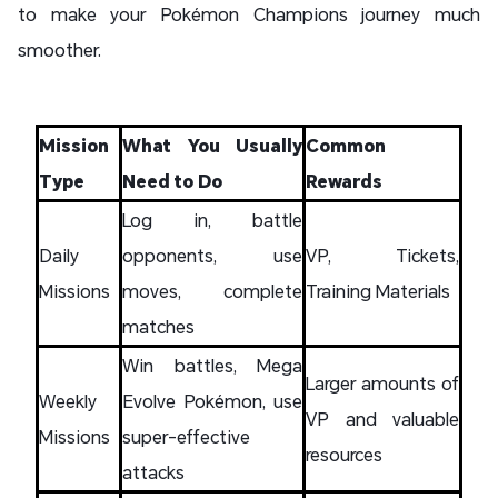
to make your Pokémon Champions journey much
smoother.
Mission
What You Usually
Common
Type
Need to Do
Rewards
Log in, battle
Daily
opponents, use
VP, Tickets,
Missions
moves, complete
Training Materials
matches
Win battles, Mega
Larger amounts of
Weekly
Evolve Pokémon, use
VP and valuable
Missions
super-effective
resources
attacks