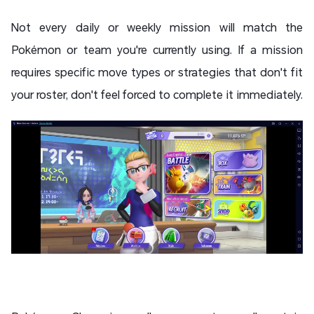
Not every daily or weekly mission will match the
Pokémon or team you're currently using. If a mission
requires specific move types or strategies that don't fit
your roster, don't feel forced to complete it immediately.