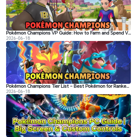
Pokémon Champions VP Guide: How to Farm and Spend VP
2026-06-18
Pokémon Champions Tier List – Best Pokémon for Ranked Battle
2026-06-18