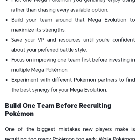
rather than chasing every available option.
Build your team around that Mega Evolution to
maximize its strengths.
Save your VP and resources until you're confident
about your preferred battle style.
Focus on improving one team first before investing in
multiple Mega Pokémon.
Experiment with different Pokémon partners to find
the best synergy for your Mega Evolution.
Build One Team Before Recruiting
Pokémon
One of the biggest mistakes new players make is
recruiting too many Pokémon too early. While Pokémon