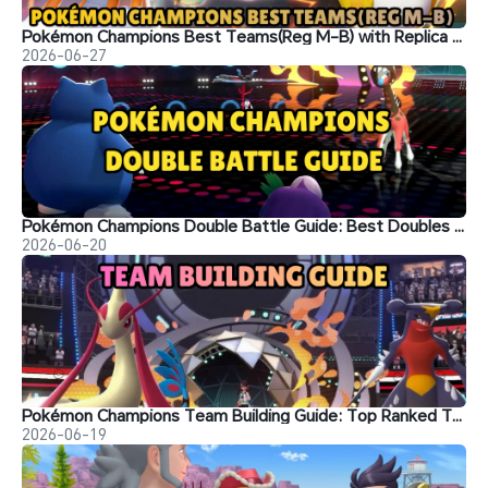
Pokémon Champions Best Teams(Reg M-B) with Replica Teams Codes
2026-06-27
Pokémon Champions Double Battle Guide: Best Doubles Teams, Strategies, and Ranked Tips
2026-06-20
Pokémon Champions Team Building Guide: Top Ranked Team Setups
2026-06-19