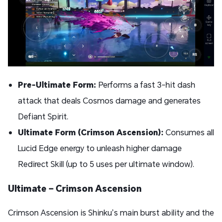
Pre-Ultimate Form:
Performs a fast 3-hit dash
attack that deals Cosmos damage and generates
Defiant Spirit.
Ultimate Form (Crimson Ascension):
Consumes all
Lucid Edge energy to unleash higher damage
Redirect Skill (up to 5 uses per ultimate window).
Ultimate – Crimson Ascension
Crimson Ascension is Shinku’s main burst ability and the