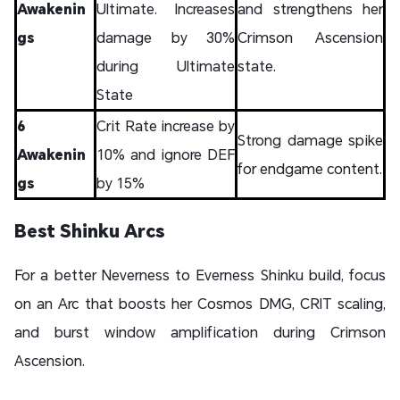
Awakenin
Ultimate. Increases
and strengthens her
gs
damage by 30%
Crimson Ascension
during Ultimate
state.
State
6
Crit Rate increase by
Strong damage spike
Awakenin
10% and ignore DEF
for endgame content.
gs
by 15%
Best Shinku Arcs
For a better Neverness to Everness Shinku build, focus
on an Arc that boosts her Cosmos DMG, CRIT scaling,
and burst window amplification during Crimson
Ascension.