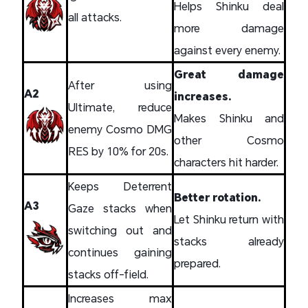
Helps Shinku deal
all attacks.
more damage
against every enemy.
Great damage
After using
A2
increases.
Ultimate, reduce
Makes Shinku and
enemy Cosmo DMG
other Cosmo
RES by 10% for 20s.
characters hit harder.
Keeps Deterrent
Better rotation.
A3
Gaze stacks when
Let Shinku return with
switching out and
stacks already
continues gaining
prepared.
stacks off-field.
Increases max