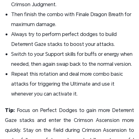
Crimson Judgment.
Then finish the combo with Finale Dragon Breath for
maximum damage.
Always try to perform perfect dodges to build
Deterrent Gaze stacks to boost your attacks.
Switch to your Support skills for buffs or energy when
needed, then again swap back to the normal version.
Repeat this rotation and deal more combo basic
attacks for triggering the Ultimate and use it
whenever you can activate it.
Tip:
Focus on Perfect Dodges to gain more Deterrent
Gaze stacks and enter the Crimson Ascension more
quickly. Stay on the field during Crimson Ascension to