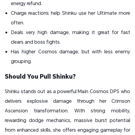
energy refund.
Charge reactions help Shinku use her Ultimate more
often.
Deals very high damage, making it great for fast
clears and boss fights.
Has higher Cosmos damage, but with less enemy
grouping.
Should You Pull Shinku?
Shinku stands out as a powerful Main Cosmos DPS who
delivers explosive damage through her Crimson
Ascension transformation. With strong mobility,
rewarding dodge mechanics, massive burst potential
from enhanced skills, she offers engaging gameplay for