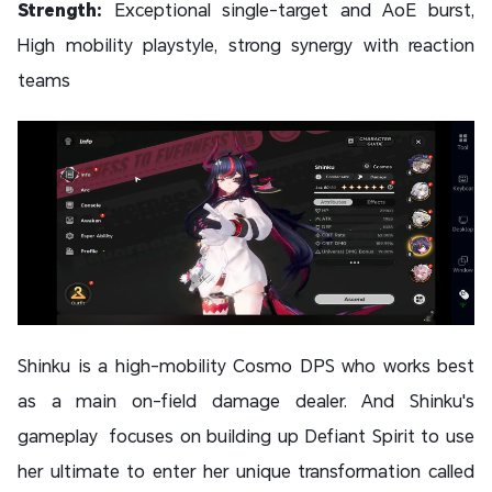
Strength:
Exceptional single-target and AoE burst,
High mobility playstyle, strong synergy with reaction
teams
Shinku is a high-mobility Cosmo DPS who works best
as a main on-field damage dealer. And Shinku's
gameplay focuses on building up Defiant Spirit to use
her ultimate to enter her unique transformation called