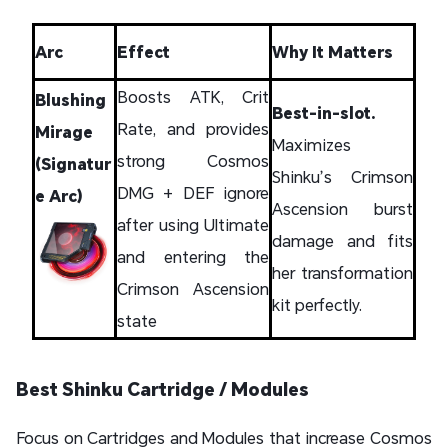
Arc
Effect
Why It Matters
Boosts ATK, Crit
Blushing
Best-in-slot.
Rate, and provides
Mirage
Maximizes
strong Cosmos
(Signatur
Shinku’s Crimson
DMG + DEF ignore
e Arc)
Ascension burst
after using Ultimate
damage and fits
and entering the
her transformation
Crimson Ascension
kit perfectly.
state
Best Shinku Cartridge / Modules
Focus on Cartridges and Modules that increase Cosmos