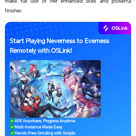
make full use of her enhanced skills and powerful
finisher.
Start Playing Neverness to Everness
Remotely with OSLink!
AFK Anywhere, Progress Anytime
Multi-Instance Made Easy
Hands-Free Grinding with Scripts