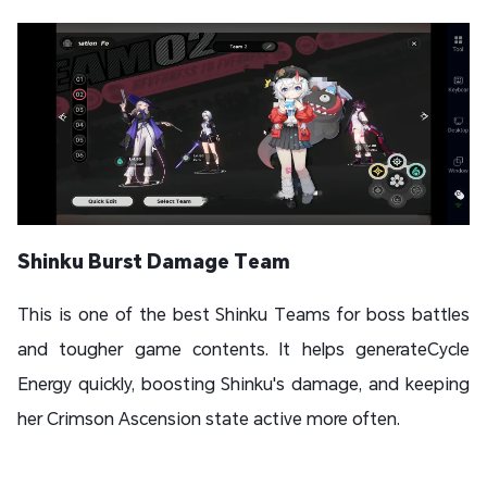
Shinku Burst Damage Team
This is one of the best Shinku Teams for boss battles
and tougher game contents. It helps generateCycle
Energy quickly, boosting Shinku's damage, and keeping
her Crimson Ascension state active more often.