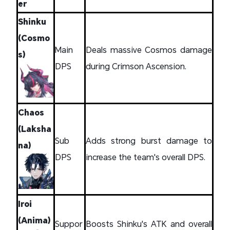
er
Shinku
(Cosmo
Main
Deals massive Cosmos damage
s)
DPS
during Crimson Ascension.
Chaos
(Laksha
Sub
Adds strong burst damage to
na)
DPS
increase the team's overall DPS.
Iroi
(Anima)
Suppor
Boosts Shinku's ATK and overall