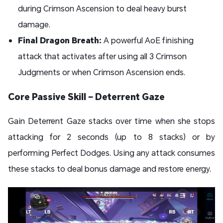
during Crimson Ascension to deal heavy burst
damage.
Final Dragon Breath:
A powerful AoE finishing
attack that activates after using all 3 Crimson
Judgments or when Crimson Ascension ends.
Core Passive Skill – Deterrent Gaze
Gain Deterrent Gaze stacks over time when she stops
attacking for 2 seconds (up to 8 stacks) or by
performing Perfect Dodges. Using any attack consumes
these stacks to deal bonus damage and restore energy.