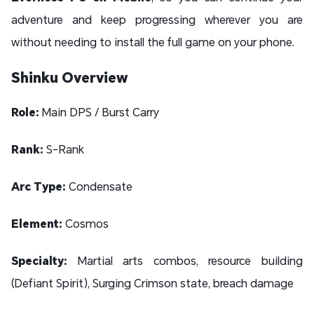
adventure and keep progressing wherever you are
without needing to install the full game on your phone.
Shinku Overview
Role:
Main DPS / Burst Carry
Rank:
S-Rank
Arc Type:
Condensate
Element:
Cosmos
Specialty:
Martial arts combos, resource building
(Defiant Spirit), Surging Crimson state, breach damage