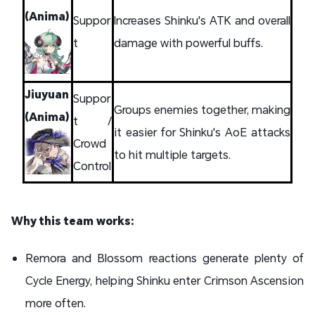
(Anima)
Suppor
Increases Shinku's ATK and overall
t
damage with powerful buffs.
Jiuyuan
Suppor
Groups enemies together, making
(Anima)
t /
it easier for Shinku's AoE attacks
Crowd
to hit multiple targets.
Control
Why this team works:
Remora and Blossom reactions generate plenty of
Cycle Energy, helping Shinku enter Crimson Ascension
more often.