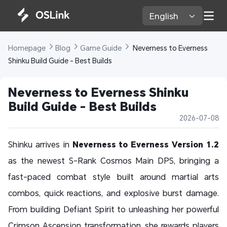
English 
Homepage 
Blog 
Game Guide 
 Neverness to Everness 
Shinku Build Guide - Best Builds
Neverness to Everness Shinku 
Build Guide - Best Builds
2026-07-08
Shinku arrives in
Neverness to Everness Version 1.2
as the newest S-Rank Cosmos Main DPS, bringing a
fast-paced combat style built around martial arts
combos, quick reactions, and explosive burst damage.
From building Defiant Spirit to unleashing her powerful
Crimson Ascension transformation, she rewards players