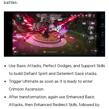
battles:
Use Basic Attacks, Perfect Dodges, and Support Skills
to build Defiant Spirit and Deterrent Gaze stacks.
Trigger Ultimate as soon as it is ready to enter
Crimson Ascension.
After transformation, again use Enhanced Basic
Attacks, then Enhanced Redirect Skills, followed by