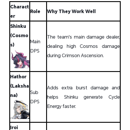
Charact
Role
Why They Work Well
er
Shinku
(Cosmo
The team's main damage dealer,
Main
s)
dealing high Cosmos damage
DPS
during Crimson Ascension.
Hathor
(Laksha
Adds extra burst damage and
Sub
na)
helps Shinku generate Cycle
DPS
Energy faster.
Iroi