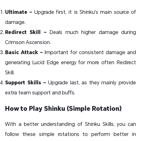
Ultimate –
Upgrade first, it is Shinku's main source of
damage.
Redirect Skill –
Deals much higher damage during
Crimson Ascension.
Basic Attack –
Important for consistent damage and
generating Lucid Edge energy for more often Redirect
Skill.
Support Skills –
Upgrade last, as they mainly provide
extra team support and buffs.
How to Play Shinku (Simple Rotation)
With a better understanding of Shinku Skills, you can
follow these simple rotations to perform better in