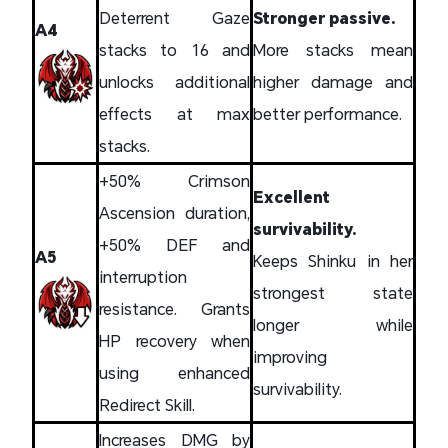
Deterrent Gaze
Stronger passive.
A4
stacks to 16 and
More stacks mean
unlocks additional
higher damage and
effects at max
better performance.
stacks.
+50% Crimson
Excellent
Ascension duration,
survivability.
+50% DEF and
A5
Keeps Shinku in her
interruption
strongest state
resistance. Grants
longer while
HP recovery when
improving
using enhanced
survivability.
Redirect Skill.
Increases DMG by