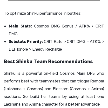
To optimize Shinku performance in battles:
Main Stats:
Cosmos DMG Bonus / ATK% / CRIT
DMG
Substats Priority:
CRIT Rate > CRIT DMG = ATK% >
DEF Ignore > Energy Recharge
Best Shinku Team Recommendations
Shinku is a powerful on-field Cosmos Main DPS who
performs best with teammates that can trigger Remora
(Lakshana + Cosmos) and Blossom (Cosmos + Anima)
reactions. So, build her teams by using at least one
Lakshana and Anima character for a better advantage.