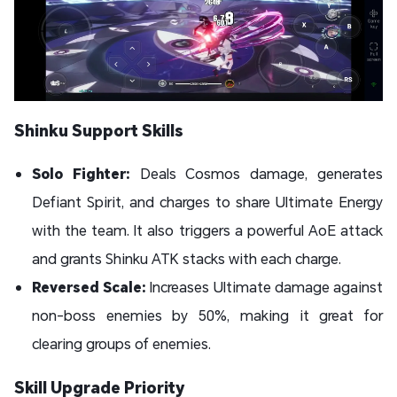
Shinku Support Skills
Solo Fighter:
Deals Cosmos damage, generates
Defiant Spirit, and charges to share Ultimate Energy
with the team. It also triggers a powerful AoE attack
and grants Shinku ATK stacks with each charge.
Reversed Scale:
Increases Ultimate damage against
non-boss enemies by 50%, making it great for
clearing groups of enemies.
Skill Upgrade Priority