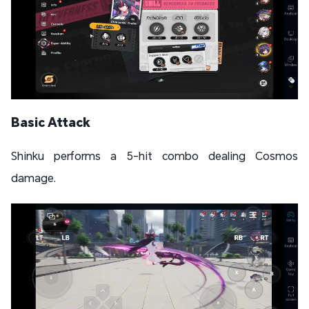
Basic Attack
Shinku performs a 5-hit combo dealing Cosmos
damage.