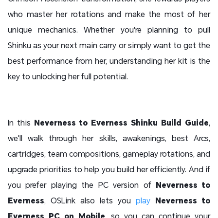
who master her rotations and make the most of her
unique mechanics. Whether you're planning to pull
Shinku as your next main carry or simply want to get the
best performance from her, understanding her kit is the
key to unlocking her full potential.
In this
Neverness to Everness Shinku Build Guide
,
we'll walk through her skills, awakenings, best Arcs,
cartridges, team compositions, gameplay rotations, and
upgrade priorities to help you build her efficiently. And if
you prefer playing the PC version of
Neverness to
Everness
, OSLink also lets you
play
Neverness to
Everness PC on Mobile
, so you can continue your