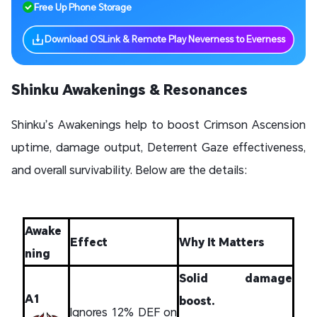
Free Up Phone Storage
Download OSLink & Remote Play Neverness to Everness
Shinku Awakenings & Resonances
Shinku’s Awakenings help to boost Crimson Ascension
uptime, damage output, Deterrent Gaze effectiveness,
and overall survivability. Below are the details:
Awake
Effect
Why It Matters
ning
Solid damage
A1
boost.
Ignores 12% DEF on