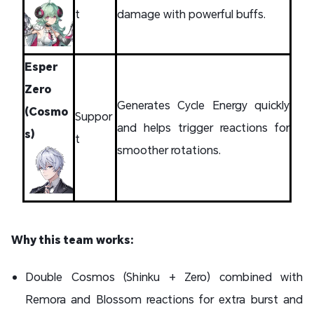
t
damage with powerful buffs.
Esper
Zero
Generates Cycle Energy quickly
(Cosmo
Suppor
and helps trigger reactions for
s)
t
smoother rotations.
Why this team works:
Double Cosmos (Shinku + Zero) combined with
Remora and Blossom reactions for extra burst and