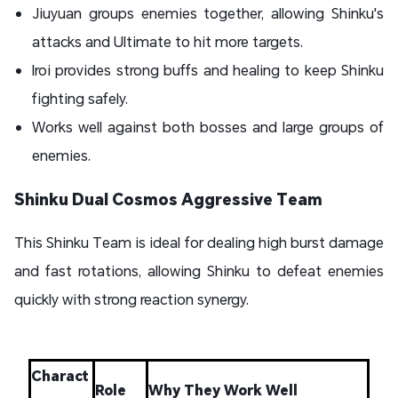
Jiuyuan groups enemies together, allowing Shinku's
attacks and Ultimate to hit more targets.
Iroi provides strong buffs and healing to keep Shinku
fighting safely.
Works well against both bosses and large groups of
enemies.
Shinku Dual Cosmos Aggressive Team
This Shinku Team is ideal for dealing high burst damage
and fast rotations, allowing Shinku to defeat enemies
quickly with strong reaction synergy.
Charact
Role
Why They Work Well