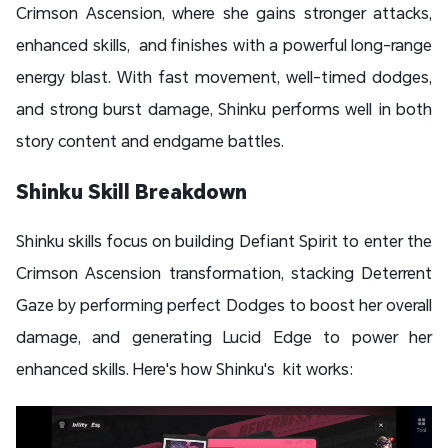
Crimson Ascension, where she gains stronger attacks,
enhanced skills, and finishes with a powerful long-range
energy blast. With fast movement, well-timed dodges,
and strong burst damage, Shinku performs well in both
story content and endgame battles.
Shinku Skill Breakdown
Shinku skills focus on building Defiant Spirit to enter the
Crimson Ascension transformation, stacking Deterrent
Gaze by performing perfect Dodges to boost her overall
damage, and generating Lucid Edge to power her
enhanced skills. Here's how Shinku's kit works: