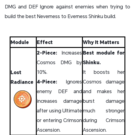
DMG and DEF Ignore against enemies when trying to
build the best Neverness to Everness Shinku build.
Module
Effect
Why It Matters
2-Piece:
Increases
Best module for
Cosmos DMG by
Shinku.
10%.
It boosts her
Lost
4-Piece:
Ignores
Cosmos damage
Radiance
enemy DEF and
and makes her
increases damage
burst damage
after using Ultimate
much stronger
or entering Crimson
during Crimson
Ascension.
Ascension.