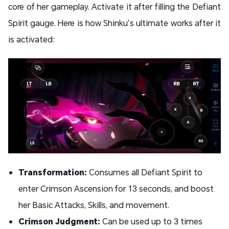
core of her gameplay. Activate it after filling the Defiant
Spirit gauge. Here is how Shinku’s ultimate works after it
is activated:
Transformation:
Consumes all Defiant Spirit to
enter Crimson Ascension for 13 seconds, and boost
her Basic Attacks, Skills, and movement.
Crimson Judgment:
Can be used up to 3 times