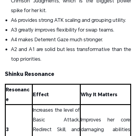
Crimson Judgments, which is the biggest power
spike for her kit.
A6 provides strong ATK scaling and grouping utility.
A3 greatly improves flexibility for swap teams.
A4 makes Deterrent Gaze much stronger.
A2 and A1 are solid but less transformative than the
top priorities.
Shinku Resonance
Resonanc
Effect
Why It Matters
e
Increases the level of
Basic Attack,
Improves her core
3
Redirect Skill, and
damaging abilities