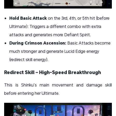
Hold Basic Attack
on the 3rd, 4th, or 5th hit (before
Ultimate): Triggers a different combo with extra
attacks and generates more Defiant Spirit.
During Crimson Ascension:
Basic Attacks become
much stronger and generate Lucid Edge energy
(redirect skill energy).
Redirect Skill – High-Speed Breakthrough
This is Shinku’s main movement and damage skill
before entering her Ultimate.