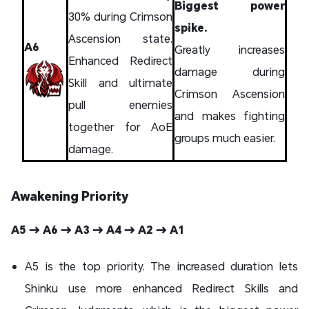
Biggest power
30% during Crimson
spike.
Ascension state.
A6
Greatly increases
Enhanced Redirect
damage during
Skill and ultimate
Crimson Ascension
pull enemies
and makes fighting
together for AoE
groups much easier.
damage.
Awakening Priority
A5 → A6 → A3 → A4 → A2 → A1
A5 is the top priority. The increased duration lets
Shinku use more enhanced Redirect Skills and