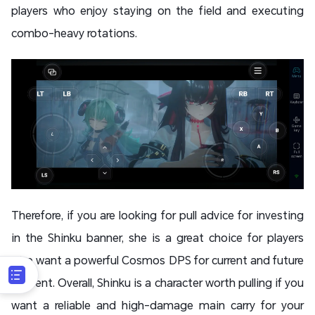
players who enjoy staying on the field and executing
combo-heavy rotations.
Therefore, if you are looking for pull advice for investing
in the Shinku banner, she is a great choice for players
who want a powerful Cosmos DPS for current and future
content. Overall, Shinku is a character worth pulling if you
want a reliable and high-damage main carry for your