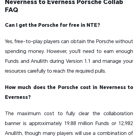
Neverness to Everness Porsche Collab
FAQ
Can I get the Porsche for free in NTE?
Yes, free-to-play players can obtain the Porsche without
spending money. However, you'll need to earn enough
Funds and Anullith during Version 1.1 and manage your
resources carefully to reach the required pulls.
How much does the Porsche cost in Neverness to
Everness?
The maximum cost to fully clear the collaboration
banner is approximately 19.88 million Funds or 12,982
Anullith, though many players will use a combination of