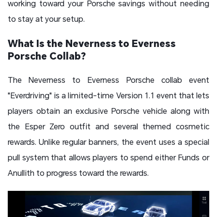
working toward your Porsche savings without needing
to stay at your setup.
What Is the Neverness to Everness
Porsche Collab?
The Neverness to Everness Porsche collab event
"Everdriving" is a limited-time Version 1.1 event that lets
players obtain an exclusive Porsche vehicle along with
the Esper Zero outfit and several themed cosmetic
rewards. Unlike regular banners, the event uses a special
pull system that allows players to spend either Funds or
Anullith to progress toward the rewards.