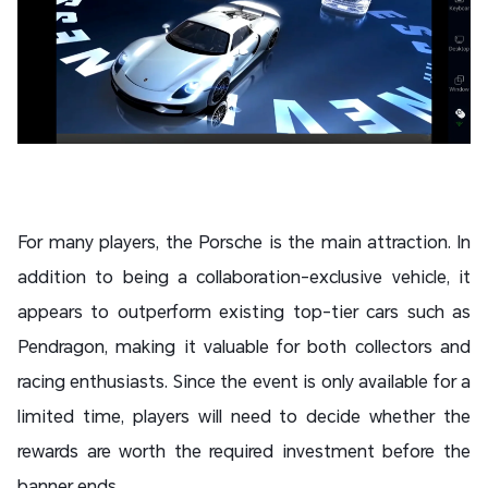
For many players, the Porsche is the main attraction. In
addition to being a collaboration-exclusive vehicle, it
appears to outperform existing top-tier cars such as
Pendragon, making it valuable for both collectors and
racing enthusiasts. Since the event is only available for a
limited time, players will need to decide whether the
rewards are worth the required investment before the
banner ends.