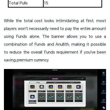
Total Pulls
15
While the total cost looks intimidating at first, most
players won't necessarily need to pay the entire amount
using Funds alone. The banner allows you to use a
combination of Funds and Anullith, making it possible
to reduce the overall Funds requirement if you've been
saving premium currency.