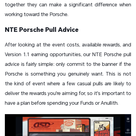
together they can make a significant difference when
working toward the Porsche.
NTE Porsche Pull Advice
After looking at the event costs, available rewards, and
Version 1.1 earning opportunities, our NTE Porsche pull
advice is fairly simple: only commit to the banner if the
Porsche is something you genuinely want. This is not
the kind of event where a few casual pulls are likely to
deliver the rewards you're aiming for, so it's important to
have a plan before spending your Funds or Anullith.