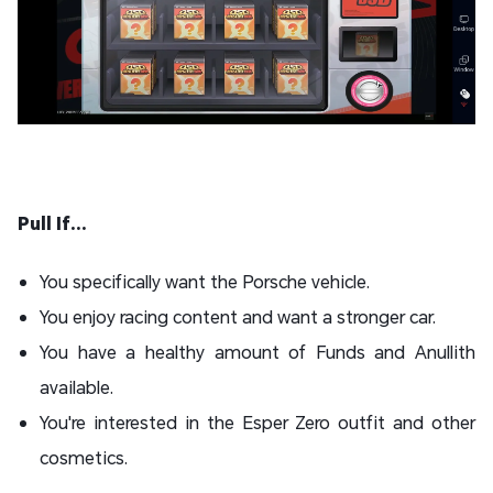
Pull If...
You specifically want the Porsche vehicle.
You enjoy racing content and want a stronger car.
You have a healthy amount of Funds and Anullith
available.
You're interested in the Esper Zero outfit and other
cosmetics.