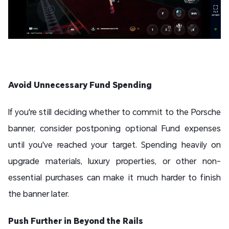
Avoid Unnecessary Fund Spending
If you're still deciding whether to commit to the Porsche
banner, consider postponing optional Fund expenses
until you've reached your target. Spending heavily on
upgrade materials, luxury properties, or other non-
essential purchases can make it much harder to finish
the banner later.
Push Further in Beyond the Rails