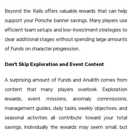
Beyond the Rails offers valuable rewards that can help
support your Porsche banner savings. Many players use
efficient team setups and low-investment strategies to
clear additional stages without spending large amounts
of Funds on character progression.
Don't Skip Exploration and Event Content
A surprising amount of Funds and Anullith comes from
content that many players overlook. Exploration
rewards, event missions, anomaly commissions,
management guides, daily tasks, weekly objectives, and
seasonal activities all contribute toward your total
savings. Individually the rewards may seem small, but