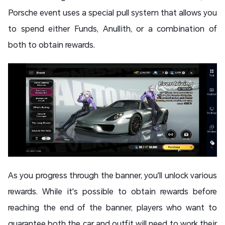
Porsche event uses a special pull system that allows you
to spend either Funds, Anullith, or a combination of
both to obtain rewards.
As you progress through the banner, you'll unlock various
rewards. While it's possible to obtain rewards before
reaching the end of the banner, players who want to
guarantee both the car and outfit will need to work their