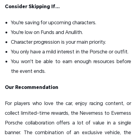
Consider Skipping If...
You're saving for upcoming characters.
You're low on Funds and Anullith.
Character progression is your main priority.
You only have a mild interest in the Porsche or outfit.
You won't be able to earn enough resources before
the event ends.
Our Recommendation
For players who love the car, enjoy racing content, or
collect limited-time rewards, the Neverness to Everness
Porsche collaboration offers a lot of value in a single
banner. The combination of an exclusive vehicle, the