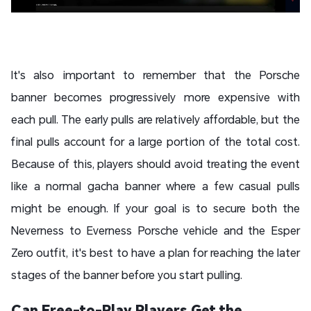
It's also important to remember that the Porsche
banner becomes progressively more expensive with
each pull. The early pulls are relatively affordable, but the
final pulls account for a large portion of the total cost.
Because of this, players should avoid treating the event
like a normal gacha banner where a few casual pulls
might be enough. If your goal is to secure both the
Neverness to Everness Porsche vehicle and the Esper
Zero outfit, it's best to have a plan for reaching the later
stages of the banner before you start pulling.
Can Free-to-Play Players Get the