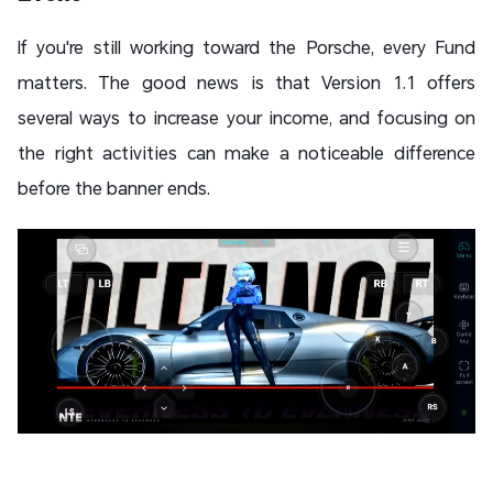
If you're still working toward the Porsche, every Fund
matters. The good news is that Version 1.1 offers
several ways to increase your income, and focusing on
the right activities can make a noticeable difference
before the banner ends.