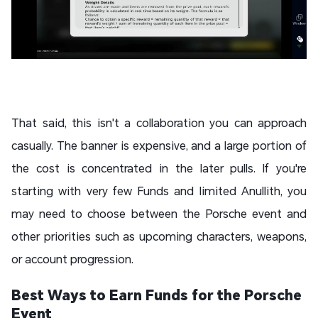
That said, this isn't a collaboration you can approach
casually. The banner is expensive, and a large portion of
the cost is concentrated in the later pulls. If you're
starting with very few Funds and limited Anullith, you
may need to choose between the Porsche event and
other priorities such as upcoming characters, weapons,
or account progression.
Best Ways to Earn Funds for the Porsche
Event