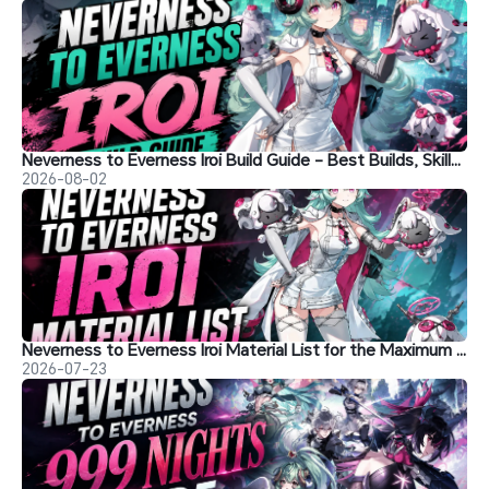
Neverness to Everness Iroi Build Guide - Best Builds, Skills, and More
2026-08-02
Neverness to Everness Iroi Material List for the Maximum Level
2026-07-23