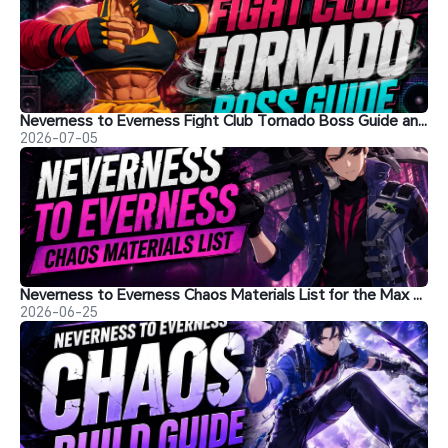
Neverness to Everness Fight Club Tornado Boss Guide and Tips
2026-07-05
Neverness to Everness Chaos Materials List for the Max Level
2026-06-25