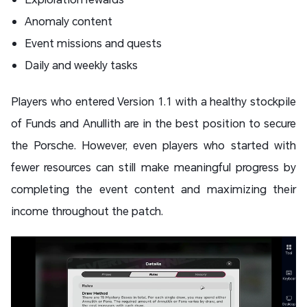
Anomaly content
Event missions and quests
Daily and weekly tasks
Players who entered Version 1.1 with a healthy stockpile
of Funds and Anullith are in the best position to secure
the Porsche. However, even players who started with
fewer resources can still make meaningful progress by
completing the event content and maximizing their
income throughout the patch.