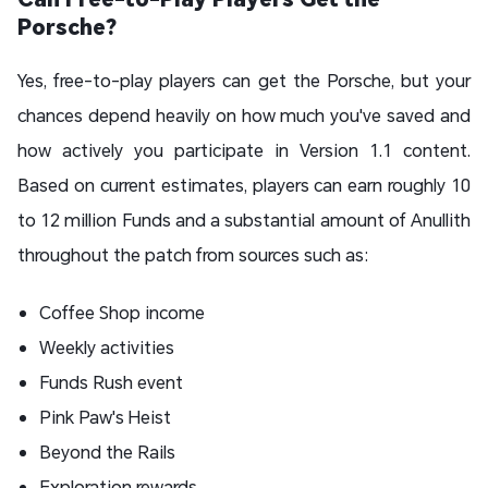
Porsche?
Yes, free-to-play players can get the Porsche, but your
chances depend heavily on how much you've saved and
how actively you participate in Version 1.1 content.
Based on current estimates, players can earn roughly 10
to 12 million Funds and a substantial amount of Anullith
throughout the patch from sources such as:
Coffee Shop income
Weekly activities
Funds Rush event
Pink Paw's Heist
Beyond the Rails
Exploration rewards