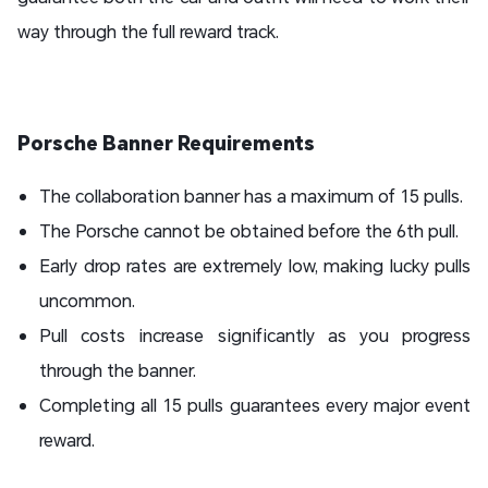
way through the full reward track.
Porsche Banner Requirements
The collaboration banner has a maximum of 15 pulls.
The Porsche cannot be obtained before the 6th pull.
Early drop rates are extremely low, making lucky pulls
uncommon.
Pull costs increase significantly as you progress
through the banner.
Completing all 15 pulls guarantees every major event
reward.