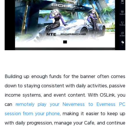
Building up enough funds for the banner often comes
down to staying consistent with daily activities, passive
income systems, and event content. With OSLink, you
can
remotely play your Neverness to Everness PC
session from your phone
, making it easier to keep up
with daily progression, manage your Cafe, and continue