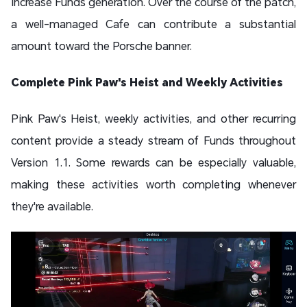
increase Funds generation. Over the course of the patch,
a well-managed Cafe can contribute a substantial
amount toward the Porsche banner.
Complete Pink Paw's Heist and Weekly Activities
Pink Paw's Heist, weekly activities, and other recurring
content provide a steady stream of Funds throughout
Version 1.1. Some rewards can be especially valuable,
making these activities worth completing whenever
they're available.