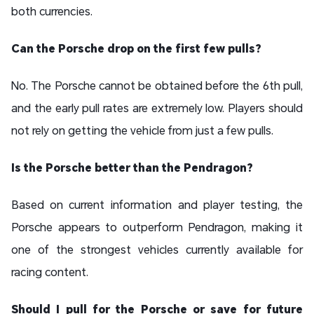
both currencies.
Can the Porsche drop on the first few pulls?
No. The Porsche cannot be obtained before the 6th pull,
and the early pull rates are extremely low. Players should
not rely on getting the vehicle from just a few pulls.
Is the Porsche better than the Pendragon?
Based on current information and player testing, the
Porsche appears to outperform Pendragon, making it
one of the strongest vehicles currently available for
racing content.
Should I pull for the Porsche or save for future