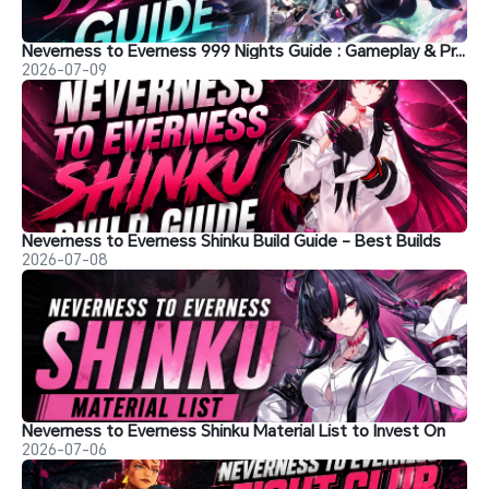
Neverness to Everness 999 Nights Guide : Gameplay & Progression
2026-07-09
Neverness to Everness Shinku Build Guide - Best Builds
2026-07-08
Neverness to Everness Shinku Material List to Invest On
2026-07-06