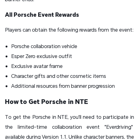
All Porsche Event Rewards
Players can obtain the following rewards from the event:
Porsche collaboration vehicle
Esper Zero exclusive outfit
Exclusive avatar frame
Character gifts and other cosmetic items
Additional resources from banner progression
How to Get Porsche in NTE
To get the Porsche in NTE, you'll need to participate in
the limited-time collaboration event "Everdriving"
available during Version 1.1. Unlike character banners, the