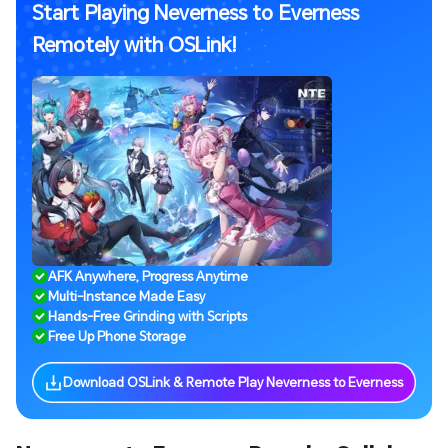
Start Playing Neverness to Everness
Remotely with OSLink!
AFK Anywhere, Progress Anytime
Multi-Instance Made Easy
Hands-Free Grinding with Scripts
Free Up Phone Storage
Download OSLink & Remote Play Neverness to Everness