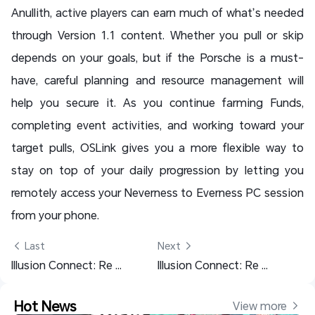
Anullith, active players can earn much of what’s needed
through Version 1.1 content. Whether you pull or skip
depends on your goals, but if the Porsche is a must-
have, careful planning and resource management will
help you secure it. As you continue farming Funds,
completing event activities, and working toward your
target pulls, OSLink gives you a more flexible way to
stay on top of your daily progression by letting you
remotely access your Neverness to Everness PC session
from your phone.
 Last
Next 
Illusion Connect: Re Tier List – Best Characters Ranked
Illusion Connect: Re Beginner Guide – Early Tips & Best Team
Hot News
View more 