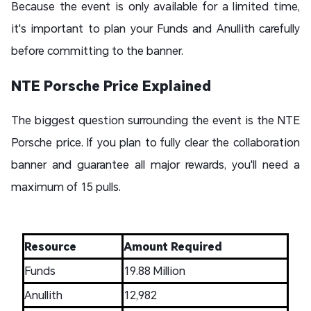
Because the event is only available for a limited time,
it's important to plan your Funds and Anullith carefully
before committing to the banner.
NTE Porsche Price Explained
The biggest question surrounding the event is the NTE
Porsche price. If you plan to fully clear the collaboration
banner and guarantee all major rewards, you'll need a
maximum of 15 pulls.
Resource
Amount Required
Funds
19.88 Million
Anullith
12,982