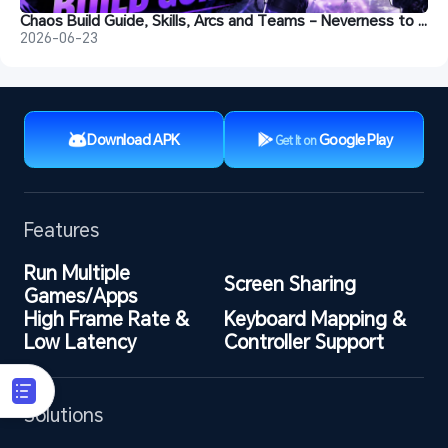
Chaos Build Guide, Skills, Arcs and Teams - Neverness to Everness
2026-06-23
Download APK
Google Play
Get It on
Features
Run Multiple 
Screen Sharing
Games/Apps
High Frame Rate & 
Keyboard Mapping & 
Low Latency
Controller Support
Solutions