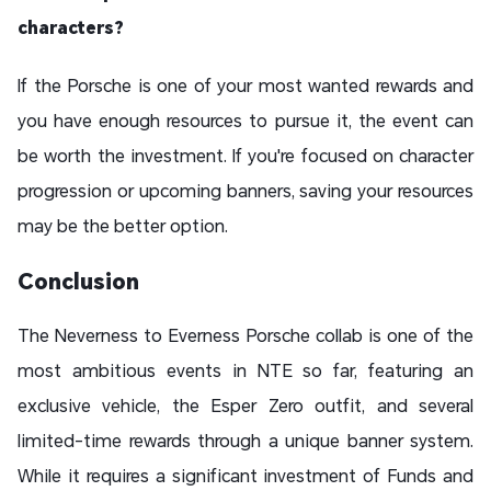
characters?
If the Porsche is one of your most wanted rewards and
you have enough resources to pursue it, the event can
be worth the investment. If you're focused on character
progression or upcoming banners, saving your resources
may be the better option.
Conclusion
The Neverness to Everness Porsche collab is one of the
most ambitious events in NTE so far, featuring an
exclusive vehicle, the Esper Zero outfit, and several
limited-time rewards through a unique banner system.
While it requires a significant investment of Funds and