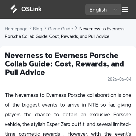
English 
Homepage 
Blog 
Game Guide 
 Neverness to Everness 
Porsche Collab Guide: Cost, Rewards, and Pull Advice
Neverness to Everness Porsche 
Collab Guide: Cost, Rewards, and 
Pull Advice
2026-06-04
The Neverness to Everness Porsche collaboration is one
of the biggest events to arrive in NTE so far, giving
players the chance to obtain an exclusive Porsche
vehicle, the stylish Esper Zero outfit, and several limited-
time cosmetic rewards . However, with the event's