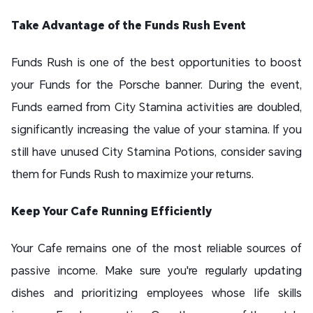
Take Advantage of the Funds Rush Event
Funds Rush is one of the best opportunities to boost
your Funds for the Porsche banner. During the event,
Funds earned from City Stamina activities are doubled,
significantly increasing the value of your stamina. If you
still have unused City Stamina Potions, consider saving
them for Funds Rush to maximize your returns.
Keep Your Cafe Running Efficiently
Your Cafe remains one of the most reliable sources of
passive income. Make sure you're regularly updating
dishes and prioritizing employees whose life skills