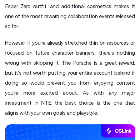
Esper Zero outfit, and additional cosmetics makes it
one of the most rewarding collaboration events released
so far.
However, if you're already stretched thin on resources or
focused on future character banners, there's nothing
wrong with skipping it. The Porsche is a great reward,
but it's not worth putting your entire account behind if
doing so would prevent you from enjoying content
you're more excited about. As with any major
investment in NTE, the best choice is the one that
aligns with your own goals and playstyle.