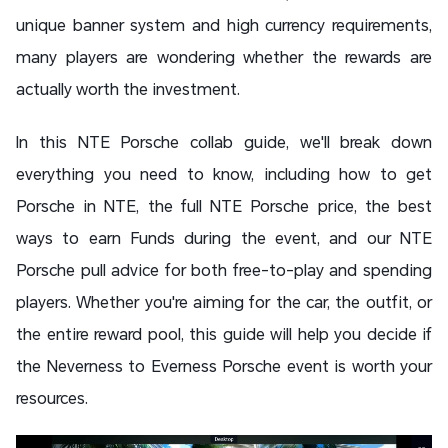
unique banner system and high currency requirements,
many players are wondering whether the rewards are
actually worth the investment.
In this NTE Porsche collab guide, we'll break down
everything you need to know, including how to get
Porsche in NTE, the full NTE Porsche price, the best
ways to earn Funds during the event, and our NTE
Porsche pull advice for both free-to-play and spending
players. Whether you're aiming for the car, the outfit, or
the entire reward pool, this guide will help you decide if
the Neverness to Everness Porsche event is worth your
resources.